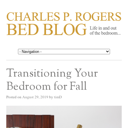
CHARLES P. ROGERS
Life in, and out of, the bedroom……
BED BLOG
Transitioning Your
Bedroom for Fall
Posted on
August 29, 2019
by
timD