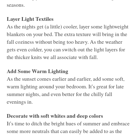
seasons.
Layer Light Textiles
As the nights get (a little) cooler, layer some lightweight
blankets on your bed. The extra texture will bring in the
fall coziness without being too heavy. As the weather
gets even colder, you can switch out the light layers for
the thicker knits we all associate with fall.
Add Some Warm Lighting
As the sunset comes earlier and earlier, add some soft,
warm lighting around your bedroom. It’s great for late
summer nights, and even better for the chilly fall
evenings in.
Decorate with soft whites and deep colors
It’s time to ditch the bright hues of summer and embrace
some more neutrals that can easily be added to as the