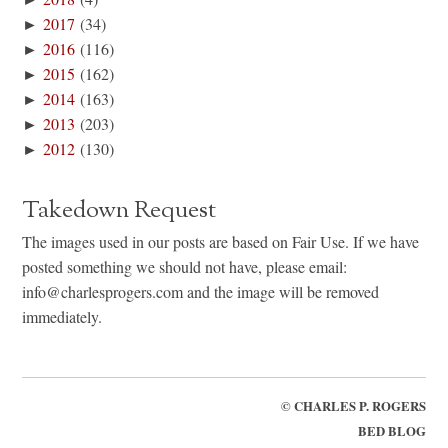
►
2017
(34)
►
2016
(116)
►
2015
(162)
►
2014
(163)
►
2013
(203)
►
2012
(130)
Takedown Request
The images used in our posts are based on Fair Use. If we have
posted something we should not have, please email:
info@charlesprogers.com and the image will be removed
immediately.
©
CHARLES P. ROGERS
BED BLOG