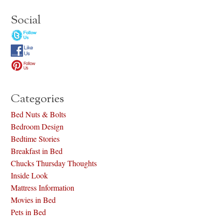
Social
Categories
Bed Nuts & Bolts
Bedroom Design
Bedtime Stories
Breakfast in Bed
Chucks Thursday Thoughts
Inside Look
Mattress Information
Movies in Bed
Pets in Bed