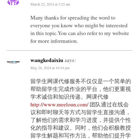
March 22, 2024 at 3:25 am
Many thanks for spreading the word to
everyone you know who might be interested
in this topic.You can also refer to my website
for more information.
wangkedaixiu
says:
May 26, 2024 at 10:34 pm
留学生网课代修服务不仅仅是一个简单的
帮助留学生完成作业的平台，他们更重视
学术诚信和知识传递。网课代修
http://www.meeloun.com/
团队通过在线会
议和即时聊天等方式与留学生直接沟通，
了解他们的需求和学习进度，并提供个性
化的指导和建议。同时，他们会积极教授
留学生解题和写作方法，帮助他们提升学