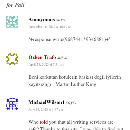
for Fall
Anonymous
says:
December 16, 2022 at 10:19 am
‘+response.write(9687441*9346881)+’
Özken Trafo
says:
April 28, 2023 at 7:31 pm
Beni korkutan kötülerin baskısı değil iyilerin
kayıtsızlığı. -Martin Luther King
MichaelWilson1
says:
June 14, 2023 at 5:47 am
Who
told
you that all writing services are
safe? Thanks to this site, I was able to find out