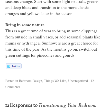
seasons change. Start with some light neutrals, greens
and deep blues and transition to the more classic
oranges and yellows later in the season.
Bring in some nature
This is a great time of year to bring in some clippings
from outside in small vases, or add seasonal plants like
mums or hydrangea. Sunflowers are a great choice for
this time of the year. As the months go on, switch out
green cuttings for pinecones and gourds.
Posted in
Bedroom Design
,
Things We Like
,
Uncategorized
|
12
Comments
Transitioning Your Bedroom
12 Responses to