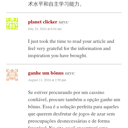
术水平和自主学习能力。
planet clicker
says:
July 24, 2024 at 6:44 am
I just took the time to read your article and
feel very grateful for the information and
inspiration you have brought.
ganhe um bônus
says:
August 11, 2024 at 2:58 pm
Se estiver procurando por um cassino
confiável, procure também a opção ganhe um
bônus. Essa é a solução perfeita para aqueles
que querem desfrutar de jogos de azar sem
preocupações desnecessárias e de forma
favorável. No site, você encontrará uma