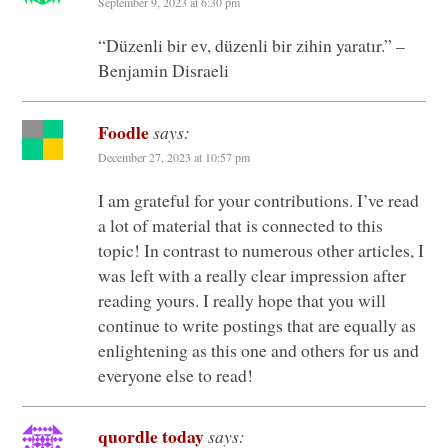
September 9, 2023 at 6:30 pm
“Düzenli bir ev, düzenli bir zihin yaratır.” –
Benjamin Disraeli
Foodle
says:
December 27, 2023 at 10:57 pm
I am grateful for your contributions. I’ve read
a lot of material that is connected to this
topic! In contrast to numerous other articles, I
was left with a really clear impression after
reading yours. I really hope that you will
continue to write postings that are equally as
enlightening as this one and others for us and
everyone else to read!
quordle today
says: