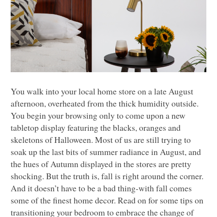
You walk into your local home store on a late August
afternoon, overheated from the thick humidity outside.
You begin your browsing only to come upon a new
tabletop display featuring the blacks, oranges and
skeletons of Halloween. Most of us are still trying to
soak up the last bits of summer radiance in August, and
the hues of Autumn displayed in the stores are pretty
shocking. But the truth is, fall is right around the corner.
And it doesn’t have to be a bad thing-with fall comes
some of the finest home decor. Read on for some tips on
transitioning your bedroom to embrace the change of