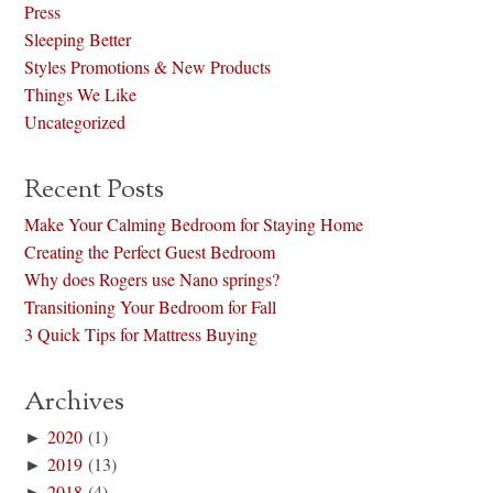
Press
Sleeping Better
Styles Promotions & New Products
Things We Like
Uncategorized
Recent Posts
Make Your Calming Bedroom for Staying Home
Creating the Perfect Guest Bedroom
Why does Rogers use Nano springs?
Transitioning Your Bedroom for Fall
3 Quick Tips for Mattress Buying
Archives
►
2020
(1)
►
2019
(13)
►
2018
(4)