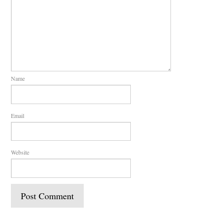
Name
Email
Website