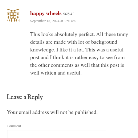
happy wheels
says:
September 18, 2024 at 3:50 am
This looks absolutely perfect. All these tinny
details are made with lot of background
knowledge. I like it a lot. This was a useful
post and I think it is rather easy to see from
the other comments as well that this post is
well written and useful.
Leave a Reply
Your email address will not be published.
Comment