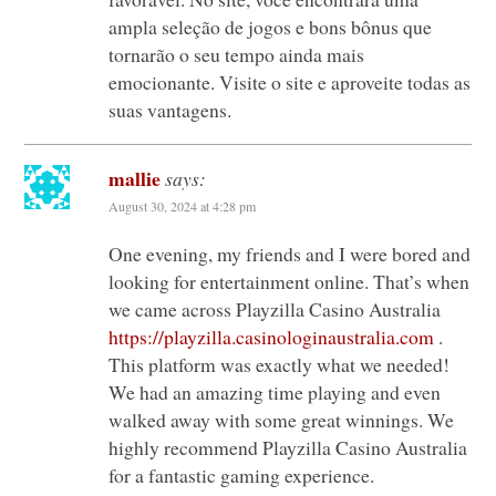
ampla seleção de jogos e bons bônus que
tornarão o seu tempo ainda mais
emocionante. Visite o site e aproveite todas as
suas vantagens.
mallie
says:
August 30, 2024 at 4:28 pm
One evening, my friends and I were bored and
looking for entertainment online. That’s when
we came across Playzilla Casino Australia
https://playzilla.casinologinaustralia.com
.
This platform was exactly what we needed!
We had an amazing time playing and even
walked away with some great winnings. We
highly recommend Playzilla Casino Australia
for a fantastic gaming experience.