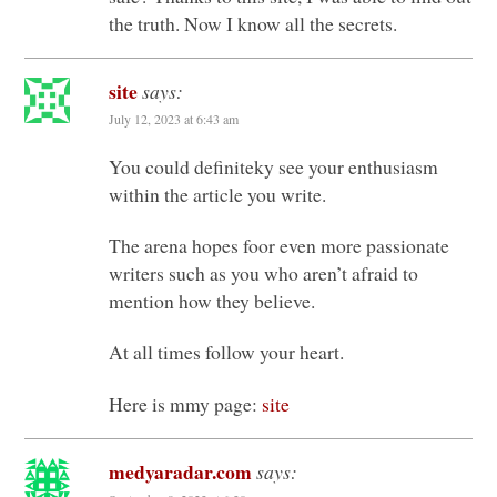
the truth. Now I know all the secrets.
site
says:
July 12, 2023 at 6:43 am
You could definiteky see your enthusiasm
within the article you write.
The arena hopes foor even more passionate
writers such as you who aren’t afraid to
mention how they believe.
At all times follow your heart.
Here is mmy page:
site
medyaradar.com
says: