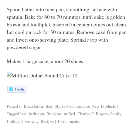
Spoon batter into tube pan, smoothing surface with
spatula. Bake for 60 to 70 minutes, until cake is golden
brown and toothpick inserted in center comes out clean.
Let cool on rack for 30 minutes. Remove cake from pan
and invert onto serving plate. Sprinkle top with
powdered sugar.
Makes 1 large cake, about 20 slices.
Posted in
Breakfast in Bed
,
Styles Promotions & New Products
|
Tagged
bed
,
bedroom
,
Breakfast in Bed
,
Charles P. Rogers
,
family
,
Holiday Giveaway
,
Recipes
|
4 Comments