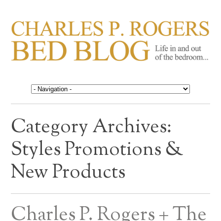
CHARLES P. ROGERS
Life in, and out of, the bedroom……
BED BLOG
Category Archives:
Styles Promotions &
New Products
Charles P. Rogers + The