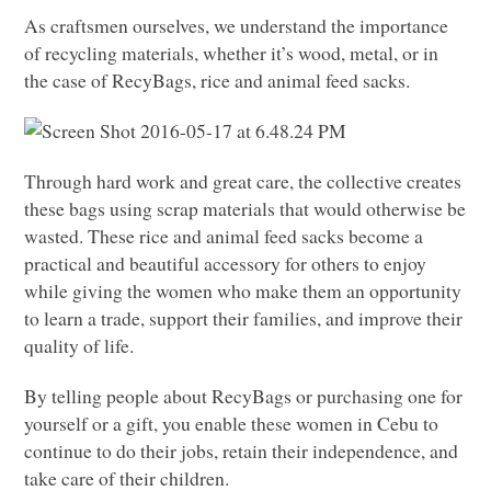
As craftsmen ourselves, we understand the importance
of recycling materials, whether it’s wood, metal, or in
the case of RecyBags, rice and animal feed sacks.
Through hard work and great care, the collective creates
these bags using scrap materials that would otherwise be
wasted. These rice and animal feed sacks become a
practical and beautiful accessory for others to enjoy
while giving the women who make them an opportunity
to learn a trade, support their families, and improve their
quality of life.
By telling people about RecyBags or purchasing one for
yourself or a gift, you enable these women in Cebu to
continue to do their jobs, retain their independence, and
take care of their children.