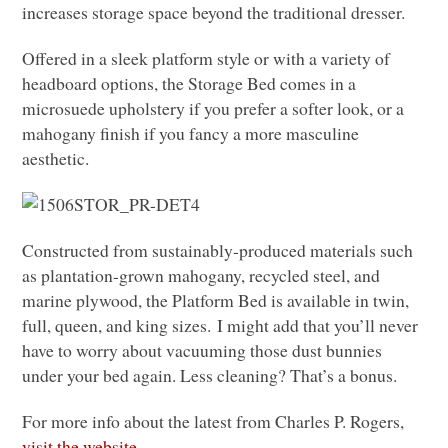
increases storage space beyond the traditional dresser.
Offered in a sleek platform style or with a variety of
headboard options, the Storage Bed comes in a
microsuede upholstery if you prefer a softer look, or a
mahogany finish if you fancy a more masculine
aesthetic.
Constructed from sustainably-produced materials such
as plantation-grown mahogany, recycled steel, and
marine plywood, the Platform Bed is available in twin,
full, queen, and king sizes. I might add that you’ll never
have to worry about vacuuming those dust bunnies
under your bed again. Less cleaning? That’s a bonus.
For more info about the latest from Charles P. Rogers,
visit the website.