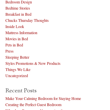
Bedroom Design
Bedtime Stories
Breakfast in Bed
Chucks Thursday Thoughts
Inside Look
Mattress Information
Movies in Bed
Pets in Bed
Press
Sleeping Better
Styles Promotions & New Products
Things We Like
Uncategorized
Recent Posts
Make Your Calming Bedroom for Staying Home
Creating the Perfect Guest Bedroom