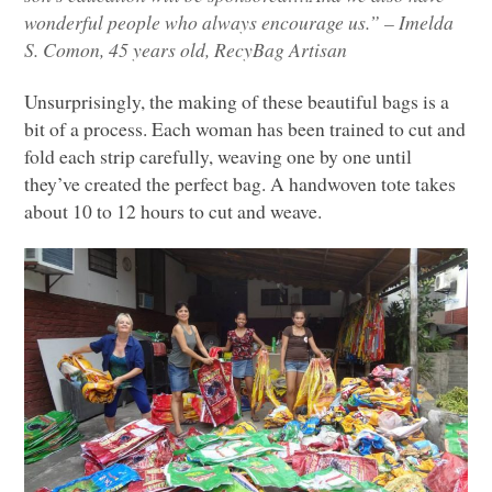
wonderful people who always encourage us.” – Imelda
S. Comon, 45 years old, RecyBag Artisan
Unsurprisingly, the making of these beautiful bags is a
bit of a process. Each woman has been trained to cut and
fold each strip carefully, weaving one by one until
they’ve created the perfect bag. A handwoven tote takes
about 10 to 12 hours to cut and weave.