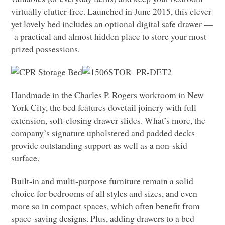
virtually clutter-free. Launched in June 2015, this clever
yet lovely bed includes an optional digital safe drawer ––
a practical and almost hidden place to store your most
prized possessions.
Handmade in the Charles P. Rogers workroom in New
York City, the bed features dovetail joinery with full
extension, soft-closing drawer slides. What’s more, the
company’s signature upholstered and padded decks
provide outstanding support as well as a non-skid
surface.
Built-in and multi-purpose furniture remain a solid
choice for bedrooms of all styles and sizes, and even
more so in compact spaces, which often benefit from
space-saving designs. Plus, adding drawers to a bed