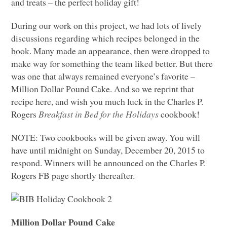
and treats – the perfect holiday gift!
During our work on this project, we had lots of lively
discussions regarding which recipes belonged in the
book. Many made an appearance, then were dropped to
make way for something the team liked better. But there
was one that always remained everyone’s favorite –
Million Dollar Pound Cake. And so we reprint that
recipe here, and wish you much luck in the Charles P.
Rogers
Breakfast in Bed for the Holidays
cookbook!
NOTE
: Two cookbooks will be given away. You will
have until midnight on Sunday, December 20, 2015 to
respond. Winners will be announced on the Charles P.
Rogers FB page shortly thereafter.
Million Dollar Pound Cake