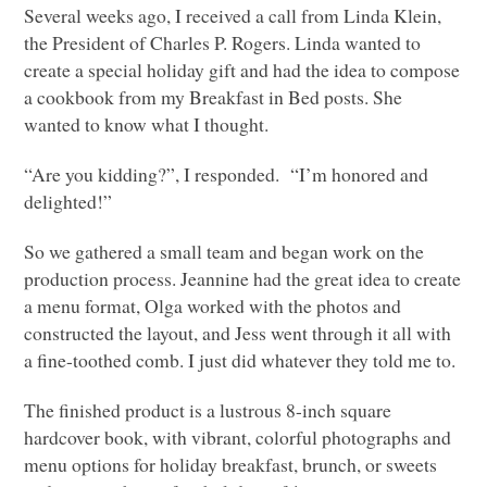
Several weeks ago, I received a call from Linda Klein,
the President of Charles P. Rogers. Linda wanted to
create a special holiday gift and had the idea to compose
a cookbook from my Breakfast in Bed posts. She
wanted to know what I thought.
“Are you kidding?”, I responded. “I’m honored and
delighted!”
So we gathered a small team and began work on the
production process. Jeannine had the great idea to create
a menu format, Olga worked with the photos and
constructed the layout, and Jess went through it all with
a fine-toothed comb. I just did whatever they told me to.
The finished product is a lustrous 8-inch square
hardcover book, with vibrant, colorful photographs and
menu options for holiday breakfast, brunch, or sweets