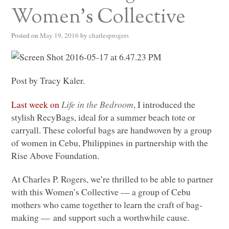
Women’s Collective
Posted on
May 19, 2016
by
charlesprogers
Post by Tracy Kaler.
Last week on
Life in the Bedroom
, I introduced the
stylish RecyBags, ideal for a summer beach tote or
carryall. These colorful bags are handwoven by a group
of women in Cebu, Philippines in partnership with the
Rise Above Foundation.
At Charles P. Rogers, we’re thrilled to be able to partner
with this Women’s Collective –– a group of Cebu
mothers who came together to learn the craft of bag-
making –– and support such a worthwhile cause.