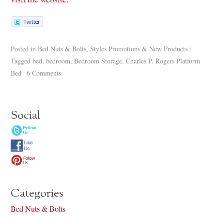
Posted in
Bed Nuts & Bolts
,
Styles Promotions & New Products
|
Tagged
bed
,
bedroom
,
Bedroom Storage
,
Charles P. Rogers Platform
Bed
|
6 Comments
Social
Categories
Bed Nuts & Bolts