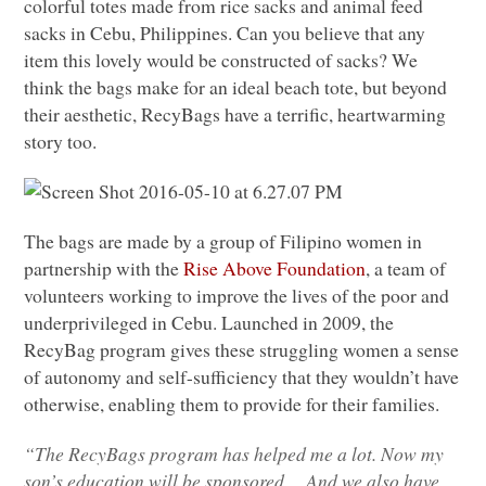
colorful totes made from rice sacks and animal feed
sacks in Cebu, Philippines. Can you believe that any
item this lovely would be constructed of sacks? We
think the bags make for an ideal beach tote, but beyond
their aesthetic, RecyBags have a terrific, heartwarming
story too.
The bags are made by a group of Filipino women in
partnership with the
Rise Above Foundation
, a team of
volunteers working to improve the lives of the poor and
underprivileged in Cebu. Launched in 2009, the
RecyBag program gives these struggling women a sense
of autonomy and self-sufficiency that they wouldn’t have
otherwise, enabling them to provide for their families.
“The RecyBags program has helped me a lot. Now my
son’s education will be sponsored….And we also have