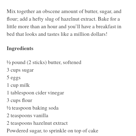
Mix together an obscene amount of butter, sugar, and
flour; add a hefty slug of hazelnut extract. Bake for a
little more than an hour and you’ll have a breakfast in
bed that looks and tastes like a million dollars!
Ingredients
½ pound (2 sticks) butter, softened
3 cups sugar
5 eggs
1 cup milk
1 tablespoon cider vinegar
3 cups flour
½ teaspoon baking soda
2 teaspoons vanilla
2 teaspoons hazelnut extract
Powdered sugar, to sprinkle on top of cake