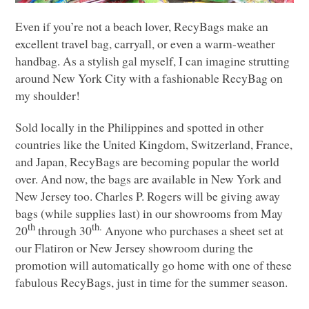
Even if you’re not a beach lover, RecyBags make an
excellent travel bag, carryall, or even a warm-weather
handbag. As a stylish gal myself, I can imagine strutting
around New York City with a fashionable RecyBag on
my shoulder!
Sold locally in the Philippines and spotted in other
countries like the United Kingdom, Switzerland, France,
and Japan, RecyBags are becoming popular the world
over. And now, the bags are available in New York and
New Jersey too. Charles P. Rogers will be giving away
bags (while supplies last) in our showrooms from May
th
th.
20
through 30
Anyone who purchases a sheet set at
our Flatiron or New Jersey showroom during the
promotion will automatically go home with one of these
fabulous RecyBags, just in time for the summer season.