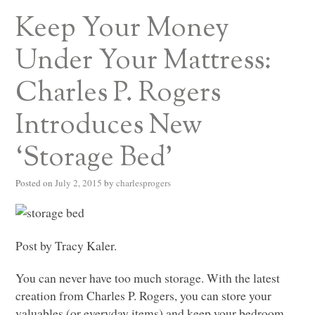
Keep Your Money
Under Your Mattress:
Charles P. Rogers
Introduces New
‘Storage Bed’
Posted on
July 2, 2015
by
charlesprogers
Post by Tracy Kaler.
You can never have too much storage. With the latest
creation from Charles P. Rogers, you can store your
valuables (or everyday items) and keep your bedroom