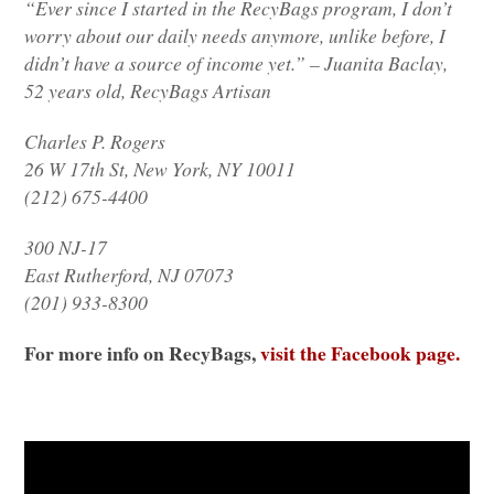
“Ever since I started in the RecyBags program, I don’t
worry about our daily needs anymore, unlike before, I
didn’t have a source of income yet.” – Juanita Baclay,
52 years old, RecyBags Artisan
Charles P. Rogers
26 W 17th St, New York,
NY 10011
(212) 675-4400
300 NJ-17
East Rutherford,
NJ 07073
(201) 933-8300
For more info on RecyBags,
visit the Facebook page.