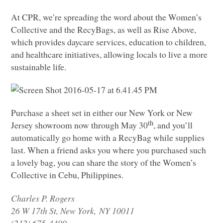
At
CPR
, we’re spreading the word about the Women’s
Collective and the RecyBags, as well as Rise Above,
which provides daycare services, education to children,
and healthcare initiatives, allowing locals to live a more
sustainable life.
Purchase a sheet set in either our New York or New
th
Jersey showroom now through May 30
, and you’ll
automatically go home with a RecyBag while supplies
last. When a friend asks you where you purchased such
a lovely bag, you can share the story of the Women’s
Collective in Cebu, Philippines.
Charles P. Rogers
26 W 17th St, New York,
NY 10011
(212) 675-4400