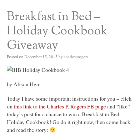
Breakfast in Bed –
Holiday Cookbook
Giveaway
Posted on
December 15, 2015
by
charlesprogers
by Alison Hein.
Today I have some important instructions for you – click
on
this link to the Charles P. Rogers FB page
and “like”
today’s post for a chance to win a Breakfast in Bed
Holiday Cookbook! Go do it right now, then come back
and read the story: