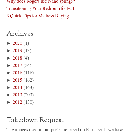
Why does Rogers use Nano springs?
Transitioning Your Bedroom for Fall
3 Quick Tips for Mattress Buying
Archives
►
2020
(1)
►
2019
(13)
►
2018
(4)
►
2017
(34)
►
2016
(116)
►
2015
(162)
►
2014
(163)
►
2013
(203)
►
2012
(130)
Takedown Request
The images used in our posts are based on Fair Use. If we have