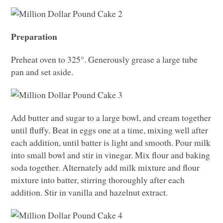
Preparation
Preheat oven to 325°. Generously grease a large tube
pan and set aside.
Add butter and sugar to a large bowl, and cream together
until fluffy. Beat in eggs one at a time, mixing well after
each addition, until batter is light and smooth. Pour milk
into small bowl and stir in vinegar. Mix flour and baking
soda together. Alternately add milk mixture and flour
mixture into batter, stirring thoroughly after each
addition. Stir in vanilla and hazelnut extract.