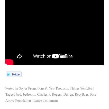
Posted in
Styles Promotions & New Products
,
Things We Like
|
Tagged
bed
,
bedroom
,
Charles P. Rogers
,
Design
,
RecyBags
,
Rise
Above Foundation
|
Leave a comment