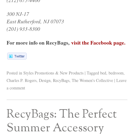
300 NJ-17
East Rutherford,
NJ 07073
(201) 933-8300
For more info on RecyBags,
visit the Facebook page.
Posted in
Styles Promotions & New Products
|
Tagged
bed
,
bedroom
,
Charles P. Rogers
,
Design
,
RecyBags
,
The Women's Collective
|
Leave
a comment
RecyBags: The Perfect
Summer Accessory