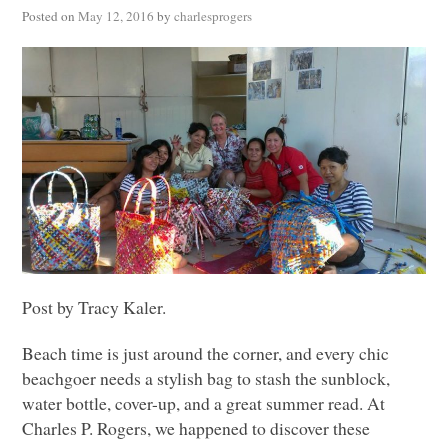
Posted on
May 12, 2016
by
charlesprogers
Post by Tracy Kaler.
Beach time is just around the corner, and every chic
beachgoer needs a stylish bag to stash the sunblock,
water bottle, cover-up, and a great summer read. At
Charles P. Rogers, we happened to discover these