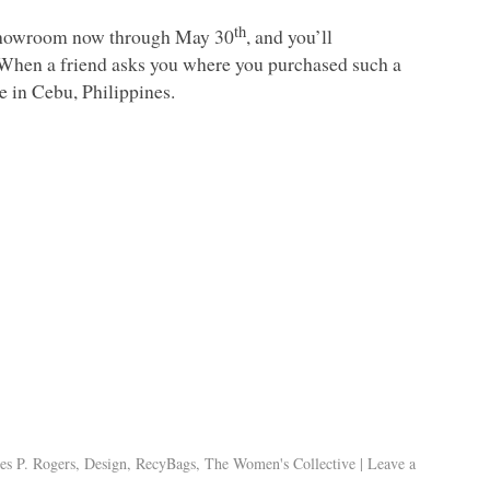
th
y showroom now through May 30
, and you’ll
 When a friend asks you where you purchased such a
e in Cebu, Philippines.
es P. Rogers
,
Design
,
RecyBags
,
The Women's Collective
|
Leave a