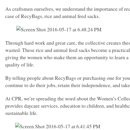
As craftsmen ourselves, we understand the importance of recy
case of RecyBags, rice and animal feed sacks.
Through hard work and great care, the collective creates the
wasted. These rice and animal feed sacks become a practical 
giving the women who make them an opportunity to learn a tr
quality of life.
By telling people about RecyBags or purchasing one for your
continue to do their jobs, retain their independence, and take
At
CPR
, we’re spreading the word about the Women’s Colle
provides daycare services, education to children, and healthca
sustainable life.