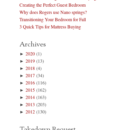
Creating the Perfect Guest Bedroom
Why does Rogers use Nano springs?
Transitioning Your Bedroom for Fall
3 Quick Tips for Mattress Buying
Archives
►
2020
(1)
►
2019
(13)
►
2018
(4)
►
2017
(34)
►
2016
(116)
►
2015
(162)
►
2014
(163)
►
2013
(203)
►
2012
(130)
Takedown Request