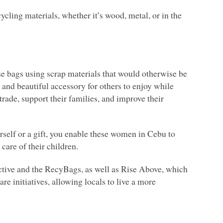
cling materials, whether it’s wood, metal, or in the
se bags using scrap materials that would otherwise be
and beautiful accessory for others to enjoy while
ade, support their families, and improve their
self or a gift, you enable these women in Cebu to
 care of their children.
ctive and the RecyBags, as well as Rise Above, which
re initiatives, allowing locals to live a more