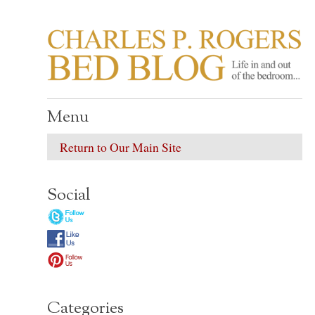
CHARLES P. ROGER
Life in, and out of, the bedroom……
Menu
Return to Our Main Site
Social
Categories