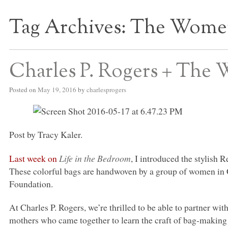
Tag Archives:
The Women’
S BED BLOG
Charles P. Rogers + The 
Posted on
May 19, 2016
by
charlesprogers
Post by Tracy Kaler.
Last week on
Life in the Bedroom
, I introduced the stylish 
These colorful bags are handwoven by a group of women in C
Foundation.
At Charles P. Rogers, we’re thrilled to be able to partner w
mothers who came together to learn the craft of bag-making