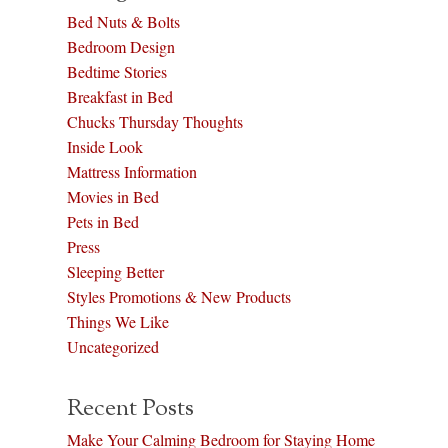
Bed Nuts & Bolts
Bedroom Design
Bedtime Stories
Breakfast in Bed
Chucks Thursday Thoughts
Inside Look
Mattress Information
Movies in Bed
Pets in Bed
Press
Sleeping Better
Styles Promotions & New Products
Things We Like
Uncategorized
Recent Posts
Make Your Calming Bedroom for Staying Home