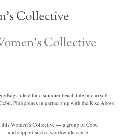
s Collective
Women’s Collective
RecyBags, ideal for a summer beach tote or carryall.
ebu, Philippines in partnership with the Rise Above
ith this Women’s Collective –– a group of Cebu
 –– and support such a worthwhile cause.