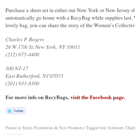
Purchase a sheet set in either our New York or New Jerse
automatically go home with a RecyBag while supplies last.
lovely bag, you can share the story of the Women’s Collectiv
Charles P. Rogers
26 W 17th St, New York,
NY 10011
(212) 675-4400
300 NJ-17
East Rutherford,
NJ 07073
(201) 933-8300
For more info on RecyBags,
visit the Facebook page.
Posted in
Styles Promotions & New Products
|
Tagged
bed
,
bedroom
,
Charl