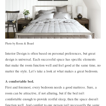
Photo by Room & Board
Interior Design is often based on personal preferences, but great
design is universal. Each successful space has specific elements
that make the room function well and feel good at the same time, no
matter the style. Let’s take a look at what makes a great bedroom.
A comfortable bed.
First and foremost, every bedroom needs a good mattress. Sure, a
room can be attractive, if not alluring, but if the bed isn’t
comfortable enough to provide restful sleep, then the space doesn’t
function well. And comfort to one person isn’t necessarily the same