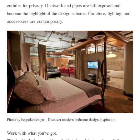
curtains for privacy. Ductwork and pipes are left exposed and
become the highlight of the design scheme. Furniture, lighting, and
accessories are contemporary.
Photo by bespoke design
–
Discover modern bedroom design inspiration
Work with what you’ve got.