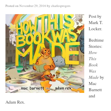
Posted on
November 29, 2016
by
charlesprogers
Post by
Mark T.
Locker.
Bedtime
Stories:
How
This
Book
Was
Made
by
Mac
Barnett
and
Adam Rex.