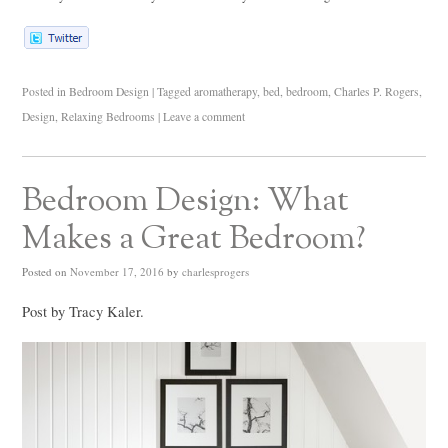
Posted in
Bedroom Design
|
Tagged
aromatherapy
,
bed
,
bedroom
,
Charles P. Rogers
,
Design
,
Relaxing Bedrooms
|
Leave a comment
Bedroom Design: What
Makes a Great Bedroom?
Posted on
November 17, 2016
by
charlesprogers
Post by Tracy Kaler.