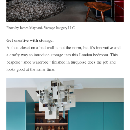
Photo by James Maynard- Vantage Imagery
LLC
Get creative with storage.
A shoe closet on a bed wall is not the norm, but it’s innovative and
a crafty way to introduce storage into this London bedroom. This
bespoke “shoe wardrobe” finished in turquoise does the job and
looks good at the same time.