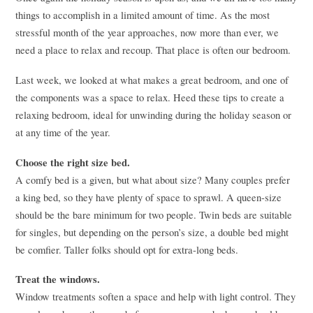
things to accomplish in a limited amount of time. As the most
stressful month of the year approaches, now more than ever, we
need a place to relax and recoup. That place is often our bedroom.
Last week, we looked at what makes a great bedroom, and one of
the components was a space to relax. Heed these tips to create a
relaxing bedroom, ideal for unwinding during the holiday season or
at any time of the year.
Choose the right size bed.
A comfy bed is a given, but what about size? Many couples prefer
a king bed, so they have plenty of space to sprawl. A queen-size
should be the bare minimum for two people. Twin beds are suitable
for singles, but depending on the person’s size, a double bed might
be comfier. Taller folks should opt for extra-long beds.
Treat the windows.
Window treatments soften a space and help with light control. They