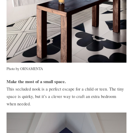
Photo by
ORNAMENTA
Make the most of a small space.
This secluded nook is a perfect escape for a child or teen. The tiny
space is quirky, but it’s a clever way to craft an extra bedroom
when needed.