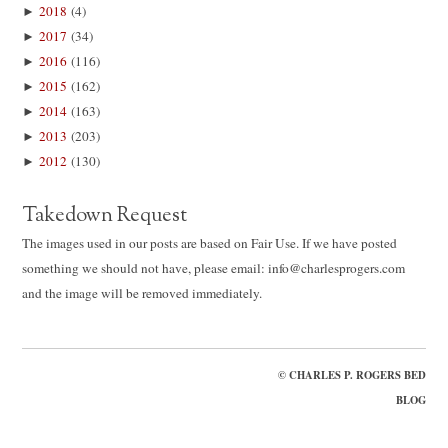
►
2018
(4)
►
2017
(34)
►
2016
(116)
►
2015
(162)
►
2014
(163)
►
2013
(203)
►
2012
(130)
Takedown Request
The images used in our posts are based on Fair Use. If we have posted
something we should not have, please email: info@charlesprogers.com
and the image will be removed immediately.
©
CHARLES P. ROGERS BED
BLOG