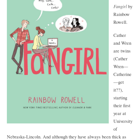
Fangirl
by
Rainbow
Rowell.
Cather
and Wren
are twins
(Cather
Wren—
Catherine
—get
it??),
starting
their first
year at
University
of
Nebraska-Lincoln. And although they have always been thick as