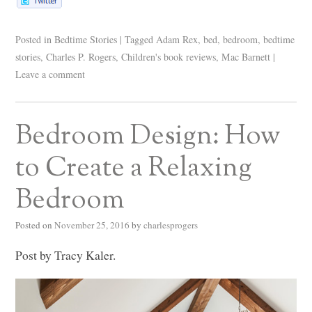
Posted in
Bedtime Stories
|
Tagged
Adam Rex
,
bed
,
bedroom
,
bedtime
stories
,
Charles P. Rogers
,
Children's book reviews
,
Mac Barnett
|
Leave a comment
Bedroom Design: How
to Create a Relaxing
Bedroom
Posted on
November 25, 2016
by
charlesprogers
Post by Tracy Kaler.