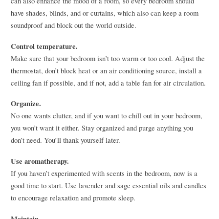
can also enhance the mood of a room, so every bedroom should
have shades, blinds, and or curtains, which also can keep a room
soundproof and block out the world outside.
Control temperature.
Make sure that your bedroom isn’t too warm or too cool. Adjust the
thermostat, don’t block heat or an air conditioning source, install a
ceiling fan if possible, and if not, add a table fan for air circulation.
Organize.
No one wants clutter, and if you want to chill out in your bedroom,
you won’t want it either. Stay organized and purge anything you
don’t need. You’ll thank yourself later.
Use aromatherapy.
If you haven’t experimented with scents in the bedroom, now is a
good time to start. Use lavender and sage essential oils and candles
to encourage relaxation and promote sleep.
Maintain.