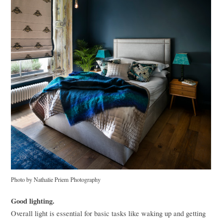
Photo by Nathalie Priem Photography
Good lighting.
Overall light is essential for basic tasks like waking up and getting