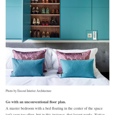
Photo by Ensoul Interior Architecture
Go with an unconventional floor plan.
A master bedroom with a bed floating in the center of the space
isn’t seen too often, but in this instance, that layout works. Notice