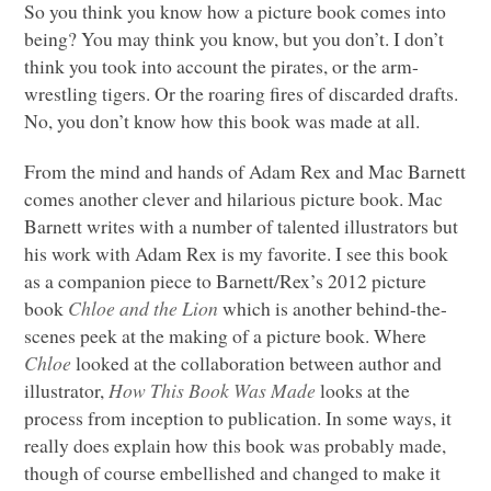
So you think you know how a picture book comes into
being? You may think you know, but you don’t. I don’t
think you took into account the pirates, or the arm-
wrestling tigers. Or the roaring fires of discarded drafts.
No, you don’t know how this book was made at all.
From the mind and hands of Adam Rex and Mac Barnett
comes another clever and hilarious picture book. Mac
Barnett writes with a number of talented illustrators but
his work with Adam Rex is my favorite. I see this book
as a companion piece to Barnett/Rex’s 2012 picture
book
Chloe and the Lion
which is another behind-the-
scenes peek at the making of a picture book. Where
Chloe
looked at the collaboration between author and
illustrator,
How This Book Was Made
looks at the
process from inception to publication. In some ways, it
really does explain how this book was probably made,
though of course embellished and changed to make it