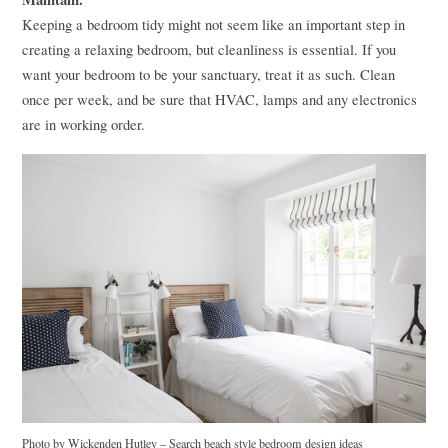
Keeping a bedroom tidy might not seem like an important step in
creating a relaxing bedroom, but cleanliness is essential. If you
want your bedroom to be your sanctuary, treat it as such. Clean
once per week, and be sure that
HVAC
, lamps and any electronics
are in working order.
Photo by Wickenden Hutley
–
Search beach style bedroom design ideas