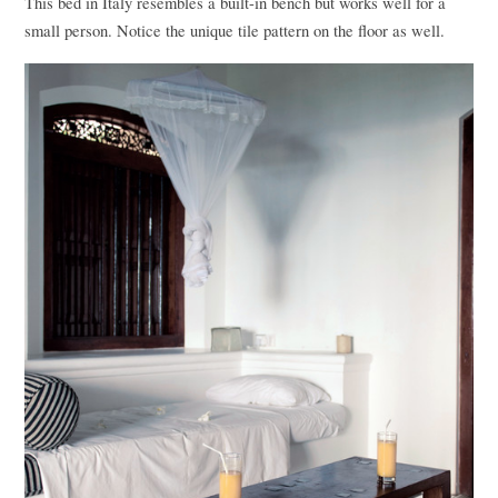
This bed in Italy resembles a built-in bench but works well for a
small person. Notice the unique tile pattern on the floor as well.