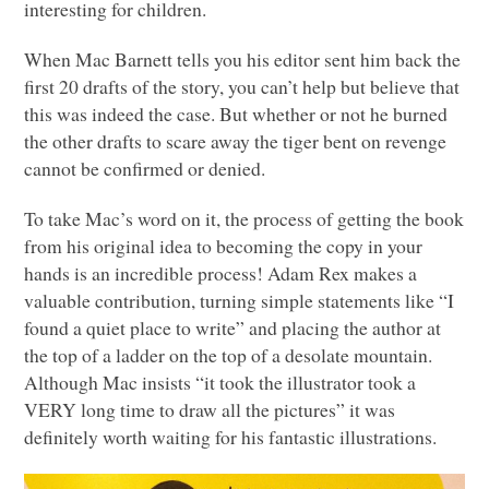
interesting for children.
When Mac Barnett tells you his editor sent him back the
first 20 drafts of the story, you can’t help but believe that
this was indeed the case. But whether or not he burned
the other drafts to scare away the tiger bent on revenge
cannot be confirmed or denied.
To take Mac’s word on it, the process of getting the book
from his original idea to becoming the copy in your
hands is an incredible process! Adam Rex makes a
valuable contribution, turning simple statements like “I
found a quiet place to write” and placing the author at
the top of a ladder on the top of a desolate mountain.
Although Mac insists “it took the illustrator took a
VERY
long time to draw all the pictures” it was
definitely worth waiting for his fantastic illustrations.