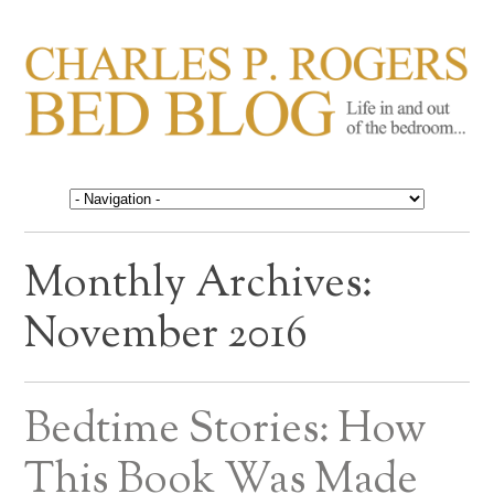
CHARLES P. ROGERS
Life in, and out of, the bedroom……
BED BLOG
Monthly Archives:
November 2016
Bedtime Stories: How
This Book Was Made