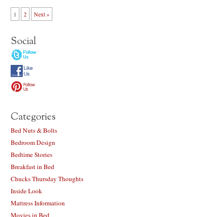
1
2
Next »
Social
Categories
Bed Nuts & Bolts
Bedroom Design
Bedtime Stories
Breakfast in Bed
Chucks Thursday Thoughts
Inside Look
Mattress Information
Movies in Bed