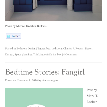
Photo by Michael Donahue Builders
Posted in
Bedroom Design
|
Tagged
bed
,
bedroom
,
Charles P. Rogers
,
Decor
,
Design
,
Space planning
,
Thinking outside the box
|
4 Comments
Bedtime Stories: Fangirl
Posted on
November 8, 2016
by
charlesprogers
Post by
Mark T.
Locker.