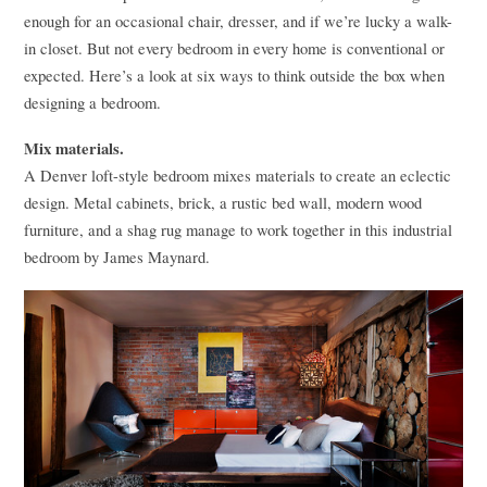
enough for an occasional chair, dresser, and if we’re lucky a walk-
in closet. But not every bedroom in every home is conventional or
expected. Here’s a look at six ways to think outside the box when
designing a bedroom.
Mix materials.
A Denver loft-style bedroom mixes materials to create an eclectic
design. Metal cabinets, brick, a rustic bed wall, modern wood
furniture, and a shag rug manage to work together in this industrial
bedroom by James Maynard.