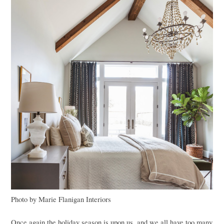
Photo by Marie Flanigan Interiors
Once again the holiday season is upon us, and we all have too many