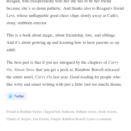
Reagan, who exasperatedly tells her she has to be her friend
because she’s so damn pathetic. And thanks also to Reagan’s friend
Levi, whose unflappable good cheer chips slowly away at Cath’s
stony, stubborn exterior.
This is a book about magic, about friendship, love, and siblings.
And it’s about growing up and learning how to have parents as an
adult.
Carry
The best part is that if you are intrigued by the chapters of
On, Simon Snow
that you get a peek at, Rainbow Rowell released
Carry On
the entire novel,
last year. Good reading for people who
like witty and smart writing with just a little (not too much) drama.
Posted in
Bedtime Stories
|
Tagged
bed
,
bedroom
,
bedtime stories
,
book reviews
,
Charles P. Rogers
,
Fan Fiction
,
Fangirl
,
Rainbow Rowell
|
Leave a comment