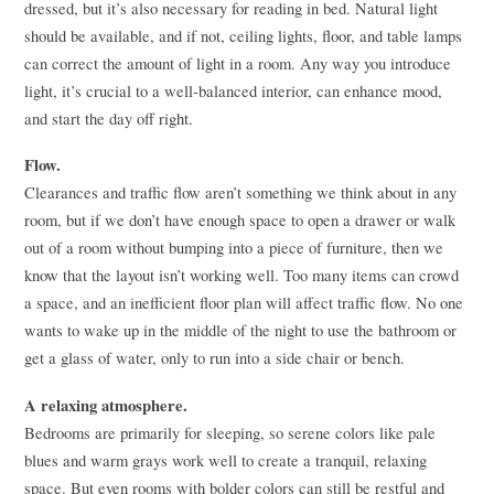
dressed, but it’s also necessary for reading in bed. Natural light
should be available, and if not, ceiling lights, floor, and table lamps
can correct the amount of light in a room. Any way you introduce
light, it’s crucial to a well-balanced interior, can enhance mood,
and start the day off right.
Flow.
Clearances and traffic flow aren’t something we think about in any
room, but if we don’t have enough space to open a drawer or walk
out of a room without bumping into a piece of furniture, then we
know that the layout isn’t working well. Too many items can crowd
a space, and an inefficient floor plan will affect traffic flow. No one
wants to wake up in the middle of the night to use the bathroom or
get a glass of water, only to run into a side chair or bench.
A relaxing atmosphere.
Bedrooms are primarily for sleeping, so serene colors like pale
blues and warm grays work well to create a tranquil, relaxing
space. But even rooms with bolder colors can still be restful and