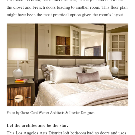
the closet and French doors leading to another room. This floor plan
might have been the most practical option given the room’s layout.
Photo by Garret Cord Werner Architects & Interior Designers
Let the architecture be the star.
This Los Angeles Arts District loft bedroom had no doors and uses