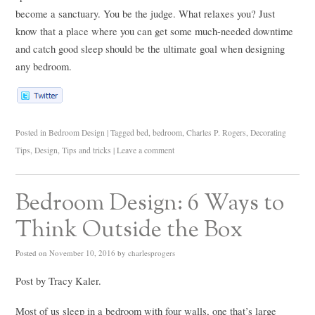
become a sanctuary. You be the judge. What relaxes you? Just
know that a place where you can get some much-needed downtime
and catch good sleep should be the ultimate goal when designing
any bedroom.
Posted in
Bedroom Design
|
Tagged
bed
,
bedroom
,
Charles P. Rogers
,
Decorating
Tips
,
Design
,
Tips and tricks
|
Leave a comment
Bedroom Design: 6 Ways to
Think Outside the Box
Posted on
November 10, 2016
by
charlesprogers
Post by Tracy Kaler.
Most of us sleep in a bedroom with four walls, one that’s large