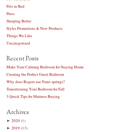
Pets in Bed
Press
Sleeping Better
Styles Promotions & New Products
Things We Like
Uncategorized
Recent Posts
Make Your Calming Bedroom for Staying Home
Creating the Perfect Guest Bedroom
Why does Rogers use Nano springs?
Transitioning Your Bedroom for Fall
3 Quick Tips for Mattress Buying
Archives
►
2020
(1)
►
2019
(13)