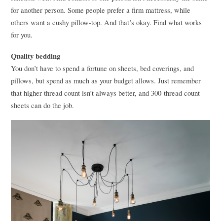
for another person. Some people prefer a firm mattress, while
others want a cushy pillow-top. And that’s okay. Find what works
for you.
Quality bedding
You don’t have to spend a fortune on sheets, bed coverings, and
pillows, but spend as much as your budget allows. Just remember
that higher thread count isn’t always better, and 300-thread count
sheets can do the job.