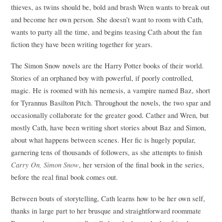
thieves, as twins should be, bold and brash Wren wants to break out
and become her own person. She doesn’t want to room with Cath,
wants to party all the time, and begins teasing Cath about the fan
fiction they have been writing together for years.
The Simon Snow novels are the Harry Potter books of their world.
Stories of an orphaned boy with powerful, if poorly controlled,
magic. He is roomed with his nemesis, a vampire named Baz, short
for Tyrannus Basilton Pitch. Throughout the novels, the two spar and
occasionally collaborate for the greater good. Cather and Wren, but
mostly Cath, have been writing short stories about Baz and Simon,
about what happens between scenes. Her fic is hugely popular,
garnering tens of thousands of followers, as she attempts to finish
Carry On, Simon Snow
, her version of the final book in the series,
before the real final book comes out.
Between bouts of storytelling, Cath learns how to be her own self,
thanks in large part to her brusque and straightforward roommate