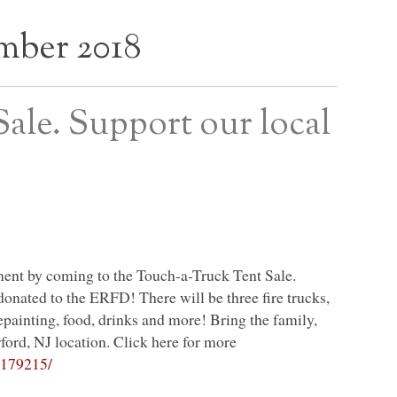
mber 2018
ale. Support our local
ment by coming to the Touch-a-Truck Tent Sale.
 donated to the
ERFD
! There will be three fire trucks,
epainting, food, drinks and more! Bring the family,
ford, NJ location. Click here for more
7179215/