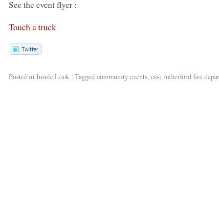
See the event flyer :
Touch a truck
Posted in
Inside Look
|
Tagged
community events
,
east rutherford fire dep