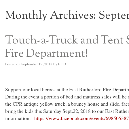
Monthly Archives:
Septe
S BED BLOG
Touch-a-Truck and Tent S
Fire Department!
Posted on
September 19, 2018
by
timD
Support our local heroes at the East Rutherford Fire Depart
During the event a portion of bed and mattress sales will be
the
CPR
antique yellow truck, a bouncy house and slide, fac
bring the kids this Saturday Sept.22, 2018 to our East Ruther
information:
https://www.facebook.com/events/69850538