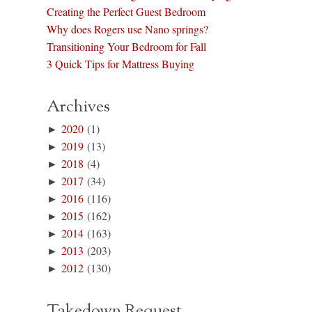
Creating the Perfect Guest Bedroom
Why does Rogers use Nano springs?
Transitioning Your Bedroom for Fall
3 Quick Tips for Mattress Buying
Archives
►
2020
(1)
►
2019
(13)
►
2018
(4)
►
2017
(34)
►
2016
(116)
►
2015
(162)
►
2014
(163)
►
2013
(203)
►
2012
(130)
Takedown Request