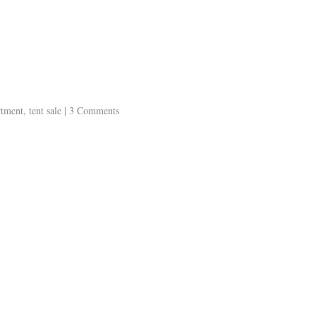
artment
,
tent sale
|
3 Comments