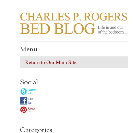
CHARLES P. ROGER
Life in, and out of, the bedroom……
Menu
Return to Our Main Site
Social
Categories