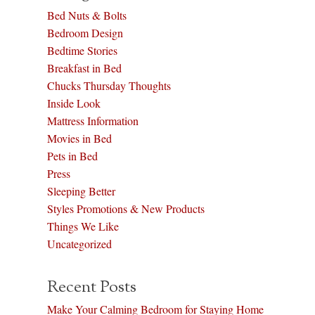
Bed Nuts & Bolts
Bedroom Design
Bedtime Stories
Breakfast in Bed
Chucks Thursday Thoughts
Inside Look
Mattress Information
Movies in Bed
Pets in Bed
Press
Sleeping Better
Styles Promotions & New Products
Things We Like
Uncategorized
Recent Posts
Make Your Calming Bedroom for Staying Home