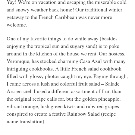
Yay! We’re on vacation and escaping the miserable cold
and snowy weather back home! Our traditional winter
getaway to the French Caribbean was never more
welcome.
One of my favorite things to do while away (besides
enjoying the tropical sun and sugary sand) is to poke
around in the kitchen of the house we rent. Our hostess,
Veronique, has stocked charming Casa Azul with many
intriguing cookbooks. A little French salad cookbook
filled with glossy photos caught my eye. Paging through,
I came across a lush and colorful fruit salad – Salade
Arc-en-ciel. I used a different assortment of fruit than
the original recipe calls for, but the golden pineapple,
vibrant orange, lush green kiwis and ruby red grapes
conspired to create a festive Rainbow Salad (recipe
name translation).