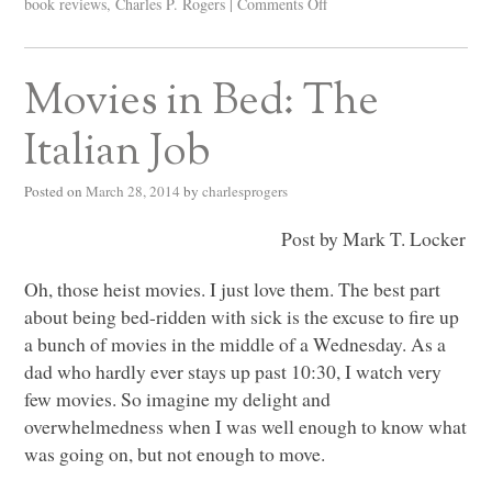
book reviews
,
Charles P. Rogers
|
Comments Off
Movies in Bed: The
Italian Job
Posted on
March 28, 2014
by
charlesprogers
Post by Mark T. Locker
Oh, those heist movies. I just love them. The best part
about being bed-ridden with sick is the excuse to fire up
a bunch of movies in the middle of a Wednesday. As a
dad who hardly ever stays up past 10:30, I watch very
few movies. So imagine my delight and
overwhelmedness when I was well enough to know what
was going on, but not enough to move.