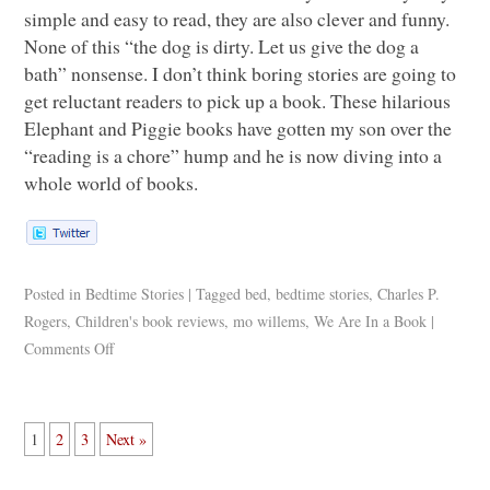
simple and easy to read, they are also clever and funny.
None of this “the dog is dirty. Let us give the dog a
bath” nonsense. I don’t think boring stories are going to
get reluctant readers to pick up a book. These hilarious
Elephant and Piggie books have gotten my son over the
“reading is a chore” hump and he is now diving into a
whole world of books.
Posted in
Bedtime Stories
|
Tagged
bed
,
bedtime stories
,
Charles P.
Rogers
,
Children's book reviews
,
mo willems
,
We Are In a Book
|
Comments Off
1
2
3
Next »