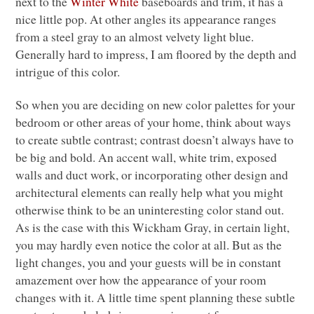
next to the
Winter White
baseboards and trim, it has a
nice little pop. At other angles its appearance ranges
from a steel gray to an almost velvety light blue.
Generally hard to impress, I am floored by the depth and
intrigue of this color.
So when you are deciding on new color palettes for your
bedroom or other areas of your home, think about ways
to create subtle contrast; contrast doesn’t always have to
be big and bold. An accent wall, white trim, exposed
walls and duct work, or incorporating other design and
architectural elements can really help what you might
otherwise think to be an uninteresting color stand out.
As is the case with this Wickham Gray, in certain light,
you may hardly even notice the color at all. But as the
light changes, you and your guests will be in constant
amazement over how the appearance of your room
changes with it. A little time spent planning these subtle