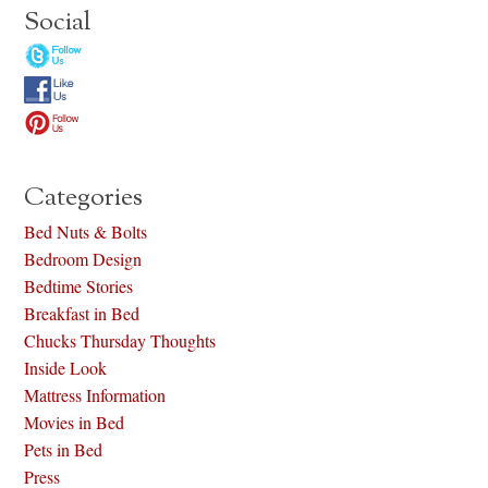
Social
Categories
Bed Nuts & Bolts
Bedroom Design
Bedtime Stories
Breakfast in Bed
Chucks Thursday Thoughts
Inside Look
Mattress Information
Movies in Bed
Pets in Bed
Press