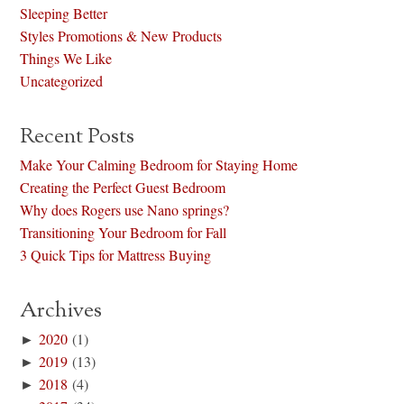
Sleeping Better
Styles Promotions & New Products
Things We Like
Uncategorized
Recent Posts
Make Your Calming Bedroom for Staying Home
Creating the Perfect Guest Bedroom
Why does Rogers use Nano springs?
Transitioning Your Bedroom for Fall
3 Quick Tips for Mattress Buying
Archives
►
2020
(1)
►
2019
(13)
►
2018
(4)