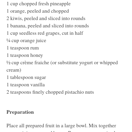
1 cup chopped fresh pineapple
1 orange, peeled and chopped
2 kiwis, peeled and sliced into rounds
1 banana, peeled and sliced into rounds
1 cup seedless red grapes, cut in half
¼ cup orange juice
1 teaspoon rum
1 teaspoon honey
½ cup crème fraiche (or substitute yogurt or whipped
cream)
1 tablespoon sugar
1 teaspoon vanilla
2 teaspoons finely chopped pistachio nuts
Preparation
Place all prepared fruit in a large bowl. Mix together