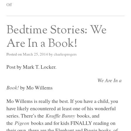
Off
Bedtime Stories: We
Are In a Book!
Posted on
March 25, 2014
by
charlesprogers
Post by Mark T. Locker.
We Are In a
Book!
by Mo Willems
Mo Willems is really the best. If you have a child, you
have likely encountered at least one of his wonderful
series. There’s the
Knuffle Bunny
books, and
the
Pigeon
books and for kids
FINALLY
reading on
their own, there are the Elephant and Piggie books, of