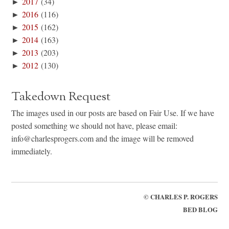
►
2017
(34)
►
2016
(116)
►
2015
(162)
►
2014
(163)
►
2013
(203)
►
2012
(130)
Takedown Request
The images used in our posts are based on Fair Use. If we have
posted something we should not have, please email:
info@charlesprogers.com and the image will be removed
immediately.
©
CHARLES P. ROGERS
BED BLOG