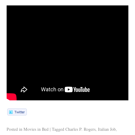
Posted in
Movies in Bed
|
Tagged
Charles P. Rogers
,
Italian Job
,