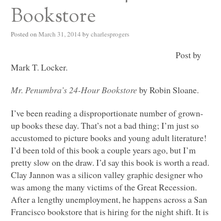
Bookstore
Posted on
March 31, 2014
by
charlesprogers
Post by
Mark T. Locker.
Mr. Penumbra’s 24-Hour Bookstore
by Robin Sloane.
I’ve been reading a disproportionate number of grown-
up books these day. That’s not a bad thing; I’m just so
accustomed to picture books and young adult literature!
I’d been told of this book a couple years ago, but I’m
pretty slow on the draw. I’d say this book is worth a read.
Clay Jannon was a silicon valley graphic designer who
was among the many victims of the Great Recession.
After a lengthy unemployment, he happens across a San
Francisco bookstore that is hiring for the night shift. It is