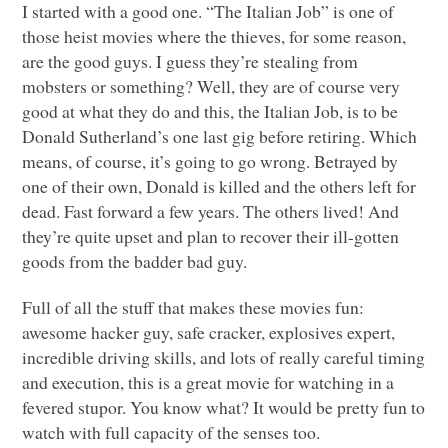
I started with a good one. “The Italian Job” is one of
those heist movies where the thieves, for some reason,
are the good guys. I guess they’re stealing from
mobsters or something? Well, they are of course very
good at what they do and this, the Italian Job, is to be
Donald Sutherland’s one last gig before retiring. Which
means, of course, it’s going to go wrong. Betrayed by
one of their own, Donald is killed and the others left for
dead. Fast forward a few years. The others lived! And
they’re quite upset and plan to recover their ill-gotten
goods from the badder bad guy.
Full of all the stuff that makes these movies fun:
awesome hacker guy, safe cracker, explosives expert,
incredible driving skills, and lots of really careful timing
and execution, this is a great movie for watching in a
fevered stupor. You know what? It would be pretty fun to
watch with full capacity of the senses too.