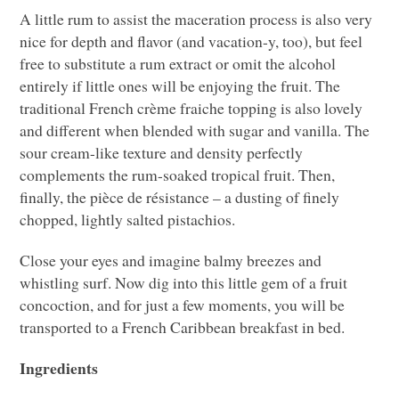
A little rum to assist the maceration process is also very
nice for depth and flavor (and vacation-y, too), but feel
free to substitute a rum extract or omit the alcohol
entirely if little ones will be enjoying the fruit. The
traditional French crème fraiche topping is also lovely
and different when blended with sugar and vanilla. The
sour cream-like texture and density perfectly
complements the rum-soaked tropical fruit. Then,
finally, the pièce de résistance – a dusting of finely
chopped, lightly salted pistachios.
Close your eyes and imagine balmy breezes and
whistling surf. Now dig into this little gem of a fruit
concoction, and for just a few moments, you will be
transported to a French Caribbean breakfast in bed.
Ingredients