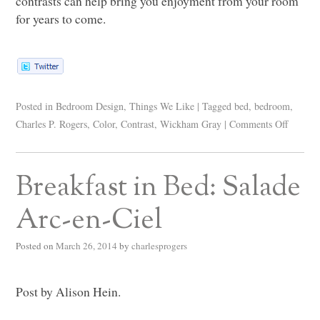
contrasts can help bring you enjoyment from your room
for years to come.
Posted in
Bedroom Design
,
Things We Like
|
Tagged
bed
,
bedroom
,
Charles P. Rogers
,
Color
,
Contrast
,
Wickham Gray
|
Comments Off
Breakfast in Bed: Salade
Arc-en-Ciel
Posted on
March 26, 2014
by
charlesprogers
Post by Alison Hein.