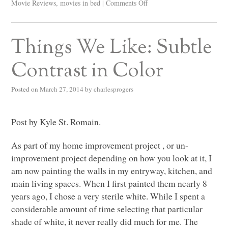
Movie Reviews
,
movies in bed
|
Comments Off
Things We Like: Subtle
Contrast in Color
Posted on
March 27, 2014
by
charlesprogers
Post by Kyle St. Romain.
As part of my home improvement project , or un-
improvement project depending on how you look at it, I
am now painting the walls in my entryway, kitchen, and
main living spaces. When I first painted them nearly 8
years ago, I chose a very sterile white. While I spent a
considerable amount of time selecting that particular
shade of white, it never really did much for me. The