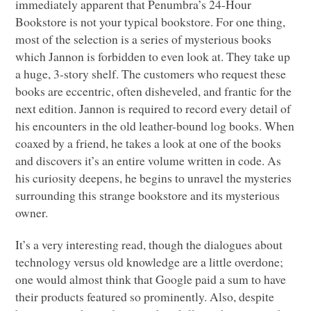
immediately apparent that Penumbra’s 24-Hour
Bookstore is not your typical bookstore. For one thing,
most of the selection is a series of mysterious books
which Jannon is forbidden to even look at. They take up
a huge, 3-story shelf. The customers who request these
books are eccentric, often disheveled, and frantic for the
next edition. Jannon is required to record every detail of
his encounters in the old leather-bound log books. When
coaxed by a friend, he takes a look at one of the books
and discovers it’s an entire volume written in code. As
his curiosity deepens, he begins to unravel the mysteries
surrounding this strange bookstore and its mysterious
owner.
It’s a very interesting read, though the dialogues about
technology versus old knowledge are a little overdone;
one would almost think that Google paid a sum to have
their products featured so prominently. Also, despite