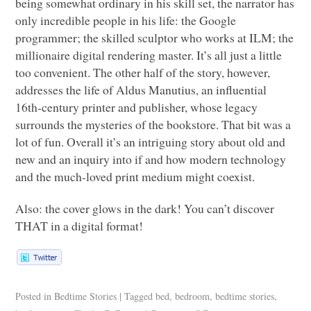
being somewhat ordinary in his skill set, the narrator has
only incredible people in his life: the Google
programmer; the skilled sculptor who works at
ILM
; the
millionaire digital rendering master. It’s all just a little
too convenient. The other half of the story, however,
addresses the life of Aldus Manutius, an influential
16th-century printer and publisher, whose legacy
surrounds the mysteries of the bookstore. That bit was a
lot of fun. Overall it’s an intriguing story about old and
new and an inquiry into if and how modern technology
and the much-loved print medium might coexist.
Also: the cover glows in the dark! You can’t discover
THAT
in a digital format!
Posted in
Bedtime Stories
|
Tagged
bed
,
bedroom
,
bedtime stories
,