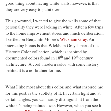
good thing about having white walls, however, is that
they are very easy to paint over.
This go-round, I wanted to give the walls some of that
personality they were lacking in white. After a few trips
to the home improvement stores and much deliberation,
I settled on Benjamin Moore’s
Wickham Gray
. An
interesting bonus is that Wickham Gray is part of the
Historic Color collection, which is inspired by
th
th
documented colors found in 18
and 19
century
architecture. A cool, modern color with some history
behind it is a no-brainer for me.
What I like most about this color, and what inspired me
for this post, is the subtlety of it. In certain light and at
certain angles, you can hardly distinguish it from the
white it’s being painted over. However, when you see it