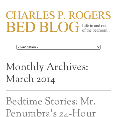
CHARLES P. ROGERS
Life in, and out of, the bedroom……
BED BLOG
Monthly Archives:
March 2014
Bedtime Stories: Mr.
Penumbra’s 24-Hour