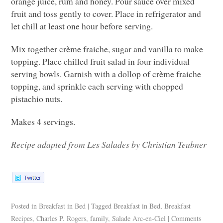
orange juice, rum and honey. Pour sauce over mixed
fruit and toss gently to cover. Place in refrigerator and
let chill at least one hour before serving.
Mix together crème fraiche, sugar and vanilla to make
topping. Place chilled fruit salad in four individual
serving bowls. Garnish with a dollop of crème fraiche
topping, and sprinkle each serving with chopped
pistachio nuts.
Makes 4 servings.
Recipe adapted from Les Salades by Christian Teubner
Posted in
Breakfast in Bed
|
Tagged
Breakfast in Bed
,
Breakfast
Recipes
,
Charles P. Rogers
,
family
,
Salade Arc-en-Ciel
|
Comments