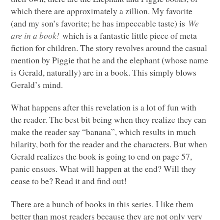
which there are approximately a zillion. My favorite
(and my son’s favorite; he has impeccable taste) is
We
are in a book!
which is a fantastic little piece of meta
fiction for children. The story revolves around the casual
mention by Piggie that he and the elephant (whose name
is Gerald, naturally) are in a book. This simply blows
Gerald’s mind.
What happens after this revelation is a lot of fun with
the reader. The best bit being when they realize they can
make the reader say “banana”, which results in much
hilarity, both for the reader and the characters. But when
Gerald realizes the book is going to end on page 57,
panic ensues. What will happen at the end? Will they
cease to be? Read it and find out!
There are a bunch of books in this series. I like them
better than most readers because they are not only very