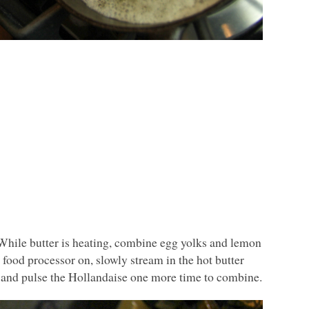
. While butter is heating, combine egg yolks and lemon
 food processor on, slowly stream in the hot butter
r and pulse the Hollandaise one more time to combine.