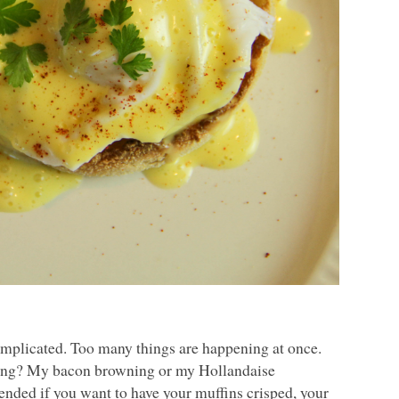
e complicated. Too many things are happening at once.
hing? My bacon browning or my Hollandaise
 tended if you want to have your muffins crisped, your