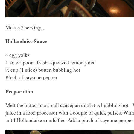
Makes 2 servings.
Hollandaise Sauce
4 egg yolks
1 ½ teaspoons fresh-squeezed lemon juice
½ cup (1 stick) butter, bubbling hot
Pinch of cayenne pepper
Preparation
Melt the butter in a small saucepan until it is bubbling hot
juice in a food processor with a couple of quick pulses. With
until Hollandaise emulsifies. Add a pinch of cayenne peppe