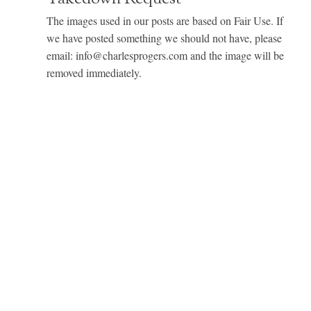
The images used in our posts are based on Fair Use. If
we have posted something we should not have, please
email: info@charlesprogers.com and the image will be
removed immediately.