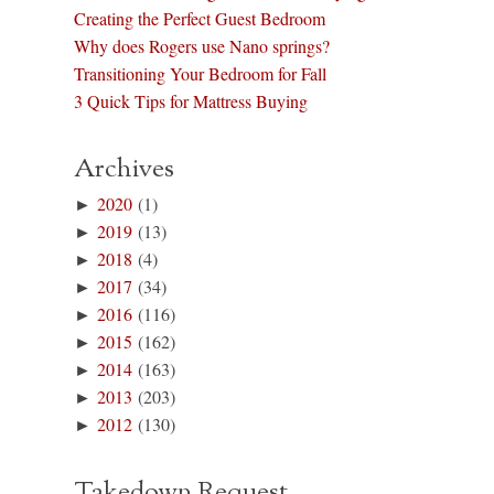
Creating the Perfect Guest Bedroom
Why does Rogers use Nano springs?
Transitioning Your Bedroom for Fall
3 Quick Tips for Mattress Buying
Archives
►
2020
(1)
►
2019
(13)
►
2018
(4)
►
2017
(34)
►
2016
(116)
►
2015
(162)
►
2014
(163)
►
2013
(203)
►
2012
(130)
Takedown Request