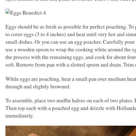
Eggs should be as fresh as possible for perfect poaching. To
to cover eggs (3 to 4 inches) and heat until very hot and sim
small dishes. Or you can use an egg poacher. Carefully pour
use a wooden spoon to wrap the cooking white around the eg
the process with the remaining eggs, and cook for about four m
soft. Remove from pan with a slotted spoon and drain. Trim 
While eggs are poaching, heat a small pan over medium he
through and slightly browned.
To assemble, place two muffin halves on each of two plates. 
Then top each with a poached egg and drizzle with Hollandai
immediately.