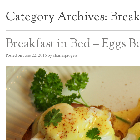
Category Archives:
Break
S BED BLOG
Breakfast in Bed – Eggs B
Posted on
June 22, 2016
by
charlesprogers