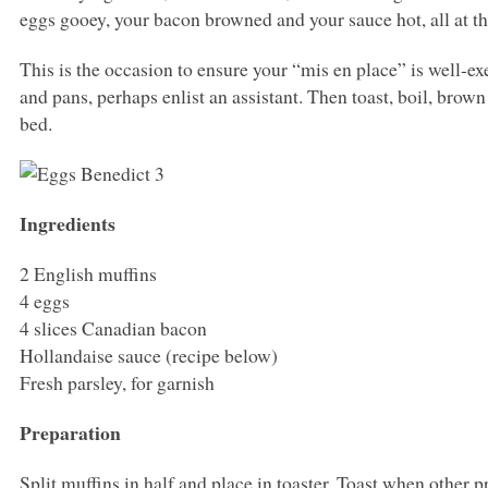
eggs gooey, your bacon browned and your sauce hot, all at t
This is the occasion to ensure your “mis en place” is well-e
and pans, perhaps enlist an assistant. Then toast, boil, brow
bed.
Ingredients
2 English muffins
4 eggs
4 slices Canadian bacon
Hollandaise sauce (recipe below)
Fresh parsley, for garnish
Preparation
Split muffins in half and place in toaster. Toast when other 