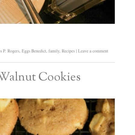
s P. Rogers
,
Eggs Benedict
,
family
,
Recipes
|
Leave a comment
 Walnut Cookies