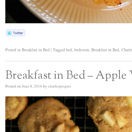
Posted in
Breakfast in Bed
|
Tagged
bed
,
bedroom
,
Breakfast in Bed
,
Charle
Breakfast in Bed – Apple
Posted on
June 8, 2016
by
charlesprogers