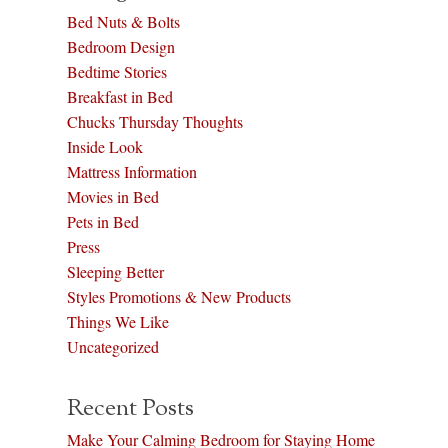
Bed Nuts & Bolts
Bedroom Design
Bedtime Stories
Breakfast in Bed
Chucks Thursday Thoughts
Inside Look
Mattress Information
Movies in Bed
Pets in Bed
Press
Sleeping Better
Styles Promotions & New Products
Things We Like
Uncategorized
Recent Posts
Make Your Calming Bedroom for Staying Home