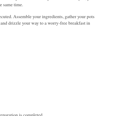
he same time.
xecuted. Assemble your ingredients, gather your pots
n and drizzle your way to a worry-free breakfast in
preparation is completed.