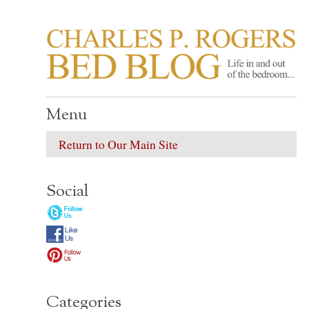
CHARLES P. ROGER
Life in, and out of, the bedroom……
Menu
Return to Our Main Site
Social
Categories