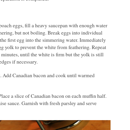
 poach eggs, fill a heavy saucepan with enough water
mering, but not boiling. Break eggs into individual
 the first egg into the simmering water. Immediately
g yolk to prevent the white from feathering. Repeat
inutes, until the white is firm but the yolk is still
edges if necessary.
at. Add Canadian bacon and cook until warmed
Place a slice of Canadian bacon on each muffin half.
se sauce. Garnish with fresh parsley and serve