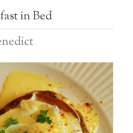
fast in Bed
enedict