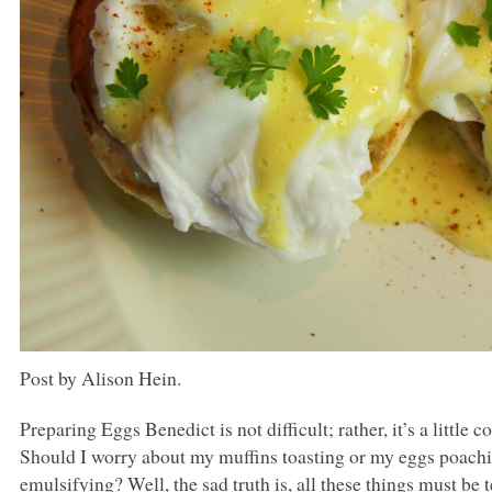
Post by Alison Hein.
Preparing Eggs Benedict is not difficult; rather, it’s a littl
Should I worry about my muffins toasting or my eggs poac
emulsifying? Well, the sad truth is, all these things must be