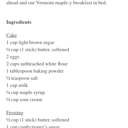
ahead and our Vermont maple-y breakfast in bed.
Ingredients
Cake
1 cup light brown sugar
½ cup (1 stick) butter, softened
2 eggs
2 cups unbleached white flour
1 tablespoon baking powder
½ teaspoon salt
1 cup milk
¼ cup maple syrup
½ cup sour cream
Frosting
½ cup (1 stick) butter, softened
1 cup confectioner’s sugar