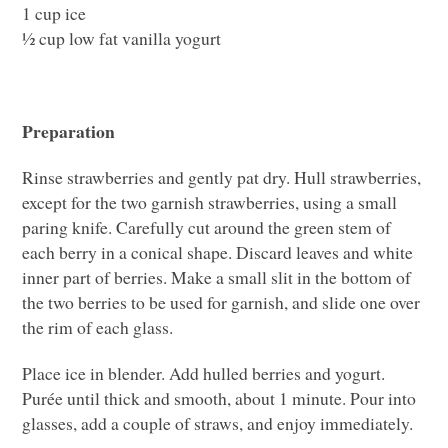
1 cup ice
½ cup low fat vanilla yogurt
Preparation
Rinse strawberries and gently pat dry. Hull strawberries,
except for the two garnish strawberries, using a small
paring knife. Carefully cut around the green stem of
each berry in a conical shape. Discard leaves and white
inner part of berries. Make a small slit in the bottom of
the two berries to be used for garnish, and slide one over
the rim of each glass.
Place ice in blender. Add hulled berries and yogurt.
Purée until thick and smooth, about 1 minute. Pour into
glasses, add a couple of straws, and enjoy immediately.