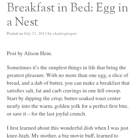
Breakfast in Bed: Egg in
a Nest
Posted on
July 31, 2013
by
charlesprogers
Post by Alison Hein.
Sometimes it’s the simplest things in life that bring the
greatest pleasure. With no more than one egg, a slice of
bread, and a dab of butter, you can make a breakfast that
satisfies salt, fat and carb cravings in one fell swoop.
Start by dipping the crisp, butter-soaked toast center
neatly into the warm, golden yolk for a perfect first bite,
or save it – for the last joyful crunch.
I first learned about this wonderful dish when I was just
knee-high. My mother, a big movie buff, learned to