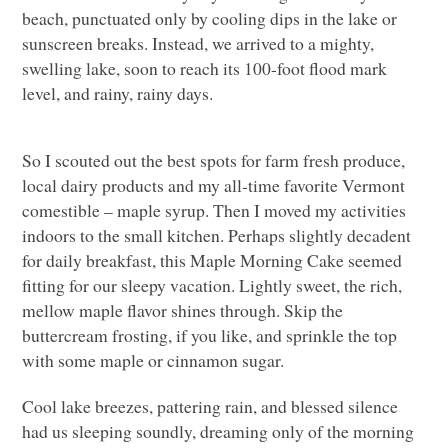
beach, punctuated only by cooling dips in the lake or
sunscreen breaks. Instead, we arrived to a mighty,
swelling lake, soon to reach its 100-foot flood mark
level, and rainy, rainy days.
So I scouted out the best spots for farm fresh produce,
local dairy products and my all-time favorite Vermont
comestible – maple syrup. Then I moved my activities
indoors to the small kitchen. Perhaps slightly decadent
for daily breakfast, this Maple Morning Cake seemed
fitting for our sleepy vacation. Lightly sweet, the rich,
mellow maple flavor shines through. Skip the
buttercream frosting, if you like, and sprinkle the top
with some maple or cinnamon sugar.
Cool lake breezes, pattering rain, and blessed silence
had us sleeping soundly, dreaming only of the morning