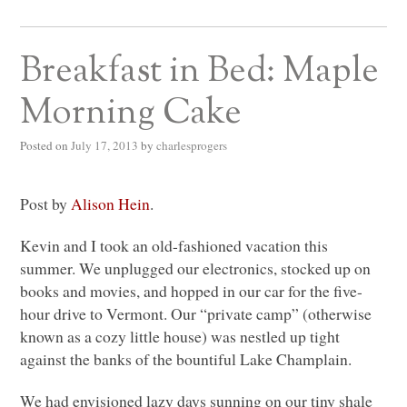
Breakfast in Bed: Maple
Morning Cake
Posted on
July 17, 2013
by
charlesprogers
Post by
Alison Hein
.
Kevin and I took an old-fashioned vacation this
summer. We unplugged our electronics, stocked up on
books and movies, and hopped in our car for the five-
hour drive to Vermont. Our “private camp” (otherwise
known as a cozy little house) was nestled up tight
against the banks of the bountiful Lake Champlain.
We had envisioned lazy days sunning on our tiny shale