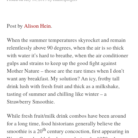
Post by
Alison Hein
.
When the summer temperatures skyrocket and remain
relentlessly above 90 degrees, when the air is so thick
with water it’s hard to breathe, when the air conditioner
gulps and strains to keep up the good fight against
Mother Nature – those are the rare times when I don’t
want any breakfast. My solution? An icy, frothy tall
drink lush with fresh fruit and thick as a milkshake,
tasting of summer and chilling like winter – a
Strawberry Smoothie.
While fresh fruit/milk drink combos have been around
for a long time, food historians generally believe the
th
smoothie is a 20
century concoction, first appearing in