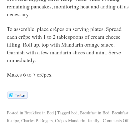
remaining pancakes, monitoring heat and adding oil as
necessary.
To assemble, place crêpes on serving plates. Spread
each crêpe with 1 to 2 tablespoons of cream cheese
filling. Roll up, top with Mandarin orange sauce.
Garnish with a few mandarin slices and mint. Serve
immediately.
Makes 6 to 7 crêpes.
Posted in
Breakfast in Bed
|
Tagged
bed
,
Breakfast in Bed
,
Breakfast
Recipe
,
Charles P. Rogers
,
Crêpes Mandarin
,
family
|
Comments Off