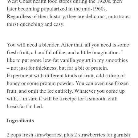
West Coast health food stores during the 1920s, then
later becoming popularized in the mid-1960s.
Regardless of their history, they are delicious, nutritious,
thirst-quenching and easy.
You will need a blender. After that, all you need is some
fresh fruit, a handful of ice, and a little imagination. I
like to put some low-fat vanilla yogurt in my smoothies
– not just for thickness, but for a bit of protein.
Experiment with different kinds of fruit, add a drop of
honey or some protein powder. You can even use frozen
fruit, and omit the ice entirely. Whatever you come up
with, I’m sure it will be a recipe for a smooth, chill
breakfast in bed.
Ingredients
2 cups fresh strawberries, plus 2 strawberries for garnish