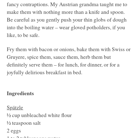
fancy contraptions. My Austrian grandma taught me to
make them with nothing more than a knife and spoon.
Be careful as you gently push your thin globs of dough
into the boiling water – wear gloved potholders, if you
like, to be safe.
Fry them with bacon or onions, bake them with Swiss or
Gruyere, spice them, sauce them, herb them but
definitely serve them – for lunch, for dinner, or for a
joyfully delirious breakfast in bed.
Ingredients
Spätzle
½ cup unbleached white flour
½ teaspoon salt
2 eggs
1 to 2 tablespoons water