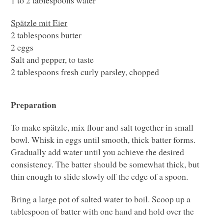
Spätzle mit Eier
2 tablespoons butter
2 eggs
Salt and pepper, to taste
2 tablespoons fresh curly parsley, chopped
Preparation
To make spätzle, mix flour and salt together in small
bowl. Whisk in eggs until smooth, thick batter forms.
Gradually add water until you achieve the desired
consistency. The batter should be somewhat thick, but
thin enough to slide slowly off the edge of a spoon.
Bring a large pot of salted water to boil. Scoop up a
tablespoon of batter with one hand and hold over the