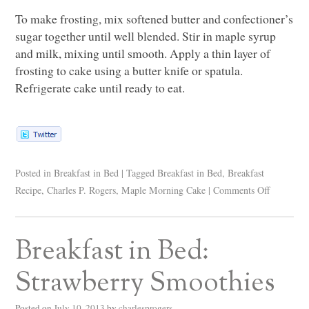
To make frosting, mix softened butter and confectioner’s
sugar together until well blended. Stir in maple syrup
and milk, mixing until smooth. Apply a thin layer of
frosting to cake using a butter knife or spatula.
Refrigerate cake until ready to eat.
Posted in
Breakfast in Bed
|
Tagged
Breakfast in Bed
,
Breakfast
Recipe
,
Charles P. Rogers
,
Maple Morning Cake
|
Comments Off
Breakfast in Bed:
Strawberry Smoothies
Posted on
July 10, 2013
by
charlesprogers