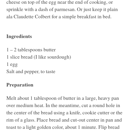
cheese on top of the egg near the end of cooking, or
sprinkle with a dash of parmesan. Or just keep it plain
ala Claudette Colbert for a simple breakfast in bed.
Ingredients
1 – 2 tablespoons butter
1 slice bread (I like sourdough)
1 egg
Salt and pepper, to taste
Preparation
Melt about 1 tablespoon of butter in a large, heavy pan
over medium heat. In the meantime, cut a round hole in
the center of the bread using a knife, cookie cutter or the
rim of a glass. Place bread and cut-out center in pan and
toast to a light golden color, about 1 minute. Flip bread