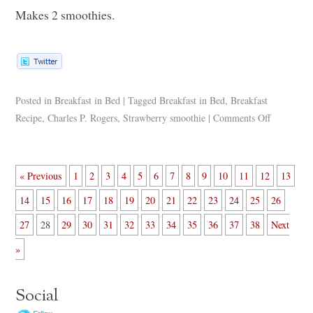
Makes 2 smoothies.
Posted in
Breakfast in Bed
|
Tagged
Breakfast in Bed
,
Breakfast
Recipe
,
Charles P. Rogers
,
Strawberry smoothie
|
Comments Off
« Previous
1
2
3
4
5
6
7
8
9
10
11
12
13
14
15
16
17
18
19
20
21
22
23
24
25
26
27
28
29
30
31
32
33
34
35
36
37
38
Next
»
Social