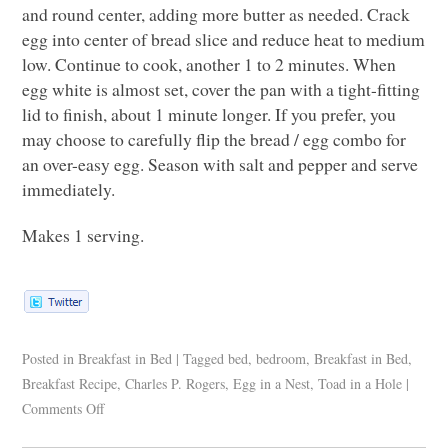
and round center, adding more butter as needed. Crack
egg into center of bread slice and reduce heat to medium
low. Continue to cook, another 1 to 2 minutes. When
egg white is almost set, cover the pan with a tight-fitting
lid to finish, about 1 minute longer. If you prefer, you
may choose to carefully flip the bread / egg combo for
an over-easy egg. Season with salt and pepper and serve
immediately.
Makes 1 serving.
Posted in
Breakfast in Bed
|
Tagged
bed
,
bedroom
,
Breakfast in Bed
,
Breakfast Recipe
,
Charles P. Rogers
,
Egg in a Nest
,
Toad in a Hole
|
Comments Off