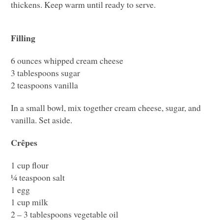
thickens. Keep warm until ready to serve.
Filling
6 ounces whipped cream cheese
3 tablespoons sugar
2 teaspoons vanilla
In a small bowl, mix together cream cheese, sugar, and
vanilla. Set aside.
Crêpes
1 cup flour
¼ teaspoon salt
1 egg
1 cup milk
2 – 3 tablespoons vegetable oil