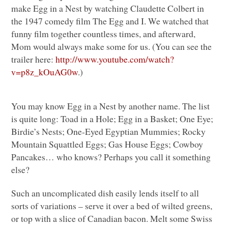
make Egg in a Nest by watching Claudette Colbert in
the 1947 comedy film The Egg and I. We watched that
funny film together countless times, and afterward,
Mom would always make some for us. (You can see the
trailer here:
http://www.youtube.com/watch?
v=p8z_kOuAG0w
.)
You may know Egg in a Nest by another name. The list
is quite long: Toad in a Hole; Egg in a Basket; One Eye;
Birdie’s Nests; One-Eyed Egyptian Mummies; Rocky
Mountain Squattled Eggs; Gas House Eggs; Cowboy
Pancakes… who knows? Perhaps you call it something
else?
Such an uncomplicated dish easily lends itself to all
sorts of variations – serve it over a bed of wilted greens,
or top with a slice of Canadian bacon. Melt some Swiss