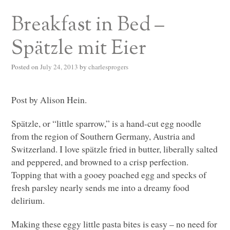
Breakfast in Bed –
Spätzle mit Eier
Posted on
July 24, 2013
by
charlesprogers
Post by Alison Hein.
Spätzle, or “little sparrow,” is a hand-cut egg noodle
from the region of Southern Germany, Austria and
Switzerland. I love spätzle fried in butter, liberally salted
and peppered, and browned to a crisp perfection.
Topping that with a gooey poached egg and specks of
fresh parsley nearly sends me into a dreamy food
delirium.
Making these eggy little pasta bites is easy – no need for