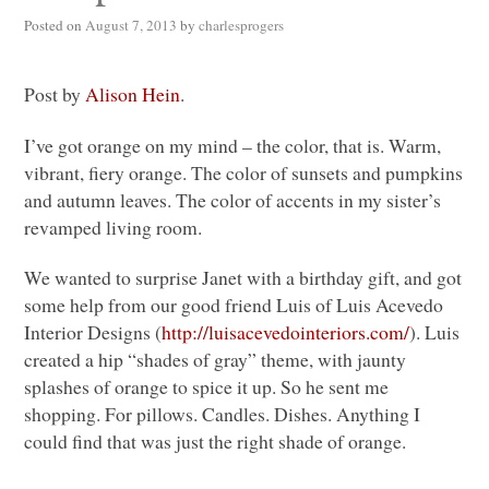
Posted on
August 7, 2013
by
charlesprogers
Post by
Alison Hein
.
I’ve got orange on my mind – the color, that is. Warm,
vibrant, fiery orange. The color of sunsets and pumpkins
and autumn leaves. The color of accents in my sister’s
revamped living room.
We wanted to surprise Janet with a birthday gift, and got
some help from our good friend Luis of Luis Acevedo
Interior Designs (
http://luisacevedointeriors.com/
). Luis
created a hip “shades of gray” theme, with jaunty
splashes of orange to spice it up. So he sent me
shopping. For pillows. Candles. Dishes. Anything I
could find that was just the right shade of orange.