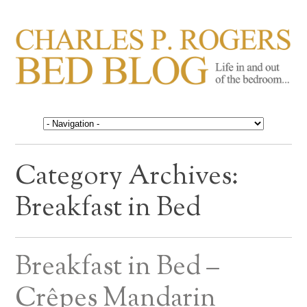
CHARLES P. ROGERS
Life in, and out of, the bedroom……
BED BLOG
Category Archives:
Breakfast in Bed
Breakfast in Bed –
Crêpes Mandarin