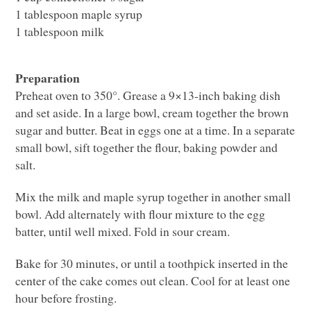
1 tablespoon maple syrup
1 tablespoon milk
Preparation
Preheat oven to 350°. Grease a 9×13-inch baking dish
and set aside. In a large bowl, cream together the brown
sugar and butter. Beat in eggs one at a time. In a separate
small bowl, sift together the flour, baking powder and
salt.
Mix the milk and maple syrup together in another small
bowl. Add alternately with flour mixture to the egg
batter, until well mixed. Fold in sour cream.
Bake for 30 minutes, or until a toothpick inserted in the
center of the cake comes out clean. Cool for at least one
hour before frosting.