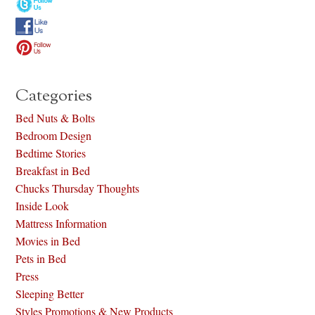
Categories
Bed Nuts & Bolts
Bedroom Design
Bedtime Stories
Breakfast in Bed
Chucks Thursday Thoughts
Inside Look
Mattress Information
Movies in Bed
Pets in Bed
Press
Sleeping Better
Styles Promotions & New Products