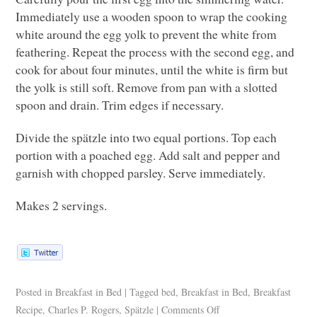
Immediately use a wooden spoon to wrap the cooking
white around the egg yolk to prevent the white from
feathering. Repeat the process with the second egg, and
cook for about four minutes, until the white is firm but
the yolk is still soft. Remove from pan with a slotted
spoon and drain. Trim edges if necessary.
Divide the spätzle into two equal portions. Top each
portion with a poached egg. Add salt and pepper and
garnish with chopped parsley. Serve immediately.
Makes 2 servings.
Posted in
Breakfast in Bed
|
Tagged
bed
,
Breakfast in Bed
,
Breakfast
Recipe
,
Charles P. Rogers
,
Spätzle
|
Comments Off