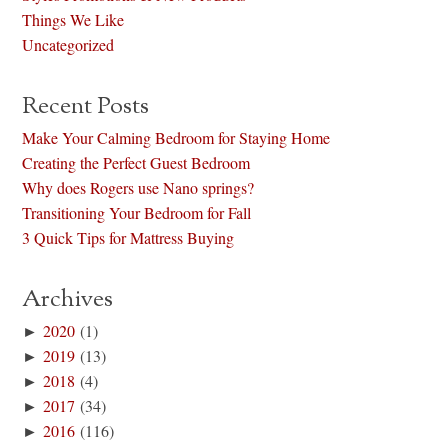
Things We Like
Uncategorized
Recent Posts
Make Your Calming Bedroom for Staying Home
Creating the Perfect Guest Bedroom
Why does Rogers use Nano springs?
Transitioning Your Bedroom for Fall
3 Quick Tips for Mattress Buying
Archives
►
2020
(1)
►
2019
(13)
►
2018
(4)
►
2017
(34)
►
2016
(116)