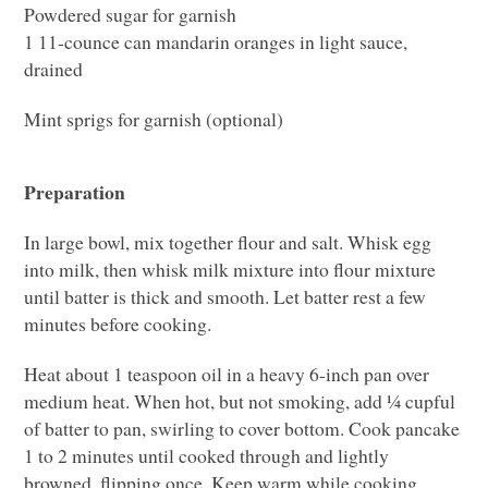
Powdered sugar for garnish
1 11-counce can mandarin oranges in light sauce,
drained
Mint sprigs for garnish (optional)
Preparation
In large bowl, mix together flour and salt. Whisk egg
into milk, then whisk milk mixture into flour mixture
until batter is thick and smooth. Let batter rest a few
minutes before cooking.
Heat about 1 teaspoon oil in a heavy 6-inch pan over
medium heat. When hot, but not smoking, add ¼ cupful
of batter to pan, swirling to cover bottom. Cook pancake
1 to 2 minutes until cooked through and lightly
browned, flipping once. Keep warm while cooking