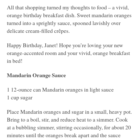
All that shopping turned my thoughts to food – a vivid,
orange birthday breakfast dish. Sweet mandarin oranges
turned into a sprightly sauce, spooned lavishly over
delicate cream-filled crêpes.
Happy Birthday, Janet! Hope you’re loving your new
orange-accented room and your vivid, orange breakfast
in bed!
Mandarin Orange Sauce
1 12-ounce can Mandarin oranges in light sauce
1 cup sugar
Place Mandarin oranges and sugar in a small, heavy pot.
Bring to a boil, stir, and reduce heat to a simmer. Cook
at a bubbling simmer, stirring occasionally, for about 20
minutes until the oranges break apart and the sauce