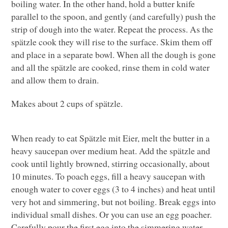
boiling water. In the other hand, hold a butter knife
parallel to the spoon, and gently (and carefully) push the
strip of dough into the water. Repeat the process. As the
spätzle cook they will rise to the surface. Skim them off
and place in a separate bowl. When all the dough is gone
and all the spätzle are cooked, rinse them in cold water
and allow them to drain.
Makes about 2 cups of spätzle.
When ready to eat Spätzle mit Eier, melt the butter in a
heavy saucepan over medium heat. Add the spätzle and
cook until lightly browned, stirring occasionally, about
10 minutes. To poach eggs, fill a heavy saucepan with
enough water to cover eggs (3 to 4 inches) and heat until
very hot and simmering, but not boiling. Break eggs into
individual small dishes. Or you can use an egg poacher.
Carefully pour the first egg into the simmering water.