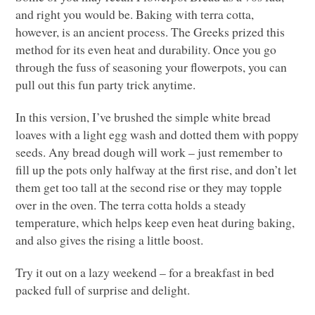
and right you would be. Baking with terra cotta,
however, is an ancient process. The Greeks prized this
method for its even heat and durability. Once you go
through the fuss of seasoning your flowerpots, you can
pull out this fun party trick anytime.
In this version, I’ve brushed the simple white bread
loaves with a light egg wash and dotted them with poppy
seeds. Any bread dough will work – just remember to
fill up the pots only halfway at the first rise, and don’t let
them get too tall at the second rise or they may topple
over in the oven. The terra cotta holds a steady
temperature, which helps keep even heat during baking,
and also gives the rising a little boost.
Try it out on a lazy weekend – for a breakfast in bed
packed full of surprise and delight.