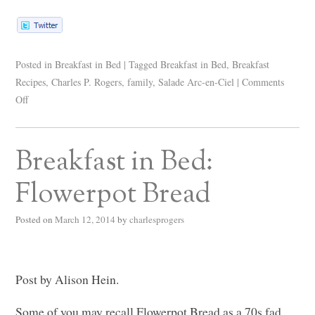
Posted in
Breakfast in Bed
|
Tagged
Breakfast in Bed
,
Breakfast
Recipes
,
Charles P. Rogers
,
family
,
Salade Arc-en-Ciel
|
Comments
Off
Breakfast in Bed:
Flowerpot Bread
Posted on
March 12, 2014
by
charlesprogers
Post by Alison Hein.
Some of you may recall Flowerpot Bread as a 70s fad,