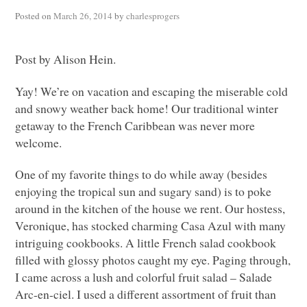
Posted on
March 26, 2014
by
charlesprogers
Post by Alison Hein.
Yay! We’re on vacation and escaping the miserable cold
and snowy weather back home! Our traditional winter
getaway to the French Caribbean was never more
welcome.
One of my favorite things to do while away (besides
enjoying the tropical sun and sugary sand) is to poke
around in the kitchen of the house we rent. Our hostess,
Veronique, has stocked charming Casa Azul with many
intriguing cookbooks. A little French salad cookbook
filled with glossy photos caught my eye. Paging through,
I came across a lush and colorful fruit salad – Salade
Arc-en-ciel. I used a different assortment of fruit than