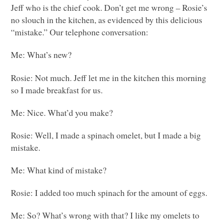
Jeff who is the chief cook. Don’t get me wrong – Rosie’s
no slouch in the kitchen, as evidenced by this delicious
“mistake.” Our telephone conversation:
Me: What’s new?
Rosie: Not much. Jeff let me in the kitchen this morning
so I made breakfast for us.
Me: Nice. What’d you make?
Rosie: Well, I made a spinach omelet, but I made a big
mistake.
Me: What kind of mistake?
Rosie: I added too much spinach for the amount of eggs.
Me: So? What’s wrong with that? I like my omelets to