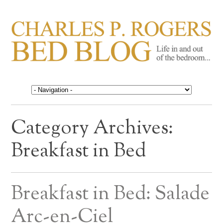
CHARLES P. ROGERS
Life in, and out of, the bedroom……
BED BLOG
Category Archives:
Breakfast in Bed
Breakfast in Bed: Salade
Arc-en-Ciel