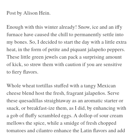
Post by Alison Hein.
Enough with this winter already! Snow, ice and an iffy
furnace have caused the chill to permanently settle into
my bones. So, I decided to start the day with a little extra
heat, in the form of petite and piquant jalapeño peppers.
These little green jewels can pack a surprising amount
of kick, so strew them with caution if you are sensitive
to fiery flavors.
Whole wheat tortillas stuffed with a tangy Mexican
cheese blend host the fresh, fragrant jalapeños. Serve
these quesadillas straightaway as an aromatic starter or
snack, or breakfast-ize them, as I did, by enhancing with
a gob of fluffy scrambled eggs. A dollop of sour cream
mellows the spice, while a smidge of fresh chopped
tomatoes and cilantro enhance the Latin flavors and add