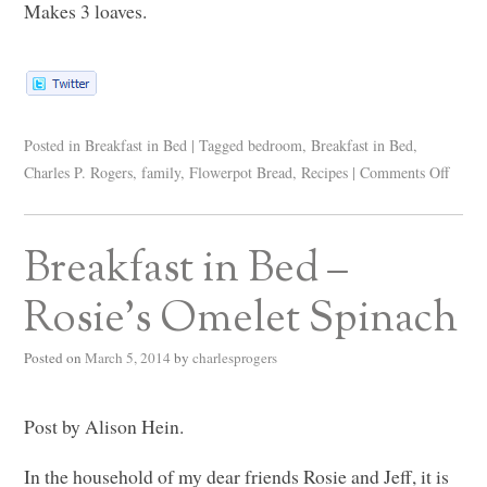
Makes 3 loaves.
Posted in
Breakfast in Bed
|
Tagged
bedroom
,
Breakfast in Bed
,
Charles P. Rogers
,
family
,
Flowerpot Bread
,
Recipes
|
Comments Off
Breakfast in Bed –
Rosie’s Omelet Spinach
Posted on
March 5, 2014
by
charlesprogers
Post by Alison Hein.
In the household of my dear friends Rosie and Jeff, it is