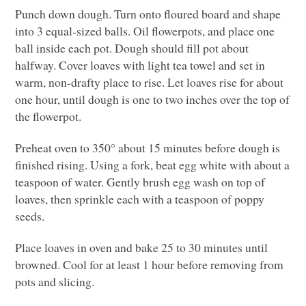
Punch down dough. Turn onto floured board and shape
into 3 equal-sized balls. Oil flowerpots, and place one
ball inside each pot. Dough should fill pot about
halfway. Cover loaves with light tea towel and set in
warm, non-drafty place to rise. Let loaves rise for about
one hour, until dough is one to two inches over the top of
the flowerpot.
Preheat oven to 350° about 15 minutes before dough is
finished rising. Using a fork, beat egg white with about a
teaspoon of water. Gently brush egg wash on top of
loaves, then sprinkle each with a teaspoon of poppy
seeds.
Place loaves in oven and bake 25 to 30 minutes until
browned. Cool for at least 1 hour before removing from
pots and slicing.