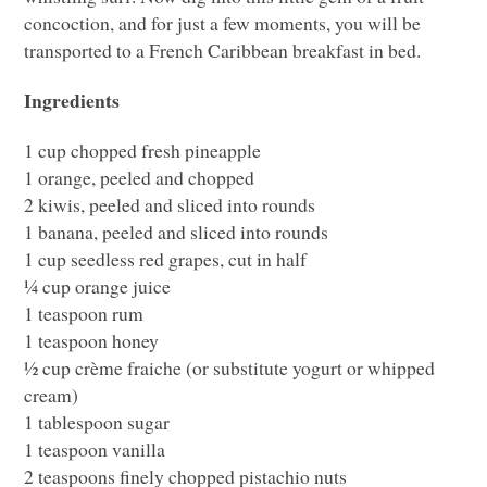
concoction, and for just a few moments, you will be
transported to a French Caribbean breakfast in bed.
Ingredients
1 cup chopped fresh pineapple
1 orange, peeled and chopped
2 kiwis, peeled and sliced into rounds
1 banana, peeled and sliced into rounds
1 cup seedless red grapes, cut in half
¼ cup orange juice
1 teaspoon rum
1 teaspoon honey
½ cup crème fraiche (or substitute yogurt or whipped
cream)
1 tablespoon sugar
1 teaspoon vanilla
2 teaspoons finely chopped pistachio nuts