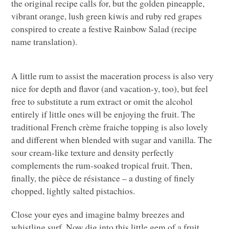
the original recipe calls for, but the golden pineapple,
vibrant orange, lush green kiwis and ruby red grapes
conspired to create a festive Rainbow Salad (recipe
name translation).
A little rum to assist the maceration process is also very
nice for depth and flavor (and vacation-y, too), but feel
free to substitute a rum extract or omit the alcohol
entirely if little ones will be enjoying the fruit. The
traditional French crème fraiche topping is also lovely
and different when blended with sugar and vanilla. The
sour cream-like texture and density perfectly
complements the rum-soaked tropical fruit. Then,
finally, the pièce de résistance – a dusting of finely
chopped, lightly salted pistachios.
Close your eyes and imagine balmy breezes and
whistling surf. Now dig into this little gem of a fruit