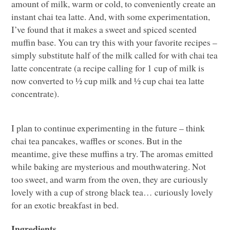
amount of milk, warm or cold, to conveniently create an
instant chai tea latte. And, with some experimentation,
I’ve found that it makes a sweet and spiced scented
muffin base. You can try this with your favorite recipes –
simply substitute half of the milk called for with chai tea
latte concentrate (a recipe calling for 1 cup of milk is
now converted to ½ cup milk and ½ cup chai tea latte
concentrate).
I plan to continue experimenting in the future – think
chai tea pancakes, waffles or scones. But in the
meantime, give these muffins a try. The aromas emitted
while baking are mysterious and mouthwatering. Not
too sweet, and warm from the oven, they are curiously
lovely with a cup of strong black tea… curiously lovely
for an exotic breakfast in bed.
Ingredients