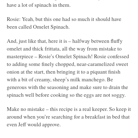
have a lot of spinach in them.
Rosie: Yeah, but this one had so much it should have
been called Omelet Spinach.
And, just like that, here it is – halfway between fluffy
omelet and thick frittata, all the way from mistake to
masterpiece – Rosie’s Omelet Spinach! Rosie confessed
to adding some finely chopped, near-caramelized sweet
onion at the start, then bringing it to a piquant finish
with a bit of creamy, sheep’s milk manchego. Be
generous with the seasoning and make sure to drain the
spinach well before cooking so the eggs are not soggy.
Make no mistake – this recipe is a real keeper. So keep it
around when you’re searching for a breakfast in bed that
even Jeff would approve.