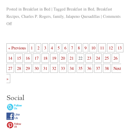
Posted in
Breakfast in Bed
|
Tagged
Breakfast in Bed
,
Breakfast
Recipes
,
Charles P. Rogers
,
family
,
Jalapeno Quesadillas
|
Comments
Off
« Previous
1
2
3
4
5
6
7
8
9
10
11
12
13
14
15
16
17
18
19
20
21
22
23
24
25
26
27
28
29
30
31
32
33
34
35
36
37
38
Next
»
Social