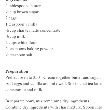
4 tablespoons butter
½ cup brown sugar
2 eggs
1 teaspoon vanilla
½ cup chai tea latte concentrate
½ cup milk
2 cups white flour
2 teaspoons baking powder
½ teaspoon salt
Preparation
Preheat oven to 350°. Cream together butter and sugar.
Add eggs and vanilla and mix well. Stir in chai tea latte
concentrate and milk.
In separate bowl, mix remaining dry ingredients.
Combine dry ingredients with chai mixture. Spoon into