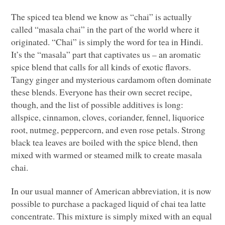
The spiced tea blend we know as “chai” is actually
called “masala chai” in the part of the world where it
originated. “Chai” is simply the word for tea in Hindi.
It’s the “masala” part that captivates us – an aromatic
spice blend that calls for all kinds of exotic flavors.
Tangy ginger and mysterious cardamom often dominate
these blends. Everyone has their own secret recipe,
though, and the list of possible additives is long:
allspice, cinnamon, cloves, coriander, fennel, liquorice
root, nutmeg, peppercorn, and even rose petals. Strong
black tea leaves are boiled with the spice blend, then
mixed with warmed or steamed milk to create masala
chai.
In our usual manner of American abbreviation, it is now
possible to purchase a packaged liquid of chai tea latte
concentrate. This mixture is simply mixed with an equal