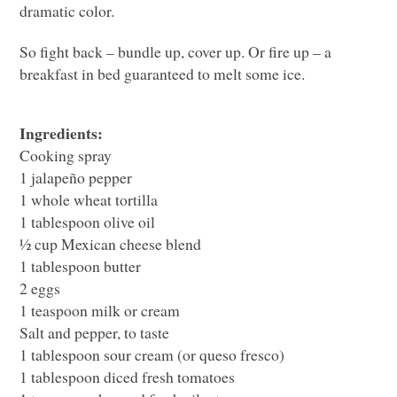
dramatic color.
So fight back – bundle up, cover up. Or fire up – a
breakfast in bed guaranteed to melt some ice.
Ingredients:
Cooking spray
1 jalapeño pepper
1 whole wheat tortilla
1 tablespoon olive oil
½ cup Mexican cheese blend
1 tablespoon butter
2 eggs
1 teaspoon milk or cream
Salt and pepper, to taste
1 tablespoon sour cream (or queso fresco)
1 tablespoon diced fresh tomatoes