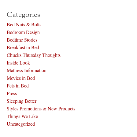
Categories
Bed Nuts & Bolts
Bedroom Design
Bedtime Stories
Breakfast in Bed
Chucks Thursday Thoughts
Inside Look
Mattress Information
Movies in Bed
Pets in Bed
Press
Sleeping Better
Styles Promotions & New Products
Things We Like
Uncategorized