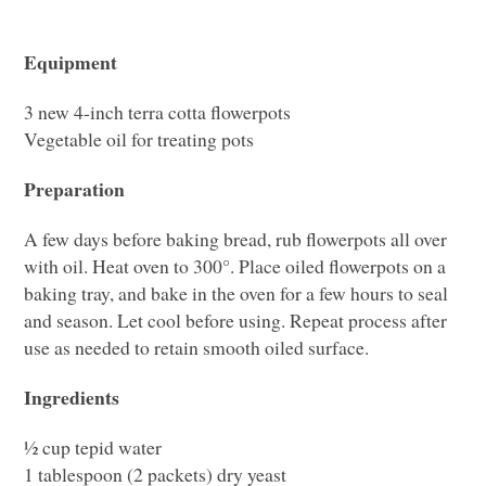
Equipment
3 new 4-inch terra cotta flowerpots
Vegetable oil for treating pots
Preparation
A few days before baking bread, rub flowerpots all over
with oil. Heat oven to 300°. Place oiled flowerpots on a
baking tray, and bake in the oven for a few hours to seal
and season. Let cool before using. Repeat process after
use as needed to retain smooth oiled surface.
Ingredients
½ cup tepid water
1 tablespoon (2 packets) dry yeast