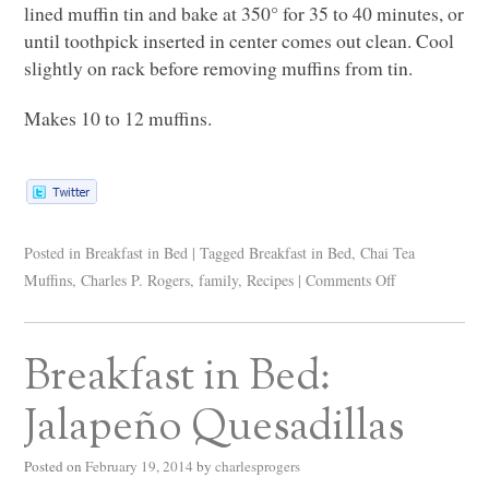
lined muffin tin and bake at 350° for 35 to 40 minutes, or
until toothpick inserted in center comes out clean. Cool
slightly on rack before removing muffins from tin.
Makes 10 to 12 muffins.
Posted in
Breakfast in Bed
|
Tagged
Breakfast in Bed
,
Chai Tea
Muffins
,
Charles P. Rogers
,
family
,
Recipes
|
Comments Off
Breakfast in Bed:
Jalapeño Quesadillas
Posted on
February 19, 2014
by
charlesprogers