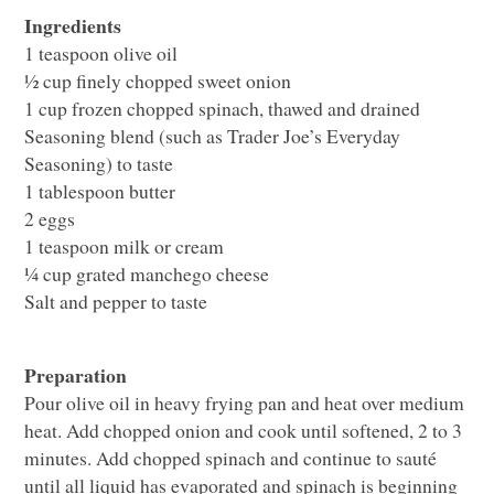
Ingredients
1 teaspoon olive oil
½ cup finely chopped sweet onion
1 cup frozen chopped spinach, thawed and drained
Seasoning blend (such as Trader Joe’s Everyday
Seasoning) to taste
1 tablespoon butter
2 eggs
1 teaspoon milk or cream
¼ cup grated manchego cheese
Salt and pepper to taste
Preparation
Pour olive oil in heavy frying pan and heat over medium
heat. Add chopped onion and cook until softened, 2 to 3
minutes. Add chopped spinach and continue to sauté
until all liquid has evaporated and spinach is beginning