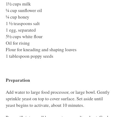
1½ cups milk
¼ cup sunflower oil
¼ cup honey
1 ½ teaspoons salt
1 egg, separated
5½ cups white flour
Oil for rising
Flour for kneading and shaping loaves
1 tablespoon poppy seeds
Preparation
Add water to large food processor, or large bowl. Gently
sprinkle yeast on top to cover surface. Set aside until
yeast begins to activate, about 10 minutes.