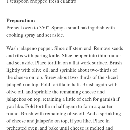
1 teaspoon chopped fresh cilantro
Preparation:
Preheat oven to 350°. Spray a small baking dish with
cooking spray and set aside.
Wash jalapeño pepper. Slice off stem end. Remove seeds
and ribs with paring knife. Slice pepper into thin rounds
and set aside. Place tortilla on a flat work surface. Brush
lightly with olive oil, and sprinkle about two-thirds of
the cheese on top. Strew about two-thirds of the sliced
jalapeño on top. Fold tortilla in half. Brush again with
olive oil, and sprinkle the remaining cheese and
jalapeños on top, retaining a little of each for garnish if
you like. Fold tortilla in half again to form a quarter
round. Brush with remaining olive oil. Add a sprinkling
of cheese and jalapeño on top, if you like. Place in
preheated oven, and bake until cheese is melted and