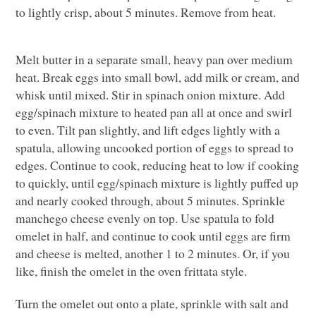
to lightly crisp, about 5 minutes. Remove from heat.
Melt butter in a separate small, heavy pan over medium
heat. Break eggs into small bowl, add milk or cream, and
whisk until mixed. Stir in spinach onion mixture. Add
egg/spinach mixture to heated pan all at once and swirl
to even. Tilt pan slightly, and lift edges lightly with a
spatula, allowing uncooked portion of eggs to spread to
edges. Continue to cook, reducing heat to low if cooking
to quickly, until egg/spinach mixture is lightly puffed up
and nearly cooked through, about 5 minutes. Sprinkle
manchego cheese evenly on top. Use spatula to fold
omelet in half, and continue to cook until eggs are firm
and cheese is melted, another 1 to 2 minutes. Or, if you
like, finish the omelet in the oven frittata style.
Turn the omelet out onto a plate, sprinkle with salt and