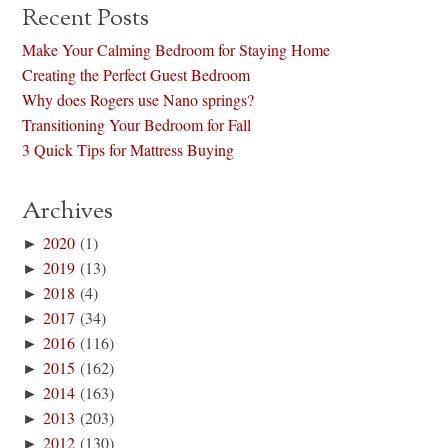
Recent Posts
Make Your Calming Bedroom for Staying Home
Creating the Perfect Guest Bedroom
Why does Rogers use Nano springs?
Transitioning Your Bedroom for Fall
3 Quick Tips for Mattress Buying
Archives
►
2020
(1)
►
2019
(13)
►
2018
(4)
►
2017
(34)
►
2016
(116)
►
2015
(162)
►
2014
(163)
►
2013
(203)
►
2012
(130)