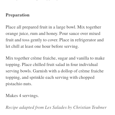
Preparation
Place all prepared fruit in a large bowl. Mix together
orange juice, rum and honey. Pour sauce over mixed
fruit and toss gently to cover. Place in refrigerator and
let chill at least one hour before serving.
Mix together crème fraiche, sugar and vanilla to make
topping. Place chilled fruit salad in four individual
serving bowls. Garnish with a dollop of crème fraiche
topping, and sprinkle each serving with chopped
pistachio nuts.
Makes 4 servings.
Recipe adapted from Les Salades by Christian Teubner