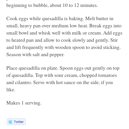
beginning to bubble, about 10 to 12 minutes.
Cook eggs while quesadilla is baking. Melt butter in
small, heavy pan over medium low heat. Break eggs into
small bowl and whisk well with milk or cream. Add eggs
to heated pan and allow to cook slowly and gently. Stir
and lift frequently with wooden spoon to avoid sticking.
Season with salt and pepper.
Place quesadilla on plate. Spoon eggs out gently on top
of quesadilla. Top with sour cream, chopped tomatoes
and cilantro. Serve with hot sauce on the side, if you
like.
Makes 1 serving.