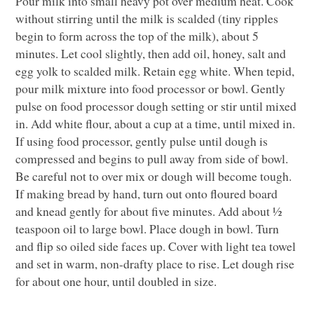
Pour milk into small heavy pot over medium heat. Cook
without stirring until the milk is scalded (tiny ripples
begin to form across the top of the milk), about 5
minutes. Let cool slightly, then add oil, honey, salt and
egg yolk to scalded milk. Retain egg white. When tepid,
pour milk mixture into food processor or bowl. Gently
pulse on food processor dough setting or stir until mixed
in. Add white flour, about a cup at a time, until mixed in.
If using food processor, gently pulse until dough is
compressed and begins to pull away from side of bowl.
Be careful not to over mix or dough will become tough.
If making bread by hand, turn out onto floured board
and knead gently for about five minutes. Add about ½
teaspoon oil to large bowl. Place dough in bowl. Turn
and flip so oiled side faces up. Cover with light tea towel
and set in warm, non-drafty place to rise. Let dough rise
for about one hour, until doubled in size.