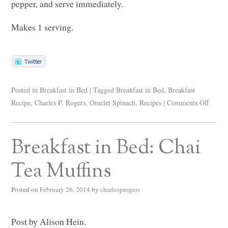
pepper, and serve immediately.
Makes 1 serving.
Posted in
Breakfast in Bed
|
Tagged
Breakfast in Bed
,
Breakfast
Recipe
,
Charles P. Rogers
,
Omelet Spinach
,
Recipes
|
Comments Off
Breakfast in Bed: Chai
Tea Muffins
Posted on
February 26, 2014
by
charlesprogers
Post by Alison Hein.