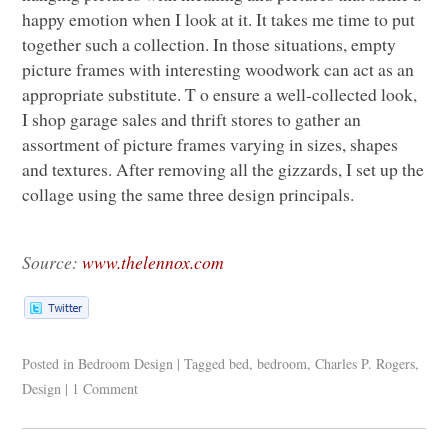
happy emotion when I look at it. It takes me time to put
together such a collection. In those situations, empty
picture frames with interesting woodwork can act as an
appropriate substitute. T o ensure a well-collected look,
I shop garage sales and thrift stores to gather an
assortment of picture frames varying in sizes, shapes
and textures. After removing all the gizzards, I set up the
collage using the same three design principals.
Source:
www.thelennox.com
Posted in
Bedroom Design
|
Tagged
bed
,
bedroom
,
Charles P. Rogers
,
Design
|
1 Comment