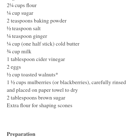
2¼ cups flour
¼ cup sugar
2 teaspoons baking powder
½ teaspoon salt
¼ teaspoon ginger
¼ cup (one half stick) cold butter
¾ cup milk
1 tablespoon cider vinegar
2 eggs
½ cup toasted walnuts*
1 ½ cups mulberries (or blackberries), carefully rinsed
and placed on paper towel to dry
2 tablespoons brown sugar
Extra flour for shaping scones
Preparation