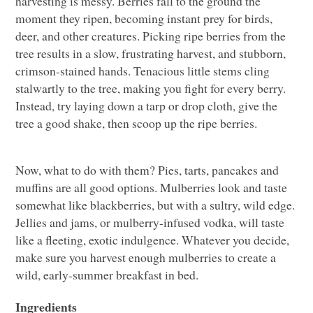
harvesting is messy. Berries fall to the ground the
moment they ripen, becoming instant prey for birds,
deer, and other creatures. Picking ripe berries from the
tree results in a slow, frustrating harvest, and stubborn,
crimson-stained hands. Tenacious little stems cling
stalwartly to the tree, making you fight for every berry.
Instead, try laying down a tarp or drop cloth, give the
tree a good shake, then scoop up the ripe berries.
Now, what to do with them? Pies, tarts, pancakes and
muffins are all good options. Mulberries look and taste
somewhat like blackberries, but with a sultry, wild edge.
Jellies and jams, or mulberry-infused vodka, will taste
like a fleeting, exotic indulgence. Whatever you decide,
make sure you harvest enough mulberries to create a
wild, early-summer breakfast in bed.
Ingredients