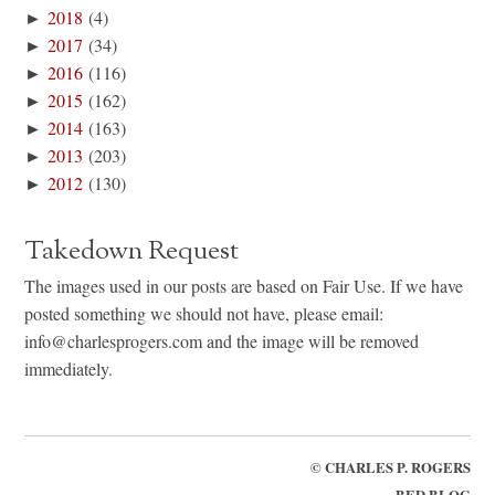
►
2018
(4)
►
2017
(34)
►
2016
(116)
►
2015
(162)
►
2014
(163)
►
2013
(203)
►
2012
(130)
Takedown Request
The images used in our posts are based on Fair Use. If we have
posted something we should not have, please email:
info@charlesprogers.com and the image will be removed
immediately.
©
CHARLES P. ROGERS