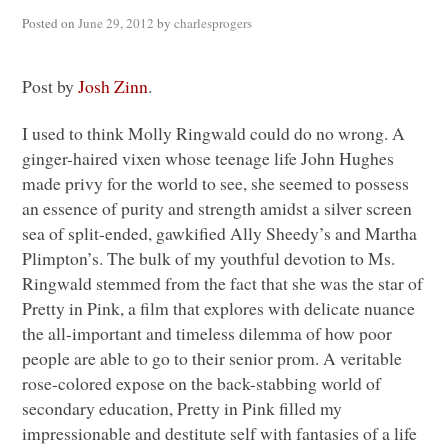
Posted on
June 29, 2012
by
charlesprogers
Post by
Josh Zinn
.
I used to think Molly Ringwald could do no wrong. A
ginger-haired vixen whose teenage life John Hughes
made privy for the world to see, she seemed to possess
an essence of purity and strength amidst a silver screen
sea of split-ended, gawkified Ally Sheedy’s and Martha
Plimpton’s. The bulk of my youthful devotion to Ms.
Ringwald stemmed from the fact that she was the star of
Pretty in Pink, a film that explores with delicate nuance
the all-important and timeless dilemma of how poor
people are able to go to their senior prom. A veritable
rose-colored expose on the back-stabbing world of
secondary education, Pretty in Pink filled my
impressionable and destitute self with fantasies of a life