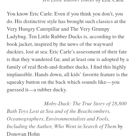
You know Eric Carle. Even if you think you don’t, you
do. His distinctive style has brought such classics at the
Very Hungry Caterpillar and The Very Grumpy
Ladybug. Ten Little Rubber Ducks is, according to the
book jacket, inspired by the news of the wayward
duckies, lost at sea. Eric Carle’s assessment of their fate
is that they wandered far, and at least one is adopted by a
family of real flesh-and-feather ducks. I find this highly
implausible. Hands down, all kids’ favorite feature is the
squeaky button on the back which sounds like—you
guessed it—a rubber ducky.
Moby-Duck: The True Story of 28,800
Bath Toys Lost at Sea and of the Beachcombers,
Oceanographers, Environmentalists and Fools,
Including the Author, Who Went in Search of Them
by
Donovan Hohn