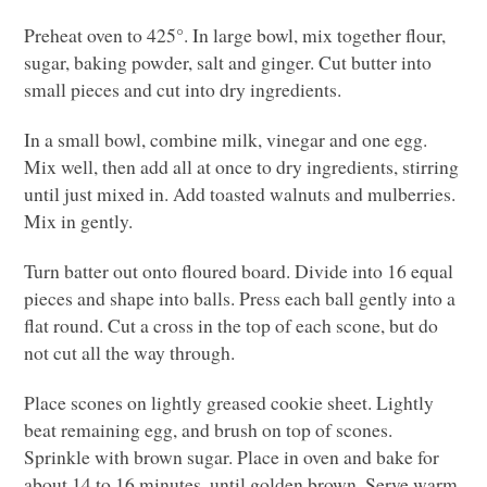
Preheat oven to 425°. In large bowl, mix together flour,
sugar, baking powder, salt and ginger. Cut butter into
small pieces and cut into dry ingredients.
In a small bowl, combine milk, vinegar and one egg.
Mix well, then add all at once to dry ingredients, stirring
until just mixed in. Add toasted walnuts and mulberries.
Mix in gently.
Turn batter out onto floured board. Divide into 16 equal
pieces and shape into balls. Press each ball gently into a
flat round. Cut a cross in the top of each scone, but do
not cut all the way through.
Place scones on lightly greased cookie sheet. Lightly
beat remaining egg, and brush on top of scones.
Sprinkle with brown sugar. Place in oven and bake for
about 14 to 16 minutes, until golden brown. Serve warm