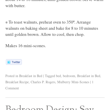
with butter.
∗ To toast walnuts, preheat oven to 350º. Arrange
walnuts on baking sheet and bake for 8 to 10 minutes
until golden brown. Allow to cool, then chop.
Makes 16 mini-scones.
Posted in
Breakfast in Bed
|
Tagged
bed
,
bedroom
,
Breakfast in Bed
,
Breakfast Recipe
,
Charles P. Rogers
,
Mulberry Mini-Scones
|
1
Comment
Bedroom Design: Say