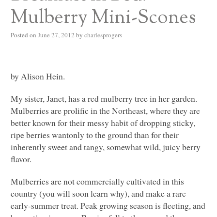
Mulberry Mini-Scones
Posted on
June 27, 2012
by
charlesprogers
by Alison Hein.
My sister, Janet, has a red mulberry tree in her garden.
Mulberries are prolific in the Northeast, where they are
better known for their messy habit of dropping sticky,
ripe berries wantonly to the ground than for their
inherently sweet and tangy, somewhat wild, juicy berry
flavor.
Mulberries are not commercially cultivated in this
country (you will soon learn why), and make a rare
early-summer treat. Peak growing season is fleeting, and