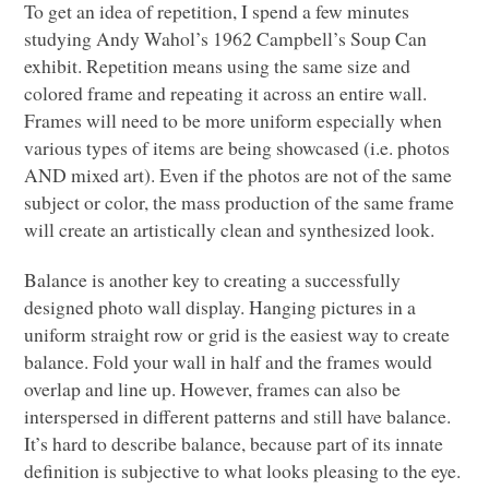
To get an idea of repetition, I spend a few minutes
studying Andy Wahol’s 1962 Campbell’s Soup Can
exhibit. Repetition means using the same size and
colored frame and repeating it across an entire wall.
Frames will need to be more uniform especially when
various types of items are being showcased (i.e. photos
AND
mixed art). Even if the photos are not of the same
subject or color, the mass production of the same frame
will create an artistically clean and synthesized look.
Balance is another key to creating a successfully
designed photo wall display. Hanging pictures in a
uniform straight row or grid is the easiest way to create
balance. Fold your wall in half and the frames would
overlap and line up. However, frames can also be
interspersed in different patterns and still have balance.
It’s hard to describe balance, because part of its innate
definition is subjective to what looks pleasing to the eye.