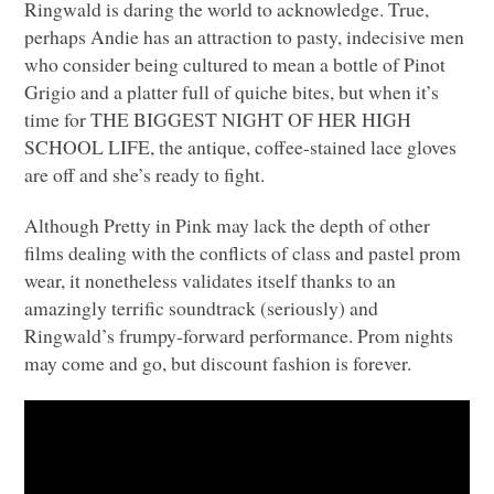
Ringwald is daring the world to acknowledge. True,
perhaps Andie has an attraction to pasty, indecisive men
who consider being cultured to mean a bottle of Pinot
Grigio and a platter full of quiche bites, but when it’s
time for
THE BIGGEST NIGHT OF HER HIGH
SCHOOL LIFE
, the antique, coffee-stained lace gloves
are off and she’s ready to fight.
Although Pretty in Pink may lack the depth of other
films dealing with the conflicts of class and pastel prom
wear, it nonetheless validates itself thanks to an
amazingly terrific soundtrack (seriously) and
Ringwald’s frumpy-forward performance. Prom nights
may come and go, but discount fashion is forever.