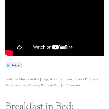
Posted in
Movies in Bed
|
Tagged
bed
,
bedroom
,
Charles P. Rogers
,
Movie Reviews
,
Movies
,
Pretty in Pink
|
2 Comments
Breakfast in Bed: