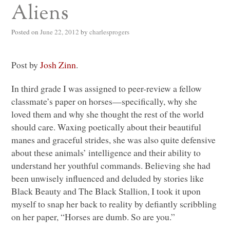
Aliens
Posted on
June 22, 2012
by
charlesprogers
Post by
Josh Zinn
.
In third grade I was assigned to peer-review a fellow
classmate’s paper on horses—specifically, why she
loved them and why she thought the rest of the world
should care. Waxing poetically about their beautiful
manes and graceful strides, she was also quite defensive
about these animals’ intelligence and their ability to
understand her youthful commands. Believing she had
been unwisely influenced and deluded by stories like
Black Beauty and The Black Stallion, I took it upon
myself to snap her back to reality by defiantly scribbling
on her paper, “Horses are dumb. So are you.”