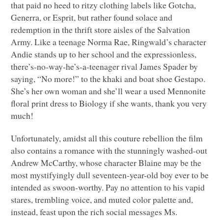
that paid no heed to ritzy clothing labels like Gotcha,
Generra, or Esprit, but rather found solace and
redemption in the thrift store aisles of the Salvation
Army. Like a teenage Norma Rae, Ringwald’s character
Andie stands up to her school and the expressionless,
there’s-no-way-he’s-a-teenager rival James Spader by
saying, “No more!” to the khaki and boat shoe Gestapo.
She’s her own woman and she’ll wear a used Mennonite
floral print dress to Biology if she wants, thank you very
much!
Unfortunately, amidst all this couture rebellion the film
also contains a romance with the stunningly washed-out
Andrew McCarthy, whose character Blaine may be the
most mystifyingly dull seventeen-year-old boy ever to be
intended as swoon-worthy. Pay no attention to his vapid
stares, trembling voice, and muted color palette and,
instead, feast upon the rich social messages Ms.