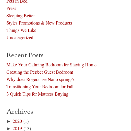
Pets in Bed
Press
Sleeping Better
Styles Promotions & New Products
Things We Like
Uncategorized
Recent Posts
Make Your Calming Bedroom for Staying Home
Creating the Perfect Guest Bedroom
Why does Rogers use Nano springs?
Transitioning Your Bedroom for Fall
3 Quick Tips for Mattress Buying
Archives
►
2020
(1)
►
2019
(13)