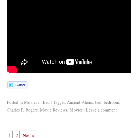
Posted in
Movies in Bed
|
Tagged
Ancient Aliens
,
bed
,
bedroom
,
Charles P. Rogers
,
Movie Reviews
,
Movies
|
Leave a comment
1
2
Next »