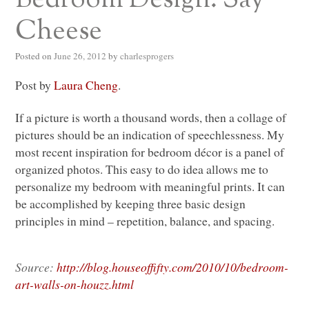
Cheese
Posted on
June 26, 2012
by
charlesprogers
Post by
Laura Cheng
.
If a picture is worth a thousand words, then a collage of
pictures should be an indication of speechlessness. My
most recent inspiration for bedroom décor is a panel of
organized photos. This easy to do idea allows me to
personalize my bedroom with meaningful prints. It can
be accomplished by keeping three basic design
principles in mind – repetition, balance, and spacing.
Source:
http://blog.houseoffifty.com/2010/10/bedroom-
art-walls-on-houzz.html