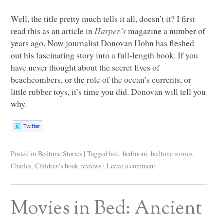
Well, the title pretty much tells it all, doesn’t it? I first
read this as an article in
Harper’s
magazine a number of
years ago. Now journalist Donovan Hohn has fleshed
out his fascinating story into a full-length book. If you
have never thought about the secret lives of
beachcombers, or the role of the ocean’s currents, or
little rubber toys, it’s time you did. Donovan will tell you
why.
Posted in
Bedtime Stories
|
Tagged
bed
,
bedroom
,
bedtime stories
,
Charles
,
Children's book reviews
|
Leave a comment
Movies in Bed: Ancient