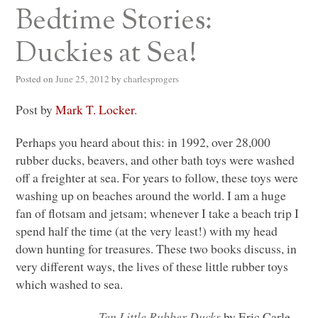
Bedtime Stories:
Duckies at Sea!
Posted on
June 25, 2012
by
charlesprogers
Post by
Mark T. Locker
.
Perhaps you heard about this: in 1992, over 28,000
rubber ducks, beavers, and other bath toys were washed
off a freighter at sea. For years to follow, these toys were
washing up on beaches around the world. I am a huge
fan of flotsam and jetsam; whenever I take a beach trip I
spend half the time (at the very least!) with my head
down hunting for treasures. These two books discuss, in
very different ways, the lives of these little rubber toys
which washed to sea.
Ten Little Rubber Ducks
by Eric Carle