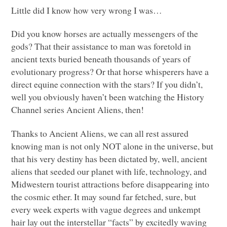
Little did I know how very wrong I was…
Did you know horses are actually messengers of the
gods? That their assistance to man was foretold in
ancient texts buried beneath thousands of years of
evolutionary progress? Or that horse whisperers have a
direct equine connection with the stars? If you didn’t,
well you obviously haven’t been watching the History
Channel series Ancient Aliens, then!
Thanks to Ancient Aliens, we can all rest assured
knowing man is not only
NOT
alone in the universe, but
that his very destiny has been dictated by, well, ancient
aliens that seeded our planet with life, technology, and
Midwestern tourist attractions before disappearing into
the cosmic ether. It may sound far fetched, sure, but
every week experts with vague degrees and unkempt
hair lay out the interstellar “facts” by excitedly waving