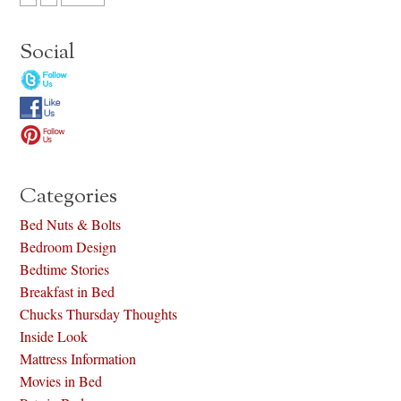
Social
Categories
Bed Nuts & Bolts
Bedroom Design
Bedtime Stories
Breakfast in Bed
Chucks Thursday Thoughts
Inside Look
Mattress Information
Movies in Bed