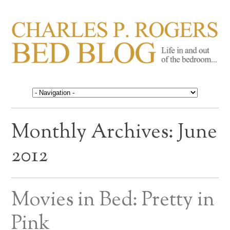
CHARLES P. ROGERS
Life in, and out of, the bedroom……
BED BLOG
Monthly Archives:
June
2012
Movies in Bed: Pretty in
Pink