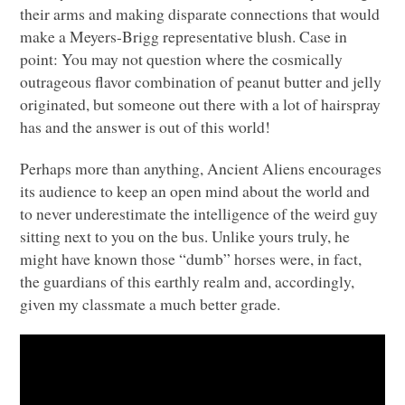
their arms and making disparate connections that would
make a Meyers-Brigg representative blush. Case in
point: You may not question where the cosmically
outrageous flavor combination of peanut butter and jelly
originated, but someone out there with a lot of hairspray
has and the answer is out of this world!
Perhaps more than anything, Ancient Aliens encourages
its audience to keep an open mind about the world and
to never underestimate the intelligence of the weird guy
sitting next to you on the bus. Unlike yours truly, he
might have known those “dumb” horses were, in fact,
the guardians of this earthly realm and, accordingly,
given my classmate a much better grade.