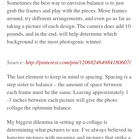
Sometimes the best way to envision balance is to just
grab the frames and play with the pieces. Move frames
around, try different arrangements, and even go as far as
taking a picture of each design. The camera does add 10
pounds, and in the end, will help determine which
background is the most photogenic winner.
Source:
http://pinterest.com/pin/120682464984180607/
The last element to keep in mind is spacing. Spacing is a
step sister to balance – the amount of space between
each frame must be the same. Leaving approximately 1
-3 inches between each picture will give the photo
collage the optimum balance.
My biggest dilemma in setting up a collage is
determining what pictures to use. I’ve always believed in
hanging pictures with meaning and pictures that strike a