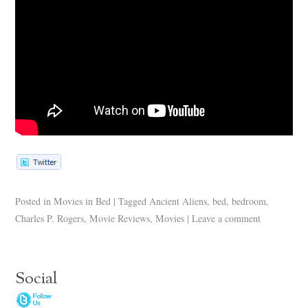
Posted in
Movies in Bed
|
Tagged
Ancient Aliens
,
bed
,
bedroom
,
Charles P. Rogers
,
Movie Reviews
,
Movies
|
Leave a comment
Social