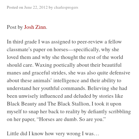
Posted on
June 22, 2012
by
charlesprogers
Post by
Josh Zinn
.
In third grade I was assigned to peer-review a fellow
classmate’s paper on horses—specifically, why she
loved them and why she thought the rest of the world
should care. Waxing poetically about their beautiful
manes and graceful strides, she was also quite defensive
about these animals’ intelligence and their ability to
understand her youthful commands. Believing she had
been unwisely influenced and deluded by stories like
Black Beauty and The Black Stallion, I took it upon
myself to snap her back to reality by defiantly scribbling
on her paper, “Horses are dumb. So are you.”
Little did I know how very wrong I was…