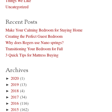
Things We Like
Uncategorized
Recent Posts
Make Your Calming Bedroom for Staying Home
Creating the Perfect Guest Bedroom
Why does Rogers use Nano springs?
Transitioning Your Bedroom for Fall
3 Quick Tips for Mattress Buying
Archives
►
2020
(1)
►
2019
(13)
►
2018
(4)
►
2017
(34)
►
2016
(116)
►
2015
(162)