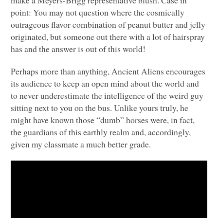
point: You may not question where the cosmically
outrageous flavor combination of peanut butter and jelly
originated, but someone out there with a lot of hairspray
has and the answer is out of this world!
Perhaps more than anything, Ancient Aliens encourages
its audience to keep an open mind about the world and
to never underestimate the intelligence of the weird guy
sitting next to you on the bus. Unlike yours truly, he
might have known those “dumb” horses were, in fact,
the guardians of this earthly realm and, accordingly,
given my classmate a much better grade.