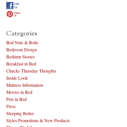
Categories
Bed Nuts & Bolts
Bedroom Design
Bedtime Stories
Breakfast in Bed
Chucks Thursday Thoughts
Inside Look
Mattress Information
Movies in Bed
Pets in Bed
Press
Sleeping Better
Styles Promotions & New Products