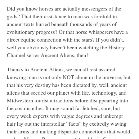
Did you know horses are actually messengers of the
gods? That their assistance to man was foretold in
ancient texts buried beneath thousands of years of
evolutionary progress? Or that horse whisperers have a
direct equine connection with the stars? If you didn’t,
well you obviously haven’t been watching the History
Channel series Ancient Aliens, then!
Thanks to Ancient Aliens, we can all rest assured
knowing man is not only
NOT
alone in the universe, but
that his very destiny has been dictated by, well, ancient
aliens that seeded our planet with life, technology, and
Midwestern tourist attractions before disappearing into
the cosmic ether. It may sound far fetched, sure, but
every week experts with vague degrees and unkempt
hair lay out the interstellar “facts” by excitedly waving
their arms and making disparate connections that would
make a Meyers-Brigg representative blush. Case in