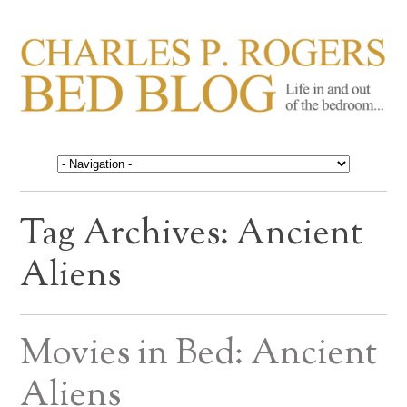
CHARLES P. ROGERS
Life in, and out of, the bedroom……
BED BLOG
Tag Archives:
Ancient
Aliens
Movies in Bed: Ancient
Aliens