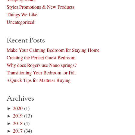
Styles Promotions & New Products
Things We Like
Uncategorized
Recent Posts
Make Your Calming Bedroom for Staying Home
Creating the Perfect Guest Bedroom
Why does Rogers use Nano springs?
Transitioning Your Bedroom for Fall
3 Quick Tips for Mattress Buying
Archives
►
2020
(1)
►
2019
(13)
►
2018
(4)
►
2017
(34)