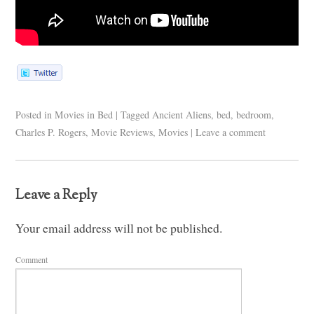
Posted in
Movies in Bed
|
Tagged
Ancient Aliens
,
bed
,
bedroom
,
Charles P. Rogers
,
Movie Reviews
,
Movies
|
Leave a comment
Leave a Reply
Your email address will not be published.
Comment