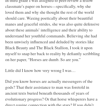
In third grade I was assigned to peer-review a fellow
classmate’s paper on horses—specifically, why she
loved them and why she thought the rest of the world
should care. Waxing poetically about their beautiful
manes and graceful strides, she was also quite defensive
about these animals’ intelligence and their ability to
understand her youthful commands. Believing she had
been unwisely influenced and deluded by stories like
Black Beauty and The Black Stallion, I took it upon
myself to snap her back to reality by defiantly scribbling
on her paper, “Horses are dumb. So are you.”
Little did I know how very wrong I was…
Did you know horses are actually messengers of the
gods? That their assistance to man was foretold in
ancient texts buried beneath thousands of years of
evolutionary progress? Or that horse whisperers have a
direct equine connection with the stars? If you didn’t,