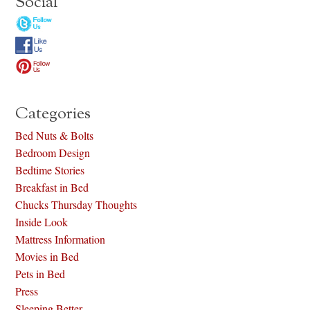
Social
Categories
Bed Nuts & Bolts
Bedroom Design
Bedtime Stories
Breakfast in Bed
Chucks Thursday Thoughts
Inside Look
Mattress Information
Movies in Bed
Pets in Bed
Press
Sleeping Better