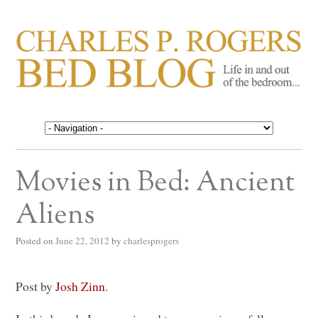
CHARLES P. ROGERS
Life in, and out of, the bedroom……
BED BLOG
Movies in Bed: Ancient
Aliens
Posted on
June 22, 2012
by
charlesprogers
Post by
Josh Zinn
.