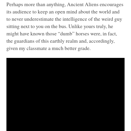
Perhaps more than anything, Ancient Aliens encourages
its audience to keep an open mind about the world and
to never underestimate the intelligence of the weird guy
sitting next to you on the bus. Unlike yours truly, he
might have known those “dumb” horses were, in fact,
the guardians of this earthly realm and, accordingly,
given my classmate a much better grade.