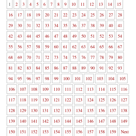
1
2
3
4
5
6
7
8
9
10
11
12
13
14
15
16
17
18
19
20
21
22
23
24
25
26
27
28
29
30
31
32
33
34
35
36
37
38
39
40
41
42
43
44
45
46
47
48
49
50
51
52
53
54
55
56
57
58
59
60
61
62
63
64
65
66
67
68
69
70
71
72
73
74
75
76
77
78
79
80
81
82
83
84
85
86
87
88
89
90
91
92
93
94
95
96
97
98
99
100
101
102
103
104
105
106
107
108
109
110
111
112
113
114
115
116
117
118
119
120
121
122
123
124
125
126
127
128
129
130
131
132
133
134
135
136
137
138
139
140
141
142
143
144
145
146
147
148
149
150
151
152
153
154
155
156
157
158
159
Next