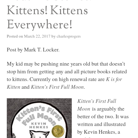
Kittens! Kittens
Everywhere!
Posted on
March 22, 2017
by
charlesprogers
Post by Mark T. Locker.
My kid may be pushing nine years old but that doesn’t
stop him from getting any and all picture books related
to kittens. Currently on high renewal rate are
K is for
Kitten
and
Kitten’s First Full Moon
.
Kitten’s First Full
Moon
is arguably the
better of the two. It was
written and illustrated
by Kevin Henkes, a