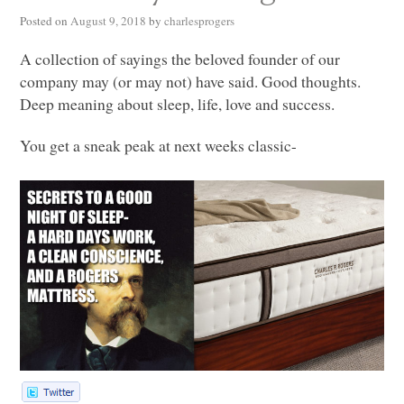
Posted on
August 9, 2018
by
charlesprogers
A collection of sayings the beloved founder of our
company may (or may not) have said. Good thoughts.
Deep meaning about sleep, life, love and success.
You get a sneak peak at next weeks classic-