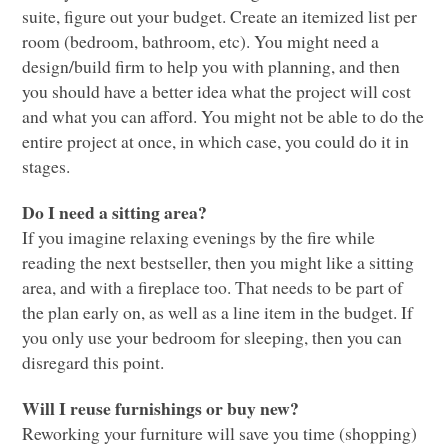
suite, figure out your budget. Create an itemized list per
room (bedroom, bathroom, etc). You might need a
design/build firm to help you with planning, and then
you should have a better idea what the project will cost
and what you can afford. You might not be able to do the
entire project at once, in which case, you could do it in
stages.
Do I need a sitting area?
If you imagine relaxing evenings by the fire while
reading the next bestseller, then you might like a sitting
area, and with a fireplace too. That needs to be part of
the plan early on, as well as a line item in the budget. If
you only use your bedroom for sleeping, then you can
disregard this point.
Will I reuse furnishings or buy new?
Reworking your furniture will save you time (shopping)