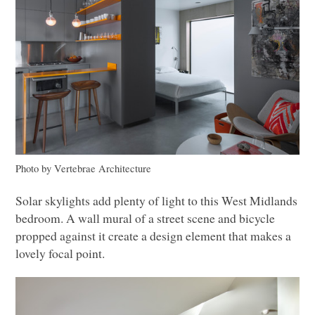
Photo by Vertebrae Architecture
Solar skylights add plenty of light to this West Midlands
bedroom. A wall mural of a street scene and bicycle
propped against it create a design element that makes a
lovely focal point.