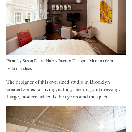
Photo by Susan Diana Harris Interior Design
–
More modern
bedroom ideas
The designer of this oversized studio in Brooklyn
created zones for living, eating, sleeping and dressing.
Large, modern art leads the eye around the space.