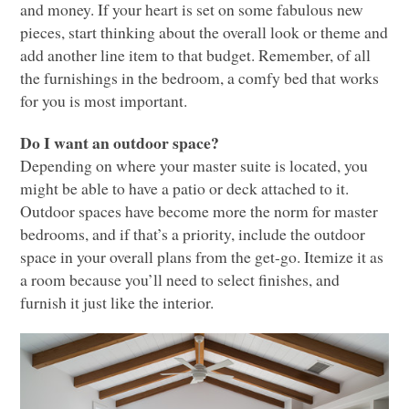
and money. If your heart is set on some fabulous new
pieces, start thinking about the overall look or theme and
add another line item to that budget. Remember, of all
the furnishings in the bedroom, a comfy bed that works
for you is most important.
Do I want an outdoor space?
Depending on where your master suite is located, you
might be able to have a patio or deck attached to it.
Outdoor spaces have become more the norm for master
bedrooms, and if that’s a priority, include the outdoor
space in your overall plans from the get-go. Itemize it as
a room because you’ll need to select finishes, and
furnish it just like the interior.