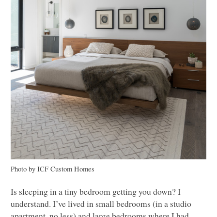
Photo by
ICF
Custom Homes
Is sleeping in a tiny bedroom getting you down? I
understand. I’ve lived in small bedrooms (in a studio
apartment, no less) and large bedrooms where I had