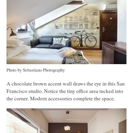
Photo by Sebastiano Photography
A chocolate brown accent wall draws the eye in this San
Francisco studio. Notice the tiny office area tucked into
the corner. Modern accessories complete the space.