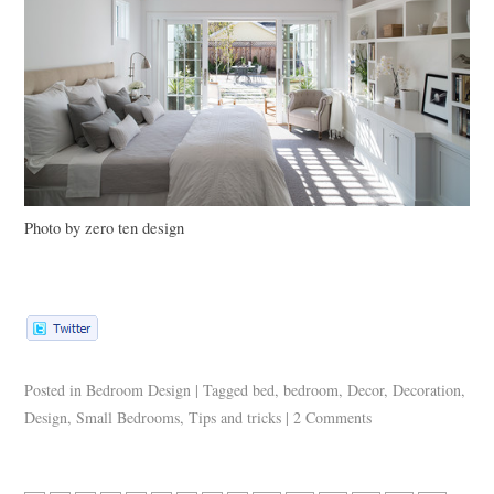
Photo by zero ten design
Posted in
Bedroom Design
|
Tagged
bed
,
bedroom
,
Decor
,
Decoration
,
Design
,
Small Bedrooms
,
Tips and tricks
|
2 Comments