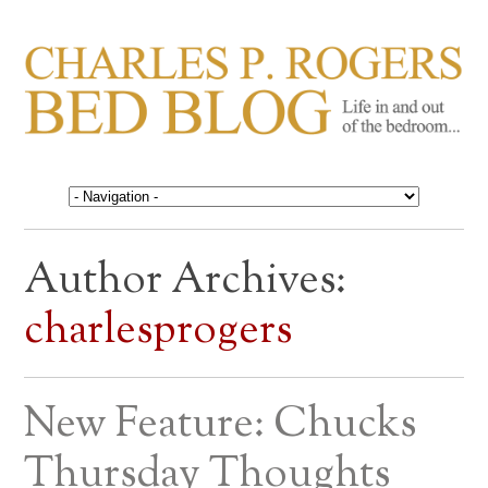
CHARLES P. ROGERS
Life in, and out of, the bedroom……
BED BLOG
Author Archives:
charlesprogers
New Feature: Chucks
Thursday Thoughts