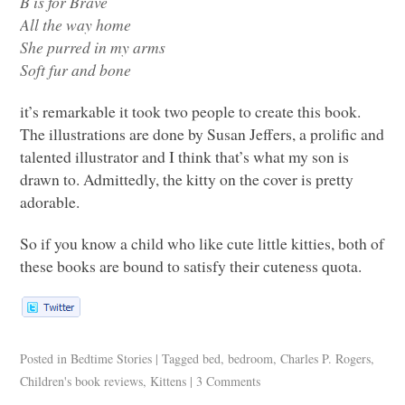
B is for Brave
All the way home
She purred in my arms
Soft fur and bone
it’s remarkable it took two people to create this book.
The illustrations are done by Susan Jeffers, a prolific and
talented illustrator and I think that’s what my son is
drawn to. Admittedly, the kitty on the cover is pretty
adorable.
So if you know a child who like cute little kitties, both of
these books are bound to satisfy their cuteness quota.
Posted in
Bedtime Stories
|
Tagged
bed
,
bedroom
,
Charles P. Rogers
,
Children's book reviews
,
Kittens
|
3 Comments