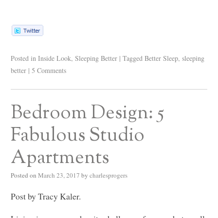
Posted in
Inside Look
,
Sleeping Better
|
Tagged
Better Sleep
,
sleeping
better
|
5 Comments
Bedroom Design: 5
Fabulous Studio
Apartments
Posted on
March 23, 2017
by
charlesprogers
Post by Tracy Kaler.