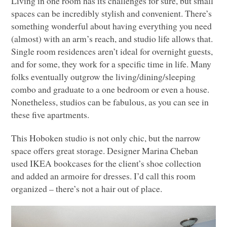
Living in one room has its challenges for sure, but small
spaces can be incredibly stylish and convenient. There’s
something wonderful about having everything you need
(almost) with an arm’s reach, and studio life allows that.
Single room residences aren’t ideal for overnight guests,
and for some, they work for a specific time in life. Many
folks eventually outgrow the living/dining/sleeping
combo and graduate to a one bedroom or even a house.
Nonetheless, studios can be fabulous, as you can see in
these five apartments.
This Hoboken studio is not only chic, but the narrow
space offers great storage. Designer Marina Cheban
used
IKEA
bookcases for the client’s shoe collection
and added an armoire for dresses. I’d call this room
organized – there’s not a hair out of place.