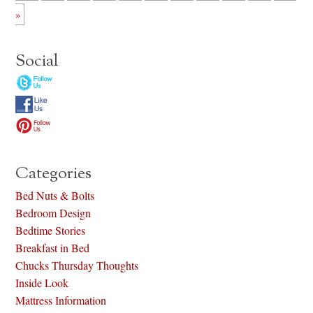
»
Social
Categories
Bed Nuts & Bolts
Bedroom Design
Bedtime Stories
Breakfast in Bed
Chucks Thursday Thoughts
Inside Look
Mattress Information