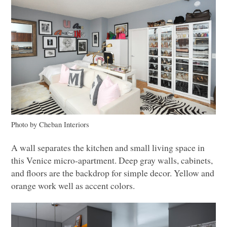
Photo by Cheban Interiors
A wall separates the kitchen and small living space in
this Venice micro-apartment. Deep gray walls, cabinets,
and floors are the backdrop for simple decor. Yellow and
orange work well as accent colors.