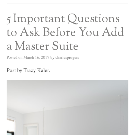
5 Important Questions
to Ask Before You Add
a Master Suite
Posted on
March 16, 2017
by
charlesprogers
Post by Tracy Kaler.