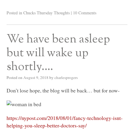
Posted in
Chucks Thursday Thoughts
|
10 Comments
We have been asleep
but will wake up
shortly….
Posted on
August 9, 2018
by
charlesprogers
Don’t lose hope, the blog will be back… but for now-
https://nypost.com/2018/08/01/fancy-technology-isnt-
helping-you-sleep-better-doctors-say/