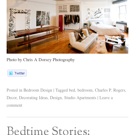
Photo by Chris A Dorsey Photography
Posted in
Bedroom Design
|
Tagged
bed
,
bedroom
,
Charles P. Rogers
,
Decor
,
Decorating Ideas
,
Design
,
Studio Apartments
|
Leave a
comment
Bedtime Stories: