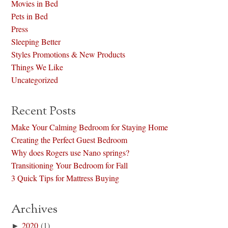
Movies in Bed
Pets in Bed
Press
Sleeping Better
Styles Promotions & New Products
Things We Like
Uncategorized
Recent Posts
Make Your Calming Bedroom for Staying Home
Creating the Perfect Guest Bedroom
Why does Rogers use Nano springs?
Transitioning Your Bedroom for Fall
3 Quick Tips for Mattress Buying
Archives
►
2020
(1)