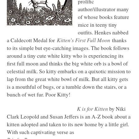
prolific
author/illustrator many
of whose books feature
mice in teeny tiny
outfits. Henkes nabbed
a Caldecott Medal for
Kitten’s First Full Moon
thanks
to its simple but eye-catching images. The book follows
around a tiny cute white kitty who is experiencing its
first full moon and thinks the big white orb is a bowl of
celestial milk. So kitty embarks on a quixotic mission to
lap from the great white bowl of milk. But all kitty gets
is a mouthful of bugs, or a tumble down the stairs, or a
bunch of wet fur. Poor Kitty!
K is for Kitten
by Niki
Clark Leopold and Susan Jeffers is an A-Z book about a
kitten adopted and taken to its new home by a little girl.
With such captivating verse as