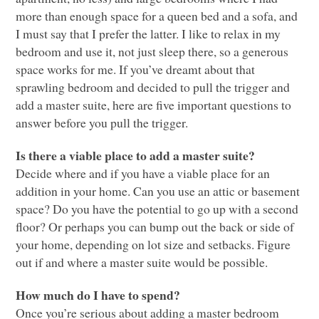
more than enough space for a queen bed and a sofa, and
I must say that I prefer the latter. I like to relax in my
bedroom and use it, not just sleep there, so a generous
space works for me. If you’ve dreamt about that
sprawling bedroom and decided to pull the trigger and
add a master suite, here are five important questions to
answer before you pull the trigger.
Is there a viable place to add a master suite?
Decide where and if you have a viable place for an
addition in your home. Can you use an attic or basement
space? Do you have the potential to go up with a second
floor? Or perhaps you can bump out the back or side of
your home, depending on lot size and setbacks. Figure
out if and where a master suite would be possible.
How much do I have to spend?
Once you’re serious about adding a master bedroom