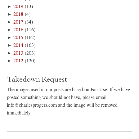
►
2019
(13)
►
2018
(4)
►
2017
(34)
►
2016
(116)
►
2015
(162)
►
2014
(163)
►
2013
(203)
►
2012
(130)
Takedown Request
The images used in our posts are based on Fair Use. If we have
posted something we should not have, please email:
info@charlesprogers.com and the image will be removed
immediately.