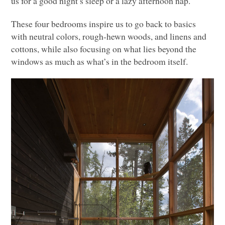
us for a good night’s sleep or a lazy afternoon nap.
These four bedrooms inspire us to go back to basics
with neutral colors, rough-hewn woods, and linens and
cottons, while also focusing on what lies beyond the
windows as much as what’s in the bedroom itself.