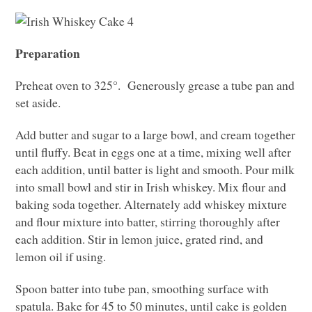
Preparation
Preheat oven to 325°. Generously grease a tube pan and
set aside.
Add butter and sugar to a large bowl, and cream together
until fluffy. Beat in eggs one at a time, mixing well after
each addition, until batter is light and smooth. Pour milk
into small bowl and stir in Irish whiskey. Mix flour and
baking soda together. Alternately add whiskey mixture
and flour mixture into batter, stirring thoroughly after
each addition. Stir in lemon juice, grated rind, and
lemon oil if using.
Spoon batter into tube pan, smoothing surface with
spatula. Bake for 45 to 50 minutes, until cake is golden