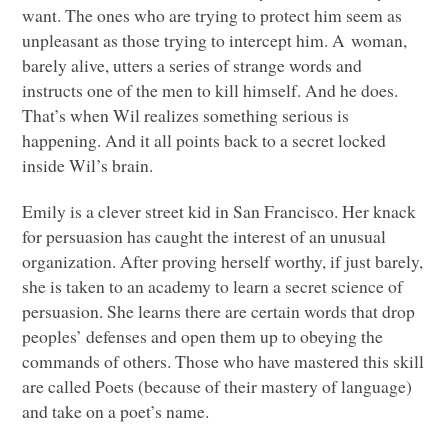
want. The ones who are trying to protect him seem as
unpleasant as those trying to intercept him. A woman,
barely alive, utters a series of strange words and
instructs one of the men to kill himself. And he does.
That’s when Wil realizes something serious is
happening. And it all points back to a secret locked
inside Wil’s brain.
Emily is a clever street kid in San Francisco. Her knack
for persuasion has caught the interest of an unusual
organization. After proving herself worthy, if just barely,
she is taken to an academy to learn a secret science of
persuasion. She learns there are certain words that drop
peoples’ defenses and open them up to obeying the
commands of others. Those who have mastered this skill
are called Poets (because of their mastery of language)
and take on a poet’s name.