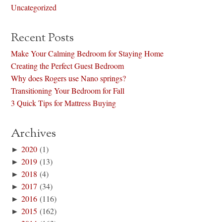
Uncategorized
Recent Posts
Make Your Calming Bedroom for Staying Home
Creating the Perfect Guest Bedroom
Why does Rogers use Nano springs?
Transitioning Your Bedroom for Fall
3 Quick Tips for Mattress Buying
Archives
►
2020
(1)
►
2019
(13)
►
2018
(4)
►
2017
(34)
►
2016
(116)
►
2015
(162)