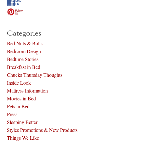
Categories
Bed Nuts & Bolts
Bedroom Design
Bedtime Stories
Breakfast in Bed
Chucks Thursday Thoughts
Inside Look
Mattress Information
Movies in Bed
Pets in Bed
Press
Sleeping Better
Styles Promotions & New Products
Things We Like