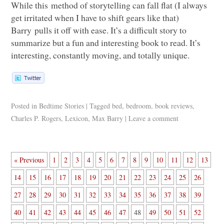
While this method of storytelling can fall flat (I always
get irritated when I have to shift gears like that)
Barry pulls it off with ease. It’s a difficult story to
summarize but a fun and interesting book to read. It’s
interesting, constantly moving, and totally unique.
Posted in
Bedtime Stories
|
Tagged
bed
,
bedroom
,
book reviews
,
Charles P. Rogers
,
Lexicon
,
Max Barry
|
Leave a comment
« Previous
1
2
3
4
5
6
7
8
9
10
11
12
13
14
15
16
17
18
19
20
21
22
23
24
25
26
27
28
29
30
31
32
33
34
35
36
37
38
39
40
41
42
43
44
45
46
47
48
49
50
51
52