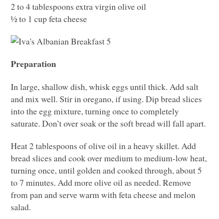
2 to 4 tablespoons extra virgin olive oil
½ to 1 cup feta cheese
Preparation
In large, shallow dish, whisk eggs until thick. Add salt
and mix well. Stir in oregano, if using. Dip bread slices
into the egg mixture, turning once to completely
saturate. Don’t over soak or the soft bread will fall apart.
Heat 2 tablespoons of olive oil in a heavy skillet. Add
bread slices and cook over medium to medium-low heat,
turning once, until golden and cooked through, about 5
to 7 minutes. Add more olive oil as needed. Remove
from pan and serve warm with feta cheese and melon
salad.