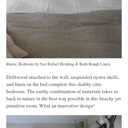
Rustic Bedroom
by
San Rafael Bedding & Bath
Rough Linen
Driftwood attached to the wall, suspended oyster shells,
and linen on the bed complete this shabby-chic
bedroom. The earthy combination of materials takes us
back to nature in the best way possible in this beachy yet
primitive room. What an innovative design!