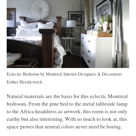
Eclectic Bedroom
by
Montreal Interior Designers & Decorators
Esther Hershcovich
Natural materials are the basis for this eclectic Montreal
bedroom. From the pine bed to the metal tableside lamp
to the Africa headdress as artwork, this room is not only
earthy but also interesting. With so much to look at, this
space proves that neutral colors never need be boring.