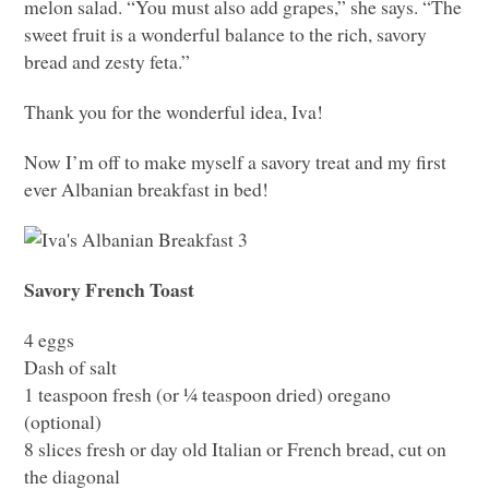
melon salad. “You must also add grapes,” she says. “The
sweet fruit is a wonderful balance to the rich, savory
bread and zesty feta.”
Thank you for the wonderful idea, Iva!
Now I’m off to make myself a savory treat and my first
ever Albanian breakfast in bed!
Savory French Toast
4 eggs
Dash of salt
1 teaspoon fresh (or ¼ teaspoon dried) oregano
(optional)
8 slices fresh or day old Italian or French bread, cut on
the diagonal