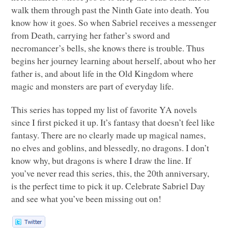
walk them through past the Ninth Gate into death. You
know how it goes. So when Sabriel receives a messenger
from Death, carrying her father’s sword and
necromancer’s bells, she knows there is trouble. Thus
begins her journey learning about herself, about who her
father is, and about life in the Old Kingdom where
magic and monsters are part of everyday life.
This series has topped my list of favorite YA novels
since I first picked it up. It’s fantasy that doesn’t feel like
fantasy. There are no clearly made up magical names,
no elves and goblins, and blessedly, no dragons. I don’t
know why, but dragons is where I draw the line. If
you’ve never read this series, this, the 20th anniversary,
is the perfect time to pick it up. Celebrate Sabriel Day
and see what you’ve been missing out on!