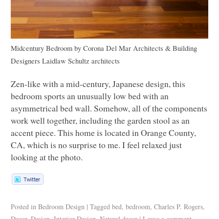
Midcentury Bedroom
by
Corona Del Mar Architects & Building
Designers
Laidlaw Schultz architects
Zen-like with a mid-century, Japanese design, this
bedroom sports an unusually low bed with an
asymmetrical bed wall. Somehow, all of the components
work well together, including the garden stool as an
accent piece. This home is located in Orange County,
CA, which is no surprise to me. I feel relaxed just
looking at the photo.
Posted in
Bedroom Design
|
Tagged
bed
,
bedroom
,
Charles P. Rogers
,
Decor
,
Design
,
Interior Design
,
Natural decor
|
Leave a comment