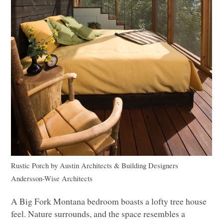
Rustic Porch
by
Austin Architects & Building Designers
Andersson-Wise Architects
A Big Fork Montana bedroom boasts a lofty tree house
feel. Nature surrounds, and the space resembles a