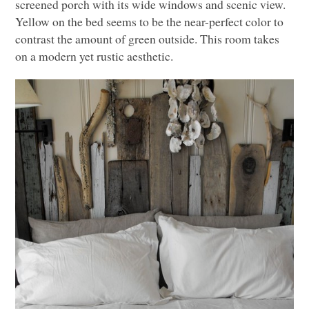
screened porch with its wide windows and scenic view.
Yellow on the bed seems to be the near-perfect color to
contrast the amount of green outside. This room takes
on a modern yet rustic aesthetic.