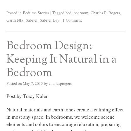
Posted in
Bedtime Stories
|
Tagged
bed
,
bedroom
,
Charles P. Rogers
,
Garth NIx
,
Sabriel
,
Sabriel Day
|
1 Comment
Bedroom Design:
Keeping It Natural in a
Bedroom
Posted on
May 7, 2015
by
charlesprogers
Post by Tracy Kaler.
Natural materials and earth tones create a calming effect
in most any space. In bedrooms, we welcome serene
elements and colors to encourage relaxation, preparing