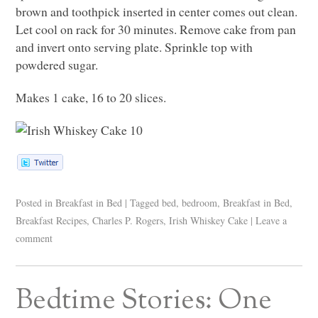
brown and toothpick inserted in center comes out clean.
Let cool on rack for 30 minutes. Remove cake from pan
and invert onto serving plate. Sprinkle top with
powdered sugar.
Makes 1 cake, 16 to 20 slices.
Posted in
Breakfast in Bed
|
Tagged
bed
,
bedroom
,
Breakfast in Bed
,
Breakfast Recipes
,
Charles P. Rogers
,
Irish Whiskey Cake
|
Leave a
comment
Bedtime Stories: One