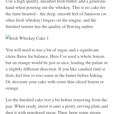
Use a high quality, unsalted Irish butter, and a generous
hand when pouring out the whiskey. This is no cake for
the faint-hearted – the deep, smooth feel of Jameson (or
other Irish whiskey) lingers on the tongue, and the
finished texture has the quality of flowing amber.
You will need to use a bit of sugar, and a significant
citrus flavor for balance. Here I’ve used a whole lemon,
but an orange would be just as nice, leading the palate in
a slightly different direction. If you like candied rind or
fruit, feel free to toss some in the batter before baking.
Or, decorate your cake with some thin-sliced lemon or
orange.
Let the finished cake rest a bit before removing from the
pan. When ready, invert it onto a pretty serving plate and
dust it with powdered sugar. Then, brew some strong