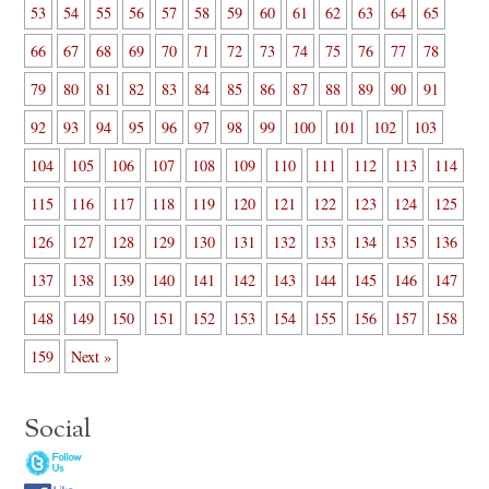
53
54
55
56
57
58
59
60
61
62
63
64
65
66
67
68
69
70
71
72
73
74
75
76
77
78
79
80
81
82
83
84
85
86
87
88
89
90
91
92
93
94
95
96
97
98
99
100
101
102
103
104
105
106
107
108
109
110
111
112
113
114
115
116
117
118
119
120
121
122
123
124
125
126
127
128
129
130
131
132
133
134
135
136
137
138
139
140
141
142
143
144
145
146
147
148
149
150
151
152
153
154
155
156
157
158
159
Next »
Social