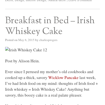
Breakfast in Bed – Irish
Whiskey Cake
Posted on
May 6, 2015
by
charlesprogers
Post by Alison Hein.
Ever since I perused my mother’s old cookbooks and
cooked up a thick, savory
Wicklow Pancake
last week,
I’ve had Irish food on my mind: thoughts of Irish food +
Irish whiskey = Irish Whiskey Cake! Anything but
savory, this boozy cake is a real palate pleaser.