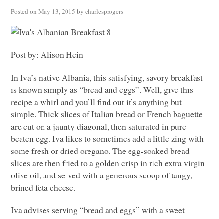
Posted on
May 13, 2015
by
charlesprogers
Post by: Alison Hein
In Iva’s native Albania, this satisfying, savory breakfast
is known simply as “bread and eggs”. Well, give this
recipe a whirl and you’ll find out it’s anything but
simple. Thick slices of Italian bread or French baguette
are cut on a jaunty diagonal, then saturated in pure
beaten egg. Iva likes to sometimes add a little zing with
some fresh or dried oregano. The egg-soaked bread
slices are then fried to a golden crisp in rich extra virgin
olive oil, and served with a generous scoop of tangy,
brined feta cheese.
Iva advises serving “bread and eggs” with a sweet