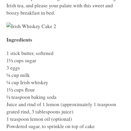
Irish tea, and please your palate with this sweet and
boozy breakfast in bed.
Ingredients
1 stick butter, softened
1½ cups sugar
3 eggs
¼ cup milk
¼ cup Irish whiskey
1½ cups flour
½ teaspoon baking soda
Juice and rind of 1 lemon (approximately 1 teaspoon
grated rind, 3 tablespoons juice)
1 teaspoon lemon oil (optional)
Powdered sugar, to sprinkle on top of cake