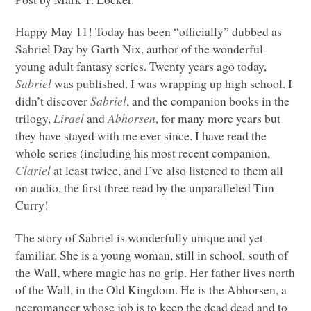
Happy May 11! Today has been “officially” dubbed as
Sabriel Day by Garth Nix, author of the wonderful
young adult fantasy series. Twenty years ago today,
Sabriel
was published. I was wrapping up high school. I
didn’t discover
Sabriel
, and the companion books in the
trilogy,
Lirael
and
Abhorsen
, for many more years but
they have stayed with me ever since. I have read the
whole series (including his most recent companion,
Clariel
at least twice, and I’ve also listened to them all
on audio, the first three read by the unparalleled Tim
Curry!
The story of Sabriel is wonderfully unique and yet
familiar. She is a young woman, still in school, south of
the Wall, where magic has no grip. Her father lives north
of the Wall, in the Old Kingdom. He is the Abhorsen, a
necromancer whose job is to keep the dead dead and to