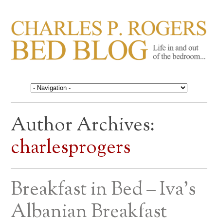
CHARLES P. ROGERS
Life in, and out of, the bedroom……
BED BLOG
Author Archives:
charlesprogers
Breakfast in Bed – Iva’s
Albanian Breakfast