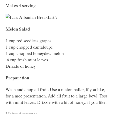
Makes 4 servings.
Melon Salad
1 cup red seedless grapes
1 cup chopped cantaloupe
1 cup chopped honeydew melon
¼ cup fresh mint leaves
Drizzle of honey
Preparation
Wash and chop all fruit. Use a melon baller, if you like,
for a nice presentation. Add all fruit to a large bowl. Toss
with mint leaves. Drizzle with a bit of honey, if you like.
Makes 4 servings.