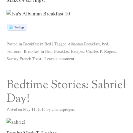
Posted in
Breakfast in Bed
|
Tagged
Albanian Breakfast
,
bed
,
bedroom
,
Breakfast in Bed
,
Breakfast Recipes
,
Charles P. Rogers
,
Savory French Toast
|
Leave a comment
Bedtime Stories: Sabriel
Day!
Posted on
May 11, 2015
by
charlesprogers
Post by Mark T. Locker.