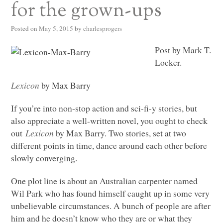
for the grown-ups
Posted on
May 5, 2015
by
charlesprogers
Post by Mark T.
Locker.
Lexicon
by Max Barry
If you’re into non-stop action and sci-fi-y stories, but
also appreciate a well-written novel, you ought to check
out
Lexicon
by Max Barry. Two stories, set at two
different points in time, dance around each other before
slowly converging.
One plot line is about an Australian carpenter named
Wil Park who has found himself caught up in some very
unbelievable circumstances. A bunch of people are after
him and he doesn’t know who they are or what they