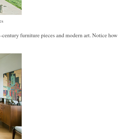
es
-century furniture pieces and modern art. Notice how