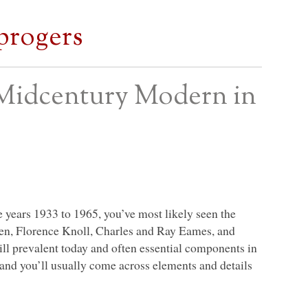
progers
Midcentury Modern in
e years 1933 to 1965, you’ve most likely seen the
nen, Florence Knoll, Charles and Ray Eames, and
till prevalent today and often essential components in
and you’ll usually come across elements and details