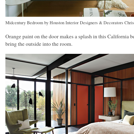
Midcentury Bedroom
by
Houston Interior Designers & Decorators
Chri
Orange paint on the door makes a splash in this California 
bring the outside into the room.