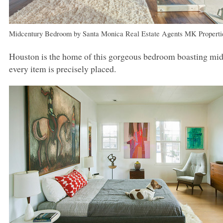
Midcentury Bedroom
by
Santa Monica Real Estate Agents
MK
Properti
Houston is the home of this gorgeous bedroom boasting mid
every item is precisely placed.