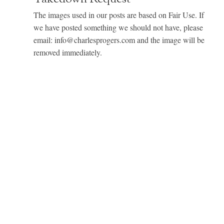
The images used in our posts are based on Fair Use. If
we have posted something we should not have, please
email: info@charlesprogers.com and the image will be
removed immediately.