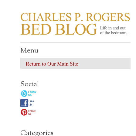
CHARLES P. ROGER
Life in, and out of, the bedroom……
Menu
Return to Our Main Site
Social
Categories