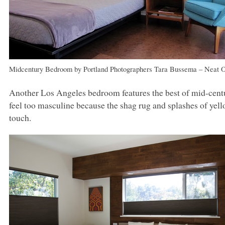
Midcentury Bedroom
by
Portland Photographers
Tara Bussema – Neat O
Another Los Angeles bedroom features the best of mid-centu
feel too masculine because the shag rug and splashes of yello
touch.