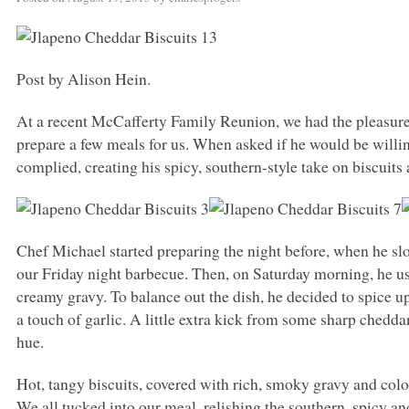
Post by Alison Hein.
At a recent McCafferty Family Reunion, we had the pleasure
prepare a few meals for us. When asked if he would be willin
complied, creating his spicy, southern-style take on biscuits
Chef Michael started preparing the night before, when he s
our Friday night barbecue. Then, on Saturday morning, he use
creamy gravy. To balance out the dish, he decided to spice 
a touch of garlic. A little extra kick from some sharp chedda
hue.
Hot, tangy biscuits, covered with rich, smoky gravy and colo
We all tucked into our meal, relishing the southern, spicy and