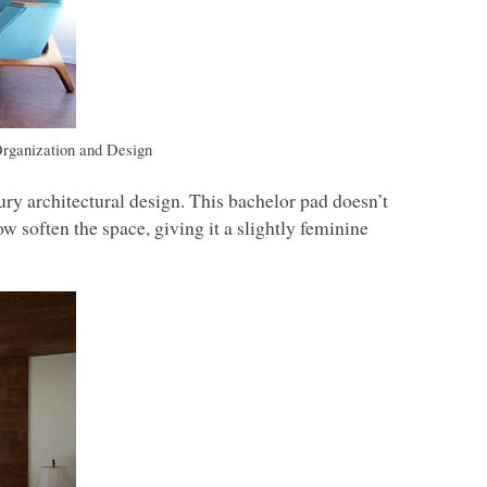
rganization and Design
ry architectural design. This bachelor pad doesn’t
w soften the space, giving it a slightly feminine