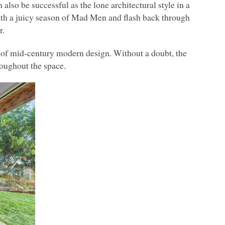
lso be successful as the lone architectural style in a
with a juicy season of Mad Men and flash back through
r.
of mid-century modern design. Without a doubt, the
roughout the space.