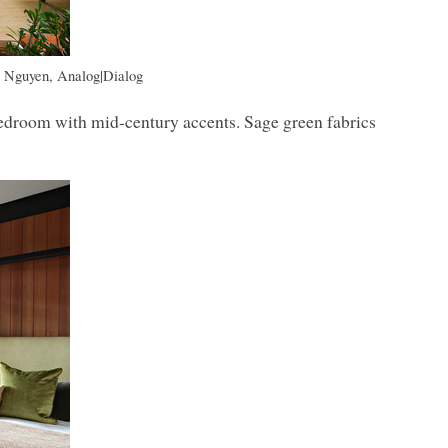
s Nguyen, Analog|Dialog
bedroom with mid-century accents. Sage green fabrics