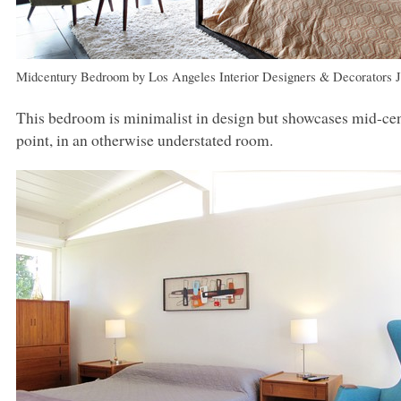
Midcentury Bedroom
by
Los Angeles Interior Designers & Decorators
This bedroom is minimalist in design but showcases mid-cen
point, in an otherwise understated room.