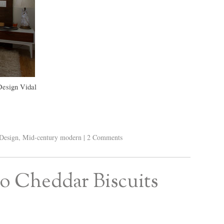
Design Vidal
Design
,
Mid-century modern
|
2 Comments
ño Cheddar Biscuits