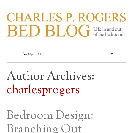
CHARLES P. ROGERS
Life in, and out of, the bedroom……
BED BLOG
Author Archives:
charlesprogers
Bedroom Design:
Branching Out