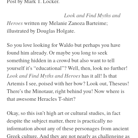
Post by Mark T. Locker.
Look and Find Myths and
Heroes
written my Melanie Zanoza Barteime;
illustrated by Douglas Holgate.
So you love looking for Waldo but perhaps you have
found him already. Or maybe you long to seek
something hidden in a crowd but also want to tell
yourself it’s “educational”? Well, then, look no further!
Look and Find Myths and Heroes
has it all! Is that
Artemis I see, poised with her bow? Look out, Theseus!
There’s the Minotaur, right behind you! Now where is
that awesome Heracles T-shirt?
Okay, so this isn’t high art or cultural studies, in fact
despite the subject matter, there is practically no
information about any of these personages from ancient
Greek culture. And they are not nearly as challenging as