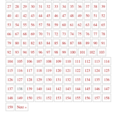
27
28
29
30
31
32
33
34
35
36
37
38
39
40
41
42
43
44
45
46
47
48
49
50
51
52
53
54
55
56
57
58
59
60
61
62
63
64
65
66
67
68
69
70
71
72
73
74
75
76
77
78
79
80
81
82
83
84
85
86
87
88
89
90
91
92
93
94
95
96
97
98
99
100
101
102
103
104
105
106
107
108
109
110
111
112
113
114
115
116
117
118
119
120
121
122
123
124
125
126
127
128
129
130
131
132
133
134
135
136
137
138
139
140
141
142
143
144
145
146
147
148
149
150
151
152
153
154
155
156
157
158
159
Next »