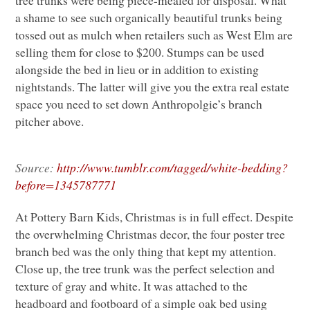
a shame to see such organically beautiful trunks being
tossed out as mulch when retailers such as West Elm are
selling them for close to $200. Stumps can be used
alongside the bed in lieu or in addition to existing
nightstands. The latter will give you the extra real estate
space you need to set down Anthropolgie’s branch
pitcher above.
Source:
http://www.tumblr.com/tagged/white-bedding?
before=1345787771
At Pottery Barn Kids, Christmas is in full effect. Despite
the overwhelming Christmas decor, the four poster tree
branch bed was the only thing that kept my attention.
Close up, the tree trunk was the perfect selection and
texture of gray and white. It was attached to the
headboard and footboard of a simple oak bed using