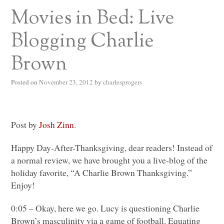
Movies in Bed: Live
Blogging Charlie
Brown
Posted on
November 23, 2012
by
charlesprogers
Post by
Josh Zinn
.
Happy Day-After-Thanksgiving, dear readers! Instead of
a normal review, we have brought you a live-blog of the
holiday favorite, “A Charlie Brown Thanksgiving.”
Enjoy!
0:05 – Okay, here we go. Lucy is questioning Charlie
Brown’s masculinity via a game of football. Equating