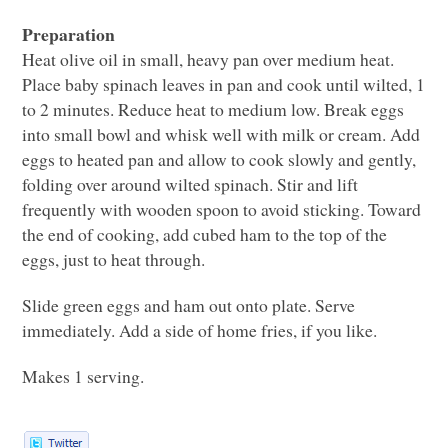
Preparation
Heat olive oil in small, heavy pan over medium heat.
Place baby spinach leaves in pan and cook until wilted, 1
to 2 minutes. Reduce heat to medium low. Break eggs
into small bowl and whisk well with milk or cream. Add
eggs to heated pan and allow to cook slowly and gently,
folding over around wilted spinach. Stir and lift
frequently with wooden spoon to avoid sticking. Toward
the end of cooking, add cubed ham to the top of the
eggs, just to heat through.
Slide green eggs and ham out onto plate. Serve
immediately. Add a side of home fries, if you like.
Makes 1 serving.