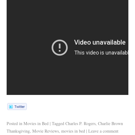
Posted in
Movies in Bed
|
Tagged
Charles P. Rogers
,
Charlie Brown
Thanksgiving
,
Movie Reviews
,
movies in bed
|
Leave a comment