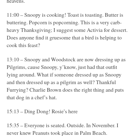
heavens.
11:00 – Snoopy is cooking! Toast is toasting. Butter is
buttering. Popcorn is popcorning. This is a very carb-
heavy Thanksgiving; I suggest some Activia for dessert.
Does anyone find it gruesome that a bird is helping to
cook this feast?
13:10 – Snoopy and Woodstock are now dressing up as
Pilgrims, cause Snoopy, y’know, just had that outfit
lying around. What if someone dressed up as Snoopy
and then dressed up as a pilgrim as well? Thankful
Furrying? Charlie Brown does the right thing and puts
that dog in a chef’s hat.
15:13 – Ding Dong! Rosie’s here
15:35 – Everyone is seated. Outside. In November. I
never knew Peanuts took place in Palm Beach.