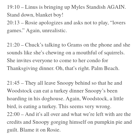
19:10 – Linus is bringing up Myles Standish
AGAIN
.
Stand down, blanket boy!
20:13 – Rosie apologizes and asks not to play, “lovers
games.” Again, unrealistic.
21:20 – Chuck’s talking to Grams on the phone and she
sounds like she’s chewing on a mouthful of squirrels.
She invites everyone to come to her condo for
Thanksgiving dinner. Oh, that’s right. Palm Beach.
21:45 – They all leave Snoopy behind so that he and
Woodstock can eat a turkey dinner Snoopy’s been
hoarding in his doghouse. Again, Woodstock, a little
bird, is eating a turkey. This seems very wrong.
22:00 – And it’s all over and what we’re left with are the
credits and Snoopy gorging himself on pumpkin pie and
guilt. Blame it on Rosie.