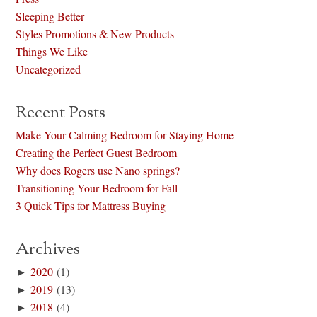
Sleeping Better
Styles Promotions & New Products
Things We Like
Uncategorized
Recent Posts
Make Your Calming Bedroom for Staying Home
Creating the Perfect Guest Bedroom
Why does Rogers use Nano springs?
Transitioning Your Bedroom for Fall
3 Quick Tips for Mattress Buying
Archives
►
2020
(1)
►
2019
(13)
►
2018
(4)