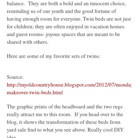
balance. They are both a bold and an innocent choice,
reminding us of our youth and the good fortune of
having enough room for everyone. Twin beds are not just
for children; they are often enjoyed in vacation homes
and guest rooms- joyous spaces that are meant to be
shared with others.
Here are some of my favorite sets of twins:
Source:
http://myoldcountryhouse.blogspot.com/2012/07/monday-
makeover-twin-beds.html
The graphic prints of the headboard and the two rugs
really attract me to this room. If you head over to the
blog, it shows the transformation of these beds from
yard sale find to what you see above. Really cool
DIY
idea.