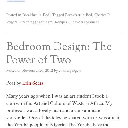
Posted in
Breakfast in Bed
|
Tagged
Breakfast in Bed
,
Charles P.
Rogers
,
Green eggs and ham
,
Recipes
|
Leave a comment
Bedroom Design: The
Power of Two
Posted on
November 20, 2012
by
charlesprogers
Post by
Erin Sears
.
Many years ago when I was an art student I took a
course in the Art and Culture of Western Africa. My
professor was a lovely man and a consummate
storyteller. One of the tales he shared with us was about
the Yoruba people of Nigeria. The Yoruba have the