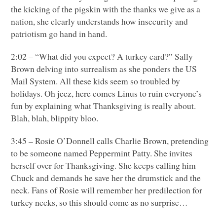
the kicking of the pigskin with the thanks we give as a
nation, she clearly understands how insecurity and
patriotism go hand in hand.
2:02 – “What did you expect? A turkey card?” Sally
Brown delving into surrealism as she ponders the
US
Mail System. All these kids seem so troubled by
holidays. Oh jeez, here comes Linus to ruin everyone’s
fun by explaining what Thanksgiving is really about.
Blah, blah, blippity bloo.
3:45 – Rosie O’Donnell calls Charlie Brown, pretending
to be someone named Peppermint Patty. She invites
herself over for Thanksgiving. She keeps calling him
Chuck and demands he save her the drumstick and the
neck. Fans of Rosie will remember her predilection for
turkey necks, so this should come as no surprise…