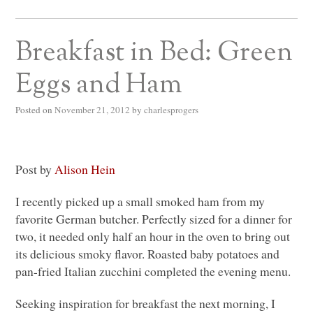
Breakfast in Bed: Green
Eggs and Ham
Posted on
November 21, 2012
by
charlesprogers
Post by
Alison Hein
I recently picked up a small smoked ham from my
favorite German butcher. Perfectly sized for a dinner for
two, it needed only half an hour in the oven to bring out
its delicious smoky flavor. Roasted baby potatoes and
pan-fried Italian zucchini completed the evening menu.
Seeking inspiration for breakfast the next morning, I