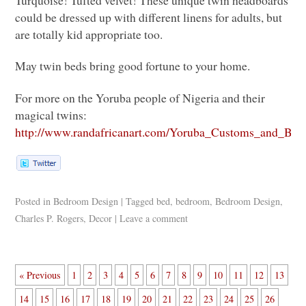
Turquoise! Tufted velvet! These unique twin headboards
could be dressed up with different linens for adults, but
are totally kid appropriate too.
May twin beds bring good fortune to your home.
For more on the Yoruba people of Nigeria and their
magical twins:
http://www.randafricanart.com/Yoruba_Customs_and_Beli
Posted in
Bedroom Design
|
Tagged
bed
,
bedroom
,
Bedroom Design
,
Charles P. Rogers
,
Decor
|
Leave a comment
« Previous
1
2
3
4
5
6
7
8
9
10
11
12
13
14
15
16
17
18
19
20
21
22
23
24
25
26