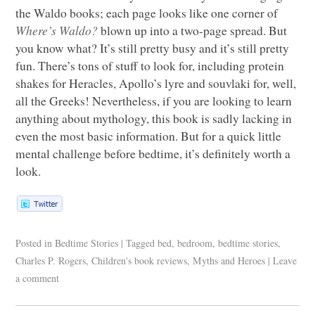
the Waldo books; each page looks like one corner of
Where’s Waldo?
blown up into a two-page spread. But
you know what? It’s still pretty busy and it’s still pretty
fun. There’s tons of stuff to look for, including protein
shakes for Heracles, Apollo’s lyre and souvlaki for, well,
all the Greeks! Nevertheless, if you are looking to learn
anything about mythology, this book is sadly lacking in
even the most basic information. But for a quick little
mental challenge before bedtime, it’s definitely worth a
look.
Posted in
Bedtime Stories
|
Tagged
bed
,
bedroom
,
bedtime stories
,
Charles P. Rogers
,
Children's book reviews
,
Myths and Heroes
|
Leave
a comment