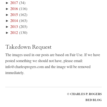
►
2017
(34)
►
2016
(116)
►
2015
(162)
►
2014
(163)
►
2013
(203)
►
2012
(130)
Takedown Request
The images used in our posts are based on Fair Use. If we have
posted something we should not have, please email:
info@charlesprogers.com and the image will be removed
immediately.
©
CHARLES P. ROGERS
BED BLOG