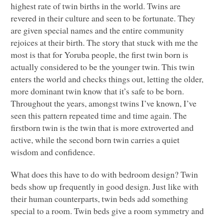
highest rate of twin births in the world. Twins are
revered in their culture and seen to be fortunate. They
are given special names and the entire community
rejoices at their birth. The story that stuck with me the
most is that for Yoruba people, the first twin born is
actually considered to be the younger twin. This twin
enters the world and checks things out, letting the older,
more dominant twin know that it’s safe to be born.
Throughout the years, amongst twins I’ve known, I’ve
seen this pattern repeated time and time again. The
firstborn twin is the twin that is more extroverted and
active, while the second born twin carries a quiet
wisdom and confidence.
What does this have to do with bedroom design? Twin
beds show up frequently in good design. Just like with
their human counterparts, twin beds add something
special to a room. Twin beds give a room symmetry and