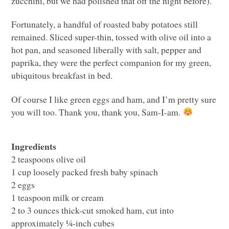
zucchini, but we had polished that off the night before).
Fortunately, a handful of roasted baby potatoes still
remained. Sliced super-thin, tossed with olive oil into a
hot pan, and seasoned liberally with salt, pepper and
paprika, they were the perfect companion for my green,
ubiquitous breakfast in bed.
Of course I like green eggs and ham, and I’m pretty sure
you will too. Thank you, thank you, Sam-I-am.
Ingredients
2 teaspoons olive oil
1 cup loosely packed fresh baby spinach
2 eggs
1 teaspoon milk or cream
2 to 3 ounces thick-cut smoked ham, cut into
approximately ¼-inch cubes