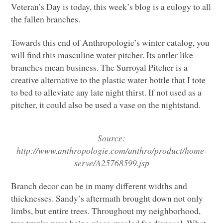
Veteran’s Day is today, this week’s blog is a eulogy to all
the fallen branches.
Towards this end of Anthropologie’s winter catalog, you
will find this masculine water pitcher. Its antler like
branches mean business. The Surroyal Pitcher is a
creative alternative to the plastic water bottle that I tote
to bed to alleviate any late night thirst. If not used as a
pitcher, it could also be used a vase on the nightstand.
Source:
http://www.anthropologie.com/anthro/product/home-
serve/A25768599.jsp
Branch decor can be in many different widths and
thicknesses. Sandy’s aftermath brought down not only
limbs, but entire trees. Throughout my neighborhood,
tree trunks were being piece-mealed for disposal. What