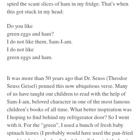
spied the scant slices of ham in my fridge. That’s when
this got stuck in my head:
Do you like
green eggs and ham?
I do not like them, Sam-I-am.
I do not like
green eggs and ham.
It was more than 50 years ago that Dr. Seuss (Theodor
Seuss Geisel) penned this now ubiquitous verse. Many
of us have taught our children to read with the help of
Sam-I-am, beloved character in one of the most famous
children’s books of all time. What better inspiration was
I hoping to find behind my refrigerator door? So I went
with it. For the “green”, I used a bunch of fresh baby
spinach leaves (I probably would have used the pan-fried