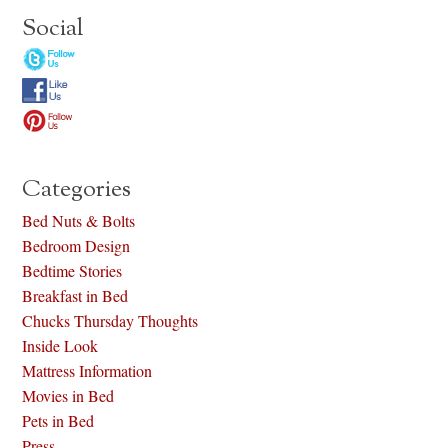
Social
Categories
Bed Nuts & Bolts
Bedroom Design
Bedtime Stories
Breakfast in Bed
Chucks Thursday Thoughts
Inside Look
Mattress Information
Movies in Bed
Pets in Bed
Press