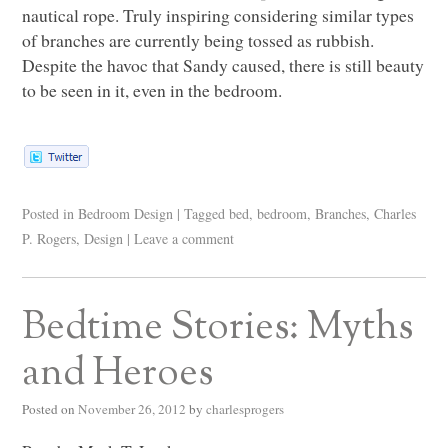
nautical rope. Truly inspiring considering similar types
of branches are currently being tossed as rubbish.
Despite the havoc that Sandy caused, there is still beauty
to be seen in it, even in the bedroom.
Posted in
Bedroom Design
|
Tagged
bed
,
bedroom
,
Branches
,
Charles
P. Rogers
,
Design
|
Leave a comment
Bedtime Stories: Myths
and Heroes
Posted on
November 26, 2012
by
charlesprogers