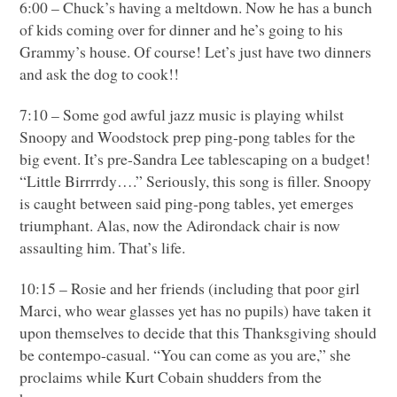
6:00 – Chuck’s having a meltdown. Now he has a bunch
of kids coming over for dinner and he’s going to his
Grammy’s house. Of course! Let’s just have two dinners
and ask the dog to cook!!
7:10 – Some god awful jazz music is playing whilst
Snoopy and Woodstock prep ping-pong tables for the
big event. It’s pre-Sandra Lee tablescaping on a budget!
“Little Birrrrdy….” Seriously, this song is filler. Snoopy
is caught between said ping-pong tables, yet emerges
triumphant. Alas, now the Adirondack chair is now
assaulting him. That’s life.
10:15 – Rosie and her friends (including that poor girl
Marci, who wear glasses yet has no pupils) have taken it
upon themselves to decide that this Thanksgiving should
be contempo-casual. “You can come as you are,” she
proclaims while Kurt Cobain shudders from the