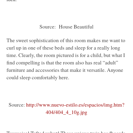
Source: House Beautiful
The sweet sophistication of this room makes me want to
curl up in one of these beds and sleep for a really long
time. Clearly, the room pictured is for a child, but what I
find compelling is that the room also has real “adult”
furniture and accessories that make it versatile. Anyone
could sleep comfortably here.
Source:
http://www.nuevo-estilo.es/espacios/img.htm?
404/404_4_10g.jpg