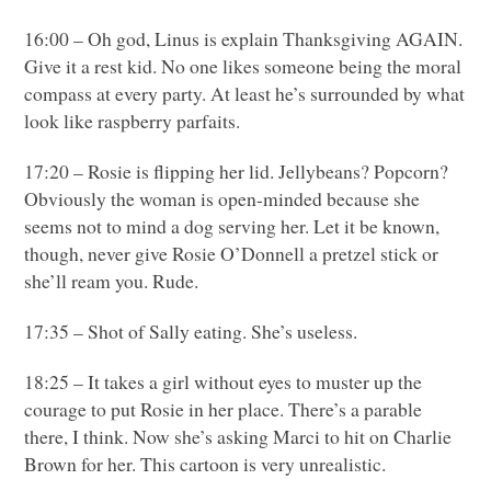
16:00 – Oh god, Linus is explain Thanksgiving
AGAIN
.
Give it a rest kid. No one likes someone being the moral
compass at every party. At least he’s surrounded by what
look like raspberry parfaits.
17:20 – Rosie is flipping her lid. Jellybeans? Popcorn?
Obviously the woman is open-minded because she
seems not to mind a dog serving her. Let it be known,
though, never give Rosie O’Donnell a pretzel stick or
she’ll ream you. Rude.
17:35 – Shot of Sally eating. She’s useless.
18:25 – It takes a girl without eyes to muster up the
courage to put Rosie in her place. There’s a parable
there, I think. Now she’s asking Marci to hit on Charlie
Brown for her. This cartoon is very unrealistic.