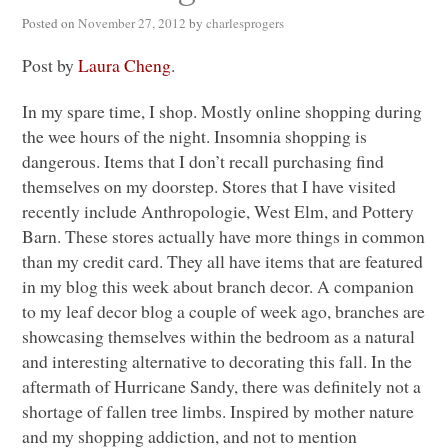
Posted on
November 27, 2012
by
charlesprogers
Post by
Laura Cheng
.
In my spare time, I shop. Mostly online shopping during
the wee hours of the night. Insomnia shopping is
dangerous. Items that I don’t recall purchasing find
themselves on my doorstep. Stores that I have visited
recently include Anthropologie, West Elm, and Pottery
Barn. These stores actually have more things in common
than my credit card. They all have items that are featured
in my blog this week about branch decor. A companion
to my leaf decor blog a couple of week ago, branches are
showcasing themselves within the bedroom as a natural
and interesting alternative to decorating this fall. In the
aftermath of Hurricane Sandy, there was definitely not a
shortage of fallen tree limbs. Inspired by mother nature
and my shopping addiction, and not to mention