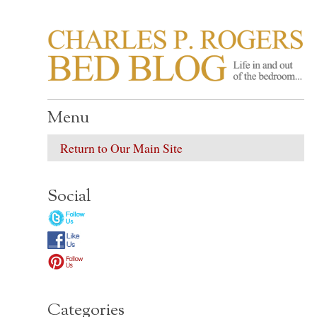
CHARLES P. ROGER
Life in, and out of, the bedroom……
Menu
Return to Our Main Site
Social
Categories