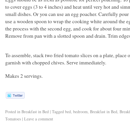
to cover eggs (3 to 4 inches) and heat until very hot and sim
small dishes. Or you can use an egg poacher. Carefully pour
use a wooden spoon to wrap the cooking white around the eg
the process with the second egg, and cook for about four minute
Remove from pan with a slotted spoon and drain. Trim edges
To assemble, stack two fried tomato slices on a plate, place
garnish with chopped chives. Serve immediately.
Makes 2 servings.
Posted in
Breakfast in Bed
|
Tagged
bed
,
bedroom
,
Breakfast in Bed
,
Breakf
Tomatoes
|
Leave a comment