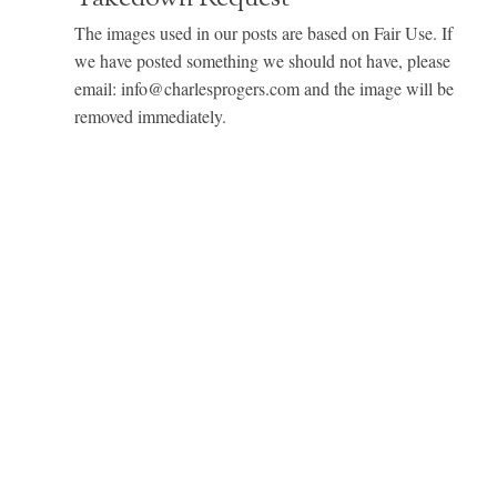
The images used in our posts are based on Fair Use. If
we have posted something we should not have, please
email: info@charlesprogers.com and the image will be
removed immediately.