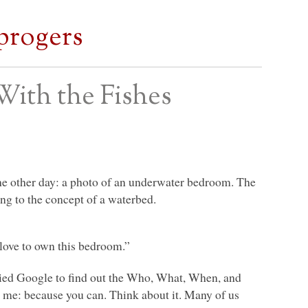
progers
With the Fishes
he other day: a photo of an underwater bedroom. The
ng to the concept of a waterbed.
 love to own this bedroom.”
ried Google to find out the Who, What, When, and
me: because you can. Think about it. Many of us