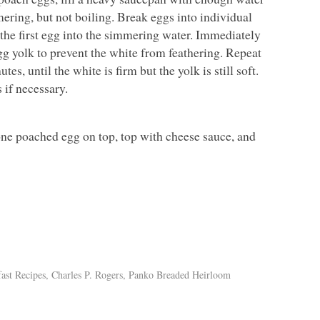
mering, but not boiling. Break eggs into individual
 the first egg into the simmering water. Immediately
g yolk to prevent the white from feathering. Repeat
s, until the white is firm but the yolk is still soft.
 if necessary.
 one poached egg on top, top with cheese sauce, and
ast Recipes
,
Charles P. Rogers
,
Panko Breaded Heirloom