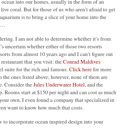
he ocean into our homes, usually in the form of an
ve coral. But for those of us who aren’t afraid to get
 aquarium is to bring a slice of your home into the
e….
ering. I am not able to determine whether it’s from
it’s uncertain whether either of those two resorts
esorts from almost 10 years ago and I can’t figure out
restaurant that you visit: the
Conrad Maldives
tel suite for the rich and famous.
Click here
for more
 the ones listed above; however, none of them are
be. Consider the
Jules Underwater Hotel
, and the
ap. Rooms start at $150 per night and can cost as much
 your own, I even found a company that specialized in
 even want to know how much that costs.
 to incorporate ocean inspired design into your