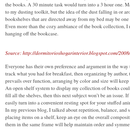
the books.
A 30
minute task would turn into a 3 hour one. Ma
to my dusting toolkit, but the idea of the dust falling in or
bookshelves that are directed away from my bed may be one 
Even more than the cozy ambiance of the book collection, I r
hanging off the bookcase.
Source: http://dormitorioshogarinterior.blogspot.com/2008/
Everyone has their own preference and argument in the way 
track what you had for breakfast, then organizing by author,
prevails over function, arranging by color and size will kee
An open shelf system to display my collection of books could 
fill all the shelves, then this next subject won’t be an issue.
easily turn into a convenient resting spot for your stuffed ani
In my previous blog, I talked about repetition, balance, an
placing items on a shelf, keep an eye on the overall composi
them in the same frame will help maintain order and symmetr