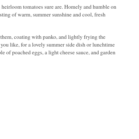
he heirloom tomatoes sure are. Homely and humble on
 tasting of warm, summer sunshine and cool, fresh
 them, coating with panko, and lightly frying the
 you like, for a lovely summer side dish or lunchtime
ple of poached eggs, a light cheese sauce, and garden