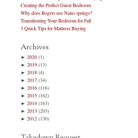
Creating the Perfect Guest Bedroom
Why does Rogers use Nano springs?
Transitioning Your Bedroom for Fall
3 Quick Tips for Mattress Buying
Archives
►
2020
(1)
►
2019
(13)
►
2018
(4)
►
2017
(34)
►
2016
(116)
►
2015
(162)
►
2014
(163)
►
2013
(203)
►
2012
(130)
Takedown Request