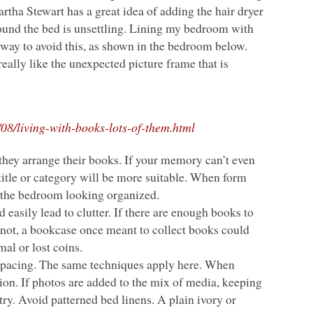
rtha Stewart has a great idea of adding the hair dryer
 around the bed is unsettling. Lining my bedroom with
way to avoid this, as shown in the bedroom below.
eally like the unexpected picture frame that is
08/living-with-books-lots-of-them.html
they arrange their books. If your memory can’t even
 title or category will be more suitable. When form
p the bedroom looking organized.
easily lead to clutter. If there are enough books to
 If not, a bookcase once meant to collect books could
mal or lost coins.
d spacing. The same techniques apply here. When
tion. If photos are added to the mix of media, keeping
y. Avoid patterned bed linens. A plain ivory or