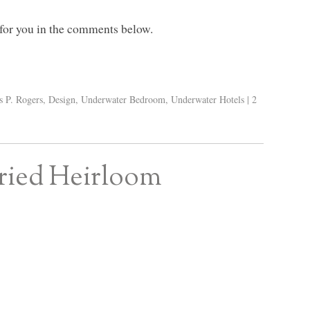
 for you in the comments below.
s P. Rogers
,
Design
,
Underwater Bedroom
,
Underwater Hotels
|
2
Fried Heirloom