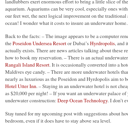
landlubbers exert enormous effort to bring a little slice of t
aquarium. Aquariums can be very cool, especially ones with li
our feet wet, the next logical improvement on the traditional
ocean! I wonder what it costs to insure an underwater hom
Back to the facts: – The image appears to be a computer rend
the
Poseidon Undersea Resort
or Dubai’s
Hyrdropolis
, and 
actually exists. There are news articles talking about these r
how to book my reservation. – There is an actual underwater 
Rangali Island Resort
. It is occasionally converted into a ho
Maldives eye candy. – There are more underwater hotels than
nearly as luxurious as the Poseidon and Hyrdopolis aim to 
Hotel Utter Inn
. – Staying in an underwater hotel is not che
as $20,000 per night! – If you want an underwater palace of
underwater construction:
Deep Ocean Technology
. I don’t
Stay tuned for my upcoming post with suggestions about how
bedroom, even if it does have to stay above sea level.