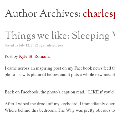
Author Archives:
charles
S BED BLOG
Things we like: Sleeping 
Posted on
July 12, 2012
by
charlesprogers
Post by
Kyle St. Romain
.
I came across an inspiring post on my Facebook news feed t
photo I saw is pictured below, and it puts a whole new meani
Back on Facebook, the photo’s caption read, “LIKE if you’d
After I wiped the drool off my keyboard, I immediately que
Where behind this bedroom. The Why was pretty obvious to 