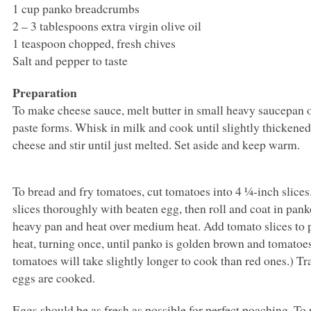
1 cup panko breadcrumbs
2 – 3 tablespoons extra virgin olive oil
1 teaspoon chopped, fresh chives
Salt and pepper to taste
Preparation
To make cheese sauce, melt butter in small heavy saucepan o
paste forms. Whisk in milk and cook until slightly thickened,
cheese and stir until just melted. Set aside and keep warm.
To bread and fry tomatoes, cut tomatoes into 4 ¼-inch slice
slices thoroughly with beaten egg, then roll and coat in panko
heavy pan and heat over medium heat. Add tomato slices t
heat, turning once, until panko is golden brown and tomatoes
tomatoes will take slightly longer to cook than red ones.) T
eggs are cooked.
Eggs should be as fresh as possible for perfect poaching. To