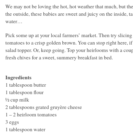
We may not be loving the hot, hot weather that much, but t
the outside, these babies are sweet and juicy on the inside,
water…
Pick some up at your local farmers’ market. Then try slicing
tomatoes to a crisp golden brown. You can stop right here, if
salad topper. Or, keep going. Top your heirlooms with a cou
fresh chives for a sweet, summery breakfast in bed.
Ingredients
1 tablespoon butter
1 tablespoon flour
½ cup milk
2 tablespoons grated gruyère cheese
1 – 2 heirloom tomatoes
3 eggs
1 tablespoon water