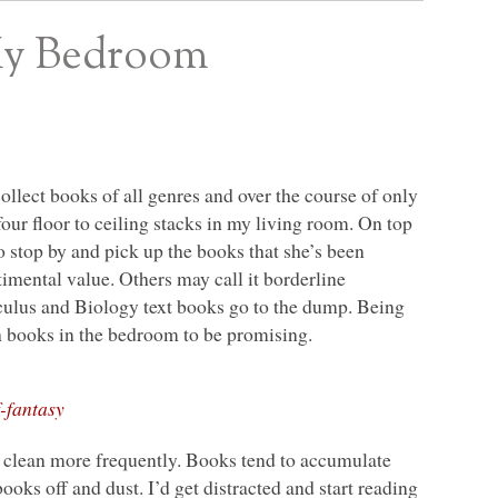
My Bedroom
collect books of all genres and over the course of only
 four floor to ceiling stacks in my living room. On top
 stop by and pick up the books that she’s been
imental value. Others may call it borderline
lculus and Biology text books go to the dump. Being
ith books in the bedroom to be promising.
-fantasy
o clean more frequently. Books tend to accumulate
books off and dust. I’d get distracted and start reading