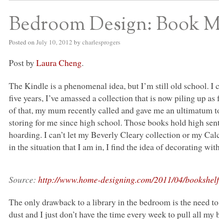
Bedroom Design: Book 
Posted on
July 10, 2012
by
charlesprogers
Post by
Laura Cheng
.
The Kindle is a phenomenal idea, but I’m still old school. I 
five years, I’ve amassed a collection that is now piling up as
of that, my mum recently called and gave me an ultimatum to
storing for me since high school. Those books hold high sent
hoarding. I can’t let my Beverly Cleary collection or my Ca
in the situation that I am in, I find the idea of decorating w
Source:
http://www.home-designing.com/2011/04/bookshelf
The only drawback to a library in the bedroom is the need t
dust and I just don’t have the time every week to pull all my 