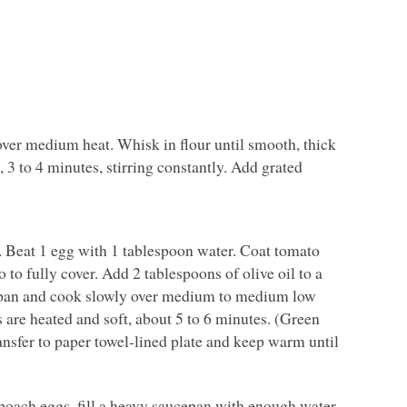
ver medium heat. Whisk in flour until smooth, thick
 3 to 4 minutes, stirring constantly. Add grated
s. Beat 1 egg with 1 tablespoon water. Coat tomato
 to fully cover. Add 2 tablespoons of olive oil to a
o pan and cook slowly over medium to medium low
 are heated and soft, about 5 to 6 minutes. (Green
ransfer to paper towel-lined plate and keep warm until
 poach eggs, fill a heavy saucepan with enough water