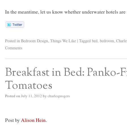
In the meantime, let us know whether underwater hotels are
Posted in
Bedroom Design
,
Things We Like
|
Tagged
bed
,
bedroom
,
Charle
Comments
Breakfast in Bed: Panko-
Tomatoes
Posted on
July 11, 2012
by
charlesprogers
Post by
Alison Hein.