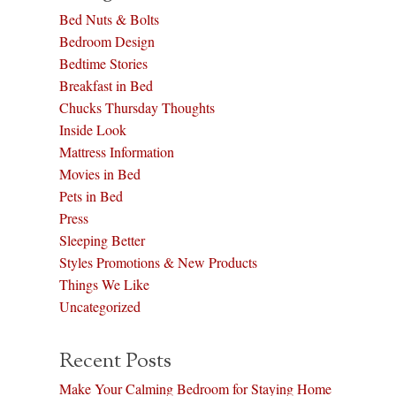
Bed Nuts & Bolts
Bedroom Design
Bedtime Stories
Breakfast in Bed
Chucks Thursday Thoughts
Inside Look
Mattress Information
Movies in Bed
Pets in Bed
Press
Sleeping Better
Styles Promotions & New Products
Things We Like
Uncategorized
Recent Posts
Make Your Calming Bedroom for Staying Home