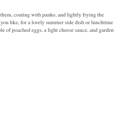
 them, coating with panko, and lightly frying the
 you like, for a lovely summer side dish or lunchtime
ple of poached eggs, a light cheese sauce, and garden