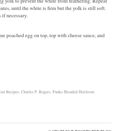
g yolk to prevent the white from feathering. Repeat
s, until the white is firm but the yolk is still soft.
 if necessary.
 one poached egg on top, top with cheese sauce, and
ast Recipes
,
Charles P. Rogers
,
Panko Breaded Heirloom