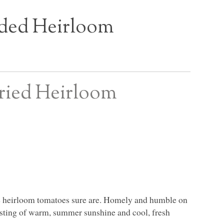
ded Heirloom
Fried Heirloom
he heirloom tomatoes sure are. Homely and humble on
 tasting of warm, summer sunshine and cool, fresh