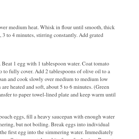
ver medium heat. Whisk in flour until smooth, thick
 3 to 4 minutes, stirring constantly. Add grated
s. Beat 1 egg with 1 tablespoon water. Coat tomato
 to fully cover. Add 2 tablespoons of olive oil to a
o pan and cook slowly over medium to medium low
 are heated and soft, about 5 to 6 minutes. (Green
ransfer to paper towel-lined plate and keep warm until
 poach eggs, fill a heavy saucepan with enough water
mering, but not boiling. Break eggs into individual
 the first egg into the simmering water. Immediately