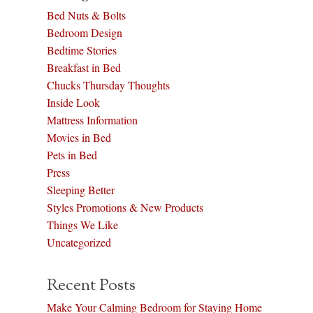
Bed Nuts & Bolts
Bedroom Design
Bedtime Stories
Breakfast in Bed
Chucks Thursday Thoughts
Inside Look
Mattress Information
Movies in Bed
Pets in Bed
Press
Sleeping Better
Styles Promotions & New Products
Things We Like
Uncategorized
Recent Posts
Make Your Calming Bedroom for Staying Home