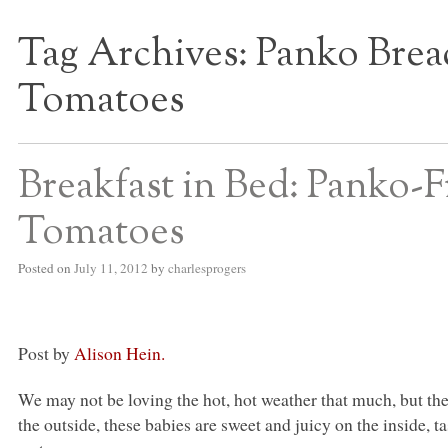
Tag Archives:
Panko Brea
S BED BLOG
Tomatoes
Breakfast in Bed: Panko-
Tomatoes
Posted on
July 11, 2012
by
charlesprogers
Post by
Alison Hein.
We may not be loving the hot, hot weather that much, but t
the outside, these babies are sweet and juicy on the inside,