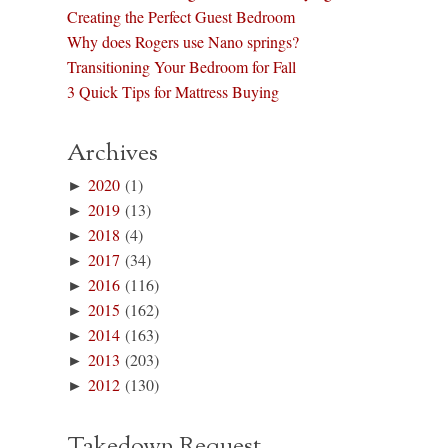
Creating the Perfect Guest Bedroom
Why does Rogers use Nano springs?
Transitioning Your Bedroom for Fall
3 Quick Tips for Mattress Buying
Archives
►
2020
(1)
►
2019
(13)
►
2018
(4)
►
2017
(34)
►
2016
(116)
►
2015
(162)
►
2014
(163)
►
2013
(203)
►
2012
(130)
Takedown Request