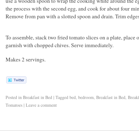
use a wooden spoon to wrap the cooking white around the eg
the process with the second egg, and cook for about four minute
Remove from pan with a slotted spoon and drain. Trim edges
To assemble, stack two fried tomato slices on a plate, place
garnish with chopped chives. Serve immediately.
Makes 2 servings.
Posted in
Breakfast in Bed
|
Tagged
bed
,
bedroom
,
Breakfast in Bed
,
Breakf
Tomatoes
|
Leave a comment