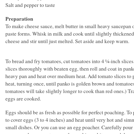
Salt and pepper to taste
Preparation
To make cheese sauce, melt butter in small heavy saucepan o
paste forms. Whisk in milk and cook until slightly thickened,
cheese and stir until just melted. Set aside and keep warm.
To bread and fry tomatoes, cut tomatoes into 4 ¼-inch slice
slices thoroughly with beaten egg, then roll and coat in panko
heavy pan and heat over medium heat. Add tomato slices t
heat, turning once, until panko is golden brown and tomatoes
tomatoes will take slightly longer to cook than red ones.) T
eggs are cooked.
Eggs should be as fresh as possible for perfect poaching. To
to cover eggs (3 to 4 inches) and heat until very hot and sim
small dishes. Or you can use an egg poacher. Carefully pour