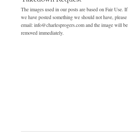
The images used in our posts are based on Fair Use. If
we have posted something we should not have, please
email: info@charlesprogers.com and the image will be
removed immediately.