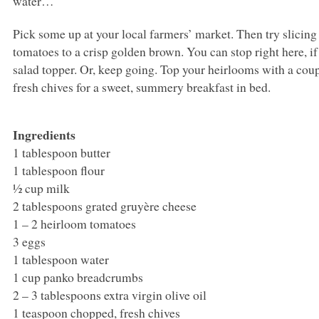
water…
Pick some up at your local farmers’ market. Then try slicing
tomatoes to a crisp golden brown. You can stop right here, if
salad topper. Or, keep going. Top your heirlooms with a cou
fresh chives for a sweet, summery breakfast in bed.
Ingredients
1 tablespoon butter
1 tablespoon flour
½ cup milk
2 tablespoons grated gruyère cheese
1 – 2 heirloom tomatoes
3 eggs
1 tablespoon water
1 cup panko breadcrumbs
2 – 3 tablespoons extra virgin olive oil
1 teaspoon chopped, fresh chives