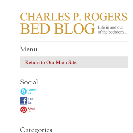
CHARLES P. ROGER
Life in, and out of, the bedroom……
Menu
Return to Our Main Site
Social
Categories