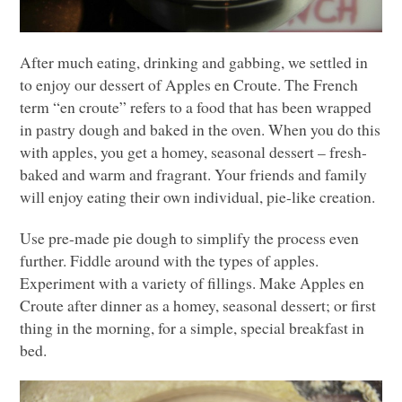
After much eating, drinking and gabbing, we settled in
to enjoy our dessert of Apples en Croute. The French
term “en croute” refers to a food that has been wrapped
in pastry dough and baked in the oven. When you do this
with apples, you get a homey, seasonal dessert – fresh-
baked and warm and fragrant. Your friends and family
will enjoy eating their own individual, pie-like creation.
Use pre-made pie dough to simplify the process even
further. Fiddle around with the types of apples.
Experiment with a variety of fillings. Make Apples en
Croute after dinner as a homey, seasonal dessert; or first
thing in the morning, for a simple, special breakfast in
bed.