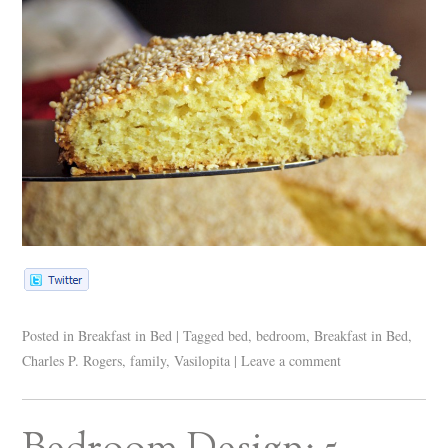
Posted in
Breakfast in Bed
|
Tagged
bed
,
bedroom
,
Breakfast in Bed
,
Charles P. Rogers
,
family
,
Vasilopita
|
Leave a comment