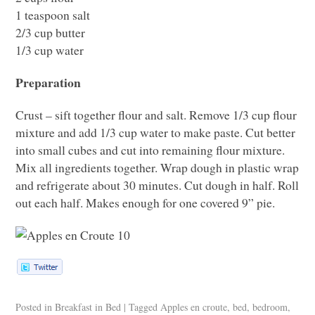
1 teaspoon salt
2/3 cup butter
1/3 cup water
Preparation
Crust – sift together flour and salt. Remove 1/3 cup flour
mixture and add 1/3 cup water to make paste. Cut better
into small cubes and cut into remaining flour mixture.
Mix all ingredients together. Wrap dough in plastic wrap
and refrigerate about 30 minutes. Cut dough in half. Roll
out each half. Makes enough for one covered 9” pie.
Posted in
Breakfast in Bed
|
Tagged
Apples en croute
,
bed
,
bedroom
,