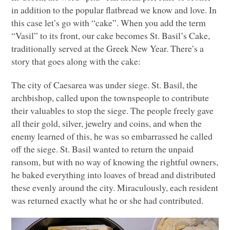
in addition to the popular flatbread we know and love. In
this case let’s go with “cake”. When you add the term
“Vasil” to its front, our cake becomes St. Basil’s Cake,
traditionally served at the Greek New Year. There’s a
story that goes along with the cake:
The city of Caesarea was under siege. St. Basil, the
archbishop, called upon the townspeople to contribute
their valuables to stop the siege. The people freely gave
all their gold, silver, jewelry and coins, and when the
enemy learned of this, he was so embarrassed he called
off the siege. St. Basil wanted to return the unpaid
ransom, but with no way of knowing the rightful owners,
he baked everything into loaves of bread and distributed
these evenly around the city. Miraculously, each resident
was returned exactly what he or she had contributed.