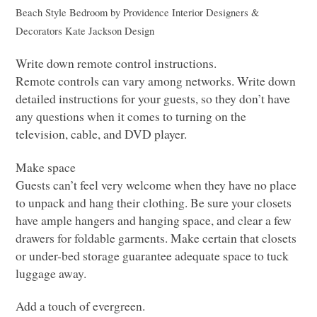
Beach Style Bedroom
by
Providence Interior Designers &
Decorators
Kate Jackson Design
Write down remote control instructions.
Remote controls can vary among networks. Write down
detailed instructions for your guests, so they don’t have
any questions when it comes to turning on the
television, cable, and
DVD
player.
Make space
Guests can’t feel very welcome when they have no place
to unpack and hang their clothing. Be sure your closets
have ample hangers and hanging space, and clear a few
drawers for foldable garments. Make certain that closets
or under-bed storage guarantee adequate space to tuck
luggage away.
Add a touch of evergreen.