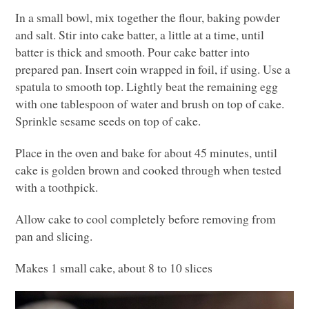
In a small bowl, mix together the flour, baking powder
and salt. Stir into cake batter, a little at a time, until
batter is thick and smooth. Pour cake batter into
prepared pan. Insert coin wrapped in foil, if using. Use a
spatula to smooth top. Lightly beat the remaining egg
with one tablespoon of water and brush on top of cake.
Sprinkle sesame seeds on top of cake.
Place in the oven and bake for about 45 minutes, until
cake is golden brown and cooked through when tested
with a toothpick.
Allow cake to cool completely before removing from
pan and slicing.
Makes 1 small cake, about 8 to 10 slices