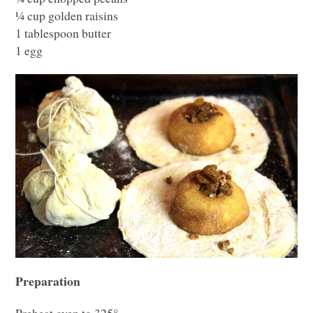
¼ cup golden raisins
1 tablespoon butter
1 egg
Preparation