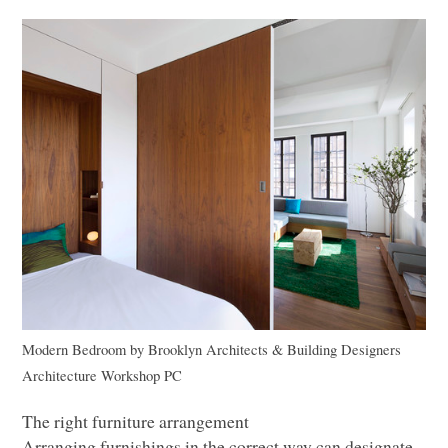
Modern Bedroom
by
Brooklyn Architects & Building Designers
Architecture Workshop PC
The right furniture arrangement
Arranging furnishings in the correct way can designate