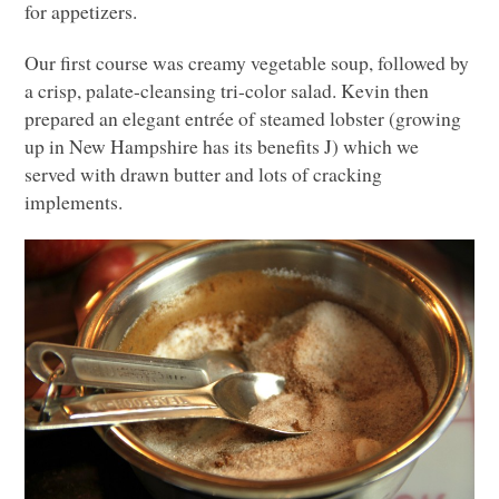
for appetizers.
Our first course was creamy vegetable soup, followed by
a crisp, palate-cleansing tri-color salad. Kevin then
prepared an elegant entrée of steamed lobster (growing
up in New Hampshire has its benefits J) which we
served with drawn butter and lots of cracking
implements.