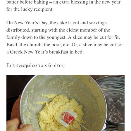
batter before baking – an extra blessing in the new year
for the lucky recipient.
On New Year’s Day, the cake is cut and servings
distributed, starting with the eldest member of the
family down to the youngest. A slice may be cut for St.
Basil, the church, the poor, etc. Or, a slice may be cut for
a Greek New Year’s breakfast in bed.
Ευτυχισμένο το νέο έτος!