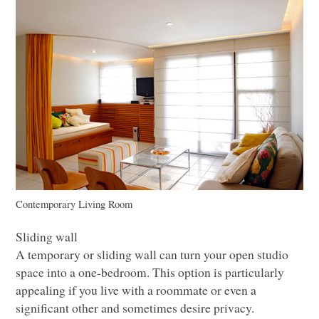
Contemporary Living Room
Sliding wall
A temporary or sliding wall can turn your open studio
space into a one-bedroom. This option is particularly
appealing if you live with a roommate or even a
significant other and sometimes desire privacy.