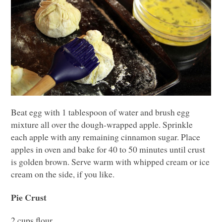
Beat egg with 1 tablespoon of water and brush egg
mixture all over the dough-wrapped apple. Sprinkle
each apple with any remaining cinnamon sugar. Place
apples in oven and bake for 40 to 50 minutes until crust
is golden brown. Serve warm with whipped cream or ice
cream on the side, if you like.
Pie Crust
2 cups flour