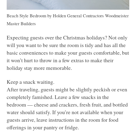
Beach Style Bedroom
by
Holden General Contractors
Woodmeister
Master Builders
Expecting guests over the Christmas holidays? Not only
will you want to be sure the room is tidy and has all the
basic conveniences to make your guests comfortable, but
it won’t hurt to throw in a few extras to make their
holiday stay more memorable.
Keep a snack waiting.
After traveling, guests might be slightly peckish or even
completely famished. Leave a few snacks in the
bedroom –– cheese and crackers, fresh fruit, and bottled
water should satisfy. If you’re not available when your
guests arrive, leave instructions in the room for food
offerings in your pantry or fridge.