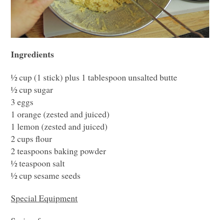
Ingredients
½ cup (1 stick) plus 1 tablespoon unsalted butte
½ cup sugar
3 eggs
1 orange (zested and juiced)
1 lemon (zested and juiced)
2 cups flour
2 teaspoons baking powder
½ teaspoon salt
½ cup sesame seeds
Special Equipment