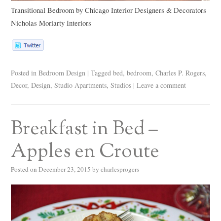
Transitional Bedroom
by
Chicago Interior Designers & Decorators
Nicholas Moriarty Interiors
Posted in
Bedroom Design
|
Tagged
bed
,
bedroom
,
Charles P. Rogers
,
Decor
,
Design
,
Studio Apartments
,
Studios
|
Leave a comment
Breakfast in Bed –
Apples en Croute
Posted on
December 23, 2015
by
charlesprogers