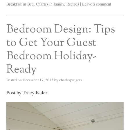
Breakfast in Bed
,
Charles P
,
family
,
Recipes
|
Leave a comment
Bedroom Design: Tips
to Get Your Guest
Bedroom Holiday-
Ready
Posted on
December 17, 2015
by
charlesprogers
Post by Tracy Kaler.