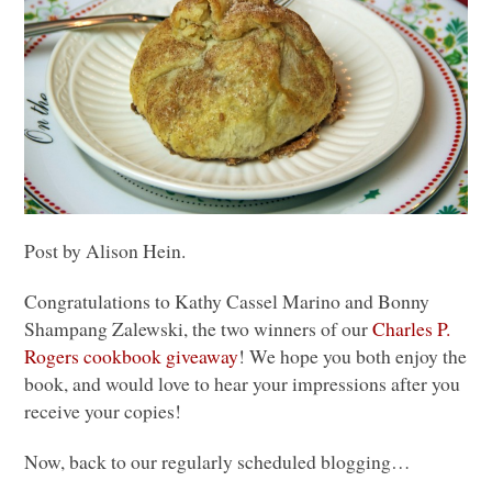
Post by Alison Hein.
Congratulations to Kathy Cassel Marino and Bonny
Shampang Zalewski, the two winners of our
Charles P.
Rogers cookbook giveaway
! We hope you both enjoy the
book, and would love to hear your impressions after you
receive your copies!
Now, back to our regularly scheduled blogging…