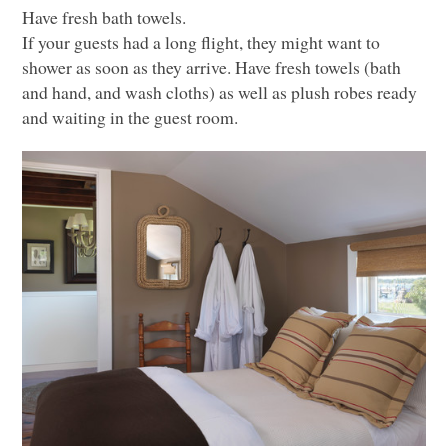
Have fresh bath towels.
If your guests had a long flight, they might want to
shower as soon as they arrive. Have fresh towels (bath
and hand, and wash cloths) as well as plush robes ready
and waiting in the guest room.