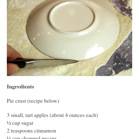
Ingredients
Pie crust (recipe below)
3 small, tart apples (about 4 ounces each)
½ cup sugar
2 teaspoons cinnamon
¼ cup chopped pecans