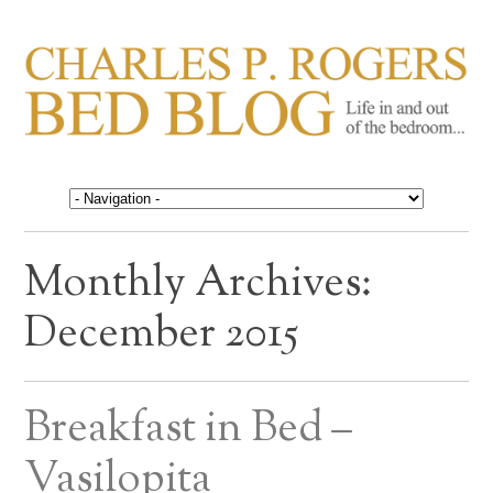
CHARLES P. ROGERS
Life in, and out of, the bedroom……
BED BLOG
Monthly Archives:
December 2015
Breakfast in Bed –
Vasilopita