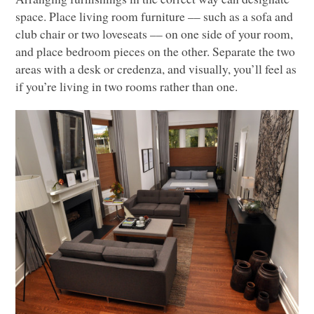
space. Place living room furniture –– such as a sofa and
club chair or two loveseats –– on one side of your room,
and place bedroom pieces on the other. Separate the two
areas with a desk or credenza, and visually, you’ll feel as
if you’re living in two rooms rather than one.