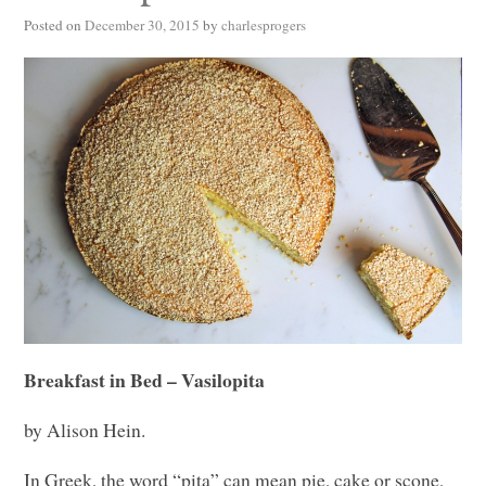
Posted on
December 30, 2015
by
charlesprogers
Breakfast in Bed – Vasilopita
by Alison Hein.
In Greek, the word “pita” can mean pie, cake or scone,