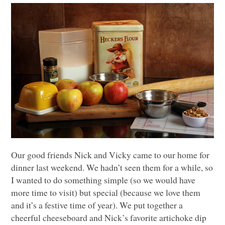
Our good friends Nick and Vicky came to our home for
dinner last weekend. We hadn’t seen them for a while, so
I wanted to do something simple (so we would have
more time to visit) but special (because we love them
and it’s a festive time of year). We put together a
cheerful cheeseboard and Nick’s favorite artichoke dip