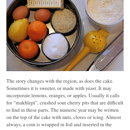
The story changes with the region, as does the cake.
Sometimes it is sweeter, or made with yeast. It may
incorporate lemons, oranges, or apples. Usually it calls
for “makhlepi”, crushed sour cherry pits that are difficult
to find in these parts. The numeric year may be written
on the top of the cake with nuts, cloves or icing. Almost
always, a coin is wrapped in foil and inserted in the