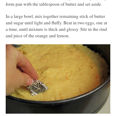
form pan with the tablespoon of butter and set aside.
In a large bowl, mix together remaining stick of butter
and sugar until light and fluffy. Beat in two eggs, one at
a time, until mixture is thick and glossy. Stir in the rind
and juice of the orange and lemon.