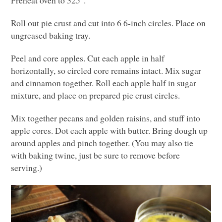
Preheat oven to 325°.
Roll out pie crust and cut into 6 6-inch circles. Place on
ungreased baking tray.
Peel and core apples. Cut each apple in half
horizontally, so circled core remains intact. Mix sugar
and cinnamon together. Roll each apple half in sugar
mixture, and place on prepared pie crust circles.
Mix together pecans and golden raisins, and stuff into
apple cores. Dot each apple with butter. Bring dough up
around apples and pinch together. (You may also tie
with baking twine, just be sure to remove before
serving.)