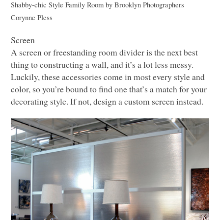
Shabby-chic Style Family Room
by
Brooklyn Photographers
Corynne Pless
Screen
A screen or freestanding room divider is the next best
thing to constructing a wall, and it’s a lot less messy.
Luckily, these accessories come in most every style and
color, so you’re bound to find one that’s a match for your
decorating style. If not, design a custom screen instead.