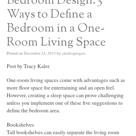
Bedroom Design: 5
Ways to Define a
Bedroom in a One-
Room Living Space
Posted on
December 24, 2015
by
charlesprogers
Post by Tracy Kaler.
One-room living spaces come with advantages such as
more floor space for entertaining and an open feel.
However, creating a sleep space can prove challenging
unless you implement one of these five suggestions to
define the bedroom area.
Bookshelves
Tall bookshelves can easily separate the living room