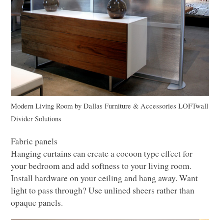
Modern Living Room
by
Dallas Furniture & Accessories
LOF
Twall
Divider Solutions
Fabric panels
Hanging curtains can create a cocoon type effect for
your bedroom and add softness to your living room.
Install hardware on your ceiling and hang away. Want
light to pass through? Use unlined sheers rather than
opaque panels.