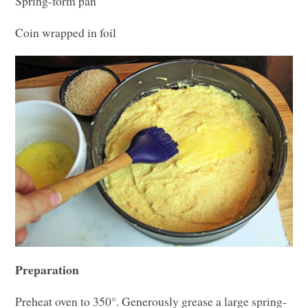
Spring-form pan
Coin wrapped in foil
Preparation
Preheat oven to 350°. Generously grease a large spring-