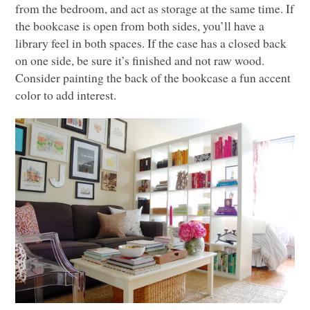
from the bedroom, and act as storage at the same time. If
the bookcase is open from both sides, you’ll have a
library feel in both spaces. If the case has a closed back
on one side, be sure it’s finished and not raw wood.
Consider painting the back of the bookcase a fun accent
color to add interest.