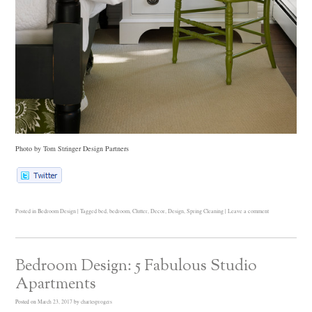
Photo by Tom Stringer Design Partners
Posted in
Bedroom Design
|
Tagged
bed
,
bedroom
,
Clutter
,
Decor
,
Design
,
Spring Cleaning
|
Leave a comment
Bedroom Design: 5 Fabulous Studio
Apartments
Posted on
March 23, 2017
by
charlesprogers