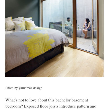
Photo by yamamar design
What’s not to love about this bachelor basement
bedroom? Exposed floor joists introduce pattern and