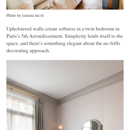
Photo by tatiana nicol
Upholstered walls create softness in a twin bedroom in
Paris’s 5th Arrondissement. Simplicity lends itself to the
space, and there’s something elegant about the no-frills
decorating approach.