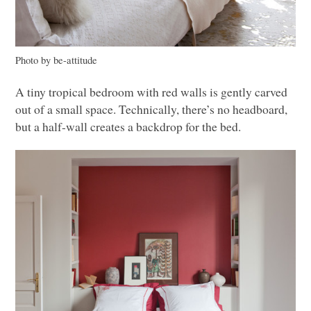
Photo by be-attitude
A tiny tropical bedroom with red walls is gently carved
out of a small space. Technically, there’s no headboard,
but a half-wall creates a backdrop for the bed.