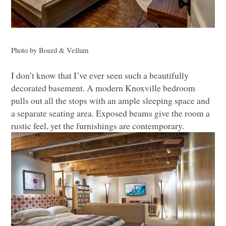
Photo by Board & Vellum
I don’t know that I’ve ever seen such a beautifully
decorated basement. A modern Knoxville bedroom
pulls out all the stops with an ample sleeping space and
a separate seating area. Exposed beams give the room a
rustic feel, yet the furnishings are contemporary.