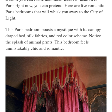
Paris right now, you can pretend. Here are five romantic
Paris bedrooms that will whisk you away to the City of
Light.
This Paris bedroom boasts a mystique with its canopy-
draped bed, silk fabrics, and red color scheme. Notice
the splash of animal prints. This bedroom feels
unmistakably chic and romantic.