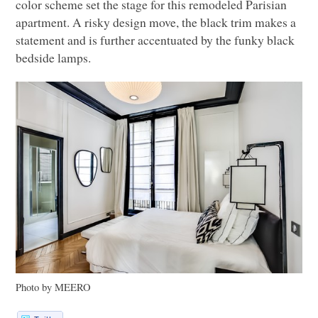
color scheme set the stage for this remodeled Parisian
apartment. A risky design move, the black trim makes a
statement and is further accentuated by the funky black
bedside lamps.
Photo by
MEERO