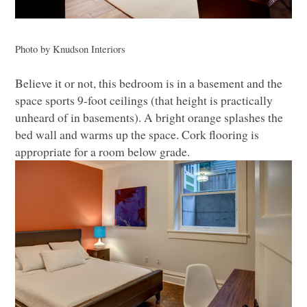
Photo by Knudson Interiors
Believe it or not, this bedroom is in a basement and the
space sports 9-foot ceilings (that height is practically
unheard of in basements). A bright orange splashes the
bed wall and warms up the space. Cork flooring is
appropriate for a room below grade.