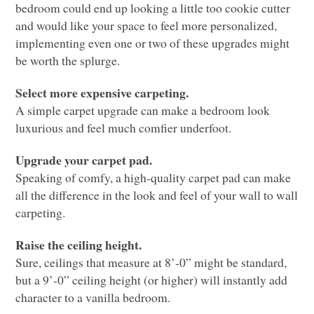
bedroom could end up looking a little too cookie cutter
and would like your space to feel more personalized,
implementing even one or two of these upgrades might
be worth the splurge.
Select more expensive carpeting.
A simple carpet upgrade can make a bedroom look
luxurious and feel much comfier underfoot.
Upgrade your carpet pad.
Speaking of comfy, a high-quality carpet pad can make
all the difference in the look and feel of your wall to wall
carpeting.
Raise the ceiling height.
Sure, ceilings that measure at 8’-0” might be standard,
but a 9’-0” ceiling height (or higher) will instantly add
character to a vanilla bedroom.