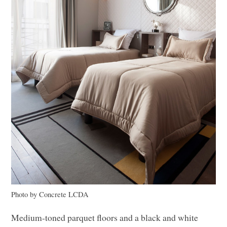
Photo by Concrete
LCDA
Medium-toned parquet floors and a black and white