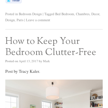
Posted in
Bedroom Design
|
Tagged
Bed Bedroom
,
Chambres
,
Decor
,
Design
,
Paris
|
Leave a comment
How to Keep Your
Bedroom Clutter-Free
Posted on
April 13, 2017
by
Mark
Post by Tracy Kaler.