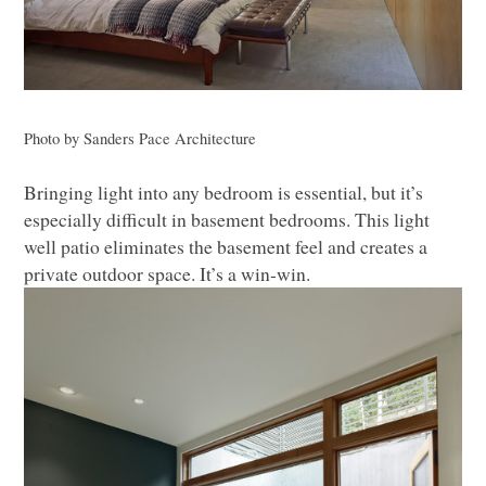
Photo by Sanders Pace Architecture
Bringing light into any bedroom is essential, but it’s
especially difficult in basement bedrooms. This light
well patio eliminates the basement feel and creates a
private outdoor space. It’s a win-win.