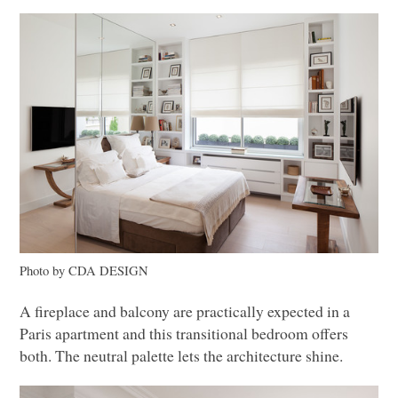
Photo by
CDA DESIGN
A fireplace and balcony are practically expected in a
Paris apartment and this transitional bedroom offers
both. The neutral palette lets the architecture shine.