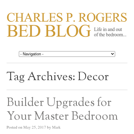
CHARLES P. ROGERS
Life in, and out of, the bedroom……
BED BLOG
Tag Archives:
Decor
Builder Upgrades for
Your Master Bedroom
Posted on
May 25, 2017
by
Mark