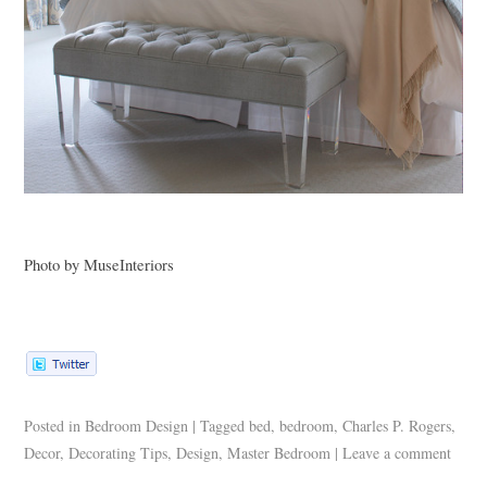
Photo by MuseInteriors
Posted in
Bedroom Design
|
Tagged
bed
,
bedroom
,
Charles P. Rogers
,
Decor
,
Decorating Tips
,
Design
,
Master Bedroom
|
Leave a comment