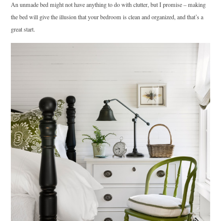
An unmade bed might not have anything to do with clutter, but I promise – making
the bed will give the illusion that your bedroom is clean and organized, and that’s a
great start.