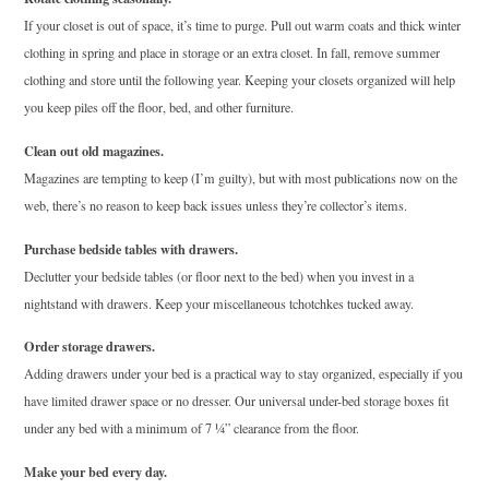
If your closet is out of space, it’s time to purge. Pull out warm coats and thick winter
clothing in spring and place in storage or an extra closet. In fall, remove summer
clothing and store until the following year. Keeping your closets organized will help
you keep piles off the floor, bed, and other furniture.
Clean out old magazines.
Magazines are tempting to keep (I’m guilty), but with most publications now on the
web, there’s no reason to keep back issues unless they’re collector’s items.
Purchase bedside tables with drawers.
Declutter your bedside tables (or floor next to the bed) when you invest in a
nightstand with drawers. Keep your miscellaneous tchotchkes tucked away.
Order storage drawers.
Adding drawers under your bed is a practical way to stay organized, especially if you
have limited drawer space or no dresser. Our universal under-bed storage boxes fit
under any bed with a minimum of 7 ¼” clearance from the floor.
Make your bed every day.