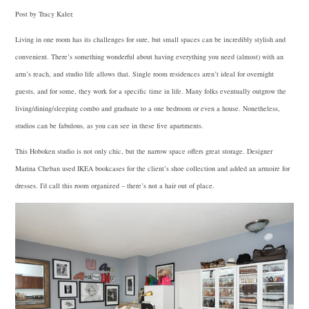
Post by Tracy Kaler.
Living in one room has its challenges for sure, but small spaces can be incredibly stylish and
convenient. There’s something wonderful about having everything you need (almost) with an
arm’s reach, and studio life allows that. Single room residences aren’t ideal for overnight
guests, and for some, they work for a specific time in life. Many folks eventually outgrow the
living/dining/sleeping combo and graduate to a one bedroom or even a house. Nonetheless,
studios can be fabulous, as you can see in these five apartments.
This Hoboken studio is not only chic, but the narrow space offers great storage. Designer
Marina Cheban used
IKEA
bookcases for the client’s shoe collection and added an armoire for
dresses. I’d call this room organized – there’s not a hair out of place.