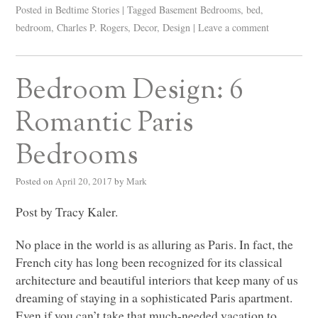
Posted in
Bedtime Stories
|
Tagged
Basement Bedrooms
,
bed
,
bedroom
,
Charles P. Rogers
,
Decor
,
Design
|
Leave a comment
Bedroom Design: 6
Romantic Paris
Bedrooms
Posted on
April 20, 2017
by
Mark
Post by Tracy Kaler.
No place in the world is as alluring as Paris. In fact, the
French city has long been recognized for its classical
architecture and beautiful interiors that keep many of us
dreaming of staying in a sophisticated Paris apartment.
Even if you can’t take that much-needed vacation to