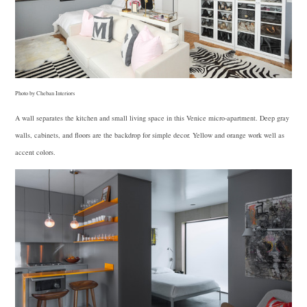
Photo by Cheban Interiors
A wall separates the kitchen and small living space in this Venice micro-apartment. Deep gray
walls, cabinets, and floors are the backdrop for simple decor. Yellow and orange work well as
accent colors.