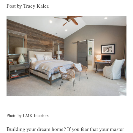
Post by Tracy Kaler.
Photo by
LMK
Interiors
Building your dream home? If you fear that your master