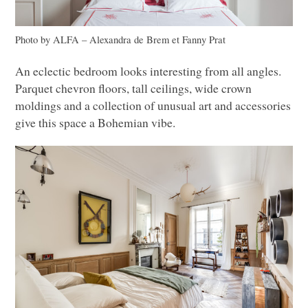
Photo by
ALFA
– Alexandra de Brem et Fanny Prat
An eclectic bedroom looks interesting from all angles.
Parquet chevron floors, tall ceilings, wide crown
moldings and a collection of unusual art and accessories
give this space a Bohemian vibe.