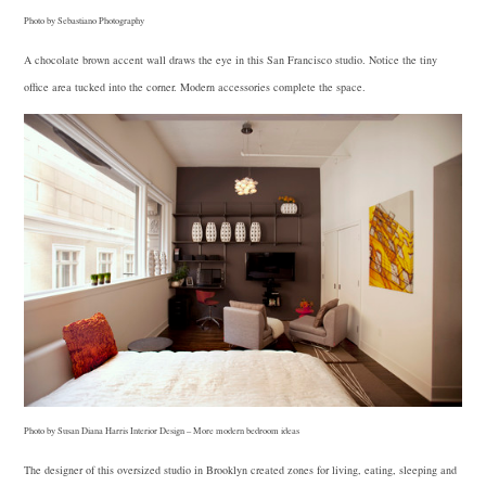
Photo by Sebastiano Photography
A chocolate brown accent wall draws the eye in this San Francisco studio. Notice the tiny
office area tucked into the corner. Modern accessories complete the space.
Photo by Susan Diana Harris Interior Design
–
More modern bedroom ideas
The designer of this oversized studio in Brooklyn created zones for living, eating, sleeping and