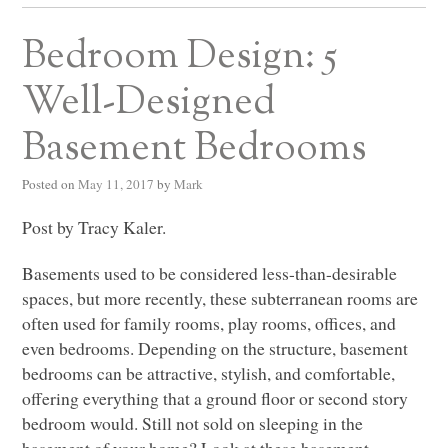
Bedroom Design: 5
Well-Designed
Basement Bedrooms
Posted on
May 11, 2017
by
Mark
Post by Tracy Kaler.
Basements used to be considered less-than-desirable
spaces, but more recently, these subterranean rooms are
often used for family rooms, play rooms, offices, and
even bedrooms. Depending on the structure, basement
bedrooms can be attractive, stylish, and comfortable,
offering everything that a ground floor or second story
bedroom would. Still not sold on sleeping in the