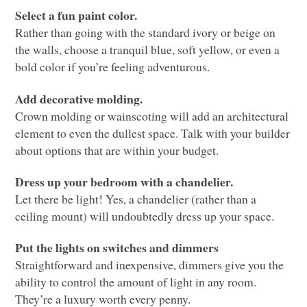
Select a fun paint color.
Rather than going with the standard ivory or beige on
the walls, choose a tranquil blue, soft yellow, or even a
bold color if you’re feeling adventurous.
Add decorative molding.
Crown molding or wainscoting will add an architectural
element to even the dullest space. Talk with your builder
about options that are within your budget.
Dress up your bedroom with a chandelier.
Let there be light! Yes, a chandelier (rather than a
ceiling mount) will undoubtedly dress up your space.
Put the lights on switches and dimmers
Straightforward and inexpensive, dimmers give you the
ability to control the amount of light in any room.
They’re a luxury worth every penny.