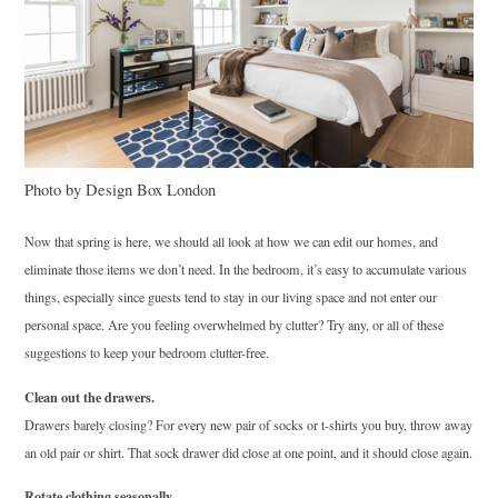
Photo by Design Box London
Now that spring is here, we should all look at how we can edit our homes, and
eliminate those items we don’t need. In the bedroom, it’s easy to accumulate various
things, especially since guests tend to stay in our living space and not enter our
personal space. Are you feeling overwhelmed by clutter? Try any, or all of these
suggestions to keep your bedroom clutter-free.
Clean out the drawers.
Drawers barely closing? For every new pair of socks or t-shirts you buy, throw away
an old pair or shirt. That sock drawer did close at one point, and it should close again.
Rotate clothing seasonally.