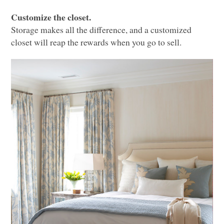
Customize the closet.
Storage makes all the difference, and a customized
closet will reap the rewards when you go to sell.