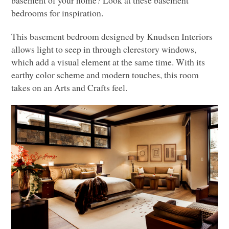
basement of your home? Look at these basement
bedrooms for inspiration.
This basement bedroom designed by Knudsen Interiors
allows light to seep in through clerestory windows,
which add a visual element at the same time. With its
earthy color scheme and modern touches, this room
takes on an Arts and Crafts feel.