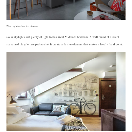
Photo by Vertebrae Architecture
Solar skylights add plenty of light to this West Midlands bedroom. A wall mural of a street
scene and bicycle propped against it create a design element that makes a lovely focal point.