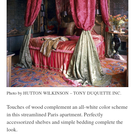
Photo by
HUTTON WILKINSON
– TONY
DUQUETTE INC
.
Touches of wood complement an all-white color scheme
in this streamlined Paris apartment. Perfectly
accessorized shelves and simple bedding complete the
look.