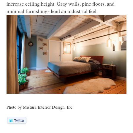
increase ceiling height. Gray walls, pine floors, and
minimal furnishings lend an industrial feel.
Photo by Mistura Interior Design, Inc