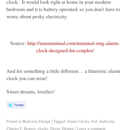
clock. It would look right at home in your modern
bedroom and it is battery operated, so you don’t have to
worry about pesky electricity.
Source:
http://mmminimal.com/minimal-ring-alarm-
clock-designed-for-couples/
And for something a little different… a futuristic alarm
clock you can wear!
Sweet dreams, lovelies!
Posted in
Bedroom Design
|
Tagged
Alarm Clocks
,
bed
,
bedroom
,
Charles P. Rogers
,
clocks
,
Decor
,
Design
|
Leave a comment