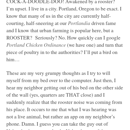
COCK
-A-DOODLE-DOO! Awakened by a rooster?
I’m upset. I live in a city. Portland, Oregon to be exact. I
know that many of us in the city are currently half-
courting, half-sneering at our
Portlandia
driven fame
and I know that urban farming is popular here, but a
ROOSTER
? Seriously? No. How quickly can I google
Portland Chicken Ordinance
(we have one) and turn that
piece of poultry in to the authorities? I’ll put a bird on
him…
These are my very grumpy thoughts as I try to will
myself from my bed over to the computer. Just then, I
hear my neighbor getting out of his bed on the other side
of the wall (yes, quarters are
THAT
close) and I
suddenly realize that the rooster noise was coming from
his place. It occurs to me that what I was hearing was
not a live animal, but rather an app on my neighbor’s
phone. Damn. I guess you can take the guy out of