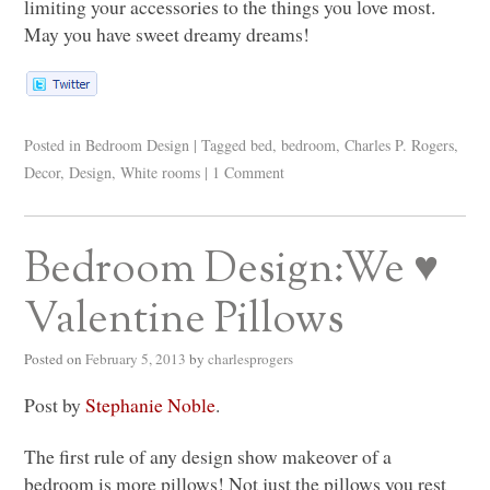
limiting your accessories to the things you love most.
May you have sweet dreamy dreams!
Posted in
Bedroom Design
|
Tagged
bed
,
bedroom
,
Charles P. Rogers
,
Decor
,
Design
,
White rooms
|
1 Comment
Bedroom Design:We ♥
Valentine Pillows
Posted on
February 5, 2013
by
charlesprogers
Post by
Stephanie Noble
.
The first rule of any design show makeover of a
bedroom is more pillows! Not just the pillows you rest