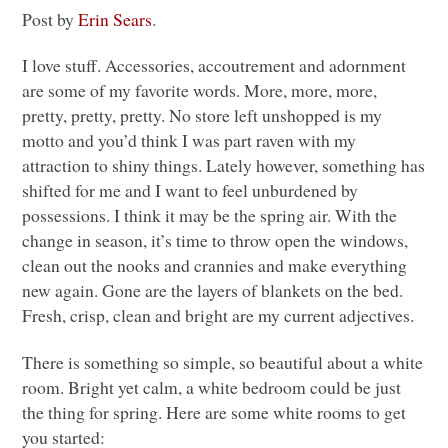
Post by
Erin Sears
.
I love stuff. Accessories, accoutrement and adornment
are some of my favorite words. More, more, more,
pretty, pretty, pretty. No store left unshopped is my
motto and you’d think I was part raven with my
attraction to shiny things. Lately however, something has
shifted for me and I want to feel unburdened by
possessions. I think it may be the spring air. With the
change in season, it’s time to throw open the windows,
clean out the nooks and crannies and make everything
new again. Gone are the layers of blankets on the bed.
Fresh, crisp, clean and bright are my current adjectives.
There is something so simple, so beautiful about a white
room. Bright yet calm, a white bedroom could be just
the thing for spring. Here are some white rooms to get
you started: