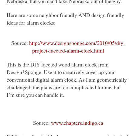
Nebraska, but you can’t take Nebraska out of the guy.
Here are some neighbor friendly
AND
design friendly
ideas for alarm clocks:
Source:
http://www.designsponge.com/2010/05/diy-
project-faceted-alarm-clock.html
This is the
DIY
faceted wood alarm clock from
Design*Sponge. Use it to creatively cover up your
conventional digital alarm clock. As I am geometrically
challenged, the plans are too complicated for me, but
I’m sure you can handle it.
Source:
www.chapters.indigo.ca