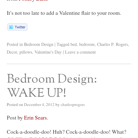
It’s not too late to add a Valentine flair to your room.
Posted in
Bedroom Design
|
Tagged
bed
,
bedroom
,
Charles P. Rogers
,
Decor
,
pillows
,
Valentine's Day
|
Leave a comment
Bedroom Design:
WAKE UP!
Posted on
December 4, 2012
by
charlesprogers
Post by
Erin Sears
.
Cock-a-doodle-doo! Huh? Cock-a-doodle-doo! What?