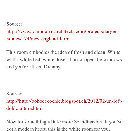
Source:
http://www.johnmorrisarchitects.com/projects/larger-
homes/174/new-england-farm
This room embodies the idea of fresh and clean. White
walls, white bed, white duvet. Throw open the windows
and you’re all set. Dreamy.
Source:
http://http://bohodecochic.blogspot.ch/2012/02/un-loft-
doble-altura.html
Now for something a little more Scandinavian. If you’ve
got a modern heart, this is the white room for you.