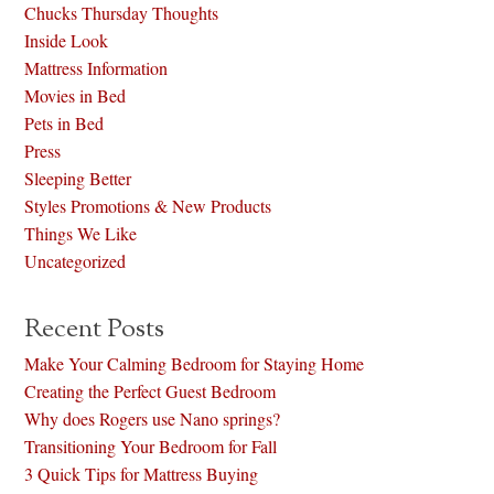
Chucks Thursday Thoughts
Inside Look
Mattress Information
Movies in Bed
Pets in Bed
Press
Sleeping Better
Styles Promotions & New Products
Things We Like
Uncategorized
Recent Posts
Make Your Calming Bedroom for Staying Home
Creating the Perfect Guest Bedroom
Why does Rogers use Nano springs?
Transitioning Your Bedroom for Fall
3 Quick Tips for Mattress Buying