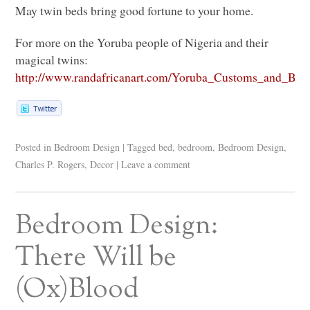
May twin beds bring good fortune to your home.
For more on the Yoruba people of Nigeria and their
magical twins:
http://www.randafricanart.com/Yoruba_Customs_and_Beli
Posted in
Bedroom Design
|
Tagged
bed
,
bedroom
,
Bedroom Design
,
Charles P. Rogers
,
Decor
|
Leave a comment
Bedroom Design:
There Will be
(Ox)Blood