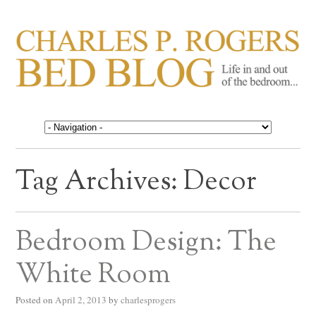
CHARLES P. ROGERS
Life in, and out of, the bedroom……
BED BLOG
Tag Archives:
Decor
Bedroom Design: The
White Room
Posted on
April 2, 2013
by
charlesprogers