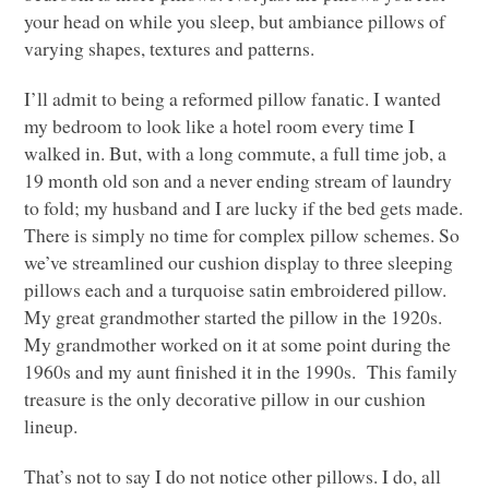
your head on while you sleep, but ambiance pillows of
varying shapes, textures and patterns.
I’ll admit to being a reformed pillow fanatic. I wanted
my bedroom to look like a hotel room every time I
walked in. But, with a long commute, a full time job, a
19 month old son and a never ending stream of laundry
to fold; my husband and I are lucky if the bed gets made.
There is simply no time for complex pillow schemes. So
we’ve streamlined our cushion display to three sleeping
pillows each and a turquoise satin embroidered pillow.
My great grandmother started the pillow in the 1920s.
My grandmother worked on it at some point during the
1960s and my aunt finished it in the 1990s. This family
treasure is the only decorative pillow in our cushion
lineup.
That’s not to say I do not notice other pillows. I do, all