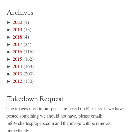
Archives
►
2020
(1)
►
2019
(13)
►
2018
(4)
►
2017
(34)
►
2016
(116)
►
2015
(162)
►
2014
(163)
►
2013
(203)
►
2012
(130)
Takedown Request
The images used in our posts are based on Fair Use. If we have
posted something we should not have, please email:
info@charlesprogers.com and the image will be removed
immediately.