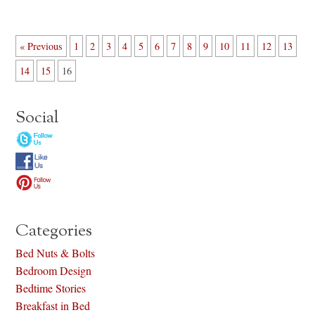
« Previous
1
2
3
4
5
6
7
8
9
10
11
12
13
14
15
16
Social
Categories
Bed Nuts & Bolts
Bedroom Design
Bedtime Stories
Breakfast in Bed