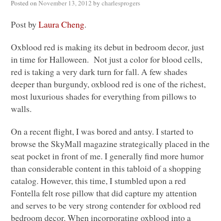
Posted on
November 13, 2012
by
charlesprogers
Post by
Laura Cheng
.
Oxblood red is making its debut in bedroom decor, just
in time for Halloween. Not just a color for blood cells,
red is taking a very dark turn for fall. A few shades
deeper than burgundy, oxblood red is one of the richest,
most luxurious shades for everything from pillows to
walls.
On a recent flight, I was bored and antsy. I started to
browse the SkyMall magazine strategically placed in the
seat pocket in front of me. I generally find more humor
than considerable content in this tabloid of a shopping
catalog. However, this time, I stumbled upon a red
Fontella felt rose pillow that did capture my attention
and serves to be very strong contender for oxblood red
bedroom decor. When incorporating oxblood into a