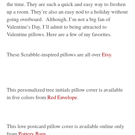
the time. They are such a quick and easy way to freshen
up a room. They’re also an easy nod to a holiday without
going overboard. Although, I’m not a big fan of
Valentine’s Day, I’ll admit to being attracted to
Valentine pillows. Here are a few of my favorites.
These Scrabble-inspired pillows are all over
Etsy
.
This personalized tree initials pillow cover is available
in five colors from
Red Envelope
.
This love postcard pillow cover is available online only
from
Pottery Barn
.