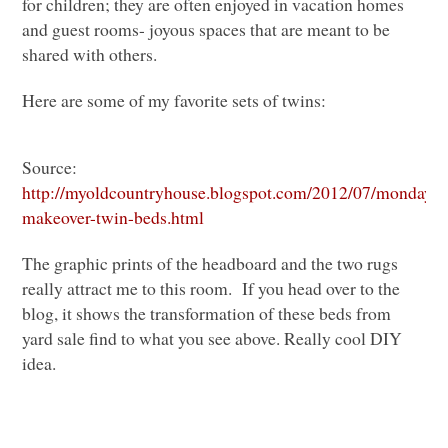
for children; they are often enjoyed in vacation homes
and guest rooms- joyous spaces that are meant to be
shared with others.
Here are some of my favorite sets of twins:
Source:
http://myoldcountryhouse.blogspot.com/2012/07/monday-
makeover-twin-beds.html
The graphic prints of the headboard and the two rugs
really attract me to this room. If you head over to the
blog, it shows the transformation of these beds from
yard sale find to what you see above. Really cool
DIY
idea.