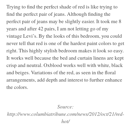
Trying to find the perfect shade of red is like trying to
find the perfect pair of jeans. Although finding the
perfect pair of jeans may be slightly easier. It took me 8
years and after 42 pairs, I am not letting go of my
vintage Levi’s. By the looks of this bedroom, you could
never tell that red is one of the hardest paint colors to get
right. This highly stylish bedroom makes it look so easy.
It works well because the bed and curtain linens are kept
crisp and neutral. Oxblood works well with white, black
and beiges. Variations of the red, as seen in the floral
arrangements, add depth and interest to further enhance
the colors.
Source:
http://www.columbiatribune.com/news/2012/oct/21/red-
hot/