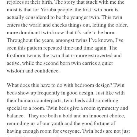
rejoices at their birth. The story that stuck with me the
most is that for Yoruba people, the first twin born is
actually considered to be the younger twin. This twin
enters the world and checks things out, letting the older,
more dominant twin know that it’s safe to be born.
Throughout the years, amongst twins I’ve known, I’ve
seen this pattern repeated time and time again. The
firstborn twin is the twin that is more extroverted and
active, while the second born twin carries a quiet
wisdom and confidence.
What does this have to do with bedroom design? Twin
beds show up frequently in good design. Just like with
their human counterparts, twin beds add something
special to a room. Twin beds give a room symmetry and
balance. They are both a bold and an innocent choice,
reminding us of our youth and the good fortune of
having enough room for everyone. Twin beds are not just