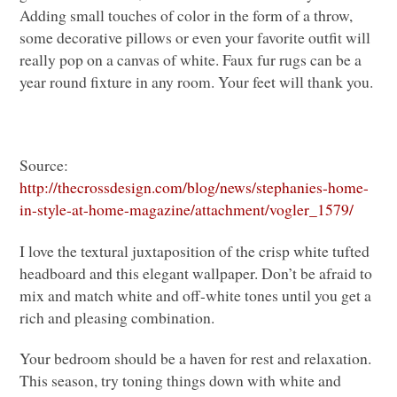
Adding small touches of color in the form of a throw,
some decorative pillows or even your favorite outfit will
really pop on a canvas of white. Faux fur rugs can be a
year round fixture in any room. Your feet will thank you.
Source:
http://thecrossdesign.com/blog/news/stephanies-home-
in-style-at-home-magazine/attachment/vogler_1579/
I love the textural juxtaposition of the crisp white tufted
headboard and this elegant wallpaper. Don’t be afraid to
mix and match white and off-white tones until you get a
rich and pleasing combination.
Your bedroom should be a haven for rest and relaxation.
This season, try toning things down with white and