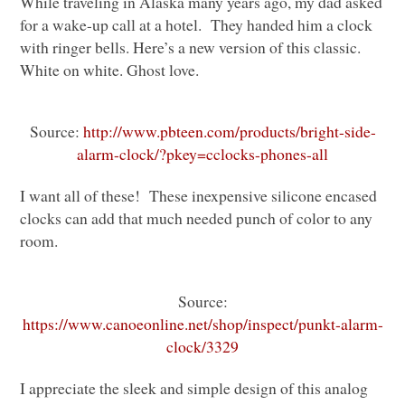
While traveling in Alaska many years ago, my dad asked
for a wake-up call at a hotel. They handed him a clock
with ringer bells. Here’s a new version of this classic.
White on white. Ghost love.
Source:
http://www.pbteen.com/products/bright-side-
alarm-clock/?pkey=cclocks-phones-all
I want all of these! These inexpensive silicone encased
clocks can add that much needed punch of color to any
room.
Source:
https://www.canoeonline.net/shop/inspect/punkt-alarm-
clock/3329
I appreciate the sleek and simple design of this analog