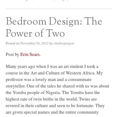
Bedroom Design: The
Power of Two
Posted on
November 20, 2012
by
charlesprogers
Post by
Erin Sears
.
Many years ago when I was an art student I took a
course in the Art and Culture of Western Africa. My
professor was a lovely man and a consummate
storyteller. One of the tales he shared with us was about
the Yoruba people of Nigeria. The Yoruba have the
highest rate of twin births in the world. Twins are
revered in their culture and seen to be fortunate. They
are given special names and the entire community