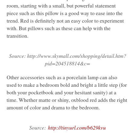
room, starting with a small, but powerful statement
piece such as this pillow is a good way to ease into the
trend. Red is definitely not an easy color to experiment
with. But pillows such as these can help with the
transition.
Source:
http://www.skymall.com/shopping/detail.htm?
pid=204518814&c=
Other accessories such as a porcelain lamp can also
used to make a bedroom bold and bright a little step (for
both your pocketbook and your hesitant sanity) at a
time. Whether matte or shiny, oxblood red adds the right
amount of color and drama to the bedroom.
Source:
http://tinyurl.com/b629kvu