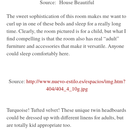
Source: House Beautiful
The sweet sophistication of this room makes me want to
curl up in one of these beds and sleep for a really long
time. Clearly, the room pictured is for a child, but what I
find compelling is that the room also has real “adult”
furniture and accessories that make it versatile. Anyone
could sleep comfortably here.
Source:
http://www.nuevo-estilo.es/espacios/img.htm?
404/404_4_10g.jpg
Turquoise! Tufted velvet! These unique twin headboards
could be dressed up with different linens for adults, but
are totally kid appropriate too.