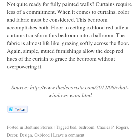
Not quite ready for fully painted walls? Curtains require
less of a commitment. When it comes to curtains, color
and fabric must be considered. This bedroom
accomplishes both. Floor to ceiling oxblood red taffeta
curtains transform this bedroom into a ballroom. The
fabric is almost life like, grazing softly across the floor.
Again, simple, muted furnishings allow the deep red
hues of the curtain to grace the bedroom without
overpowering it.
Source:
http://www.thedecorista.com/2012/08/what-
windows-want.html
Posted in
Bedtime Stories
|
Tagged
bed
,
bedroom
,
Charles P. Rogers
,
Decor
,
Design
,
Oxblood
|
Leave a comment