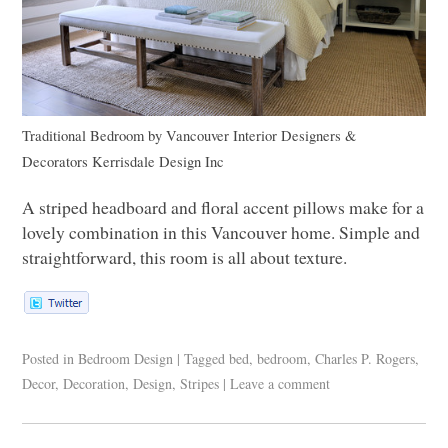
Traditional Bedroom
by
Vancouver Interior Designers &
Decorators
Kerrisdale Design Inc
A striped headboard and floral accent pillows make for a
lovely combination in this Vancouver home. Simple and
straightforward, this room is all about texture.
Posted in
Bedroom Design
|
Tagged
bed
,
bedroom
,
Charles P. Rogers
,
Decor
,
Decoration
,
Design
,
Stripes
|
Leave a comment