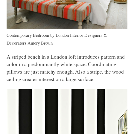
Contemporary Bedroom
by
London Interior Designers &
Decorators
Amory Brown
A striped bench in a London loft introduces pattern and
color in a predominantly white space. Coordinating
pillows are just matchy enough. Also a stripe, the wood
ceiling creates interest on a large surface.