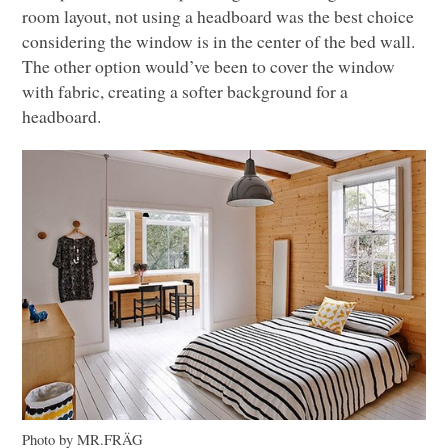
room layout, not using a headboard was the best choice
considering the window is in the center of the bed wall.
The other option would’ve been to cover the window
with fabric, creating a softer background for a
headboard.
Photo by MR.FRÄG