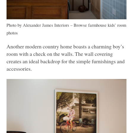
Photo by Alexander James Interiors
–
Browse farmhouse kids’ room
photos
Another modern country home boasts a charming boy’s
room with a check on the walls. The wall covering
creates an ideal backdrop for the simple furnishings and
accessories.