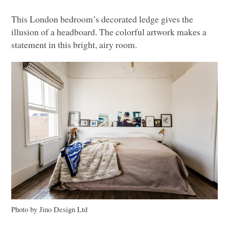
This London bedroom’s decorated ledge gives the
illusion of a headboard. The colorful artwork makes a
statement in this bright, airy room.
Photo by Jino Design Ltd