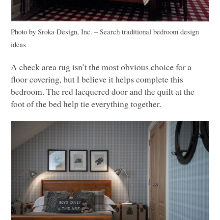
Photo by Sroka Design, Inc.
–
Search traditional bedroom design
ideas
A check area rug isn’t the most obvious choice for a
floor covering, but I believe it helps complete this
bedroom. The red lacquered door and the quilt at the
foot of the bed help tie everything together.