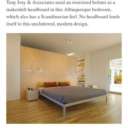
Tony Ivey & Associates used an oversized bolster as a
makeshift headboard in this Albuquerque bedroom,
which also has a Scandinavian feel. No headboard lends
itself to this uncluttered, modern design.