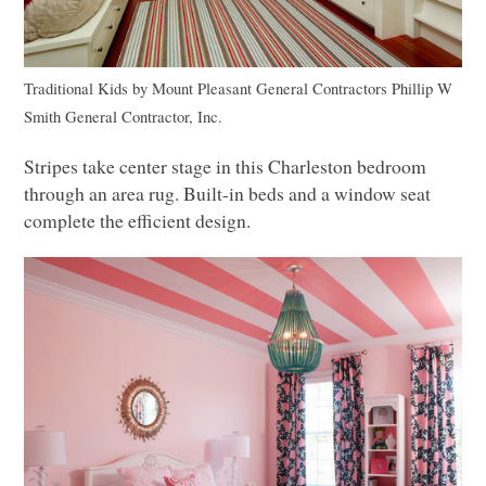
Traditional Kids
by
Mount Pleasant General Contractors
Phillip W
Smith General Contractor, Inc.
Stripes take center stage in this Charleston bedroom
through an area rug. Built-in beds and a window seat
complete the efficient design.