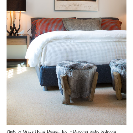
Photo by Grace Home Design, Inc.
–
Discover rustic bedroom