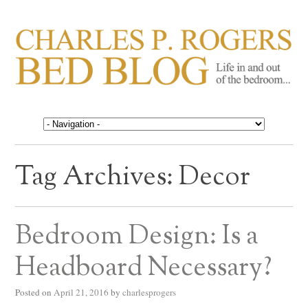
CHARLES P. ROGERS
Life in, and out of, the bedroom……
BED BLOG
Tag Archives:
Decor
Bedroom Design: Is a
Headboard Necessary?
Posted on
April 21, 2016
by
charlesprogers