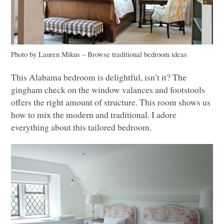
Photo by Lauren Mikus
–
Browse traditional bedroom ideas
This Alabama bedroom is delightful, isn’t it? The
gingham check on the window valances and footstools
offers the right amount of structure. This room shows us
how to mix the modern and traditional. I adore
everything about this tailored bedroom.