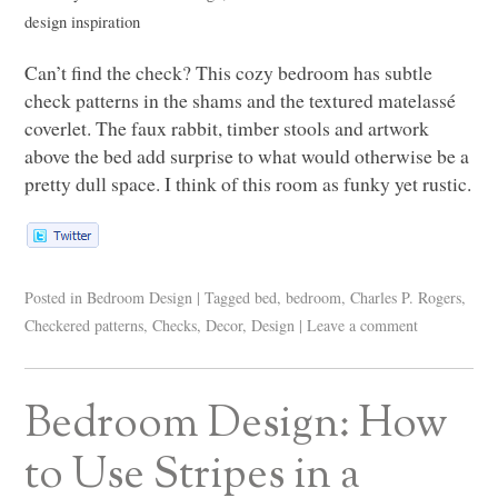
design inspiration
Can’t find the check? This cozy bedroom has subtle
check patterns in the shams and the textured matelassé
coverlet. The faux rabbit, timber stools and artwork
above the bed add surprise to what would otherwise be a
pretty dull space. I think of this room as funky yet rustic.
Posted in
Bedroom Design
|
Tagged
bed
,
bedroom
,
Charles P. Rogers
,
Checkered patterns
,
Checks
,
Decor
,
Design
|
Leave a comment
Bedroom Design: How
to Use Stripes in a