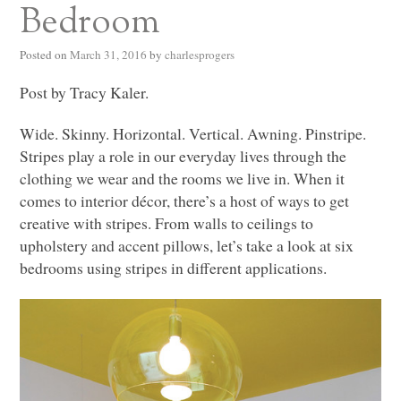
Bedroom
Posted on
March 31, 2016
by
charlesprogers
Post by Tracy Kaler.
Wide. Skinny. Horizontal. Vertical. Awning. Pinstripe.
Stripes play a role in our everyday lives through the
clothing we wear and the rooms we live in. When it
comes to interior décor, there’s a host of ways to get
creative with stripes. From walls to ceilings to
upholstery and accent pillows, let’s take a look at six
bedrooms using stripes in different applications.