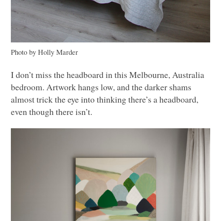
Photo by Holly Marder
I don’t miss the headboard in this Melbourne, Australia
bedroom. Artwork hangs low, and the darker shams
almost trick the eye into thinking there’s a headboard,
even though there isn’t.