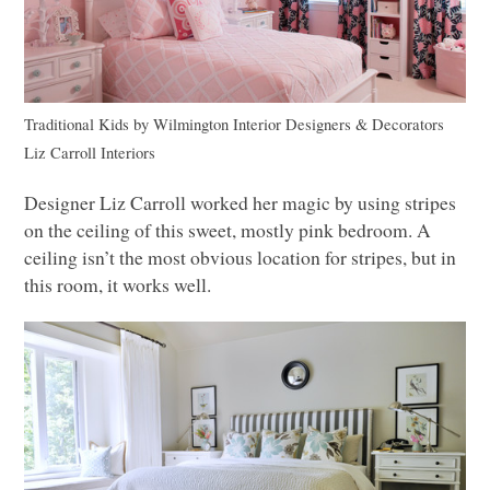
Traditional Kids
by
Wilmington Interior Designers & Decorators
Liz Carroll Interiors
Designer Liz Carroll worked her magic by using stripes
on the ceiling of this sweet, mostly pink bedroom. A
ceiling isn’t the most obvious location for stripes, but in
this room, it works well.