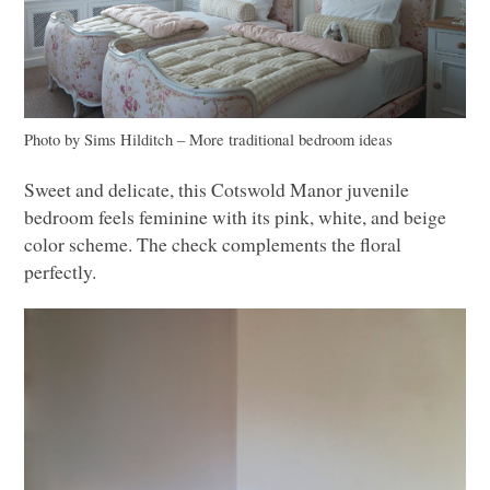
Photo by Sims Hilditch
–
More traditional bedroom ideas
Sweet and delicate, this Cotswold Manor juvenile
bedroom feels feminine with its pink, white, and beige
color scheme. The check complements the floral
perfectly.