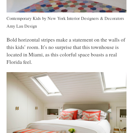
Contemporary Kids
by
New York Interior Designers & Decorators
Amy Lau Design
Bold horizontal stripes make a statement on the walls of
this kids’ room. It’s no surprise that this townhouse is
located in Miami, as this colorful space boasts a real
Florida feel.