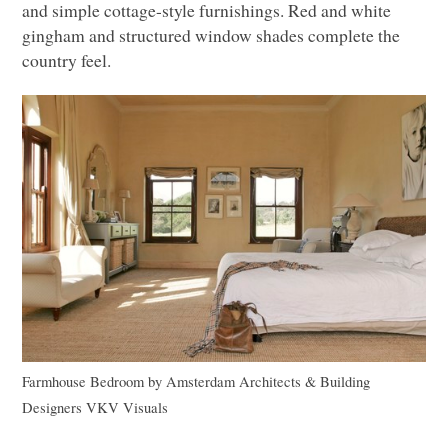
and simple cottage-style furnishings. Red and white
gingham and structured window shades complete the
country feel.
Farmhouse Bedroom
by
Amsterdam Architects & Building
Designers
VKV
Visuals