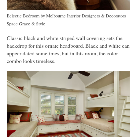
Eclectic Bedroom
by
Melbourne Interior Designers & Decorators
Space Grace & Style
Classic black and white striped wall covering sets the
backdrop for this ornate headboard. Black and white can
appear dated sometimes, but in this room, the color
combo looks timeless.