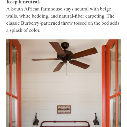
Keep it neutral.
A South African farmhouse stays neutral with beige
walls, white bedding, and natural-fiber carpeting. The
classic Burberry-patterned throw tossed on the bed adds
a splash of color.