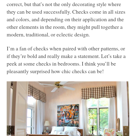
correct, but that’s not the only decorating style where
they can be used successfully. Checks come in all sizes
and colors, and depending on their application and the
other elements in the room, they might pull together a
modern, traditional, or eclectic design.
I’m a fan of checks when paired with other patterns, or
if they’re bold and really make a statement. Let’s take a
peek at some checks in bedrooms. I think you’ll be
pleasantly surprised how chic checks can be!