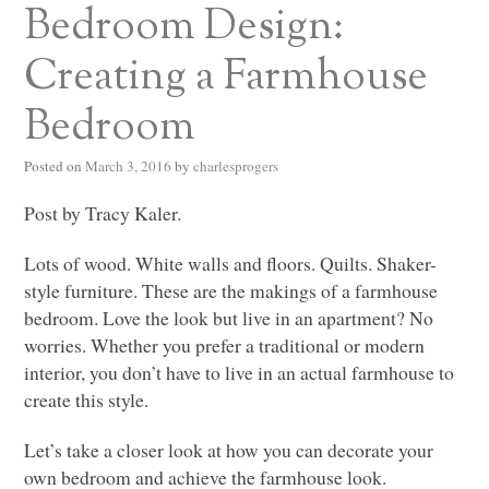
Bedroom Design:
Creating a Farmhouse
Bedroom
Posted on
March 3, 2016
by
charlesprogers
Post by Tracy Kaler.
Lots of wood. White walls and floors. Quilts. Shaker-
style furniture. These are the makings of a farmhouse
bedroom. Love the look but live in an apartment? No
worries. Whether you prefer a traditional or modern
interior, you don’t have to live in an actual farmhouse to
create this style.
Let’s take a closer look at how you can decorate your
own bedroom and achieve the farmhouse look.