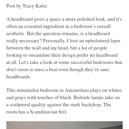
Post by Tracy Kaler.
A headboard gives a space a more polished look, and it’s
often an essential ingredient in a bedroom’s overall
aesthetic. But the question remains, is a headboard
really necessary? Personally, I love an upholstered layer
between the wall and my head, but a lot of people
looking to streamline their design prefer no headboard
at all. Let’s take a look at some successful bedrooms that
don’t seem to miss a beat even though they’re sans
headboards.
This minimalist bedroom in Amsterdam plays on whites
and grays with touches of black. Bedside lamps take on
a sculptural quality against the stark backdrop. The
room has a Scandinavian feel.