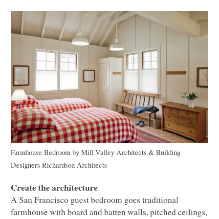
Farmhouse Bedroom
by
Mill Valley Architects & Building
Designers
Richardson Architects
Create the architecture
A San Francisco guest bedroom goes traditional
farmhouse with board and batten walls, pitched ceilings,