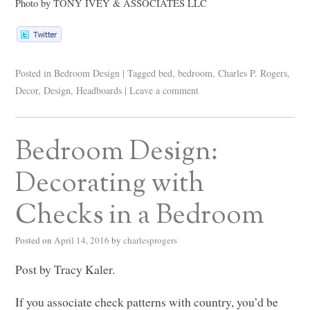
Photo by
TONY IVEY
&
ASSOCIATES LLC
Posted in
Bedroom Design
|
Tagged
bed
,
bedroom
,
Charles P. Rogers
,
Decor
,
Design
,
Headboards
|
Leave a comment
Bedroom Design:
Decorating with
Checks in a Bedroom
Posted on
April 14, 2016
by
charlesprogers
Post by Tracy Kaler.
If you associate check patterns with country, you’d be