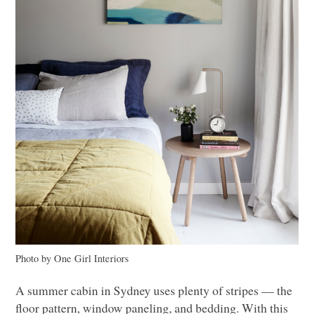
Photo by One Girl Interiors
A summer cabin in Sydney uses plenty of stripes –– the
floor pattern, window paneling, and bedding. With this