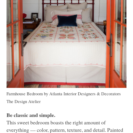
Farmhouse Bedroom
by
Atlanta Interior Designers & Decorators
The Design Atelier
Be classic and simple.
This sweet bedroom boasts the right amount of
everything –– color, pattern, texture, and detail. Painted