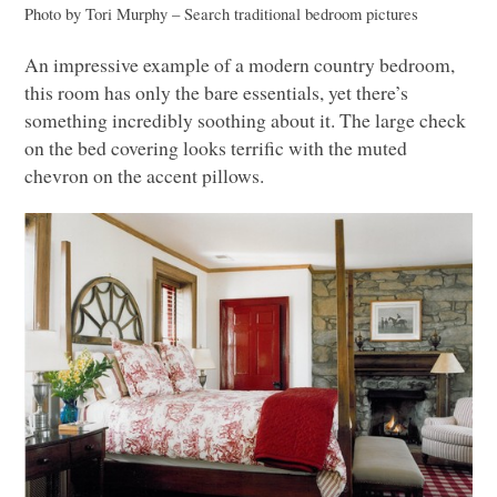
Photo by Tori Murphy
–
Search traditional bedroom pictures
An impressive example of a modern country bedroom,
this room has only the bare essentials, yet there’s
something incredibly soothing about it. The large check
on the bed covering looks terrific with the muted
chevron on the accent pillows.