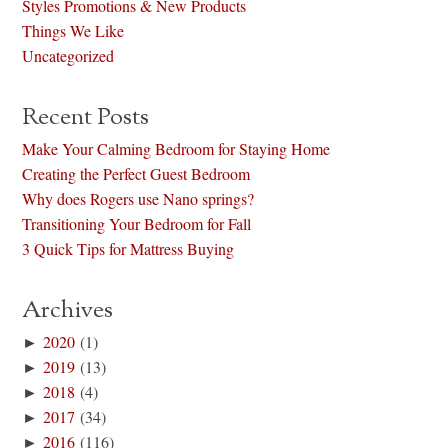
Styles Promotions & New Products
Things We Like
Uncategorized
Recent Posts
Make Your Calming Bedroom for Staying Home
Creating the Perfect Guest Bedroom
Why does Rogers use Nano springs?
Transitioning Your Bedroom for Fall
3 Quick Tips for Mattress Buying
Archives
►
2020
(1)
►
2019
(13)
►
2018
(4)
►
2017
(34)
►
2016
(116)