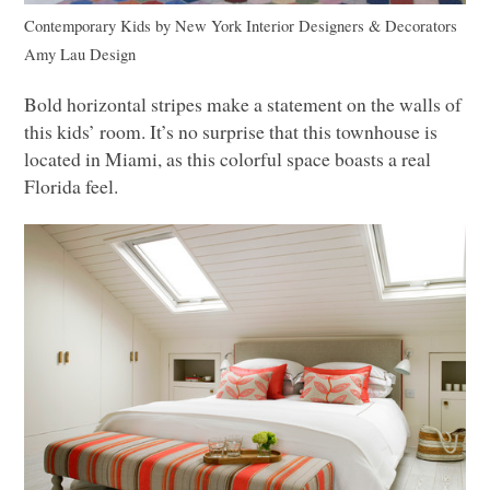
Contemporary Kids
by
New York Interior Designers & Decorators
Amy Lau Design
Bold horizontal stripes make a statement on the walls of
this kids’ room. It’s no surprise that this townhouse is
located in Miami, as this colorful space boasts a real
Florida feel.