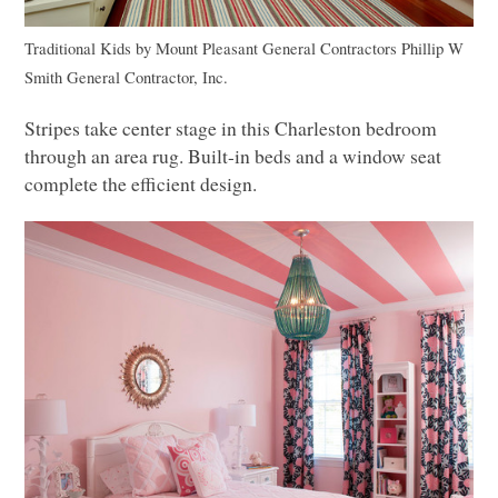
Traditional Kids
by
Mount Pleasant General Contractors
Phillip W
Smith General Contractor, Inc.
Stripes take center stage in this Charleston bedroom
through an area rug. Built-in beds and a window seat
complete the efficient design.