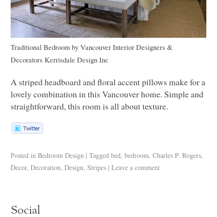
Traditional Bedroom
by
Vancouver Interior Designers &
Decorators
Kerrisdale Design Inc
A striped headboard and floral accent pillows make for a
lovely combination in this Vancouver home. Simple and
straightforward, this room is all about texture.
Posted in
Bedroom Design
|
Tagged
bed
,
bedroom
,
Charles P. Rogers
,
Decor
,
Decoration
,
Design
,
Stripes
|
Leave a comment
Social