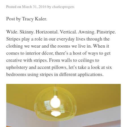
Posted on
March 31, 2016
by
charlesprogers
Post by Tracy Kaler.
Wide. Skinny. Horizontal. Vertical. Awning. Pinstripe.
Stripes play a role in our everyday lives through the
clothing we wear and the rooms we live in. When it
comes to interior décor, there’s a host of ways to get
creative with stripes. From walls to ceilings to
upholstery and accent pillows, let’s take a look at six
bedrooms using stripes in different applications.