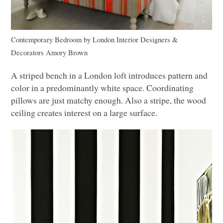
Contemporary Bedroom
by
London Interior Designers &
Decorators
Amory Brown
A striped bench in a London loft introduces pattern and
color in a predominantly white space. Coordinating
pillows are just matchy enough. Also a stripe, the wood
ceiling creates interest on a large surface.