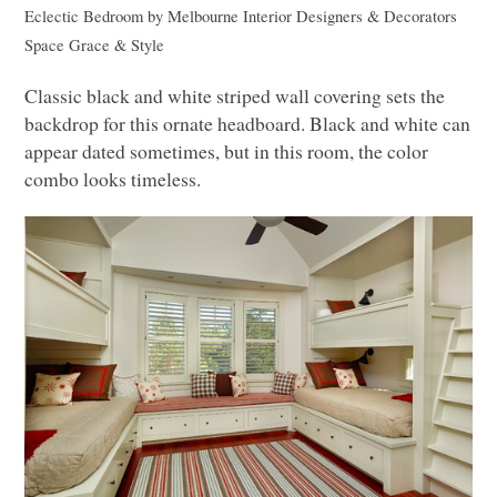
Eclectic Bedroom
by
Melbourne Interior Designers & Decorators
Space Grace & Style
Classic black and white striped wall covering sets the
backdrop for this ornate headboard. Black and white can
appear dated sometimes, but in this room, the color
combo looks timeless.