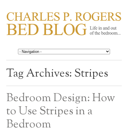
CHARLES P. ROGERS
Life in, and out of, the bedroom……
BED BLOG
Tag Archives:
Stripes
Bedroom Design: How
to Use Stripes in a
Bedroom