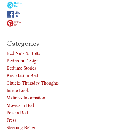
Categories
Bed Nuts & Bolts
Bedroom Design
Bedtime Stories
Breakfast in Bed
Chucks Thursday Thoughts
Inside Look
Mattress Information
Movies in Bed
Pets in Bed
Press
Sleeping Better