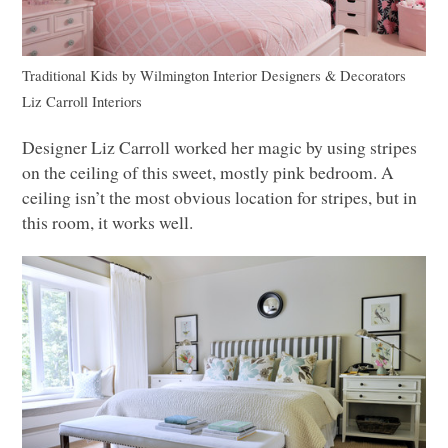
Traditional Kids
by
Wilmington Interior Designers & Decorators
Liz Carroll Interiors
Designer Liz Carroll worked her magic by using stripes
on the ceiling of this sweet, mostly pink bedroom. A
ceiling isn’t the most obvious location for stripes, but in
this room, it works well.