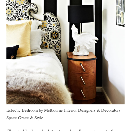
Eclectic Bedroom
by
Melbourne Interior Designers & Decorators
Space Grace & Style
Classic black and white striped wall covering sets the