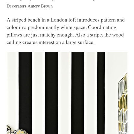
Decorators
Amory Brown
A striped bench in a London loft introduces pattern and
color in a predominantly white space. Coordinating
pillows are just matchy enough. Also a stripe, the wood
ceiling creates interest on a large surface.