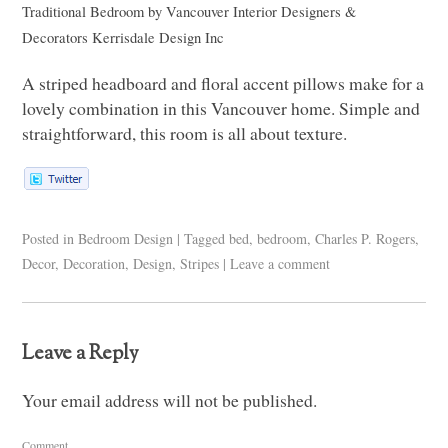
Traditional Bedroom
by
Vancouver Interior Designers &
Decorators
Kerrisdale Design Inc
A striped headboard and floral accent pillows make for a
lovely combination in this Vancouver home. Simple and
straightforward, this room is all about texture.
Posted in
Bedroom Design
|
Tagged
bed
,
bedroom
,
Charles P. Rogers
,
Decor
,
Decoration
,
Design
,
Stripes
|
Leave a comment
Leave a Reply
Your email address will not be published.
Comment