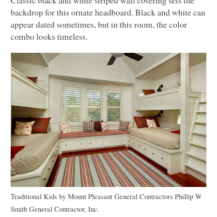
backdrop for this ornate headboard. Black and white can
appear dated sometimes, but in this room, the color
combo looks timeless.
Traditional Kids
by
Mount Pleasant General Contractors
Phillip W
Smith General Contractor, Inc.