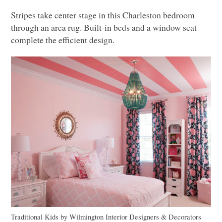
Stripes take center stage in this Charleston bedroom
through an area rug. Built-in beds and a window seat
complete the efficient design.
Traditional Kids
by
Wilmington Interior Designers & Decorators