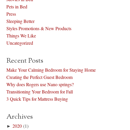
Pets in Bed
Press
Sleeping Better
Styles Promotions & New Products
Things We Like
Uncategorized
Recent Posts
Make Your Calming Bedroom for Staying Home
Creating the Perfect Guest Bedroom
Why does Rogers use Nano springs?
Transitioning Your Bedroom for Fall
3 Quick Tips for Mattress Buying
Archives
►
2020
(1)