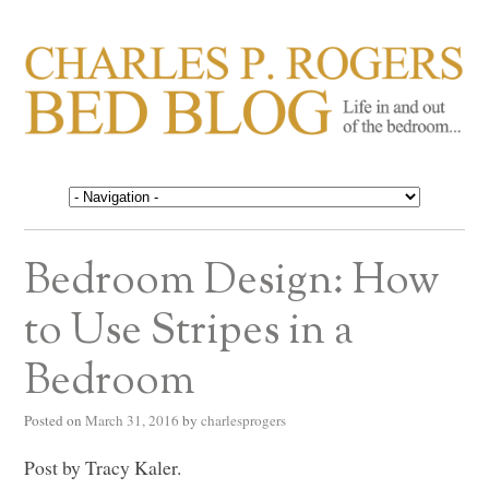
CHARLES P. ROGERS
Life in, and out of, the bedroom……
BED BLOG
Bedroom Design: How
to Use Stripes in a
Bedroom
Posted on
March 31, 2016
by
charlesprogers
Post by Tracy Kaler.