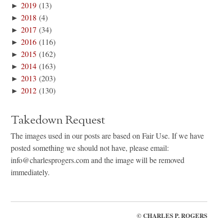
►
2019
(13)
►
2018
(4)
►
2017
(34)
►
2016
(116)
►
2015
(162)
►
2014
(163)
►
2013
(203)
►
2012
(130)
Takedown Request
The images used in our posts are based on Fair Use. If we have
posted something we should not have, please email:
info@charlesprogers.com and the image will be removed
immediately.
©
CHARLES P. ROGERS