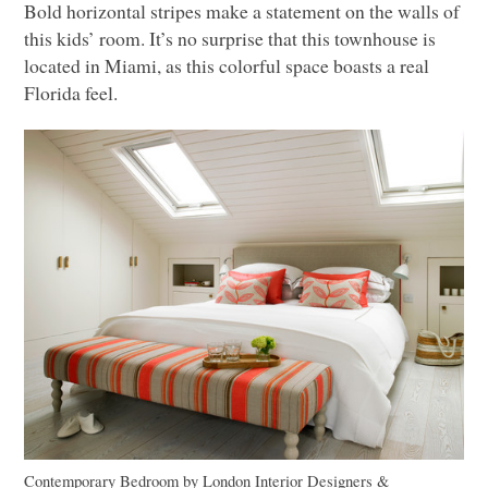
Bold horizontal stripes make a statement on the walls of
this kids’ room. It’s no surprise that this townhouse is
located in Miami, as this colorful space boasts a real
Florida feel.
Contemporary Bedroom
by
London Interior Designers &