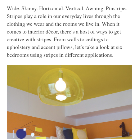
Wide. Skinny. Horizontal. Vertical. Awning. Pinstripe.
Stripes play a role in our everyday lives through the
clothing we wear and the rooms we live in. When it
comes to interior décor, there’s a host of ways to get
creative with stripes. From walls to ceilings to
upholstery and accent pillows, let’s take a look at six
bedrooms using stripes in different applications.