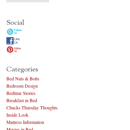
Social
Categories
Bed Nuts & Bolts
Bedroom Design
Bedtime Stories
Breakfast in Bed
Chucks Thursday Thoughts
Inside Look
Mattress Information
Movies in Bed