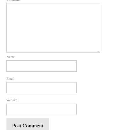
Name
Email
Website