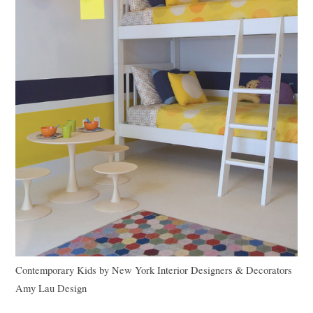
Contemporary Kids
by
New York Interior Designers & Decorators
Amy Lau Design