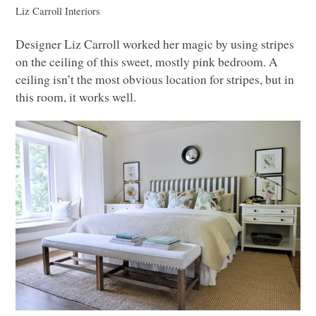
Liz Carroll Interiors
Designer Liz Carroll worked her magic by using stripes
on the ceiling of this sweet, mostly pink bedroom. A
ceiling isn’t the most obvious location for stripes, but in
this room, it works well.