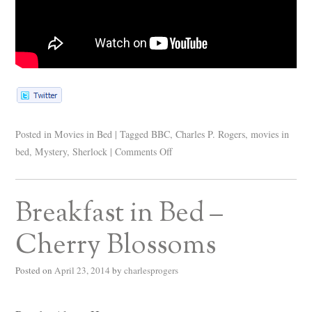
Posted in
Movies in Bed
|
Tagged
BBC
,
Charles P. Rogers
,
movies in
bed
,
Mystery
,
Sherlock
|
Comments Off
Breakfast in Bed –
Cherry Blossoms
Posted on
April 23, 2014
by
charlesprogers