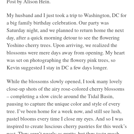
Post by Alison Hein.
My husband and I just took a trip to Washington, DC for
a big family birthday celebration. Our party was
Saturday night, and we planned to return home the next
day, after a quick morning detour to see the flowering
Yoshino cherry trees. Upon arriving, we realized the
blossoms were mere days away from opening. My heart
was set on photographing the flowery pink trees, so
Kevin suggested I stay in DC a few days longer.
While the blossoms slowly opened, I took many lovely
close-up shots of the airy rose-colored cherry blossoms
– completing a slow circle around the Tidal Basin,
pausing to capture the unique color and style of every
tree. I’ve been home for a week now, and still see lush,
pastel blooms every time I close my eyes. And so I was
inspired to create luscious cherry pastries for this week’s
post. They aren’t nearly as pretty, but they taste much