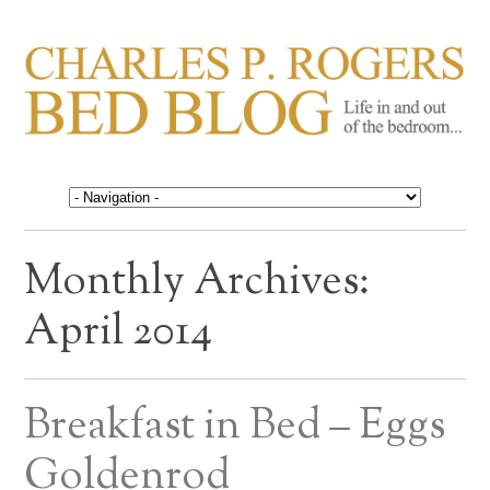
CHARLES P. ROGERS
Life in, and out of, the bedroom……
BED BLOG
Monthly Archives:
April 2014
Breakfast in Bed – Eggs
Goldenrod