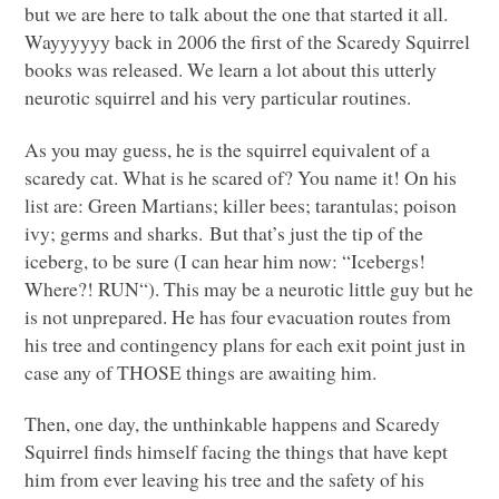
but we are here to talk about the one that started it all.
Wayyyyyy back in 2006 the first of the Scaredy Squirrel
books was released. We learn a lot about this utterly
neurotic squirrel and his very particular routines.
As you may guess, he is the squirrel equivalent of a
scaredy cat. What is he scared of? You name it! On his
list are: Green Martians; killer bees; tarantulas; poison
ivy; germs and sharks. But that’s just the tip of the
iceberg, to be sure (I can hear him now: “Icebergs!
Where?!
RUN
“). This may be a neurotic little guy but he
is not unprepared. He has four evacuation routes from
his tree and contingency plans for each exit point just in
case any of
THOSE
things are awaiting him.
Then, one day, the unthinkable happens and Scaredy
Squirrel finds himself facing the things that have kept
him from ever leaving his tree and the safety of his