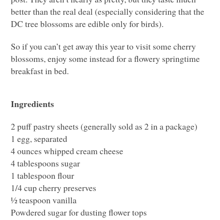
better than the real deal (especially considering that the
DC tree blossoms are edible only for birds).
So if you can’t get away this year to visit some cherry
blossoms, enjoy some instead for a flowery springtime
breakfast in bed.
Ingredients
2 puff pastry sheets (generally sold as 2 in a package)
1 egg, separated
4 ounces whipped cream cheese
4 tablespoons sugar
1 tablespoon flour
1/4 cup cherry preserves
½ teaspoon vanilla
Powdered sugar for dusting flower tops