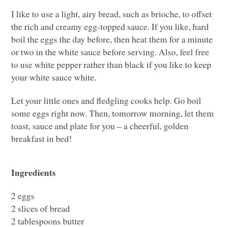
I like to use a light, airy bread, such as brioche, to offset
the rich and creamy egg-topped sauce. If you like, hard
boil the eggs the day before, then heat them for a minute
or two in the white sauce before serving. Also, feel free
to use white pepper rather than black if you like to keep
your white sauce white.
Let your little ones and fledgling cooks help. Go boil
some eggs right now. Then, tomorrow morning, let them
toast, sauce and plate for you – a cheerful, golden
breakfast in bed!
Ingredients
2 eggs
2 slices of bread
2 tablespoons butter