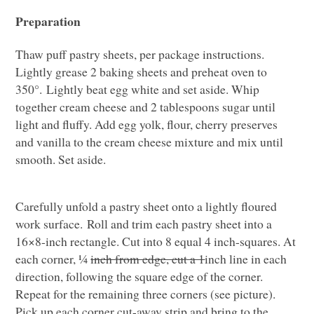
Preparation
Thaw puff pastry sheets, per package instructions.
Lightly grease 2 baking sheets and preheat oven to
350°. Lightly beat egg white and set aside. Whip
together cream cheese and 2 tablespoons sugar until
light and fluffy. Add egg yolk, flour, cherry preserves
and vanilla to the cream cheese mixture and mix until
smooth. Set aside.
Carefully unfold a pastry sheet onto a lightly floured
work surface. Roll and trim each pastry sheet into a
16×8-inch rectangle. Cut into 8 equal 4 inch-squares. At
each corner, ¼
inch from edge, cut a 1
inch line in each
direction, following the square edge of the corner.
Repeat for the remaining three corners (see picture).
Pick up each corner cut-away strip and bring to the