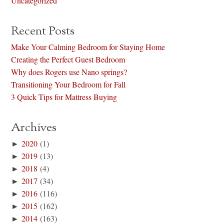
Uncategorized
Recent Posts
Make Your Calming Bedroom for Staying Home
Creating the Perfect Guest Bedroom
Why does Rogers use Nano springs?
Transitioning Your Bedroom for Fall
3 Quick Tips for Mattress Buying
Archives
►
2020
(1)
►
2019
(13)
►
2018
(4)
►
2017
(34)
►
2016
(116)
►
2015
(162)
►
2014
(163)