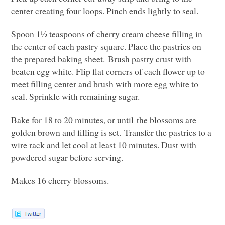
center creating four loops. Pinch ends lightly to seal.
Spoon 1½ teaspoons of cherry cream cheese filling in
the center of each pastry square. Place the pastries on
the prepared baking sheet. Brush pastry crust with
beaten egg white. Flip flat corners of each flower up to
meet filling center and brush with more egg white to
seal. Sprinkle with remaining sugar.
Bake for 18 to 20 minutes, or until the blossoms are
golden brown and filling is set. Transfer the pastries to a
wire rack and let cool at least 10 minutes. Dust with
powdered sugar before serving.
Makes 16 cherry blossoms.