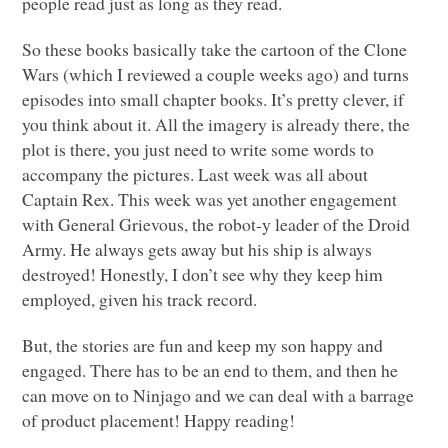
people read just as long as they read.
So these books basically take the cartoon of the Clone
Wars (which I reviewed a couple weeks ago) and turns
episodes into small chapter books. It’s pretty clever, if
you think about it. All the imagery is already there, the
plot is there, you just need to write some words to
accompany the pictures. Last week was all about
Captain Rex. This week was yet another engagement
with General Grievous, the robot-y leader of the Droid
Army. He always gets away but his ship is always
destroyed! Honestly, I don’t see why they keep him
employed, given his track record.
But, the stories are fun and keep my son happy and
engaged. There has to be an end to them, and then he
can move on to Ninjago and we can deal with a barrage
of product placement! Happy reading!