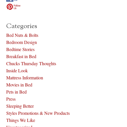
Categories
Bed Nuts & Bolts
Bedroom Design
Bedtime Stories
Breakfast in Bed
Chucks Thursday Thoughts
Inside Look
Mattress Information
Movies in Bed
Pets in Bed
Press
Sleeping Better
Styles Promotions & New Products
Things We Like