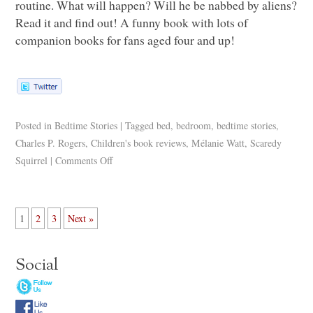
routine. What will happen? Will he be nabbed by aliens?
Read it and find out! A funny book with lots of
companion books for fans aged four and up!
Posted in
Bedtime Stories
|
Tagged
bed
,
bedroom
,
bedtime stories
,
Charles P. Rogers
,
Children's book reviews
,
Mélanie Watt
,
Scaredy
Squirrel
|
Comments Off
1
2
3
Next »
Social