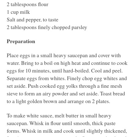
2 tablespoons flour
1 cup milk
Salt and pepper, to taste
2 tablespoons finely chopped parsley
Preparation
Place eggs in a small heavy saucepan and cover with
water. Bring to a boil on high heat and continue to cook
eggs for 10 minutes, until hard-boiled. Cool and peel.
Separate eggs from whites. Finely chop egg whites and
set aside. Push cooked egg yolks through a fine mesh
sieve to form an airy powder and set aside. Toast bread
to a light golden brown and arrange on 2 plates.
To make white sauce, melt butter in small heavy
saucepan. Whisk in flour until smooth, thick paste
forms. Whisk in milk and cook until slightly thickened,