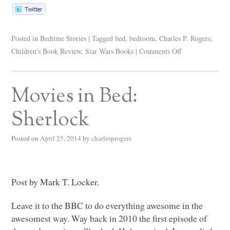
Posted in
Bedtime Stories
|
Tagged
bed
,
bedroom
,
Charles P. Rogers
,
Children's Book Review
,
Star Wars Books
|
Comments Off
Movies in Bed:
Sherlock
Posted on
April 25, 2014
by
charlesprogers
Post by Mark T. Locker.
Leave it to the
BBC
to do everything awesome in the
awesomest way. Way back in 2010 the first episode of