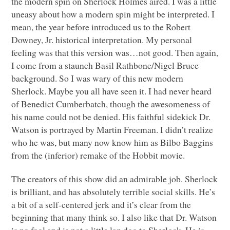
the modern spin on Sherlock Holmes aired. I was a little
uneasy about how a modern spin might be interpreted. I
mean, the year before introduced us to the Robert
Downey, Jr. historical interpretation. My personal
feeling was that this version was…not good. Then again,
I come from a staunch Basil Rathbone/Nigel Bruce
background. So I was wary of this new modern
Sherlock. Maybe you all have seen it. I had never heard
of Benedict Cumberbatch, though the awesomeness of
his name could not be denied. His faithful sidekick Dr.
Watson is portrayed by Martin Freeman. I didn’t realize
who he was, but many now know him as Bilbo Baggins
from the (inferior) remake of the Hobbit movie.
The creators of this show did an admirable job. Sherlock
is brilliant, and has absolutely terrible social skills. He’s
a bit of a self-centered jerk and it’s clear from the
beginning that many think so. I also like that Dr. Watson