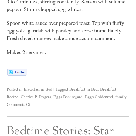
3 to 4 minutes, stirring constantly. Season with salt and
pepper. Stir in chopped egg whites.
Spoon white sauce over prepared toast. Top with fluffy
egg yolk, garnish with parsley and serve immediately.
Fresh sliced oranges make a nice accompaniment.
Makes 2 servings.
Posted in
Breakfast in Bed
|
Tagged
Breakfast in Bed
,
Breakfast
Recipe
,
Charles P. Rogers
,
Eggs Beauregard
,
Eggs Goldenrod
,
family
|
Comments Off
Bedtime Stories: Star