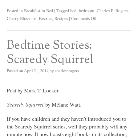
Posted in
Breakfast in Bed
|
Tagged
bed
,
bedroom
,
Charles P. Rogers
,
Cherry Blossoms
,
Pastries
,
Recipes
|
Comments Off
Bedtime Stories:
Scaredy Squirrel
Posted on
April 21, 2014
by
charlesprogers
Post by Mark T. Locker.
Scaredy Squirrel
by Mélane Watt.
If you have children and they haven’t introduced you to
the Scaredy Squirrel series, well they probably will any
minute now. It now boasts eight books in its collection,