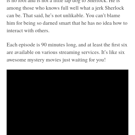
is no fool and is not a little lap dog to Sherlock. He is
among those who knows full well what a jerk Sherlock
can be. That said, he’s not unlikable. You can’t blame
him for being so darned smart that he has no idea how to
interact with others.
Each episode is 90 minutes long, and at least the first six
are available on various streaming services. It’s like six
awesome mystery movies just waiting for you!