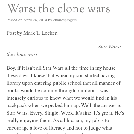
Wars: the clone wars
Posted on
April 28, 2014
by
charlesprogers
Post by Mark T. Locker.
Star Wars:
the clone wars
Boy, if it isn’t all Star Wars all the time in my house
these days. I knew that when my son started having
library upon entering public school that all manner of
books would be coming through our door. I was
intensely curious to know what we would find in his
backpack when we picked him up. Well, the answer is
Star Wars. Every. Single. Week. It’s fine. It’s great. He’s
really enjoying them. As a librarian, my job is to
encourage a love of literacy and not to judge what