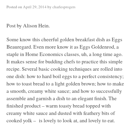
Posted on
April 29, 2014
by
charlesprogers
Post by Alison Hein.
Some know this cheerful golden breakfast dish as Eggs
Beauregard. Even more know it as Eggs Goldenrod, a
staple in Home Economics classes, uh, a long time ago.
It makes sense for budding chefs to practice this simple
recipe. Several basic cooking techniques are rolled into
one dish: how to hard boil eggs to a perfect consistency;
how to toast bread to a light golden brown; how to make
a smooth, creamy white sauce; and how to successfully
assemble and garnish a dish to an elegant finish. The
finished product – warm toasty bread topped with
creamy white sauce and dusted with feathery bits of
cooked yolk – is lovely to look at, and lovely to eat.