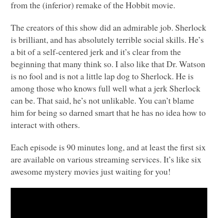
from the (inferior) remake of the Hobbit movie.
The creators of this show did an admirable job. Sherlock
is brilliant, and has absolutely terrible social skills. He’s
a bit of a self-centered jerk and it’s clear from the
beginning that many think so. I also like that Dr. Watson
is no fool and is not a little lap dog to Sherlock. He is
among those who knows full well what a jerk Sherlock
can be. That said, he’s not unlikable. You can’t blame
him for being so darned smart that he has no idea how to
interact with others.
Each episode is 90 minutes long, and at least the first six
are available on various streaming services. It’s like six
awesome mystery movies just waiting for you!