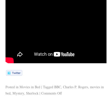
Posted in
Movies in Bed
|
Tagged
BBC
,
Charles P. Rogers
,
movies in
bed
,
Mystery
,
Sherlock
|
Comments Off