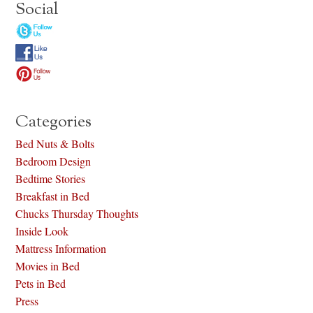
Social
Categories
Bed Nuts & Bolts
Bedroom Design
Bedtime Stories
Breakfast in Bed
Chucks Thursday Thoughts
Inside Look
Mattress Information
Movies in Bed
Pets in Bed
Press