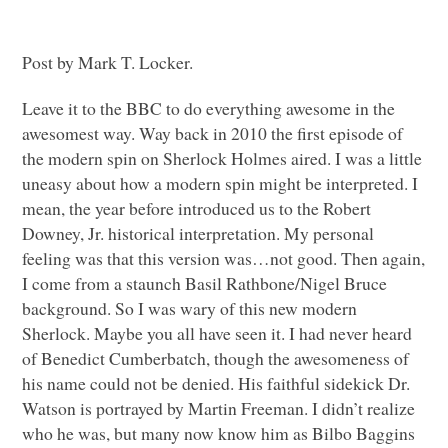
Post by Mark T. Locker.
Leave it to the
BBC
to do everything awesome in the
awesomest way. Way back in 2010 the first episode of
the modern spin on Sherlock Holmes aired. I was a little
uneasy about how a modern spin might be interpreted. I
mean, the year before introduced us to the Robert
Downey, Jr. historical interpretation. My personal
feeling was that this version was…not good. Then again,
I come from a staunch Basil Rathbone/Nigel Bruce
background. So I was wary of this new modern
Sherlock. Maybe you all have seen it. I had never heard
of Benedict Cumberbatch, though the awesomeness of
his name could not be denied. His faithful sidekick Dr.
Watson is portrayed by Martin Freeman. I didn’t realize
who he was, but many now know him as Bilbo Baggins