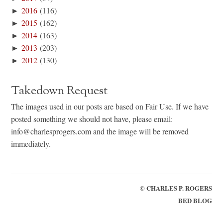
►
2016
(116)
►
2015
(162)
►
2014
(163)
►
2013
(203)
►
2012
(130)
Takedown Request
The images used in our posts are based on Fair Use. If we have
posted something we should not have, please email:
info@charlesprogers.com and the image will be removed
immediately.
©
CHARLES P. ROGERS
BED BLOG