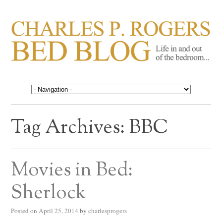
CHARLES P. ROGERS
Life in, and out of, the bedroom……
BED BLOG
Tag Archives:
BBC
Movies in Bed:
Sherlock
Posted on
April 25, 2014
by
charlesprogers