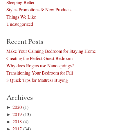
Sleeping Better
Styles Promotions & New Products
Things We Like
Uncategorized
Recent Posts
Make Your Calming Bedroom for Staying Home
Creating the Perfect Guest Bedroom
Why does Rogers use Nano springs?
Transitioning Your Bedroom for Fall
3 Quick Tips for Mattress Buying
Archives
►
2020
(1)
►
2019
(13)
►
2018
(4)
►
2017
(34)