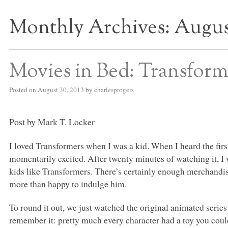
Monthly Archives:
Augus
S BED BLOG
Movies in Bed: Transform
Posted on
August 30, 2013
by
charlesprogers
Post by Mark T. Locker
I loved Transformers when I was a kid. When I heard the fir
momentarily excited. After twenty minutes of watching it, I
kids like Transformers. There’s certainly enough merchandi
more than happy to indulge him.
To round it out, we just watched the original animated series 
remember it: pretty much every character had a toy you coul