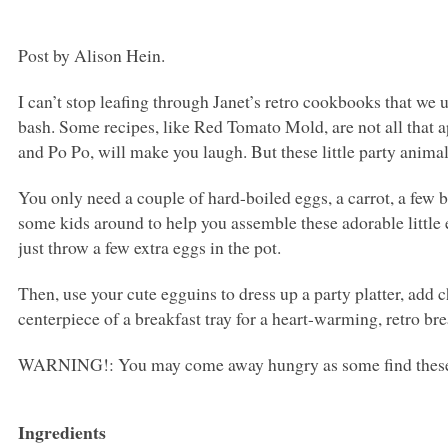
Post by Alison Hein.
I can’t stop leafing through Janet’s retro cookbooks that we
bash. Some recipes, like Red Tomato Mold, are not all that a
and Po Po, will make you laugh. But these little party animal
You only need a couple of hard-boiled eggs, a carrot, a few b
some kids around to help you assemble these adorable little 
just throw a few extra eggs in the pot.
Then, use your cute egguins to dress up a party platter, add 
centerpiece of a breakfast tray for a heart-warming, retro bre
WARNING
!: You may come away hungry as some find these l
Ingredients