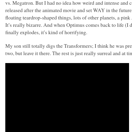
vs. Megatron. But I had no idea how weird and intense and 
released after the animated movie and set
WAY
in the futur
floating teardrop-shaped things, lots of other planets, a pink
It’s really bizarre. And when Optimus comes back to life (I 
finally explodes, it’s kind of horrifying.
My son still totally digs the Transformers; I think he was pr
two, but leave it there. The rest is just really surreal and at t