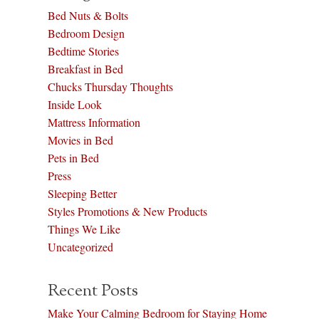
Bed Nuts & Bolts
Bedroom Design
Bedtime Stories
Breakfast in Bed
Chucks Thursday Thoughts
Inside Look
Mattress Information
Movies in Bed
Pets in Bed
Press
Sleeping Better
Styles Promotions & New Products
Things We Like
Uncategorized
Recent Posts
Make Your Calming Bedroom for Staying Home