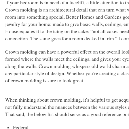
If your bedroom is in need of a facelift, a little attention t
Crown molding is an architectural detail that can turn what 
room into something special. Better Homes and Gardens goes 
jewelry for your home: made to give basic walls, ceilings, en
House equates it to the icing on the cake: “not all cakes need
concoction. The same goes for a room decked in trim.” I co
Crown molding can have a powerful effect on the overall loo
formed where the walls meet the ceilings, and gives your eye 
along the walls. Crown molding whispers old world charm an
any particular style of design. Whether you’re creating a cla
of crown molding is sure to look great.
When thinking about crown molding, it’s helpful to get acquai
not fully understand the nuances between the various styles 
That said, the below list should serve as a good reference po
Federal