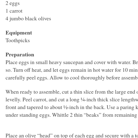
2 eggs
1 carrot
4 jumbo black olives
Equipment
Toothpicks
Preparation
Place eggs in small heavy saucepan and cover with water. Br
so. Turn off heat, and let eggs remain in hot water for 10 mi
carefully peel eggs. Allow to cool thoroughly before assemb
When ready to assemble, cut a thin slice from the large end 
levelly. Peel carrot, and cut a long ¼-inch thick slice lengt
front and tapered to about ½-inch in the back. Use a paring k
under standing eggs. Whittle 2 thin “beaks” from remaining c
Place an olive “head” on top of each egg and secure with a to