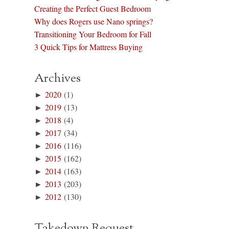
Creating the Perfect Guest Bedroom
Why does Rogers use Nano springs?
Transitioning Your Bedroom for Fall
3 Quick Tips for Mattress Buying
Archives
►
2020
(1)
►
2019
(13)
►
2018
(4)
►
2017
(34)
►
2016
(116)
►
2015
(162)
►
2014
(163)
►
2013
(203)
►
2012
(130)
Takedown Request