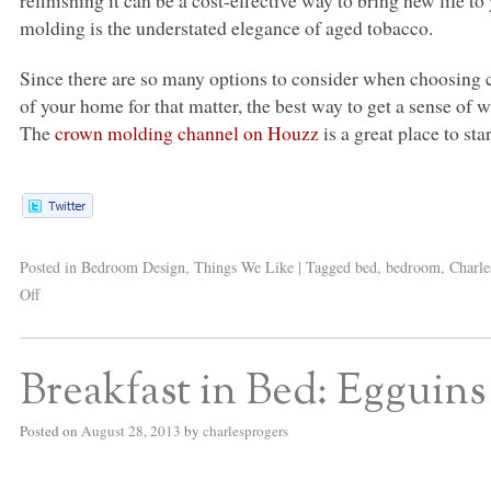
molding is the understated elegance of aged tobacco.
Since there are so many options to consider when choosing
of your home for that matter, the best way to get a sense of 
The
crown molding channel on Houzz
is a great place to star
Posted in
Bedroom Design
,
Things We Like
|
Tagged
bed
,
bedroom
,
Charle
Off
Breakfast in Bed: Egguins
Posted on
August 28, 2013
by
charlesprogers