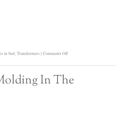
s in bed
,
Transformers
|
Comments Off
Molding In The