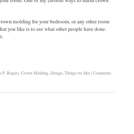
 crown molding for your bedroom, or any other room
what you like is to see what other people have done.
t.
s P. Rogers
,
Crown Molding
,
Design
,
Things we like
|
Comments