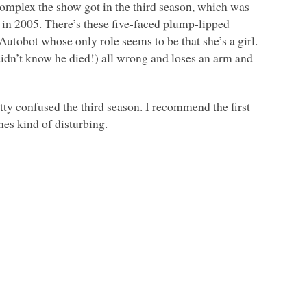
complex the show got in the third season, which was
e in 2005. There’s these five-faced plump-lipped
 Autobot whose only role seems to be that she’s a girl.
didn’t know he died!) all wrong and loses an arm and
etty confused the third season. I recommend the first
imes kind of disturbing.