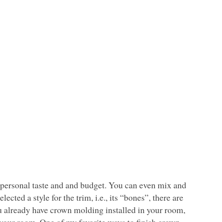
r personal taste and and budget. You can even mix and
ected a style for the trim, i.e., its “bones”, there are
ou already have crown molding installed in your room,
to your room. One of my favorite ways to finish crown