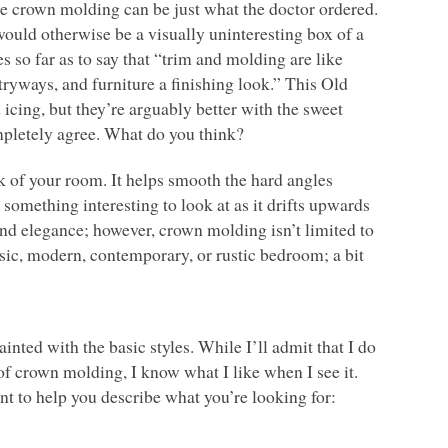
o the crown molding can be just what the doctor ordered.
would otherwise be a visually uninteresting box of a
so far as to say that “trim and molding are like
tryways, and furniture a finishing look.” This Old
 icing, but they’re arguably better with the sweet
mpletely agree. What do you think?
k of your room. It helps smooth the hard angles
something interesting to look at as it drifts upwards
d elegance; however, crown molding isn’t limited to
ssic, modern, contemporary, or rustic bedroom; a bit
nted with the basic styles. While I’ll admit that I do
of crown molding, I know what I like when I see it.
int to help you describe what you’re looking for: