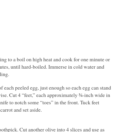
ing to a boil on high heat and cook for one minute or
nutes, until hard-boiled. Immerse in cold water and
ling.
of each peeled egg, just enough so each egg can stand
hwise. Cut 4 “feet,” each approximately ¾-inch wide in
nife to notch some “toes” in the front. Tuck feet
arrot and set aside.
othpick. Cut another olive into 4 slices and use as