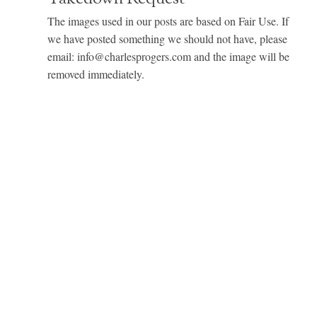
The images used in our posts are based on Fair Use. If
we have posted something we should not have, please
email: info@charlesprogers.com and the image will be
removed immediately.