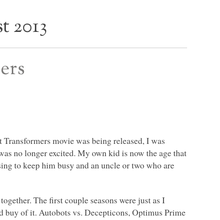
t 2013
ers
st Transformers movie was being released, I was
 was no longer excited. My own kid is now the age that
sing to keep him busy and an uncle or two who are
together. The first couple seasons were just as I
d buy of it. Autobots vs. Decepticons, Optimus Prime