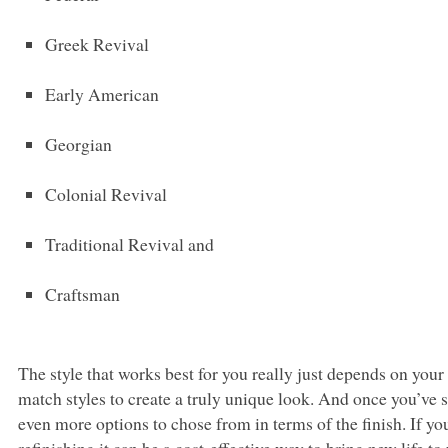
Greek Revival
Early American
Georgian
Colonial Revival
Traditional Revival and
Craftsman
The style that works best for you really just depends on you
match styles to create a truly unique look. And once you’ve sel
even more options to chose from in terms of the finish. If y
refinishing it can be a cost-effective way to bring new life 