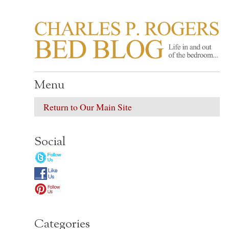
CHARLES P. ROGER
Life in, and out of, the bedroom……
Menu
Return to Our Main Site
Social
Categories