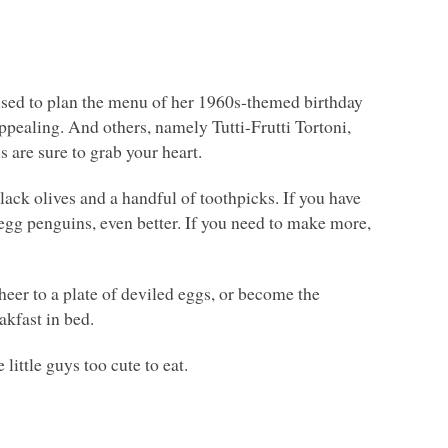
 used to plan the menu of her 1960s-themed birthday
ppealing. And others, namely Tutti-Frutti Tortoni,
s are sure to grab your heart.
lack olives and a handful of toothpicks. If you have
egg penguins, even better. If you need to make more,
cheer to a plate of deviled eggs, or become the
akfast in bed.
ittle guys too cute to eat.