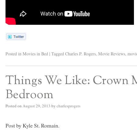
Posted in
Movies in Bed
|
Tagged
Charles P. Rogers
,
Movie Reviews
,
movie
Things We Like: Crown 
Bedroom
Posted on
August 29, 2013
by
charlesprogers
Post by Kyle St. Romain.