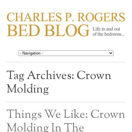
CHARLES P. ROGERS
Life in, and out of, the bedroom……
BED BLOG
Tag Archives:
Crown
Molding
Things We Like: Crown
Molding In The