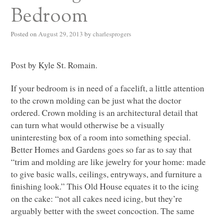
Bedroom
Posted on
August 29, 2013
by
charlesprogers
Post by Kyle St. Romain.
If your bedroom is in need of a facelift, a little attention
to the crown molding can be just what the doctor
ordered. Crown molding is an architectural detail that
can turn what would otherwise be a visually
uninteresting box of a room into something special.
Better Homes and Gardens goes so far as to say that
“trim and molding are like jewelry for your home: made
to give basic walls, ceilings, entryways, and furniture a
finishing look.” This Old House equates it to the icing
on the cake: “not all cakes need icing, but they’re
arguably better with the sweet concoction. The same