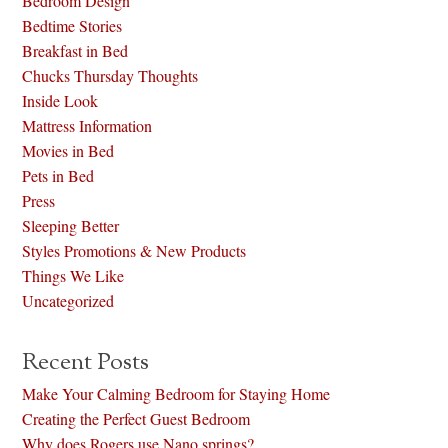
Bedroom Design
Bedtime Stories
Breakfast in Bed
Chucks Thursday Thoughts
Inside Look
Mattress Information
Movies in Bed
Pets in Bed
Press
Sleeping Better
Styles Promotions & New Products
Things We Like
Uncategorized
Recent Posts
Make Your Calming Bedroom for Staying Home
Creating the Perfect Guest Bedroom
Why does Rogers use Nano springs?