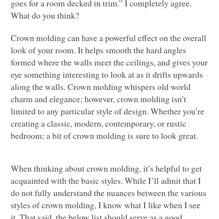
goes for a room decked in trim.” I completely agree.
What do you think?
Crown molding can have a powerful effect on the overall
look of your room. It helps smooth the hard angles
formed where the walls meet the ceilings, and gives your
eye something interesting to look at as it drifts upwards
along the walls. Crown molding whispers old world
charm and elegance; however, crown molding isn’t
limited to any particular style of design. Whether you’re
creating a classic, modern, contemporary, or rustic
bedroom; a bit of crown molding is sure to look great.
When thinking about crown molding, it’s helpful to get
acquainted with the basic styles. While I’ll admit that I
do not fully understand the nuances between the various
styles of crown molding, I know what I like when I see
it. That said, the below list should serve as a good