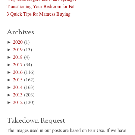
Transitioning Your Bedroom for Fall
3 Quick Tips for Mattress Buying
Archives
►
2020
(1)
►
2019
(13)
►
2018
(4)
►
2017
(34)
►
2016
(116)
►
2015
(162)
►
2014
(163)
►
2013
(203)
►
2012
(130)
Takedown Request
The images used in our posts are based on Fair Use. If we have