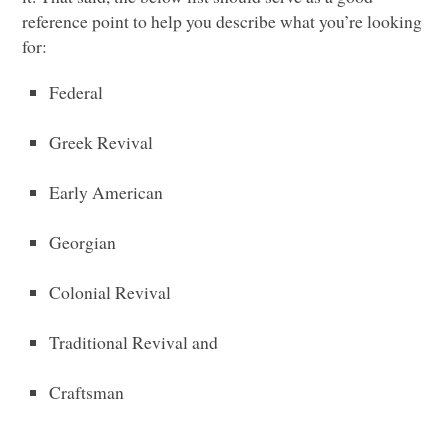
reference point to help you describe what you’re looking
for:
Federal
Greek Revival
Early American
Georgian
Colonial Revival
Traditional Revival and
Craftsman