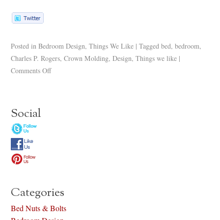
Posted in
Bedroom Design
,
Things We Like
|
Tagged
bed
,
bedroom
,
Charles P. Rogers
,
Crown Molding
,
Design
,
Things we like
|
Comments Off
Social
Categories
Bed Nuts & Bolts