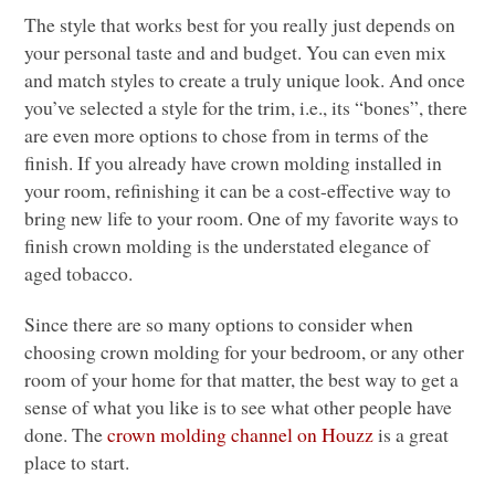
The style that works best for you really just depends on
your personal taste and and budget. You can even mix
and match styles to create a truly unique look. And once
you’ve selected a style for the trim, i.e., its “bones”, there
are even more options to chose from in terms of the
finish. If you already have crown molding installed in
your room, refinishing it can be a cost-effective way to
bring new life to your room. One of my favorite ways to
finish crown molding is the understated elegance of
aged tobacco.
Since there are so many options to consider when
choosing crown molding for your bedroom, or any other
room of your home for that matter, the best way to get a
sense of what you like is to see what other people have
done. The
crown molding channel on Houzz
is a great
place to start.