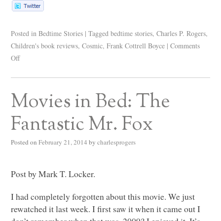
Posted in
Bedtime Stories
|
Tagged
bedtime stories
,
Charles P. Rogers
,
Children's book reviews
,
Cosmic
,
Frank Cottrell Boyce
|
Comments
Off
Movies in Bed: The
Fantastic Mr. Fox
Posted on
February 21, 2014
by
charlesprogers
Post by Mark T. Locker.
I had completely forgotten about this movie. We just
rewatched it last week. I first saw it when it came out I
don’t remember when that was. 2009? I enjoyed it. It’s