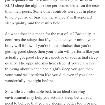
REM
sleep the night before performed better on the tests
than their peers. Some other controls were put in place
to help get rid of bias and the subjects’ self-reported
sleep quality, and the results held.
So what does this mean for the rest of us? Basically, it
confirms the adage that if you change your mind, your
body will follow. If you’re in the mindset that you’re
getting good sleep, then your brain will perform like you
actually got good sleep irrespective of your actual sleep
quality. The opposite also holds true: if you’re always
thinking about what a bad night’s sleep you got, then
your mind will perform like you did, even if you slept
wonderfully the night before.
So while a comfortable bed, in an ideal sleeping
environment may help you actually sleep better, you
need to believe that you are sleeping better too. For me,