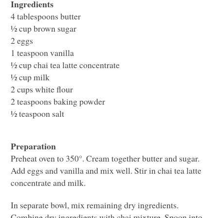
Ingredients
4 tablespoons butter
½ cup brown sugar
2 eggs
1 teaspoon vanilla
½ cup chai tea latte concentrate
½ cup milk
2 cups white flour
2 teaspoons baking powder
½ teaspoon salt
Preparation
Preheat oven to 350°. Cream together butter and sugar.
Add eggs and vanilla and mix well. Stir in chai tea latte
concentrate and milk.
In separate bowl, mix remaining dry ingredients.
Combine dry ingredients with chai mixture. Spoon into