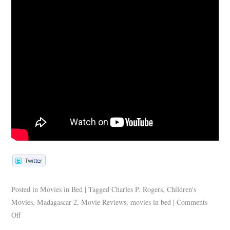
Posted in
Movies in Bed
|
Tagged
Charles P. Rogers
,
Children's
Movies
,
Madagascar 2
,
Movie Reviews
,
movies in bed
|
Comments
Off