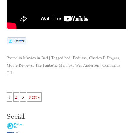
Posted in
Movies in Bed
|
Tagged
bed
,
Bedtime
,
Charles P. Rogers
,
Movie Reviews
,
The Fantastic Mr. Fox
,
Wes Anderson
|
Comments
Off
1
2
3
Next »
Social