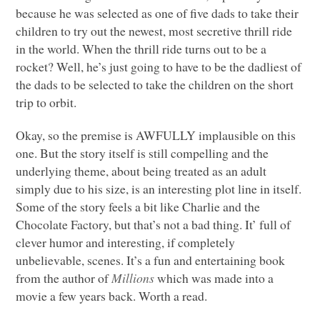
because he was selected as one of five dads to take their
children to try out the newest, most secretive thrill ride
in the world. When the thrill ride turns out to be a
rocket? Well, he’s just going to have to be the dadliest of
the dads to be selected to take the children on the short
trip to orbit.
Okay, so the premise is
AWFULLY
implausible on this
one. But the story itself is still compelling and the
underlying theme, about being treated as an adult
simply due to his size, is an interesting plot line in itself.
Some of the story feels a bit like Charlie and the
Chocolate Factory, but that’s not a bad thing. It’ full of
clever humor and interesting, if completely
unbelievable, scenes. It’s a fun and entertaining book
from the author of
Millions
which was made into a
movie a few years back. Worth a read.