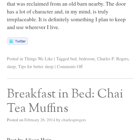
that was reclaimed from an old barn nearby. The door
has a lot of character and, in my mind, is truly
irreplaceable. It is definitely something I plan to keep
and use wherever I live.
Posted in
Things We Like
|
Tagged
bed
,
bedroom
,
Charles P. Rogers
,
sleep
,
Tips for better sleep
|
Comments Off
Breakfast in Bed: Chai
Tea Muffins
Posted on
February 26, 2014
by
charlesprogers
Post by Alison Hein.