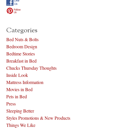
Categories
Bed Nuts & Bolts
Bedroom Design
Bedtime Stories
Breakfast in Bed
Chucks Thursday Thoughts
Inside Look
Mattress Information
Movies in Bed
Pets in Bed
Press
Sleeping Better
Styles Promotions & New Products
Things We Like