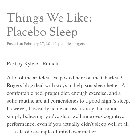
Things We Like:
Placebo Sleep
Posted on
February 27, 2014
by
charlesprogers
Post by Kyle St. Romain.
A lot of the articles I’ve posted here on the Charles P
Rogers blog deal with ways to help you sleep better. A
comfortable bed, proper diet, enough exercise, and a
solid routine are all cornerstones to a good night’s sleep.
However, I recently came across a study that found
simply believing you’ve slept well improves cognitive
performance, even if you actually didn’t sleep well at all
— a classic example of mind over matter.