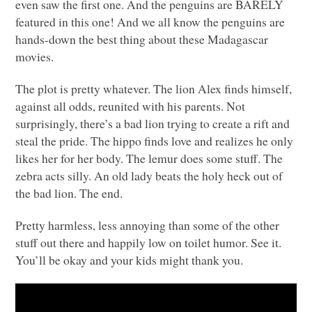
even saw the first one. And the penguins are
BARELY
featured in this one! And we all know the penguins are
hands-down the best thing about these Madagascar
movies.
The plot is pretty whatever. The lion Alex finds himself,
against all odds, reunited with his parents. Not
surprisingly, there’s a bad lion trying to create a rift and
steal the pride. The hippo finds love and realizes he only
likes her for her body. The lemur does some stuff. The
zebra acts silly. An old lady beats the holy heck out of
the bad lion. The end.
Pretty harmless, less annoying than some of the other
stuff out there and happily low on toilet humor. See it.
You’ll be okay and your kids might thank you.