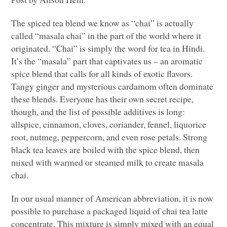
The spiced tea blend we know as “chai” is actually
called “masala chai” in the part of the world where it
originated. “Chai” is simply the word for tea in Hindi.
It’s the “masala” part that captivates us – an aromatic
spice blend that calls for all kinds of exotic flavors.
Tangy ginger and mysterious cardamom often dominate
these blends. Everyone has their own secret recipe,
though, and the list of possible additives is long:
allspice, cinnamon, cloves, coriander, fennel, liquorice
root, nutmeg, peppercorn, and even rose petals. Strong
black tea leaves are boiled with the spice blend, then
mixed with warmed or steamed milk to create masala
chai.
In our usual manner of American abbreviation, it is now
possible to purchase a packaged liquid of chai tea latte
concentrate. This mixture is simply mixed with an equal