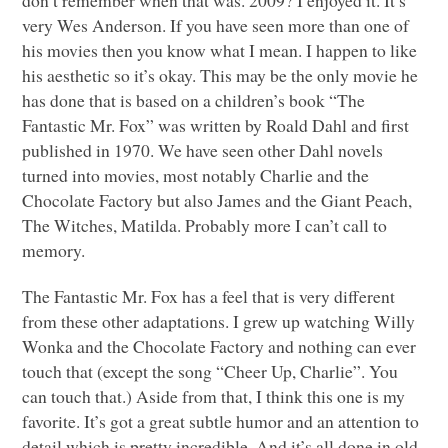
very Wes Anderson. If you have seen more than one of
his movies then you know what I mean. I happen to like
his aesthetic so it’s okay. This may be the only movie he
has done that is based on a children’s book “The
Fantastic Mr. Fox” was written by Roald Dahl and first
published in 1970. We have seen other Dahl novels
turned into movies, most notably Charlie and the
Chocolate Factory but also James and the Giant Peach,
The Witches, Matilda. Probably more I can’t call to
memory.
The Fantastic Mr. Fox has a feel that is very different
from these other adaptations. I grew up watching Willy
Wonka and the Chocolate Factory and nothing can ever
touch that (except the song “Cheer Up, Charlie”. You
can touch that.) Aside from that, I think this one is my
favorite. It’s got a great subtle humor and an attention to
detail which is pretty incredible. And it’s all done in old-