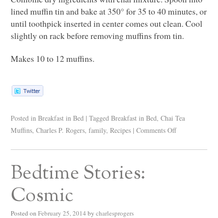
lined muffin tin and bake at 350° for 35 to 40 minutes, or
until toothpick inserted in center comes out clean. Cool
slightly on rack before removing muffins from tin.
Makes 10 to 12 muffins.
Posted in
Breakfast in Bed
|
Tagged
Breakfast in Bed
,
Chai Tea
Muffins
,
Charles P. Rogers
,
family
,
Recipes
|
Comments Off
Bedtime Stories:
Cosmic
Posted on
February 25, 2014
by
charlesprogers