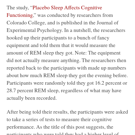
The study, “
Placebo Sleep Affects Cognitive
Functioning
,” was conducted by researchers from
Colorado College, and is published in the Journal of
Experimental Psychology. In a nutshell, the researchers
hooked up their participants to a bunch of fancy
equipment and told them that it would measure the
amount of
REM
sleep they got. Note: The equipment
did not actually measure anything. The researchers then
reported back to the participants with made up numbers
about how much
REM
sleep they got the evening before.
Participants were randomly told they got 16.2 percent or
28.7 percent
REM
sleep, regardless of what may have
actually been recorded.
After being told their results, the participants were asked
to take a series of tests to measure their cognitive
performance. As the title of this post suggests, the
participants who were told they had a higher level of