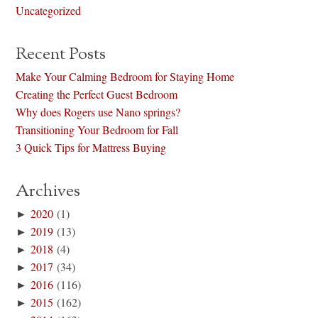
Uncategorized
Recent Posts
Make Your Calming Bedroom for Staying Home
Creating the Perfect Guest Bedroom
Why does Rogers use Nano springs?
Transitioning Your Bedroom for Fall
3 Quick Tips for Mattress Buying
Archives
►
2020
(1)
►
2019
(13)
►
2018
(4)
►
2017
(34)
►
2016
(116)
►
2015
(162)