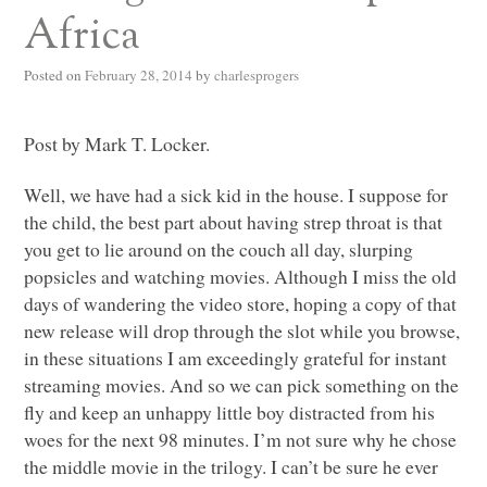
Africa
Posted on
February 28, 2014
by
charlesprogers
Post by Mark T. Locker.
Well, we have had a sick kid in the house. I suppose for
the child, the best part about having strep throat is that
you get to lie around on the couch all day, slurping
popsicles and watching movies. Although I miss the old
days of wandering the video store, hoping a copy of that
new release will drop through the slot while you browse,
in these situations I am exceedingly grateful for instant
streaming movies. And so we can pick something on the
fly and keep an unhappy little boy distracted from his
woes for the next 98 minutes. I’m not sure why he chose
the middle movie in the trilogy. I can’t be sure he ever