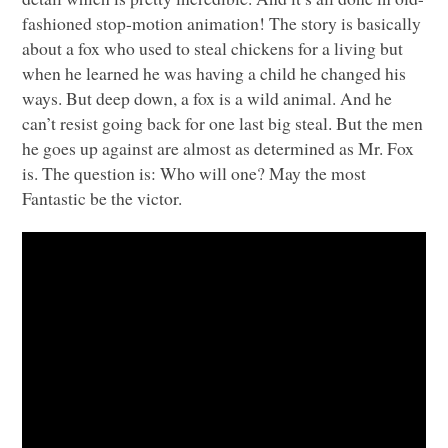
fashioned stop-motion animation! The story is basically
about a fox who used to steal chickens for a living but
when he learned he was having a child he changed his
ways. But deep down, a fox is a wild animal. And he
can’t resist going back for one last big steal. But the men
he goes up against are almost as determined as Mr. Fox
is. The question is: Who will one? May the most
Fantastic be the victor.