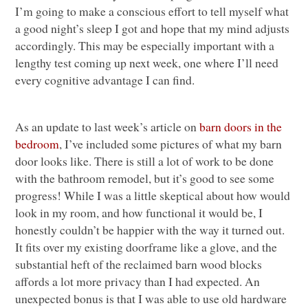
I’m going to make a conscious effort to tell myself what
a good night’s sleep I got and hope that my mind adjusts
accordingly. This may be especially important with a
lengthy test coming up next week, one where I’ll need
every cognitive advantage I can find.
As an update to last week’s article on
barn doors in the
bedroom
, I’ve included some pictures of what my barn
door looks like. There is still a lot of work to be done
with the bathroom remodel, but it’s good to see some
progress! While I was a little skeptical about how would
look in my room, and how functional it would be, I
honestly couldn’t be happier with the way it turned out.
It fits over my existing doorframe like a glove, and the
substantial heft of the reclaimed barn wood blocks
affords a lot more privacy than I had expected. An
unexpected bonus is that I was able to use old hardware