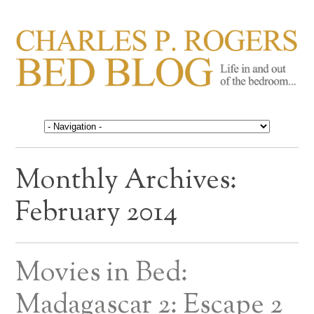
CHARLES P. ROGERS
Life in, and out of, the bedroom……
BED BLOG
Monthly Archives:
February 2014
Movies in Bed:
Madagascar 2: Escape 2