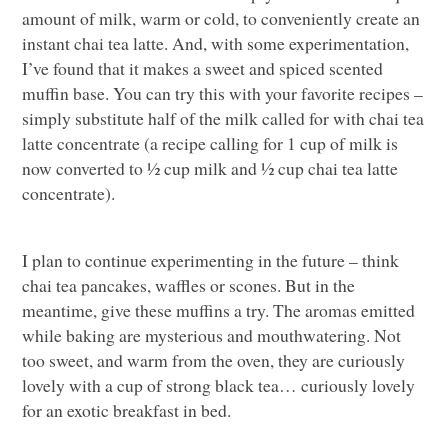
amount of milk, warm or cold, to conveniently create an
instant chai tea latte. And, with some experimentation,
I’ve found that it makes a sweet and spiced scented
muffin base. You can try this with your favorite recipes –
simply substitute half of the milk called for with chai tea
latte concentrate (a recipe calling for 1 cup of milk is
now converted to ½ cup milk and ½ cup chai tea latte
concentrate).
I plan to continue experimenting in the future – think
chai tea pancakes, waffles or scones. But in the
meantime, give these muffins a try. The aromas emitted
while baking are mysterious and mouthwatering. Not
too sweet, and warm from the oven, they are curiously
lovely with a cup of strong black tea… curiously lovely
for an exotic breakfast in bed.