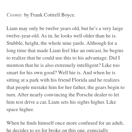
Cosmic
by Frank Cottrell Boyce.
Liam may only be twelve years old, but he’s a very large
twelve-year-old. As in, he looks well older than he is.
Stubble, height, the whole nine yards. Although for a
long time that made Liam feel like an outcast, he begins
to realize that he could use this to his advantage. Did I
mention that he is also extremely intelligent? Like too
smart for his own good? Well hie is. And when he is
sitting at a park with his friend Florida and he realizes
that people mistake him for her father, the gears begin to
turn. After nearly convincing the Porsche dealer to let
him test drive a car, Liam sets his sights higher. Like
space higher.
When he finds himself once more confused for an adult,
he decides to go for broke on this one, especially