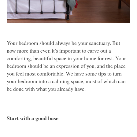
Your bedroom should always be your sanctuary. But
now more than ever, it’s important to carve out a
comforting, beautiful space in your home for rest. Your
bedroom should be an expression of you, and the place
you feel most comfortable. We have some tips to turn
your bedroom into a calming space, most of which can
be done with what you already have.
Start with a good base