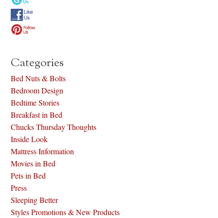
Categories
Bed Nuts & Bolts
Bedroom Design
Bedtime Stories
Breakfast in Bed
Chucks Thursday Thoughts
Inside Look
Mattress Information
Movies in Bed
Pets in Bed
Press
Sleeping Better
Styles Promotions & New Products