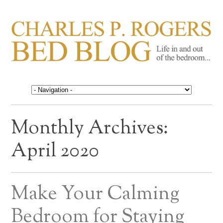
CHARLES P. ROGERS
Life in, and out of, the bedroom……
BED BLOG
Monthly Archives:
April 2020
Make Your Calming
Bedroom for Staying