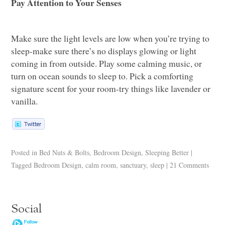
Pay Attention to Your Senses
Make sure the light levels are low when you’re trying to
sleep-make sure there’s no displays glowing or light
coming in from outside. Play some calming music, or
turn on ocean sounds to sleep to. Pick a comforting
signature scent for your room-try things like lavender or
vanilla.
Posted in
Bed Nuts & Bolts
,
Bedroom Design
,
Sleeping Better
|
Tagged
Bedroom Design
,
calm room
,
sanctuary
,
sleep
|
21 Comments
Social