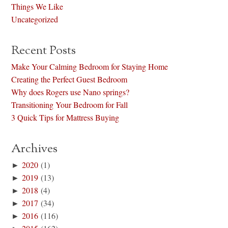
Things We Like
Uncategorized
Recent Posts
Make Your Calming Bedroom for Staying Home
Creating the Perfect Guest Bedroom
Why does Rogers use Nano springs?
Transitioning Your Bedroom for Fall
3 Quick Tips for Mattress Buying
Archives
►
2020
(1)
►
2019
(13)
►
2018
(4)
►
2017
(34)
►
2016
(116)