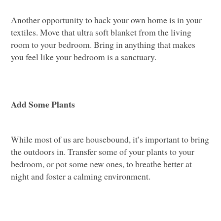
Another opportunity to hack your own home is in your
textiles. Move that ultra soft blanket from the living
room to your bedroom. Bring in anything that makes
you feel like your bedroom is a sanctuary.
Add Some Plants
While most of us are housebound, it’s important to bring
the outdoors in. Transfer some of your plants to your
bedroom, or pot some new ones, to breathe better at
night and foster a calming environment.