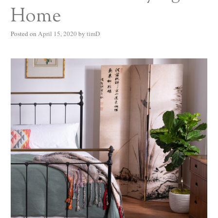
Home
Posted on
April 15, 2020
by
timD