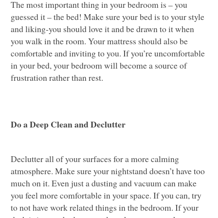
The most important thing in your bedroom is – you
guessed it – the bed! Make sure your bed is to your style
and liking-you should love it and be drawn to it when
you walk in the room. Your mattress should also be
comfortable and inviting to you. If you’re uncomfortable
in your bed, your bedroom will become a source of
frustration rather than rest.
Do a Deep Clean and Declutter
Declutter all of your surfaces for a more calming
atmosphere. Make sure your nightstand doesn’t have too
much on it. Even just a dusting and vacuum can make
you feel more comfortable in your space. If you can, try
to not have work related things in the bedroom. If your