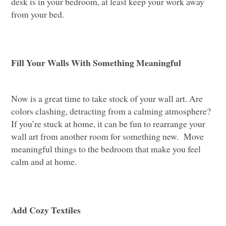
desk is in your bedroom, at least keep your work away
from your bed.
Fill Your Walls With Something Meaningful
Now is a great time to take stock of your wall art. Are
colors clashing, detracting from a calming atmosphere?
If you’re stuck at home, it can be fun to rearrange your
wall art from another room for something new. Move
meaningful things to the bedroom that make you feel
calm and at home.
Add Cozy Textiles