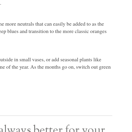
.
e more neutrals that can easily be added to as the
eep blues and transition to the more classic oranges
utside in small vases, or add seasonal plants like
me of the year. As the months go on, switch out green
always better for your