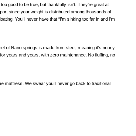
o good to be true, but thankfully isn’t. They’re great at 
port since your weight is distributed among thousands of 
ating. You’ll never have that “I’m sinking too far in and I’m 
eet of Nano springs is made from steel, meaning it’s nearly 
 for years and years, with zero maintenance. No fluffing, no 
me mattress. We swear you’ll never go back to traditional 