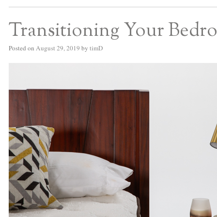
Transitioning Your Bedro
Posted on
August 29, 2019
by
timD