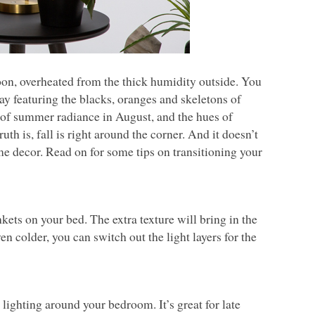
oon, overheated from the thick humidity outside. You
y featuring the blacks, oranges and skeletons of
ts of summer radiance in August, and the hues of
th is, fall is right around the corner. And it doesn’t
me decor. Read on for some tips on transitioning your
nkets on your bed. The extra texture will bring in the
n colder, you can switch out the light layers for the
lighting around your bedroom. It’s great for late