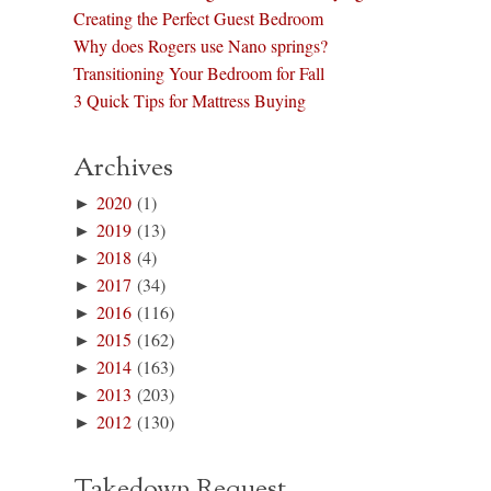
Creating the Perfect Guest Bedroom
Why does Rogers use Nano springs?
Transitioning Your Bedroom for Fall
3 Quick Tips for Mattress Buying
Archives
►
2020
(1)
►
2019
(13)
►
2018
(4)
►
2017
(34)
►
2016
(116)
►
2015
(162)
►
2014
(163)
►
2013
(203)
►
2012
(130)
Takedown Request