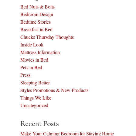
Bed Nuts & Bolts
Bedroom Design
Bedtime Stories
Breakfast in Bed
Chucks Thursday Thoughts
Inside Look
Mattress Information
Movies in Bed
Pets in Bed
Press
Sleeping Better
Styles Promotions & New Products
Things We Like
Uncategorized
Recent Posts
Make Your Calming Bedroom for Staying Home