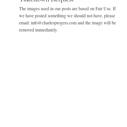
The images used in our posts are based on Fair Use. If
we have posted something we should not have, please
email: info@charlesprogers.com and the image will be
removed immediately.