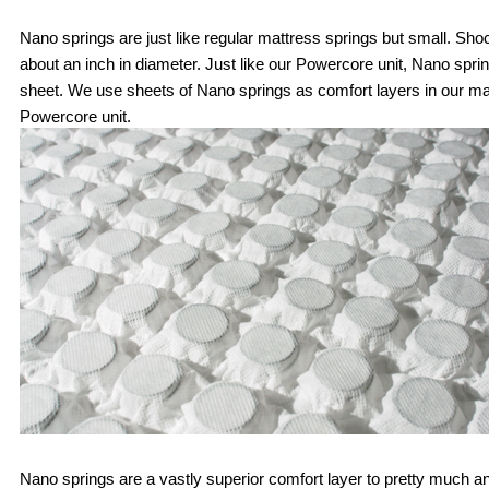
Nano springs are just like regular mattress springs but small. Shoc
about an inch in diameter. Just like our Powercore unit, Nano spri
sheet. We use sheets of Nano springs as comfort layers in our mat
Powercore unit. 
Nano springs are a vastly superior comfort layer to pretty much any