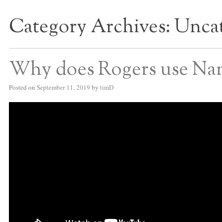
Category Archives:
Uncat
S BED BLOG
Why does Rogers use Nan
Posted on
September 11, 2019
by
timD