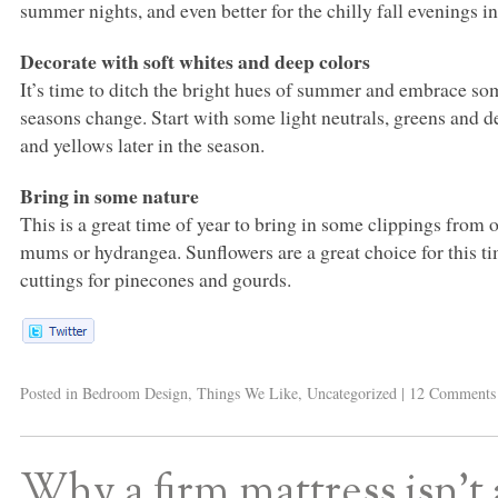
summer nights, and even better for the chilly fall evenings in
Decorate with soft whites and deep colors
It’s time to ditch the bright hues of summer and embrace som
seasons change. Start with some light neutrals, greens and d
and yellows later in the season.
Bring in some nature
This is a great time of year to bring in some clippings from o
mums or hydrangea. Sunflowers are a great choice for this ti
cuttings for pinecones and gourds.
Posted in
Bedroom Design
,
Things We Like
,
Uncategorized
|
12 Comments
Why a firm mattress isn’t 