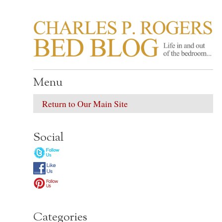
CHARLES P. ROGER
Life in, and out of, the bedroom……
Menu
Return to Our Main Site
Social
Categories