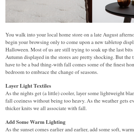
You walk into your local home store on a late August aftern
begin your browsing only to come upon a new tabletop displa
Halloween. Most of us are still trying to soak up the last bi
Autumn displayed in the stores are pretty shocking. But the tru
have to be a bad thing-with fall comes some of the finest ho
bedroom to embrace the change of seasons.
Layer Light Textiles
As the nights get (a little) cooler, layer some lightweight bla
fall coziness without being too heavy. As the weather gets eve
thicker knits we all associate with fall.
Add Some Warm Lighting
As the sunset comes earlier and earlier, add some soft, warm 