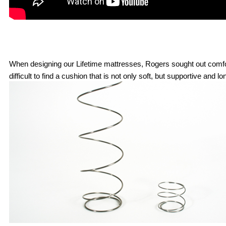
When designing our Lifetime mattresses, Rogers sought out comfort m
difficult to find a cushion that is not only soft, but supportive and 