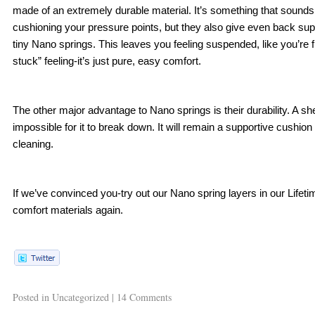
made of an extremely durable material. It’s something that sounds to
cushioning your pressure points, but they also give even back sup
tiny Nano springs. This leaves you feeling suspended, like you’re flo
stuck” feeling-it’s just pure, easy comfort.
The other major advantage to Nano springs is their durability. A sh
impossible for it to break down. It will remain a supportive cushion
cleaning. 
If we’ve convinced you-try out our Nano spring layers in our Lifeti
comfort materials again. 
Posted in
Uncategorized
|
14 Comments