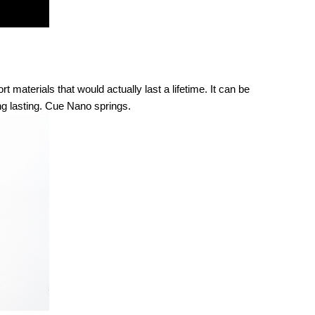
aterials that would actually last a lifetime. It can be 
long lasting. Cue Nano springs. 