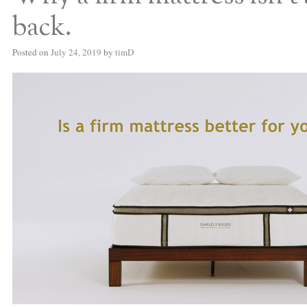
back.
Posted on
July 24, 2019
by
timD