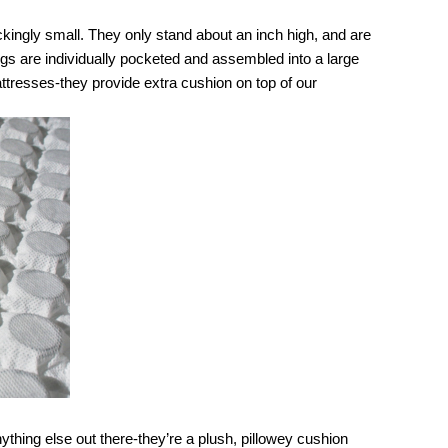
kingly small. They only stand about an inch high, and are 
ngs are individually pocketed and assembled into a large 
tresses-they provide extra cushion on top of our 
thing else out there-they’re a plush, pillowey cushion 