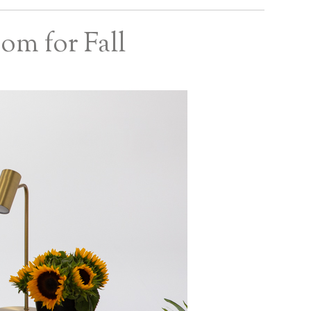
om for Fall