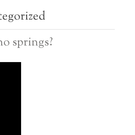
egorized
o springs?