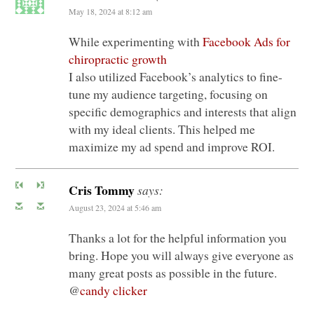
May 18, 2024 at 8:12 am
While experimenting with
Facebook Ads for
chiropractic growth
I also utilized Facebook’s analytics to fine-
tune my audience targeting, focusing on
specific demographics and interests that align
with my ideal clients. This helped me
maximize my ad spend and improve ROI.
Cris Tommy
says:
August 23, 2024 at 5:46 am
Thanks a lot for the helpful information you
bring. Hope you will always give everyone as
many great posts as possible in the future.
@
candy clicker