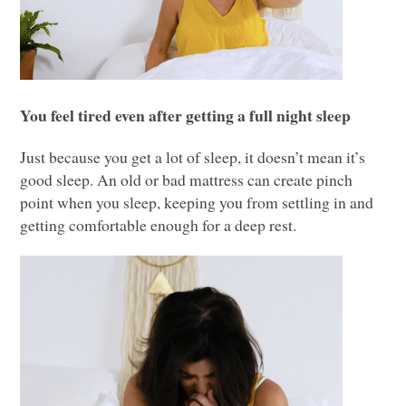
You feel tired even after getting a full night sleep
Just because you get a lot of sleep, it doesn’t mean it’s
good sleep. An old or bad mattress can create pinch
point when you sleep, keeping you from settling in and
getting comfortable enough for a deep rest.