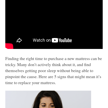
Finding the right time to purchase a new mattress can be
tricky. Many don’t actively think about it, and find
themselves getting poor sleep without being able to
pinpoint the cause. Here are 5 signs that might mean it’s
time to replace your mattress.