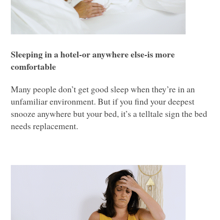
Sleeping in a hotel-or anywhere else-is more
comfortable
Many people don’t get good sleep when they’re in an
unfamiliar environment. But if you find your deepest
snooze anywhere but your bed, it’s a telltale sign the bed
needs replacement.