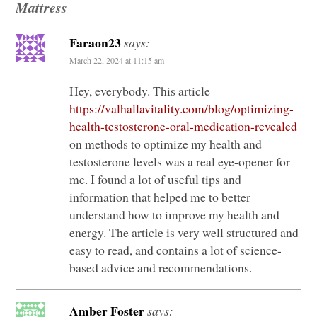
Mattress
Faraon23
says:
March 22, 2024 at 11:15 am
Hey, everybody. This article
https://valhallavitality.com/blog/optimizing-
health-testosterone-oral-medication-revealed
on methods to optimize my health and
testosterone levels was a real eye-opener for
me. I found a lot of useful tips and
information that helped me to better
understand how to improve my health and
energy. The article is very well structured and
easy to read, and contains a lot of science-
based advice and recommendations.
Amber Foster
says: