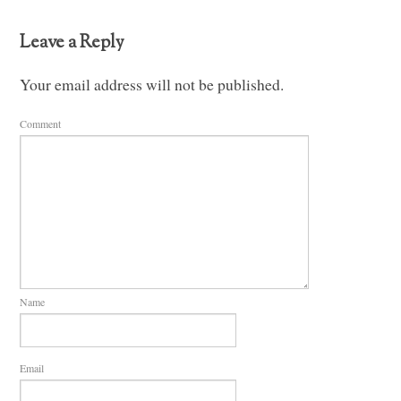
Leave a Reply
Your email address will not be published.
Comment
Name
Email