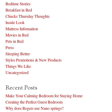
Bedtime Stories
Breakfast in Bed
Chucks Thursday Thoughts
Inside Look
Mattress Information
Movies in Bed
Pets in Bed
Press
Sleeping Better
Styles Promotions & New Products
Things We Like
Uncategorized
Recent Posts
Make Your Calming Bedroom for Staying Home
Creating the Perfect Guest Bedroom
Why does Rogers use Nano springs?