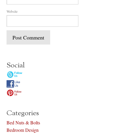
Website
Social
Categories
Bed Nuts & Bolts
Bedroom Design