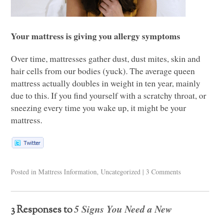
Your mattress is giving you allergy symptoms
Over time, mattresses gather dust, dust mites, skin and
hair cells from our bodies (yuck). The average queen
mattress actually doubles in weight in ten year, mainly
due to this. If you find yourself with a scratchy throat, or
sneezing every time you wake up, it might be your
mattress.
Posted in
Mattress Information
,
Uncategorized
|
3 Comments
5 Signs You Need a New
3 Responses to