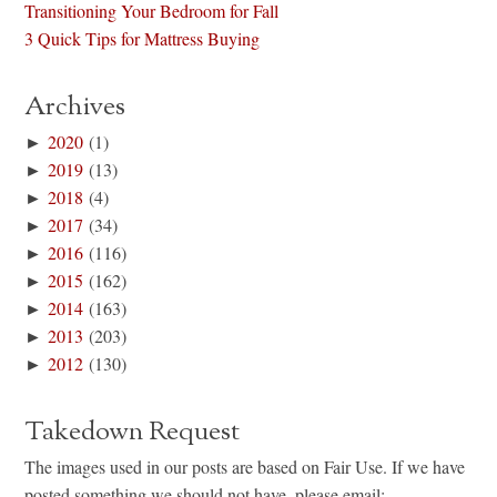
Transitioning Your Bedroom for Fall
3 Quick Tips for Mattress Buying
Archives
►
2020
(1)
►
2019
(13)
►
2018
(4)
►
2017
(34)
►
2016
(116)
►
2015
(162)
►
2014
(163)
►
2013
(203)
►
2012
(130)
Takedown Request
The images used in our posts are based on Fair Use. If we have
posted something we should not have, please email: