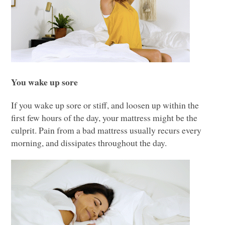
You wake up sore
If you wake up sore or stiff, and loosen up within the
first few hours of the day, your mattress might be the
culprit. Pain from a bad mattress usually recurs every
morning, and dissipates throughout the day.