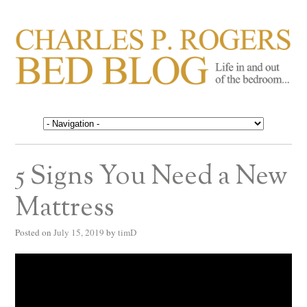
CHARLES P. ROGERS
Life in, and out of, the bedroom……
BED BLOG
5 Signs You Need a New
Mattress
Posted on
July 15, 2019
by
timD