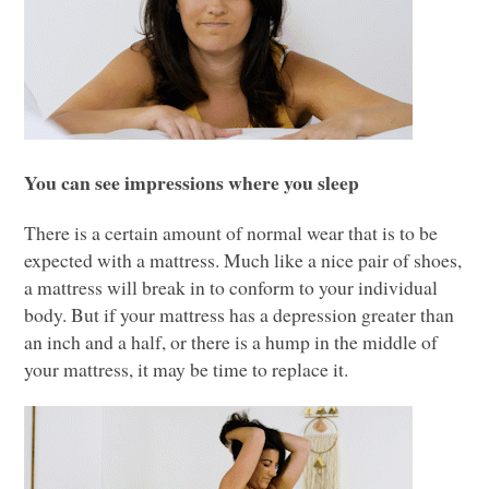
You can see impressions where you sleep
There is a certain amount of normal wear that is to be
expected with a mattress. Much like a nice pair of shoes,
a mattress will break in to conform to your individual
body. But if your mattress has a depression greater than
an inch and a half, or there is a hump in the middle of
your mattress, it may be time to replace it.