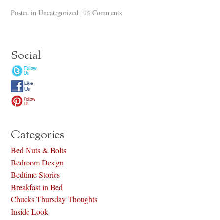
Posted in
Uncategorized
|
14 Comments
Social
Categories
Bed Nuts & Bolts
Bedroom Design
Bedtime Stories
Breakfast in Bed
Chucks Thursday Thoughts
Inside Look