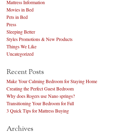
Mattress Information
Movies in Bed
Pets in Bed
Press
Sleeping Better
Styles Promotions & New Products
Things We Like
Uncategorized
Recent Posts
Make Your Calming Bedroom for Staying Home
Creating the Perfect Guest Bedroom
Why does Rogers use Nano springs?
Transitioning Your Bedroom for Fall
3 Quick Tips for Mattress Buying
Archives