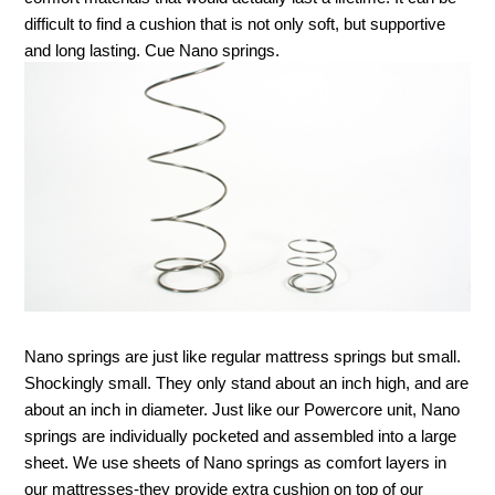
difficult to find a cushion that is not only soft, but supportive 
and long lasting. Cue Nano springs. 
Nano springs are just like regular mattress springs but small. 
Shockingly small. They only stand about an inch high, and are 
about an inch in diameter. Just like our Powercore unit, Nano 
springs are individually pocketed and assembled into a large 
sheet. We use sheets of Nano springs as comfort layers in 
our mattresses-they provide extra cushion on top of our 