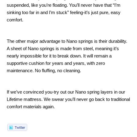
suspended, like you’re floating. You’ll never have that “I’m 
sinking too far in and I’m stuck” feeling-it’s just pure, easy 
comfort.
The other major advantage to Nano springs is their durability. 
A sheet of Nano springs is made from steel, meaning it’s 
nearly impossible for it to break down. It will remain a 
supportive cushion for years and years, with zero 
maintenance. No fluffing, no cleaning. 
If we’ve convinced you-try out our Nano spring layers in our 
Lifetime mattress. We swear you’ll never go back to traditional 
comfort materials again. 