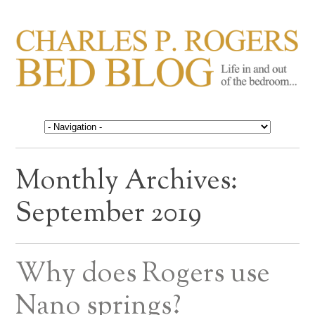
CHARLES P. ROGERS
Life in, and out of, the bedroom……
BED BLOG
Monthly Archives:
September 2019
Why does Rogers use
Nano springs?