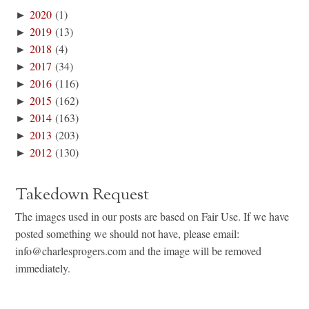
►
2020
(1)
►
2019
(13)
►
2018
(4)
►
2017
(34)
►
2016
(116)
►
2015
(162)
►
2014
(163)
►
2013
(203)
►
2012
(130)
Takedown Request
The images used in our posts are based on Fair Use. If we have
posted something we should not have, please email:
info@charlesprogers.com and the image will be removed
immediately.