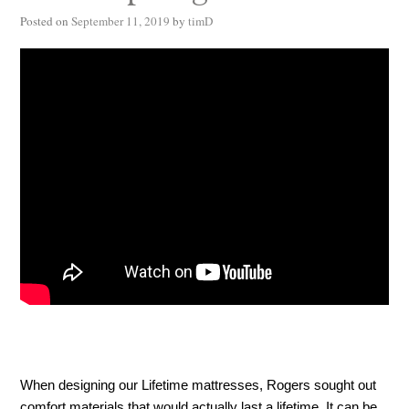
Posted on
September 11, 2019
by
timD
When designing our Lifetime mattresses, Rogers sought out 
comfort materials that would actually last a lifetime. It can be 