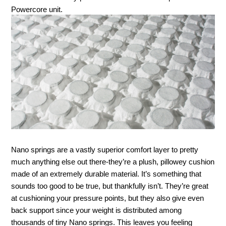
Powercore unit. 
Nano springs are a vastly superior comfort layer to pretty 
much anything else out there-they’re a plush, pillowey cushion 
made of an extremely durable material. It’s something that 
sounds too good to be true, but thankfully isn’t. They’re great 
at cushioning your pressure points, but they also give even 
back support since your weight is distributed among 
thousands of tiny Nano springs. This leaves you feeling 