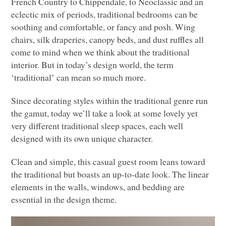
French Country to Chippendale, to Neoclassic and an
eclectic mix of periods, traditional bedrooms can be
soothing and comfortable, or fancy and posh. Wing
chairs, silk draperies, canopy beds, and dust ruffles all
come to mind when we think about the traditional
interior. But in today’s design world, the term
‘traditional’ can mean so much more.
Since decorating styles within the traditional genre run
the gamut, today we’ll take a look at some lovely yet
very different traditional sleep spaces, each well
designed with its own unique character.
Clean and simple, this casual guest room leans toward
the traditional but boasts an up-to-date look. The linear
elements in the walls, windows, and bedding are
essential in the design theme.