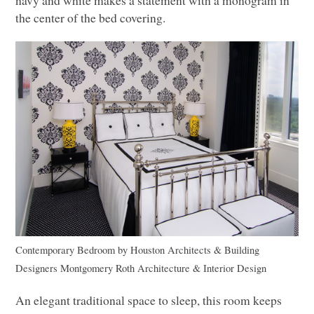
navy and white makes a statement with a monogram in
the center of the bed covering.
Contemporary Bedroom
by
Houston Architects & Building
Designers
Montgomery Roth Architecture & Interior Design
An elegant traditional space to sleep, this room keeps