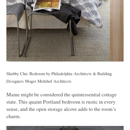
Shabby Chic Bedroom
by
Philadelphia Architects & Building
Designers
Moger Mehrhof Architects
Maine might be considered the quintessential cottage
state. This quaint Portland bedroom is rustic in every
sense, and the open storage alcove adds to the room’s
charm.