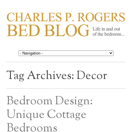
CHARLES P. ROGERS
Life in, and out of, the bedroom……
BED BLOG
Tag Archives:
Decor
Bedroom Design:
Unique Cottage
Bedrooms