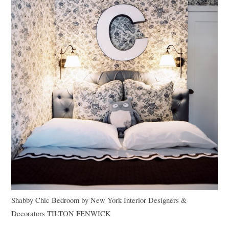
Shabby Chic Bedroom
by
New York Interior Designers &
Decorators
TILTON FENWICK