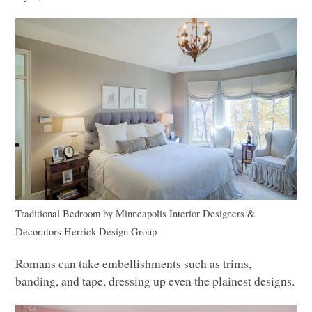
Traditional Bedroom
by
Minneapolis Interior Designers &
Decorators
Herrick Design Group
Romans can take embellishments such as trims,
banding, and tape, dressing up even the plainest designs.