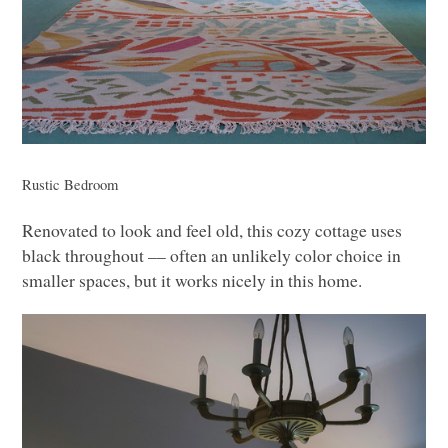
Rustic Bedroom
Renovated to look and feel old, this cozy cottage uses
black throughout –– often an unlikely color choice in
smaller spaces, but it works nicely in this home.