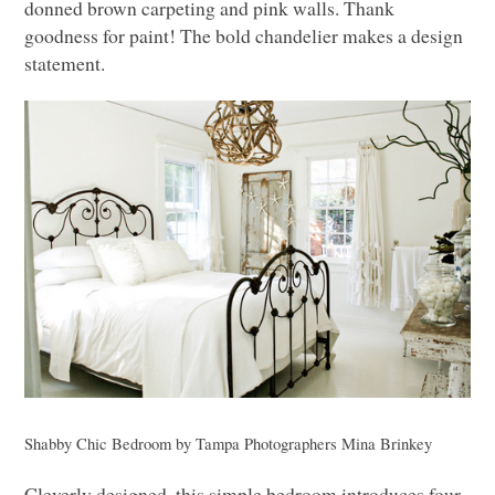
donned brown carpeting and pink walls. Thank
goodness for paint! The bold chandelier makes a design
statement.
Shabby Chic Bedroom
by
Tampa Photographers
Mina Brinkey
Cleverly designed, this simple bedroom introduces four