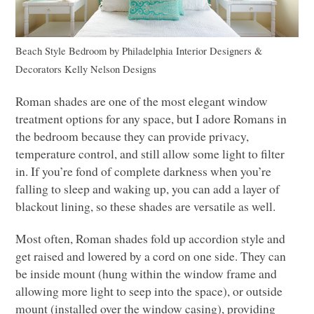
Beach Style Bedroom
by
Philadelphia Interior Designers &
Decorators
Kelly Nelson Designs
Roman shades are one of the most elegant window
treatment options for any space, but I adore Romans in
the bedroom because they can provide privacy,
temperature control, and still allow some light to filter
in. If you’re fond of complete darkness when you’re
falling to sleep and waking up, you can add a layer of
blackout lining, so these shades are versatile as well.
Most often, Roman shades fold up accordion style and
get raised and lowered by a cord on one side. They can
be inside mount (hung within the window frame and
allowing more light to seep into the space), or outside
mount (installed over the window casing), providing