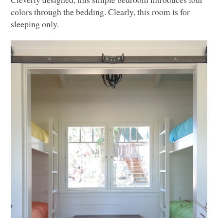
colors through the bedding. Clearly, this room is for
sleeping only.