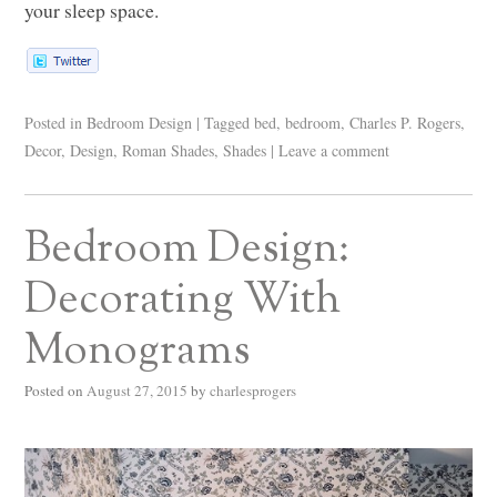
your sleep space.
Posted in
Bedroom Design
|
Tagged
bed
,
bedroom
,
Charles P. Rogers
,
Decor
,
Design
,
Roman Shades
,
Shades
|
Leave a comment
Bedroom Design:
Decorating With
Monograms
Posted on
August 27, 2015
by
charlesprogers