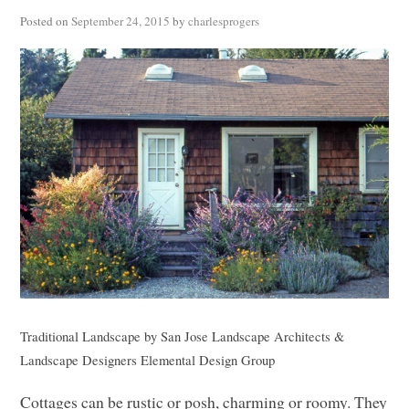
Posted on
September 24, 2015
by
charlesprogers
Traditional Landscape
by
San Jose Landscape Architects &
Landscape Designers
Elemental Design Group
Cottages can be rustic or posh, charming or roomy. They