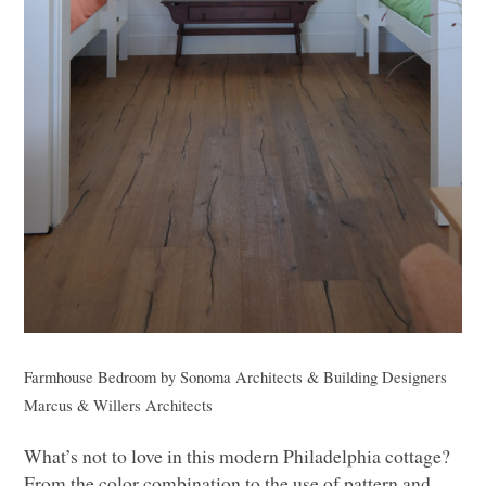
Farmhouse Bedroom
by
Sonoma Architects & Building Designers
Marcus & Willers Architects
What’s not to love in this modern Philadelphia cottage?
From the color combination to the use of pattern and