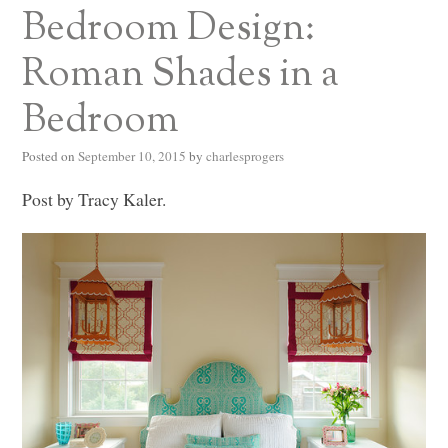
Bedroom Design:
Roman Shades in a
Bedroom
Posted on
September 10, 2015
by
charlesprogers
Post by Tracy Kaler.