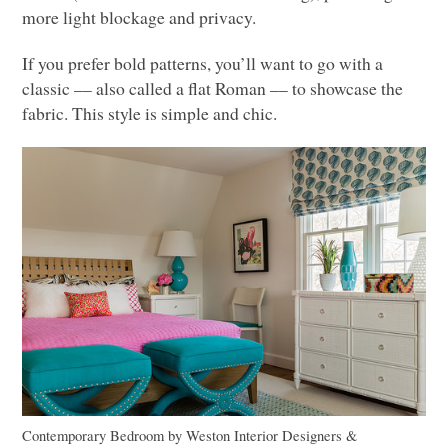
more light blockage and privacy.
If you prefer bold patterns, you’ll want to go with a
classic –– also called a flat Roman –– to showcase the
fabric. This style is simple and chic.
Contemporary Bedroom
by
Weston Interior Designers &