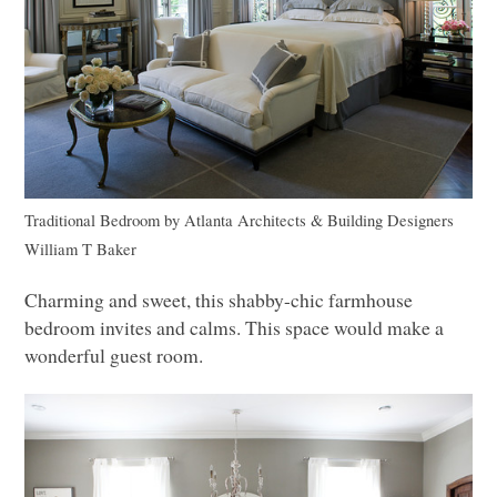
Traditional Bedroom
by
Atlanta Architects & Building Designers
William T Baker
Charming and sweet, this shabby-chic farmhouse
bedroom invites and calms. This space would make a
wonderful guest room.