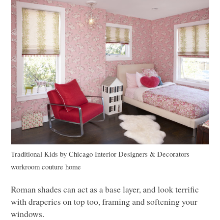
Traditional Kids
by
Chicago Interior Designers & Decorators
workroom couture home
Roman shades can act as a base layer, and look terrific
with draperies on top too, framing and softening your
windows.