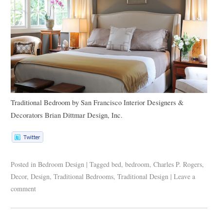
Traditional Bedroom
by
San Francisco Interior Designers &
Decorators
Brian Dittmar Design, Inc.
Posted in
Bedroom Design
|
Tagged
bed
,
bedroom
,
Charles P. Rogers
,
Decor
,
Design
,
Traditional Bedrooms
,
Traditional Design
|
Leave a
comment