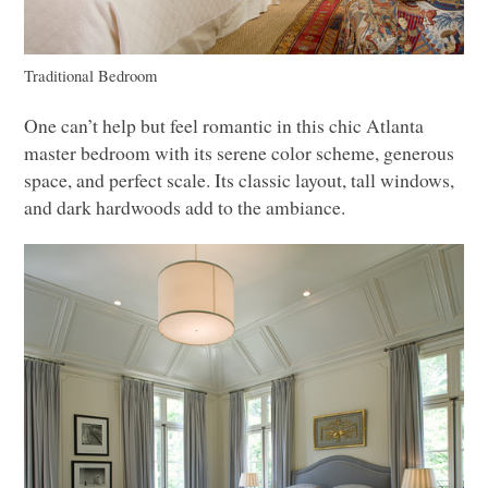
Traditional Bedroom
One can’t help but feel romantic in this chic Atlanta
master bedroom with its serene color scheme, generous
space, and perfect scale. Its classic layout, tall windows,
and dark hardwoods add to the ambiance.