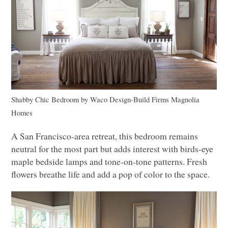
Shabby Chic Bedroom
by
Waco Design-Build Firms
Magnolia
Homes
A San Francisco-area retreat, this bedroom remains
neutral for the most part but adds interest with birds-eye
maple bedside lamps and tone-on-tone patterns. Fresh
flowers breathe life and add a pop of color to the space.