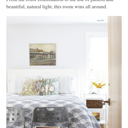
beautiful, natural light, this room wins all around.