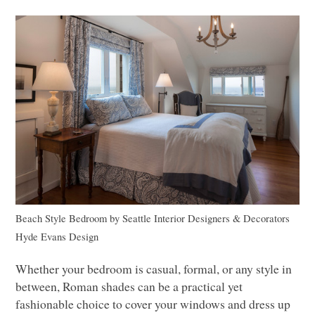
Beach Style Bedroom
by
Seattle Interior Designers & Decorators
Hyde Evans Design
Whether your bedroom is casual, formal, or any style in
between, Roman shades can be a practical yet
fashionable choice to cover your windows and dress up