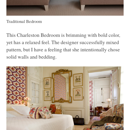
Traditional Bedroom
This Charleston Bedroom is brimming with bold color,
yet has a relaxed feel. The designer successfully mixed
pattern, but I have a feeling that she intentionally chose
solid walls and bedding.