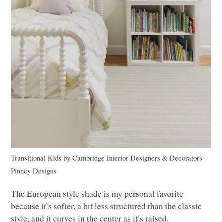
Transitional Kids
by
Cambridge Interior Designers & Decorators
Pinney Designs
The European style shade is my personal favorite
because it’s softer, a bit less structured than the classic
style, and it curves in the center as it’s raised.