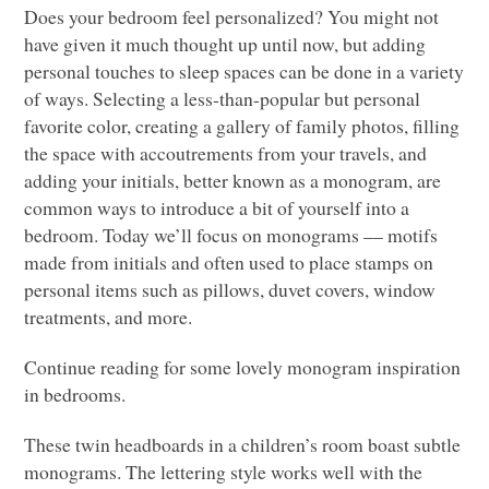
Does your bedroom feel personalized? You might not
have given it much thought up until now, but adding
personal touches to sleep spaces can be done in a variety
of ways. Selecting a less-than-popular but personal
favorite color, creating a gallery of family photos, filling
the space with accoutrements from your travels, and
adding your initials, better known as a monogram, are
common ways to introduce a bit of yourself into a
bedroom. Today we’ll focus on monograms –– motifs
made from initials and often used to place stamps on
personal items such as pillows, duvet covers, window
treatments, and more.
Continue reading for some lovely monogram inspiration
in bedrooms.
These twin headboards in a children’s room boast subtle
monograms. The lettering style works well with the