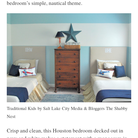
bedroom’s simple, nautical theme.
Traditional Kids
by
Salt Lake City Media & Bloggers
The Shabby
Nest
Crisp and clean, this Houston bedroom decked out in