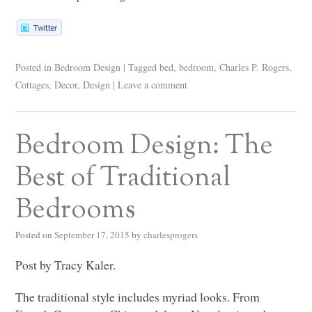
Posted in
Bedroom Design
|
Tagged
bed
,
bedroom
,
Charles P. Rogers
,
Cottages
,
Decor
,
Design
|
Leave a comment
Bedroom Design: The
Best of Traditional
Bedrooms
Posted on
September 17, 2015
by
charlesprogers
Post by Tracy Kaler.
The traditional style includes myriad looks. From