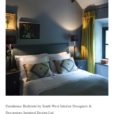
Farmhouse Bedroom
by
South West Interior Designers &
Decorators
Inspired Design Ltd