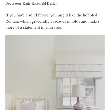
Decorators
Katie Rosenfeld Design
If you have a solid fabric, you might like the hobbled
Roman, which gracefully cascades in folds and makes
more of a statement in your room.