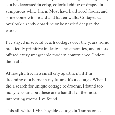
can be decorated in crisp, colorful chintz or draped in
sumptuous white linen. Most have hardwood floors, and
some come with board and batten walls. Cottages can
overlook a sandy coastline or be nestled deep in the
woods.
I’ve stayed in several beach cottages over the years, some
practically primitive in design and amenities, and others
offered every imaginable modern convenience. I adore
them all.
Although I live in a small city apartment, if I’m
dreaming of a home in my future, it’s a cottage. When I
did a search for unique cottage bedrooms, I found too
many to count, but these are a handful of the most
interesting rooms I’ve found.
This all-white 1940s bayside cottage in Tampa once