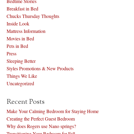
Bedtime Stories
Breakfast in Bed
Chucks Thursday Thoughts
Inside Look
Mattress Information
Movies in Bed
Pets in Bed
Press
Sleeping Better
Styles Promotions & New Products
Things We Like
Uncategorized
Recent Posts
Make Your Calming Bedroom for Staying Home
Creating the Perfect Guest Bedroom
Why does Rogers use Nano springs?
Transitioning Your Bedroom for Fall