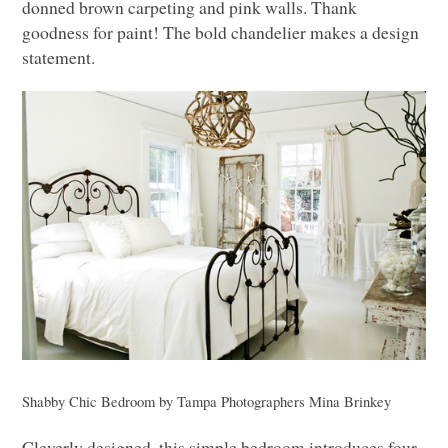
donned brown carpeting and pink walls. Thank
goodness for paint! The bold chandelier makes a design
statement.
Shabby Chic Bedroom
by
Tampa Photographers
Mina Brinkey
Cleverly designed, this simple bedroom introduces four