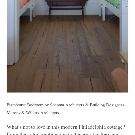
Farmhouse Bedroom
by
Sonoma Architects & Building Designers
Marcus & Willers Architects
What’s not to love in this modern Philadelphia cottage?
From the color combination to the use of pattern and