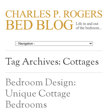
CHARLES P. ROGERS
Life in, and out of, the bedroom……
BED BLOG
Tag Archives:
Cottages
Bedroom Design:
Unique Cottage
Bedrooms