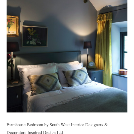
Farmhouse Bedroom
by
South West Interior Designers &
Decorators
Inspired Design Ltd