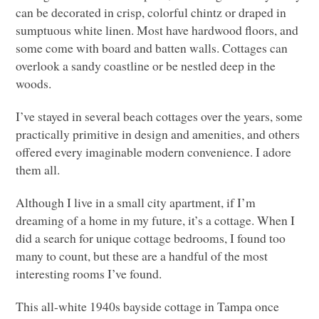
can be decorated in crisp, colorful chintz or draped in
sumptuous white linen. Most have hardwood floors, and
some come with board and batten walls. Cottages can
overlook a sandy coastline or be nestled deep in the
woods.
I’ve stayed in several beach cottages over the years, some
practically primitive in design and amenities, and others
offered every imaginable modern convenience. I adore
them all.
Although I live in a small city apartment, if I’m
dreaming of a home in my future, it’s a cottage. When I
did a search for unique cottage bedrooms, I found too
many to count, but these are a handful of the most
interesting rooms I’ve found.
This all-white 1940s bayside cottage in Tampa once