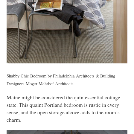
Shabby Chic Bedroom
by
Philadelphia Architects & Building
Designers
Moger Mehrhof Architects
Maine might be considered the quintessential cottage
state. This quaint Portland bedroom is rustic in every
sense, and the open storage alcove adds to the room’s
charm.