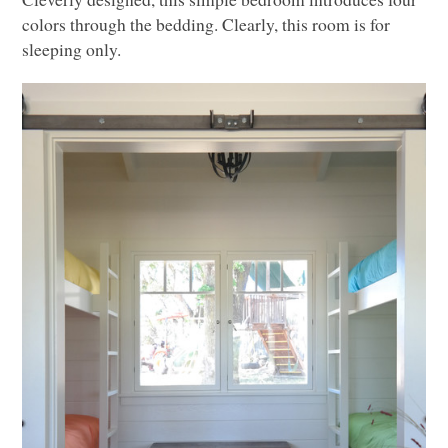
colors through the bedding. Clearly, this room is for
sleeping only.