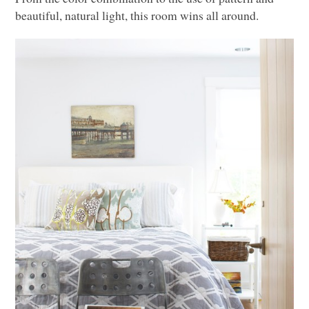
beautiful, natural light, this room wins all around.