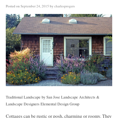
Posted on
September 24, 2015
by
charlesprogers
Traditional Landscape
by
San Jose Landscape Architects &
Landscape Designers
Elemental Design Group
Cottages can be rustic or posh, charming or roomy. They