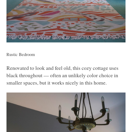
Rustic Bedroom
Renovated to look and feel old, this cozy cottage uses
black throughout –– often an unlikely color choice in
smaller spaces, but it works nicely in this home.