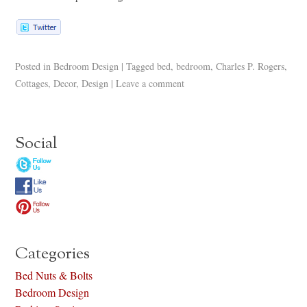
Posted in
Bedroom Design
|
Tagged
bed
,
bedroom
,
Charles P. Rogers
,
Cottages
,
Decor
,
Design
|
Leave a comment
Social
Categories
Bed Nuts & Bolts
Bedroom Design