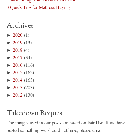
3 Quick Tips for Mattress Buying
Archives
►
2020
(1)
►
2019
(13)
►
2018
(4)
►
2017
(34)
►
2016
(116)
►
2015
(162)
►
2014
(163)
►
2013
(203)
►
2012
(130)
Takedown Request
The images used in our posts are based on Fair Use. If we have
posted something we should not have, please email: