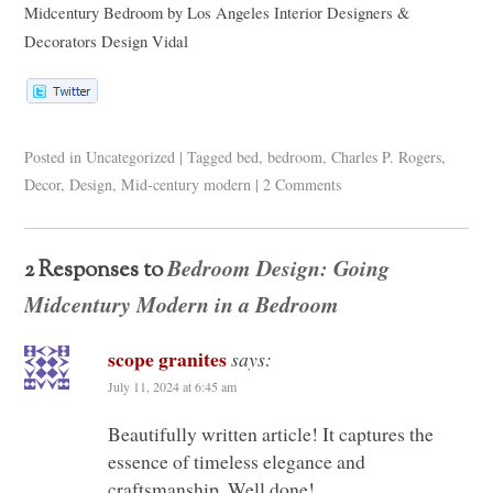
Midcentury Bedroom
by
Los Angeles Interior Designers &
Decorators
Design Vidal
Posted in
Uncategorized
|
Tagged
bed
,
bedroom
,
Charles P. Rogers
,
Decor
,
Design
,
Mid-century modern
|
2 Comments
Bedroom Design: Going
2 Responses to
Midcentury Modern in a Bedroom
scope granites
says:
July 11, 2024 at 6:45 am
Beautifully written article! It captures the
essence of timeless elegance and
craftsmanship. Well done!