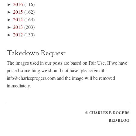
►
2016
(116)
►
2015
(162)
►
2014
(163)
►
2013
(203)
►
2012
(130)
Takedown Request
The images used in our posts are based on Fair Use. If we have
posted something we should not have, please email:
info@charlesprogers.com and the image will be removed
immediately.
©
CHARLES P. ROGERS
BED BLOG