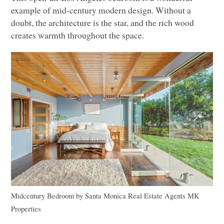
example of mid-century modern design. Without a
doubt, the architecture is the star, and the rich wood
creates warmth throughout the space.
Midcentury Bedroom
by
Santa Monica Real Estate Agents
MK
Properties