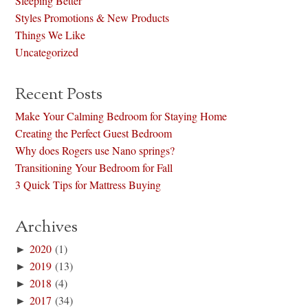
Sleeping Better
Styles Promotions & New Products
Things We Like
Uncategorized
Recent Posts
Make Your Calming Bedroom for Staying Home
Creating the Perfect Guest Bedroom
Why does Rogers use Nano springs?
Transitioning Your Bedroom for Fall
3 Quick Tips for Mattress Buying
Archives
►
2020
(1)
►
2019
(13)
►
2018
(4)
►
2017
(34)