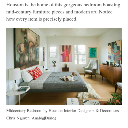
Houston is the home of this gorgeous bedroom boasting
mid-century furniture pieces and modern art. Notice
how every item is precisely placed.
Midcentury Bedroom
by
Houston Interior Designers & Decorators
Chris Nguyen, Analog|Dialog