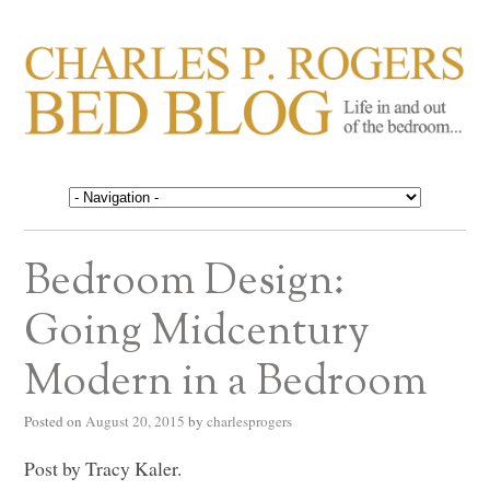
CHARLES P. ROGERS
Life in, and out of, the bedroom……
BED BLOG
Bedroom Design:
Going Midcentury
Modern in a Bedroom
Posted on
August 20, 2015
by
charlesprogers
Post by Tracy Kaler.