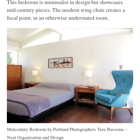
This bedroom is minimalist in design but showcases
mid-century pieces. The modern wing chair creates a
focal point, in an otherwise understated room.
Midcentury Bedroom
by
Portland Photographers
Tara Bussema –
Neat Organization and Design