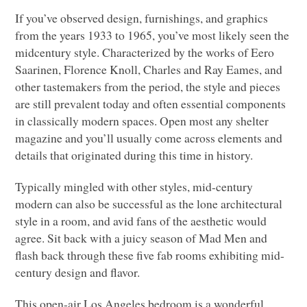
If you’ve observed design, furnishings, and graphics
from the years 1933 to 1965, you’ve most likely seen the
midcentury style. Characterized by the works of Eero
Saarinen, Florence Knoll, Charles and Ray Eames, and
other tastemakers from the period, the style and pieces
are still prevalent today and often essential components
in classically modern spaces. Open most any shelter
magazine and you’ll usually come across elements and
details that originated during this time in history.
Typically mingled with other styles, mid-century
modern can also be successful as the lone architectural
style in a room, and avid fans of the aesthetic would
agree. Sit back with a juicy season of Mad Men and
flash back through these five fab rooms exhibiting mid-
century design and flavor.
This open-air Los Angeles bedroom is a wonderful