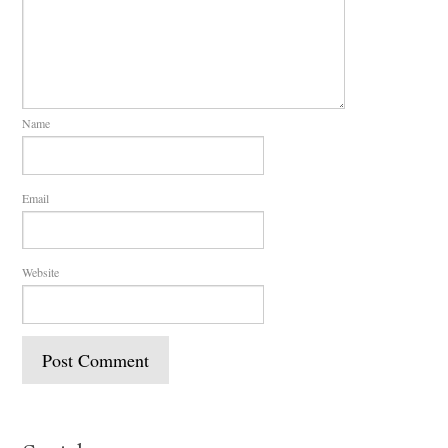
Name
Email
Website