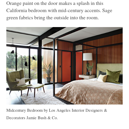
Orange paint on the door makes a splash in this
California bedroom with mid-century accents. Sage
green fabrics bring the outside into the room.
Midcentury Bedroom
by
Los Angeles Interior Designers &
Decorators
Jamie Bush & Co.