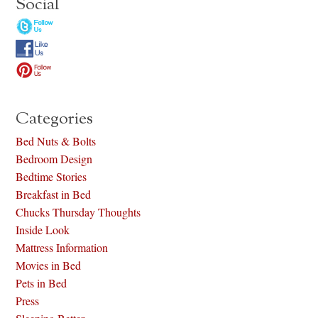
Social
Categories
Bed Nuts & Bolts
Bedroom Design
Bedtime Stories
Breakfast in Bed
Chucks Thursday Thoughts
Inside Look
Mattress Information
Movies in Bed
Pets in Bed
Press