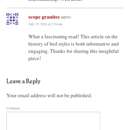
scope granites
says:
July 15, 2024 at 5:54 am
What a fascinating read! This article on the
history of bed styles is both informative and
engaging. Thanks for sharing this insightful
piece!
Leave a Reply
Your email address will not be published.
Comment