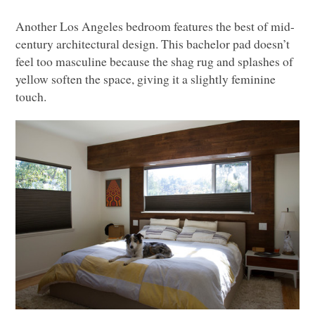
Another Los Angeles bedroom features the best of mid-
century architectural design. This bachelor pad doesn’t
feel too masculine because the shag rug and splashes of
yellow soften the space, giving it a slightly feminine
touch.