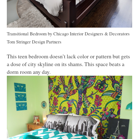
Transitional Bedroom
by
Chicago Interior Designers & Decorators
Tom Stringer Design Partners
This teen bedroom doesn’t lack color or pattern but gets
a dose of city skyline on its shams. This space beats a
dorm room any day.