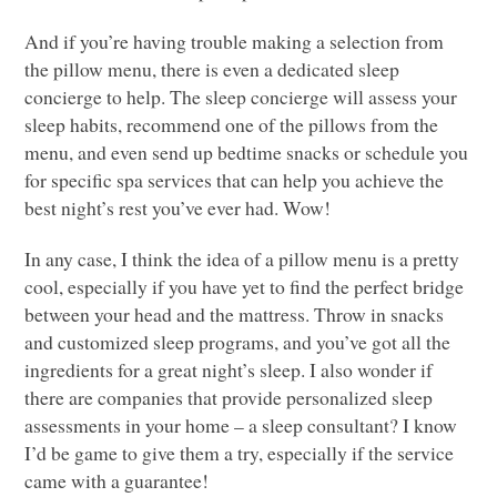
And if you’re having trouble making a selection from
the pillow menu, there is even a dedicated sleep
concierge to help. The sleep concierge will assess your
sleep habits, recommend one of the pillows from the
menu, and even send up bedtime snacks or schedule you
for specific spa services that can help you achieve the
best night’s rest you’ve ever had. Wow!
In any case, I think the idea of a pillow menu is a pretty
cool, especially if you have yet to find the perfect bridge
between your head and the mattress. Throw in snacks
and customized sleep programs, and you’ve got all the
ingredients for a great night’s sleep. I also wonder if
there are companies that provide personalized sleep
assessments in your home – a sleep consultant? I know
I’d be game to give them a try, especially if the service
came with a guarantee!