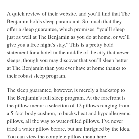
A quick review of their website, and you’ll find that The
Benjamin holds sleep paramount. So much that they
offer a sleep guarantee, which promises, “you’ll sleep
just as well at The Benjamin as you do at home, or we’ll
give you a free night’s stay.” This is a pretty bold
statement for a hotel in the middle of the city that never
sleeps, though you may discover that you’ll sleep better
at The Benjamin than you ever have at home thanks to
their robust sleep program.
The sleep guarantee, however, is merely a backstop to
The Benjamin’s full sleep program. At the forefront is
the pillow menu: a selection of 12 pillows ranging from
a 5-foot body cushion, to buckwheat and hypoallergenic
pillows, all the way to water-filled pillows. I’ve never
tried a water pillow before, but am intrigued by the idea.
You can view the complete pillow menu here.