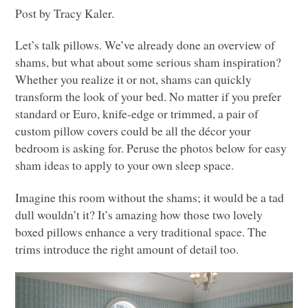
Post by Tracy Kaler.
Let’s talk pillows. We’ve already done an overview of
shams, but what about some serious sham inspiration?
Whether you realize it or not, shams can quickly
transform the look of your bed. No matter if you prefer
standard or Euro, knife-edge or trimmed, a pair of
custom pillow covers could be all the décor your
bedroom is asking for. Peruse the photos below for easy
sham ideas to apply to your own sleep space.
Imagine this room without the shams; it would be a tad
dull wouldn’t it? It’s amazing how those two lovely
boxed pillows enhance a very traditional space. The
trims introduce the right amount of detail too.