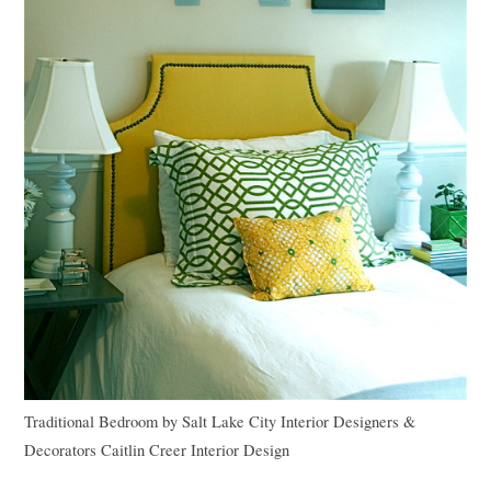
Traditional Bedroom
by
Salt Lake City Interior Designers &
Decorators
Caitlin Creer Interior Design