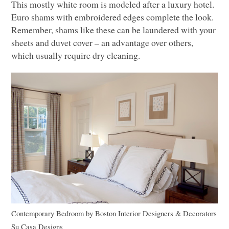
This mostly white room is modeled after a luxury hotel.
Euro shams with embroidered edges complete the look.
Remember, shams like these can be laundered with your
sheets and duvet cover – an advantage over others,
which usually require dry cleaning.
Contemporary Bedroom
by
Boston Interior Designers & Decorators
Su Casa Designs