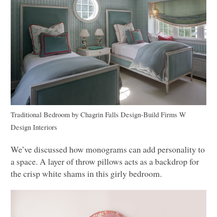
Traditional Bedroom
by
Chagrin Falls Design-Build Firms
W
Design Interiors
We’ve discussed how monograms can add personality to
a space. A layer of throw pillows acts as a backdrop for
the crisp white shams in this girly bedroom.