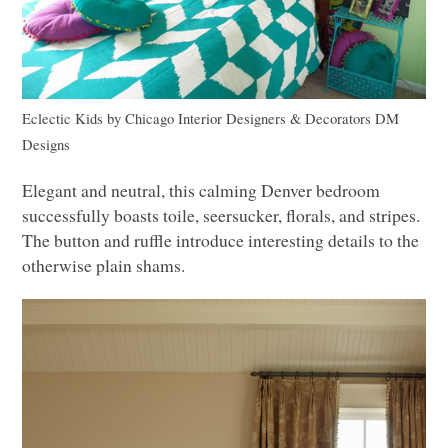
Eclectic Kids
by
Chicago Interior Designers & Decorators
DM
Designs
Elegant and neutral, this calming Denver bedroom
successfully boasts toile, seersucker, florals, and stripes.
The button and ruffle introduce interesting details to the
otherwise plain shams.