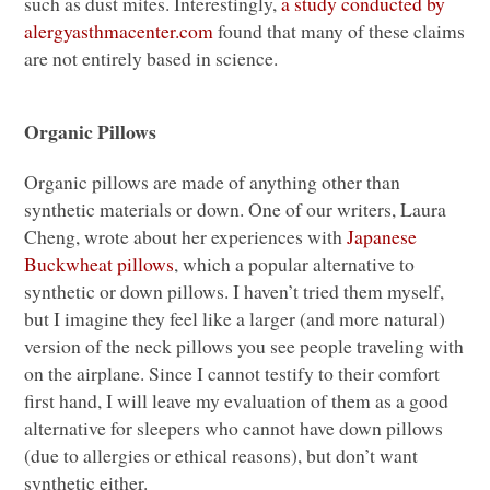
such as dust mites. Interestingly,
a study conducted by
alergyasthmacenter.com
found that many of these claims
are not entirely based in science.
Organic Pillows
Organic pillows are made of anything other than
synthetic materials or down. One of our writers, Laura
Cheng, wrote about her experiences with
Japanese
Buckwheat pillows
, which a popular alternative to
synthetic or down pillows. I haven’t tried them myself,
but I imagine they feel like a larger (and more natural)
version of the neck pillows you see people traveling with
on the airplane. Since I cannot testify to their comfort
first hand, I will leave my evaluation of them as a good
alternative for sleepers who cannot have down pillows
(due to allergies or ethical reasons), but don’t want
synthetic either.