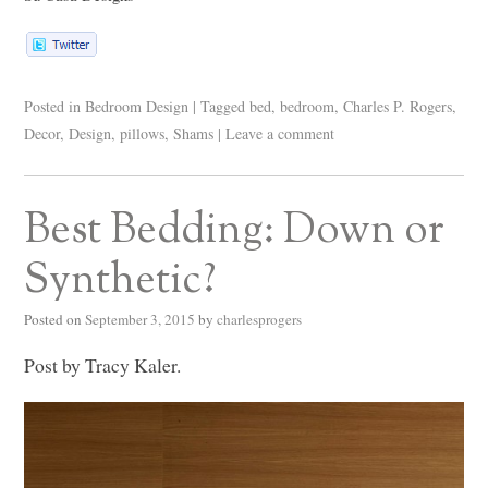
Posted in
Bedroom Design
|
Tagged
bed
,
bedroom
,
Charles P. Rogers
,
Decor
,
Design
,
pillows
,
Shams
|
Leave a comment
Best Bedding: Down or
Synthetic?
Posted on
September 3, 2015
by
charlesprogers
Post by Tracy Kaler.