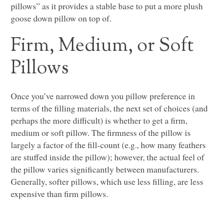
pillows” as it provides a stable base to put a more plush
goose down pillow on top of.
Firm, Medium, or Soft
Pillows
Once you’ve narrowed down you pillow preference in
terms of the filling materials, the next set of choices (and
perhaps the more difficult) is whether to get a firm,
medium or soft pillow. The firmness of the pillow is
largely a factor of the fill-count (e.g., how many feathers
are stuffed inside the pillow); however, the actual feel of
the pillow varies significantly between manufacturers.
Generally, softer pillows, which use less filling, are less
expensive than firm pillows.