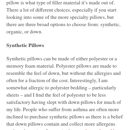
pillow is what type of filler material it’s made out of.
There a lot of different choices, especially if you start
looking into some of the more specialty pillows, but
there are three broad options to choose from: synthetic,
organic, or down.
Synthetic Pillows
Synthetic pillows can be made of either polyester or a
memory foam material. Polyester pillows are made to
resemble the feel of down, but without the allergies and
often for a fraction of the cost. Interestingly, I am
somewhat allergic to polyester bedding – particularly
sheets – and I find the feel of polyester to be less
satisfactory having slept with down pillows for much of
my life. People who suffer from asthma are often more
inclined to purchase synthetic pillows as there is a belief
that down pillows contain and collect more allergens