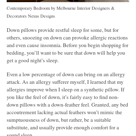
Contemporary Bedroom
by
Melbourne Interior Designers &
Decorators
Nexus Designs
Down pillows provide restful sleep for some, but for
others, snoozing on down can provoke allergic reactions
and even cause insomnia. Before you begin shopping for
bedding, you’ll want to be sure that down will help you
get a good night’s sleep.
Even a low percentage of down can bring on an allergy
attack. As an allergy sufferer myself, I learned that my
allergies improve when I sleep on a synthetic pillow. If
you like the feel of down, it’s fairly easy to find non-
down pillows with a down-feather feel. Granted, any bed
accoutrement lacking actual feathers won’t mimic the
sumptuousness of down, but rather, be a suitable
substitute, and usually provide enough comfort for a
sound sleep.