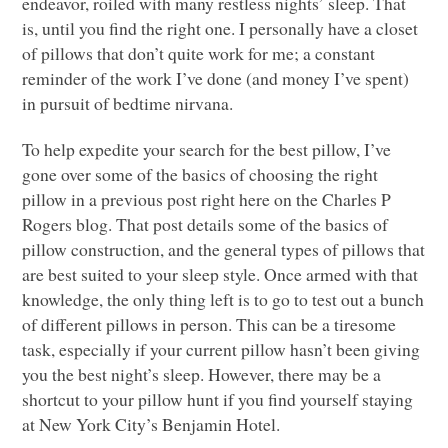
endeavor, roiled with many restless nights’ sleep. That
is, until you find the right one. I personally have a closet
of pillows that don’t quite work for me; a constant
reminder of the work I’ve done (and money I’ve spent)
in pursuit of bedtime nirvana.
To help expedite your search for the best pillow, I’ve
gone over some of the basics of choosing the right
pillow in a previous post right here on the Charles P
Rogers blog. That post details some of the basics of
pillow construction, and the general types of pillows that
are best suited to your sleep style. Once armed with that
knowledge, the only thing left is to go to test out a bunch
of different pillows in person. This can be a tiresome
task, especially if your current pillow hasn’t been giving
you the best night’s sleep. However, there may be a
shortcut to your pillow hunt if you find yourself staying
at New York City’s Benjamin Hotel.