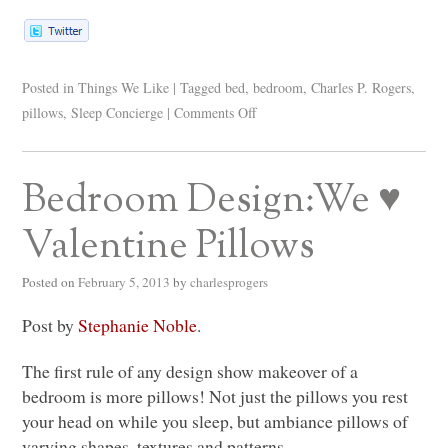
Posted in
Things We Like
|
Tagged
bed
,
bedroom
,
Charles P. Rogers
,
pillows
,
Sleep Concierge
|
Comments Off
Bedroom Design:We ♥
Valentine Pillows
Posted on
February 5, 2013
by
charlesprogers
Post by
Stephanie Noble
.
The first rule of any design show makeover of a
bedroom is more pillows! Not just the pillows you rest
your head on while you sleep, but ambiance pillows of
varying shapes, textures and patterns.