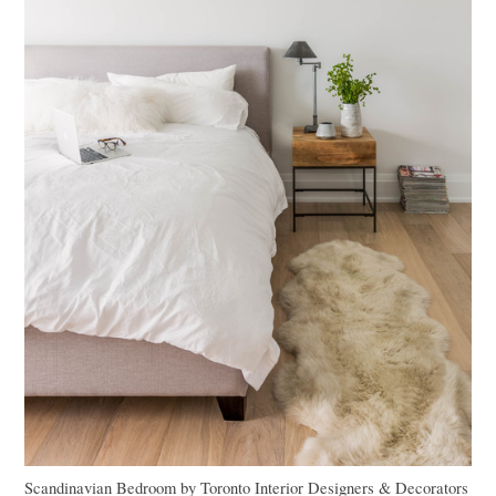
Scandinavian Bedroom
by
Toronto Interior Designers & Decorators