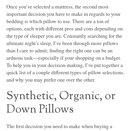
Once you’ve selected a mattress, the second most
important decision you have to make in regards to your
bedding is which pillow to use. There are a ton of
options, each with different pros and cons depending on
the type of sleeper you are. Constantly searching for the
ultimate night’s sleep, I’ve been through more pillows
than I care to admit; finding the right one can be an
arduous task—especially if your shopping on a budget.
To help you in your decision-making, I’ve put together a
quick list of a couple different types of pillow selections,
and why you may prefer one over the other.
Synthetic, Organic, or
Down Pillows
The first decision you need to make when buying a