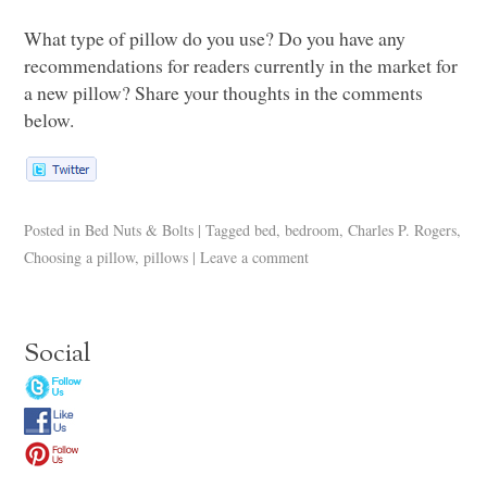
What type of pillow do you use? Do you have any
recommendations for readers currently in the market for
a new pillow? Share your thoughts in the comments
below.
Posted in
Bed Nuts & Bolts
|
Tagged
bed
,
bedroom
,
Charles P. Rogers
,
Choosing a pillow
,
pillows
|
Leave a comment
Social