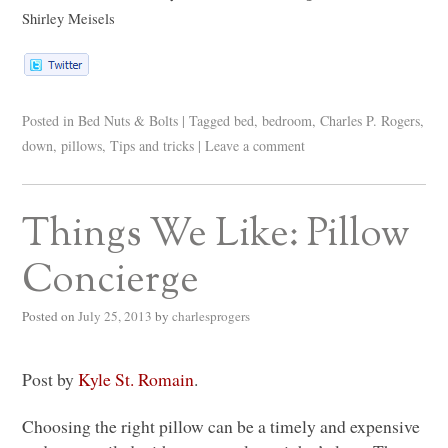
Shirley Meisels
Posted in
Bed Nuts & Bolts
|
Tagged
bed
,
bedroom
,
Charles P. Rogers
,
down
,
pillows
,
Tips and tricks
|
Leave a comment
Things We Like: Pillow
Concierge
Posted on
July 25, 2013
by
charlesprogers
Post by
Kyle St. Romain
.
Choosing the right pillow can be a timely and expensive