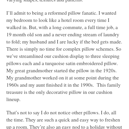
I’ll admit to being a reformed pillow fanatic. I wanted
my bedroom to look like a hotel room every time I
walked in. But, with a long commute, a full time job, a
19 month old son and a never ending stream of laundry
to fold; my husband and I are lucky if the bed gets made.
There is simply no time for complex pillow schemes. So
we’ve streamlined our cushion display to three sleeping
pillows each and a turquoise satin embroidered pillow.
My great grandmother started the pillow in the 1920s.
My grandmother worked on it at some point during the
1960s and my aunt finished it in the 1990s. This family
treasure is the only decorative pillow in our cushion
lineup.
That’s not to say I do not notice other pillows. I do, all
the time. They are such a quick and easy way to freshen
up a room. They’re also an easy nod to a holiday without