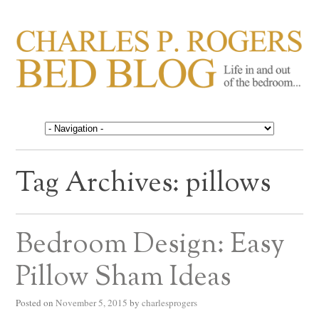
CHARLES P. ROGERS
Life in, and out of, the bedroom……
BED BLOG
Tag Archives:
pillows
Bedroom Design: Easy
Pillow Sham Ideas
Posted on
November 5, 2015
by
charlesprogers