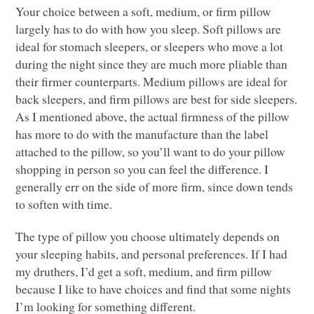
Your choice between a soft, medium, or firm pillow
largely has to do with how you sleep. Soft pillows are
ideal for stomach sleepers, or sleepers who move a lot
during the night since they are much more pliable than
their firmer counterparts. Medium pillows are ideal for
back sleepers, and firm pillows are best for side sleepers.
As I mentioned above, the actual firmness of the pillow
has more to do with the manufacture than the label
attached to the pillow, so you’ll want to do your pillow
shopping in person so you can feel the difference. I
generally err on the side of more firm, since down tends
to soften with time.
The type of pillow you choose ultimately depends on
your sleeping habits, and personal preferences. If I had
my druthers, I’d get a soft, medium, and firm pillow
because I like to have choices and find that some nights
I’m looking for something different.