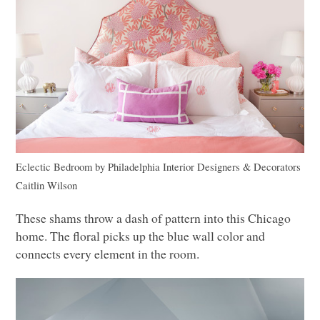
Eclectic Bedroom
by
Philadelphia Interior Designers & Decorators
Caitlin Wilson
These shams throw a dash of pattern into this Chicago
home. The floral picks up the blue wall color and
connects every element in the room.