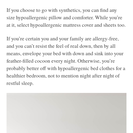
If you choose to go with synthetics, you can find any
size hypoallergenic pillow and comforter. While you’re
at it, select hypoallergenic mattress cover and sheets too.
If you’re certain you and your family are allergy-free,
and you can’t resist the feel of real down, then by all
means, envelope your bed with down and sink into your
feather-filled cocoon every night. Otherwise, you’re
probably better off with hypoallergenic bed clothes for a
healthier bedroom, not to mention night after night of
restful sleep.