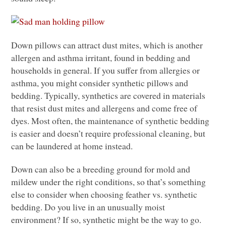
Down pillows can attract dust mites, which is another
allergen and asthma irritant, found in bedding and
households in general. If you suffer from allergies or
asthma, you might consider synthetic pillows and
bedding. Typically, synthetics are covered in materials
that resist dust mites and allergens and come free of
dyes. Most often, the maintenance of synthetic bedding
is easier and doesn’t require professional cleaning, but
can be laundered at home instead.
Down can also be a breeding ground for mold and
mildew under the right conditions, so that’s something
else to consider when choosing feather vs. synthetic
bedding. Do you live in an unusually moist
environment? If so, synthetic might be the way to go.