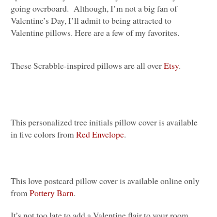
going overboard. Although, I’m not a big fan of
Valentine’s Day, I’ll admit to being attracted to
Valentine pillows. Here are a few of my favorites.
These Scrabble-inspired pillows are all over
Etsy
.
This personalized tree initials pillow cover is available
in five colors from
Red Envelope
.
This love postcard pillow cover is available online only
from
Pottery Barn
.
It’s not too late to add a Valentine flair to your room.