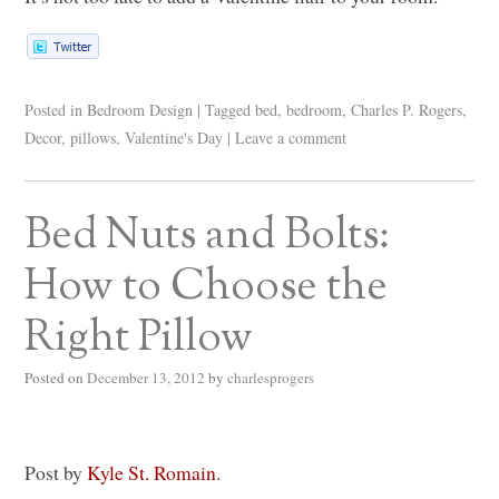
Posted in
Bedroom Design
|
Tagged
bed
,
bedroom
,
Charles P. Rogers
,
Decor
,
pillows
,
Valentine's Day
|
Leave a comment
Bed Nuts and Bolts:
How to Choose the
Right Pillow
Posted on
December 13, 2012
by
charlesprogers
Post by
Kyle St. Romain
.