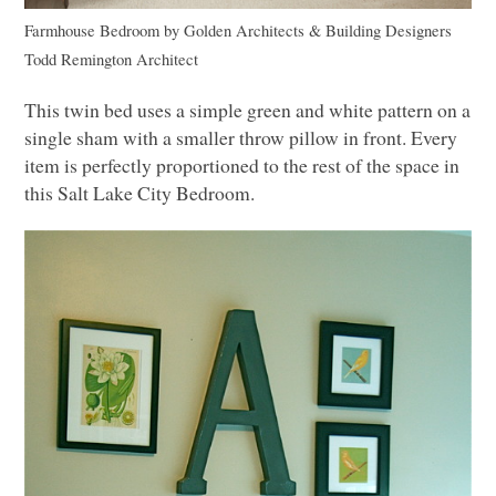
Farmhouse Bedroom
by
Golden Architects & Building Designers
Todd Remington Architect
This twin bed uses a simple green and white pattern on a
single sham with a smaller throw pillow in front. Every
item is perfectly proportioned to the rest of the space in
this Salt Lake City Bedroom.