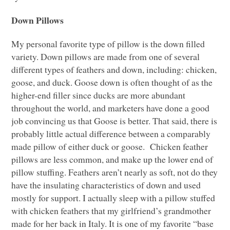
Down Pillows
My personal favorite type of pillow is the down filled
variety. Down pillows are made from one of several
different types of feathers and down, including: chicken,
goose, and duck. Goose down is often thought of as the
higher-end filler since ducks are more abundant
throughout the world, and marketers have done a good
job convincing us that Goose is better. That said, there is
probably little actual difference between a comparably
made pillow of either duck or goose. Chicken feather
pillows are less common, and make up the lower end of
pillow stuffing. Feathers aren’t nearly as soft, not do they
have the insulating characteristics of down and used
mostly for support. I actually sleep with a pillow stuffed
with chicken feathers that my girlfriend’s grandmother
made for her back in Italy. It is one of my favorite “base