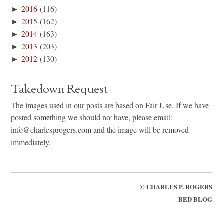
►
2016
(116)
►
2015
(162)
►
2014
(163)
►
2013
(203)
►
2012
(130)
Takedown Request
The images used in our posts are based on Fair Use. If we have
posted something we should not have, please email:
info@charlesprogers.com and the image will be removed
immediately.
©
CHARLES P. ROGERS
BED BLOG