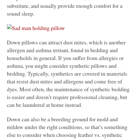
substitute, and usually provide enough comfort for a
sound sleep.
Down pillows can attract dust mites, which is another
allergen and asthma irritant, found in bedding and
households in general. If you suffer from allergies or
asthma, you might consider synthetic pillows and
bedding. Typically, synthetics are covered in materials
that resist dust mites and allergens and come free of
dyes. Most often, the maintenance of synthetic bedding
is easier and doesn’t require professional cleaning, but
can be laundered at home instead.
Down can also be a breeding ground for mold and
mildew under the right conditions, so that’s something
else to consider when choosing feather vs. synthetic