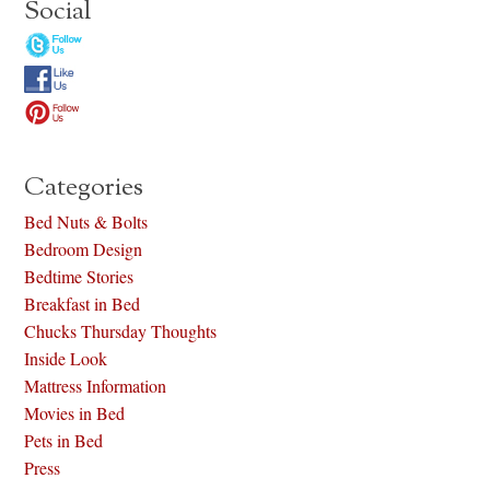
Social
Categories
Bed Nuts & Bolts
Bedroom Design
Bedtime Stories
Breakfast in Bed
Chucks Thursday Thoughts
Inside Look
Mattress Information
Movies in Bed
Pets in Bed
Press