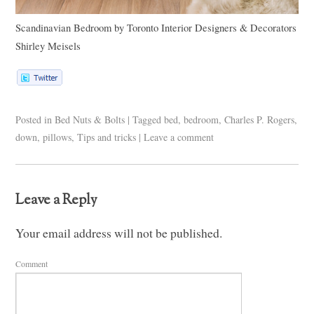
Scandinavian Bedroom
by
Toronto Interior Designers & Decorators
Shirley Meisels
Posted in
Bed Nuts & Bolts
|
Tagged
bed
,
bedroom
,
Charles P. Rogers
,
down
,
pillows
,
Tips and tricks
|
Leave a comment
Leave a Reply
Your email address will not be published.
Comment