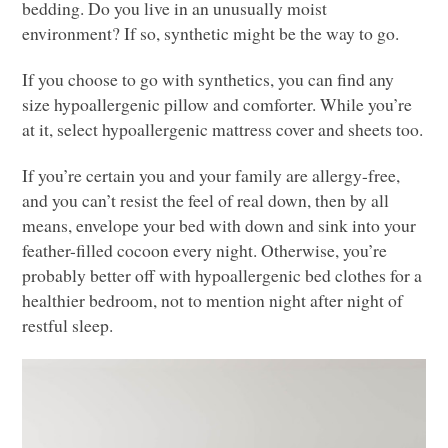
bedding. Do you live in an unusually moist
environment? If so, synthetic might be the way to go.
If you choose to go with synthetics, you can find any
size hypoallergenic pillow and comforter. While you’re
at it, select hypoallergenic mattress cover and sheets too.
If you’re certain you and your family are allergy-free,
and you can’t resist the feel of real down, then by all
means, envelope your bed with down and sink into your
feather-filled cocoon every night. Otherwise, you’re
probably better off with hypoallergenic bed clothes for a
healthier bedroom, not to mention night after night of
restful sleep.