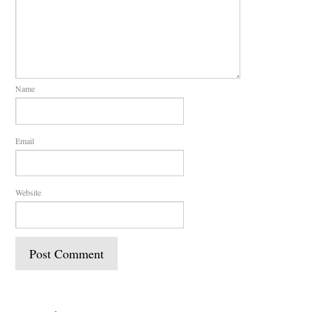
Name
Email
Website