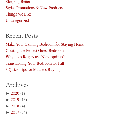
Sleeping Better
Styles Promotions & New Products
Things We Like
Uncategorized
Recent Posts
Make Your Calming Bedroom for Staying Home
Creating the Perfect Guest Bedroom
Why does Rogers use Nano springs?
Transitioning Your Bedroom for Fall
3 Quick Tips for Mattress Buying
Archives
►
2020
(1)
►
2019
(13)
►
2018
(4)
►
2017
(34)