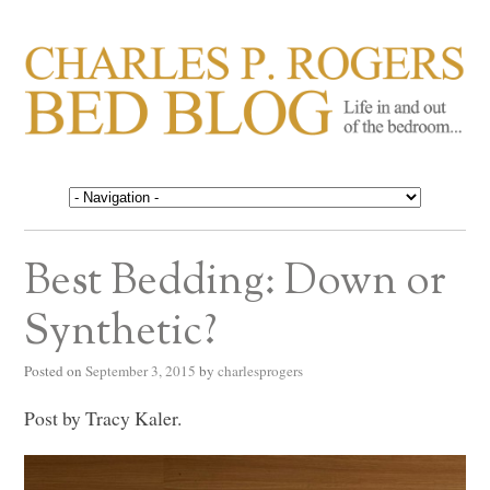
CHARLES P. ROGERS
Life in, and out of, the bedroom……
BED BLOG
Best Bedding: Down or
Synthetic?
Posted on
September 3, 2015
by
charlesprogers
Post by Tracy Kaler.