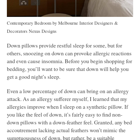
Contemporary Bedroom
by
Melbourne Interior Designers &
Decorators
Nexus Designs
Down pillows provide restful sleep for some, but for
others, snoozing on down can provoke allergic reactions
and even cause insomnia. Before you begin shopping for
bedding, you’ll want to be sure that down will help you
get a good night’s sleep.
Even a low percentage of down can bring on an allergy
attack. As an allergy sufferer myself, I learned that my
allergies improve when I sleep on a synthetic pillow. If
you like the feel of down, it’s fairly easy to find non-
down pillows with a down-feather feel. Granted, any bed
accoutrement lacking actual feathers won’t mimic the
sumptuousness of down, but rather, be a suitable