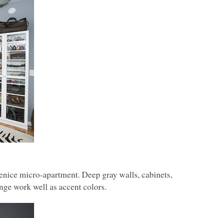
Venice micro-apartment. Deep gray walls, cabinets,
nge work well as accent colors.