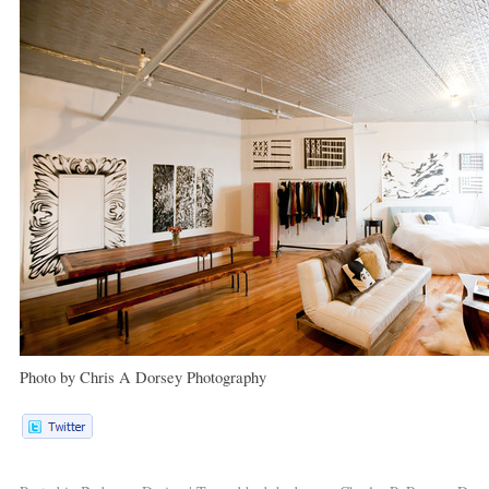
Photo by Chris A Dorsey Photography