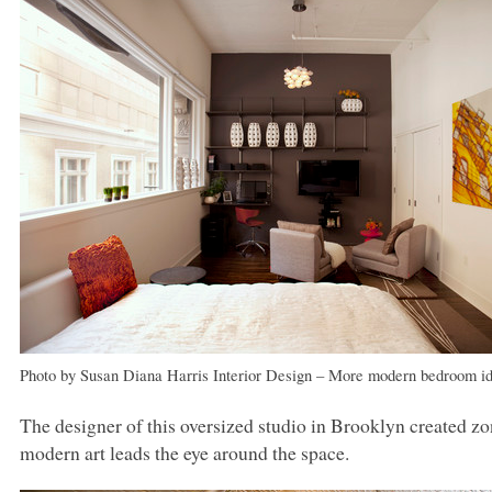
Photo by Susan Diana Harris Interior Design
–
More modern bedroom i
The designer of this oversized studio in Brooklyn created zon
modern art leads the eye around the space.