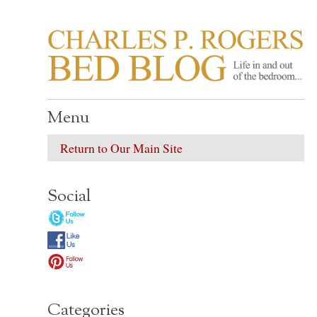
CHARLES P. ROGER
Life in, and out of, the bedroom……
Menu
Return to Our Main Site
Social
Categories