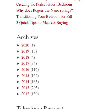
Creating the Perfect Guest Bedroom
Why does Rogers use Nano springs?
Transitioning Your Bedroom for Fall
3 Quick Tips for Mattress Buying
Archives
►
2020
(1)
►
2019
(13)
►
2018
(4)
►
2017
(34)
►
2016
(116)
►
2015
(162)
►
2014
(163)
►
2013
(203)
►
2012
(130)
Takedown Request