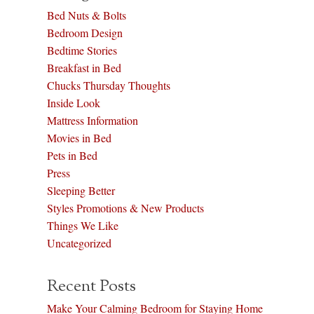
Bed Nuts & Bolts
Bedroom Design
Bedtime Stories
Breakfast in Bed
Chucks Thursday Thoughts
Inside Look
Mattress Information
Movies in Bed
Pets in Bed
Press
Sleeping Better
Styles Promotions & New Products
Things We Like
Uncategorized
Recent Posts
Make Your Calming Bedroom for Staying Home