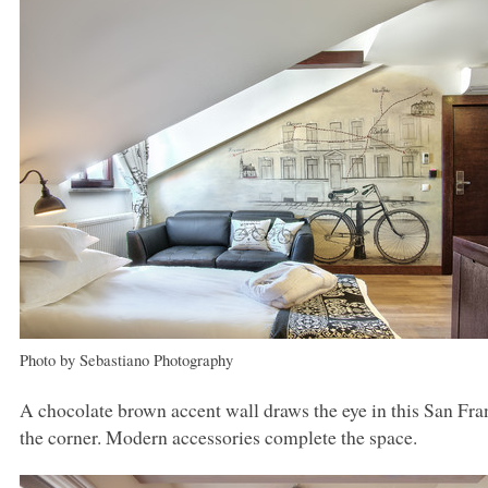
Photo by Sebastiano Photography
A chocolate brown accent wall draws the eye in this San Franc
the corner. Modern accessories complete the space.