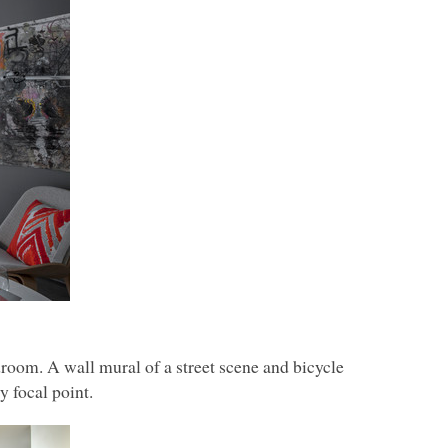
droom. A wall mural of a street scene and bicycle
y focal point.