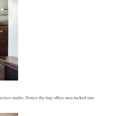
isco studio. Notice the tiny office area tucked into