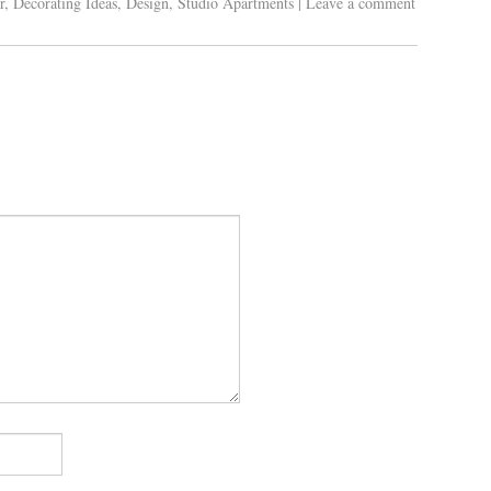
r
,
Decorating Ideas
,
Design
,
Studio Apartments
|
Leave a comment