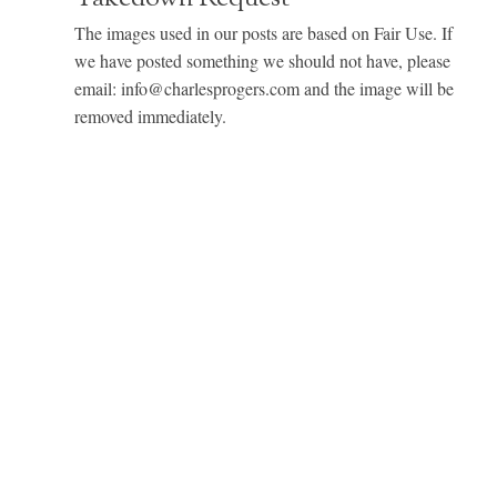
The images used in our posts are based on Fair Use. If
we have posted something we should not have, please
email: info@charlesprogers.com and the image will be
removed immediately.