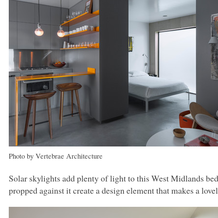
Photo by Vertebrae Architecture
Solar skylights add plenty of light to this West Midlands be
propped against it create a design element that makes a lovel