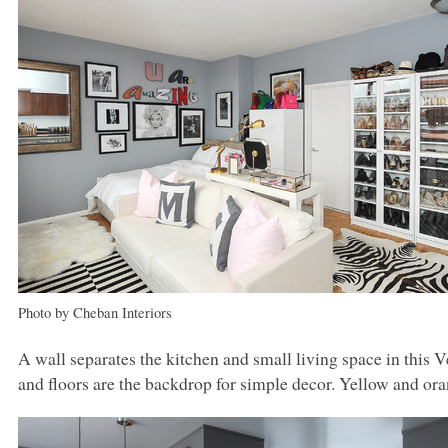
Photo by Cheban Interiors
A wall separates the kitchen and small living space in this 
and floors are the backdrop for simple decor. Yellow and ora