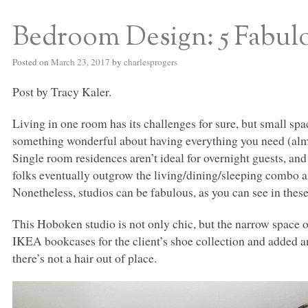
Bedroom Design: 5 Fabul
S BED BLOG
Posted on
March 23, 2017
by
charlesprogers
Post by Tracy Kaler.
Living in one room has its challenges for sure, but small spa
something wonderful about having everything you need (almos
Single room residences aren’t ideal for overnight guests, and
folks eventually outgrow the living/dining/sleeping combo 
Nonetheless, studios can be fabulous, as you can see in these
This Hoboken studio is not only chic, but the narrow space 
IKEA
bookcases for the client’s shoe collection and added an
there’s not a hair out of place.