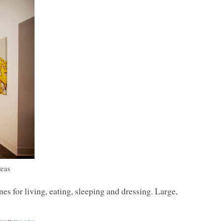
deas
es for living, eating, sleeping and dressing. Large,