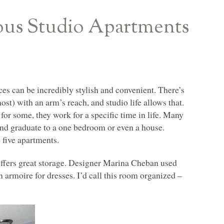
ous Studio Apartments
ces can be incredibly stylish and convenient. There’s
t) with an arm’s reach, and studio life allows that.
 for some, they work for a specific time in life. Many
and graduate to a one bedroom or even a house.
 five apartments.
offers great storage. Designer Marina Cheban used
 armoire for dresses. I’d call this room organized –