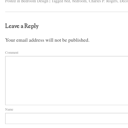
Posted in
Bedroom Design
|
Tagged
bed
,
bedroom
,
Charles P. Rogers
,
Deco
Leave a Reply
Your email address will not be published.
Comment
Name