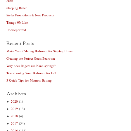
Press
Sleeping Better
Styles Promotions & New Products
Things We Like
Uncategorized
Recent Posts
Make Your Calming Bedroom for Staying Home
Creating the Perfect Guest Bedroom
Why does Rogers use Nano springs?
Transitioning Your Bedroom for Fall
3 Quick Tips for Mattress Buying
Archives
►
2020
(1)
►
2019
(13)
►
2018
(4)
►
2017
(34)
►
2016
(116)