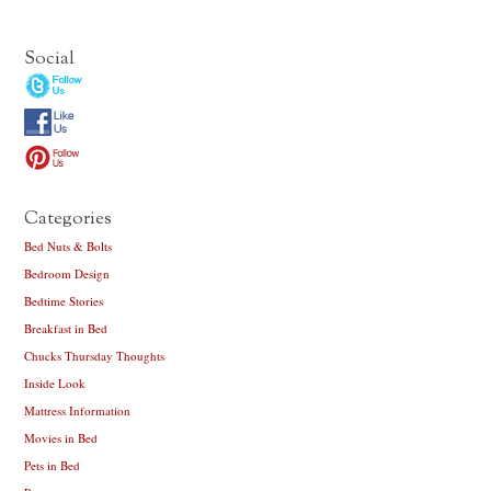
Social
Categories
Bed Nuts & Bolts
Bedroom Design
Bedtime Stories
Breakfast in Bed
Chucks Thursday Thoughts
Inside Look
Mattress Information
Movies in Bed
Pets in Bed