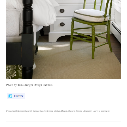
Photo by Tom Stringer Design Partners
Posted in
Bedroom Design
|
Tagged
bed
,
bedroom
,
Clutter
,
Decor
,
Design
,
Spring Cleaning
|
Leave a comment