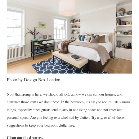
Photo by Design Box London
Now that spring is here, we should all look at how we can edit our homes, and
eliminate those items we don’t need. In the bedroom, it’s easy to accumulate various
things, especially since guests tend to stay in our living space and not enter our
personal space. Are you feeling overwhelmed by clutter? Try any, or all of these
suggestions to keep your bedroom clutter-free.
Clean out the drawers.