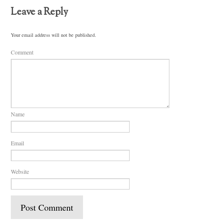
Leave a Reply
Your email address will not be published.
Comment
Name
Email
Website