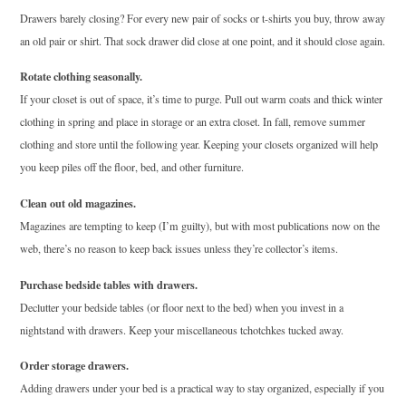
Drawers barely closing? For every new pair of socks or t-shirts you buy, throw away
an old pair or shirt. That sock drawer did close at one point, and it should close again.
Rotate clothing seasonally.
If your closet is out of space, it’s time to purge. Pull out warm coats and thick winter
clothing in spring and place in storage or an extra closet. In fall, remove summer
clothing and store until the following year. Keeping your closets organized will help
you keep piles off the floor, bed, and other furniture.
Clean out old magazines.
Magazines are tempting to keep (I’m guilty), but with most publications now on the
web, there’s no reason to keep back issues unless they’re collector’s items.
Purchase bedside tables with drawers.
Declutter your bedside tables (or floor next to the bed) when you invest in a
nightstand with drawers. Keep your miscellaneous tchotchkes tucked away.
Order storage drawers.
Adding drawers under your bed is a practical way to stay organized, especially if you