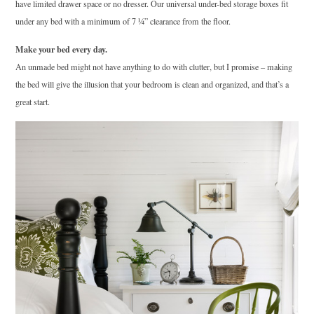
have limited drawer space or no dresser. Our universal under-bed storage boxes fit
under any bed with a minimum of 7 ¼” clearance from the floor.
Make your bed every day.
An unmade bed might not have anything to do with clutter, but I promise – making
the bed will give the illusion that your bedroom is clean and organized, and that’s a
great start.