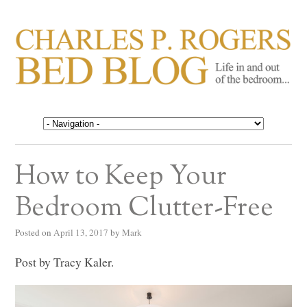
CHARLES P. ROGERS
Life in, and out of, the bedroom……
BED BLOG
How to Keep Your
Bedroom Clutter-Free
Posted on
April 13, 2017
by
Mark
Post by Tracy Kaler.