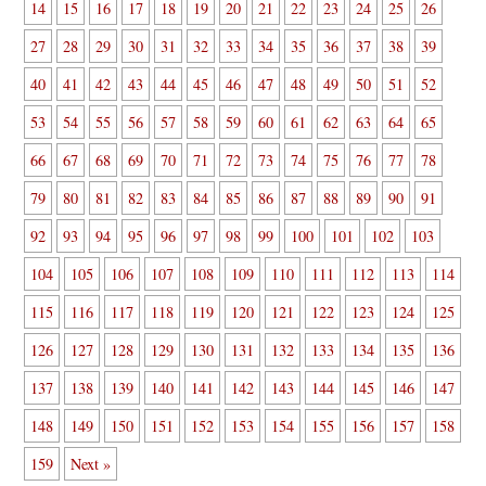
14
15
16
17
18
19
20
21
22
23
24
25
26
27
28
29
30
31
32
33
34
35
36
37
38
39
40
41
42
43
44
45
46
47
48
49
50
51
52
53
54
55
56
57
58
59
60
61
62
63
64
65
66
67
68
69
70
71
72
73
74
75
76
77
78
79
80
81
82
83
84
85
86
87
88
89
90
91
92
93
94
95
96
97
98
99
100
101
102
103
104
105
106
107
108
109
110
111
112
113
114
115
116
117
118
119
120
121
122
123
124
125
126
127
128
129
130
131
132
133
134
135
136
137
138
139
140
141
142
143
144
145
146
147
148
149
150
151
152
153
154
155
156
157
158
159
Next »