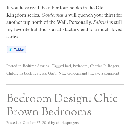
If you have read the other four books in the Old
Kingdom series,
Goldenhand
will quench your thirst for
another trip north of the Wall. Personally,
Sabriel
is still
my favorite but this is a satisfactory end to a much-loved
series.
Posted in
Bedtime Stories
|
Tagged
bed
,
bedroom
,
Charles P. Rogers
,
Children's book reviews
,
Garth NIx
,
Goldenhand
|
Leave a comment
Bedroom Design: Chic
Brown Bedrooms
Posted on
October 27, 2016
by
charlesprogers