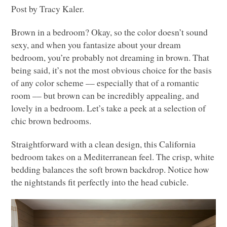
Post by Tracy Kaler.
Brown in a bedroom? Okay, so the color doesn’t sound
sexy, and when you fantasize about your dream
bedroom, you’re probably not dreaming in brown. That
being said, it’s not the most obvious choice for the basis
of any color scheme –– especially that of a romantic
room –– but brown can be incredibly appealing, and
lovely in a bedroom. Let’s take a peek at a selection of
chic brown bedrooms.
Straightforward with a clean design, this California
bedroom takes on a Mediterranean feel. The crisp, white
bedding balances the soft brown backdrop. Notice how
the nightstands fit perfectly into the head cubicle.