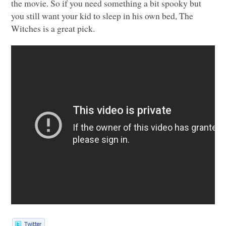
the movie. So if you need something a bit spooky but
you still want your kid to sleep in his own bed, The
Witches is a great pick.