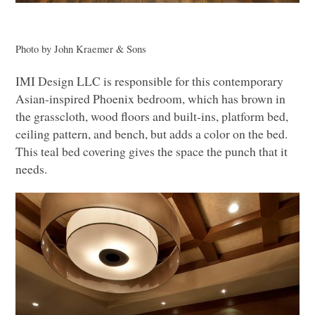
Photo by John Kraemer & Sons
IMI
Design
LLC
is responsible for this contemporary
Asian-inspired Phoenix bedroom, which has brown in
the grasscloth, wood floors and built-ins, platform bed,
ceiling pattern, and bench, but adds a color on the bed.
This teal bed covering gives the space the punch that it
needs.