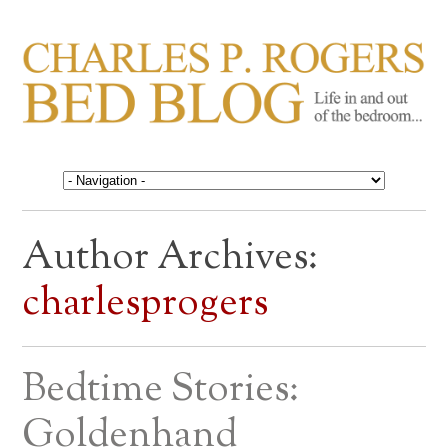
CHARLES P. ROGERS
Life in, and out of, the bedroom……
BED BLOG
Author Archives:
charlesprogers
Bedtime Stories:
Goldenhand