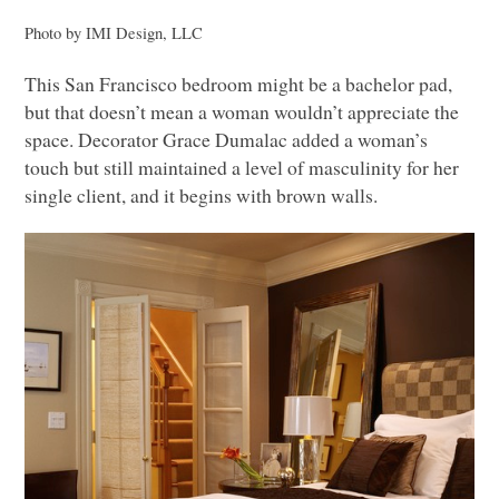
Photo by
IMI
Design,
LLC
This San Francisco bedroom might be a bachelor pad,
but that doesn’t mean a woman wouldn’t appreciate the
space. Decorator Grace Dumalac added a woman’s
touch but still maintained a level of masculinity for her
single client, and it begins with brown walls.