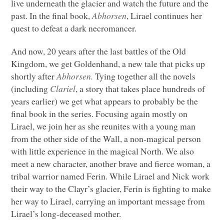
live underneath the glacier and watch the future and the
past. In the final book,
Abhorsen
, Lirael continues her
quest to defeat a dark necromancer.
And now, 20 years after the last battles of the Old
Kingdom, we get Goldenhand, a new tale that picks up
shortly after
Abhorsen.
Tying together all the novels
(including
Clariel
, a story that takes place hundreds of
years earlier) we get what appears to probably be the
final book in the series. Focusing again mostly on
Lirael, we join her as she reunites with a young man
from the other side of the Wall, a non-magical person
with little experience in the magical North. We also
meet a new character, another brave and fierce woman, a
tribal warrior named Ferin. While Lirael and Nick work
their way to the Clayr’s glacier, Ferin is fighting to make
her way to Lirael, carrying an important message from
Lirael’s long-deceased mother.