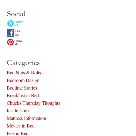
Social
Categories
Bed Nuts & Bolts
Bedroom Design
Bedtime Stories
Breakfast in Bed
Chucks Thursday Thoughts
Inside Look
Mattress Information
Movies in Bed
Pets in Bed