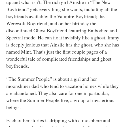
up and what isn’t. The rich girl Ainslie in “The New
Boyfriend” gets everything she wants, including all the
boyfriends available: the Vampire Boyfriend; the
Werewolf Boyfriend; and on her birthday the
discontinued Ghost Boyfriend featuring Embodied and
Spectral mode. He can float invisibly like a ghost. Immy
is deeply jealous that Ainslie has the ghost, who she has
named Mint. That’s just the first couple pages of a
wonderful tale of complicated friendships and ghost
boyfriends.
“The Summer People” is about a girl and her
moonshiner dad who tend to vacation homes while they
are abandoned. They also care for one in particular,
where the Summer People live, a group of mysterious
beings.
Each of her stories is dripping with atmosphere and