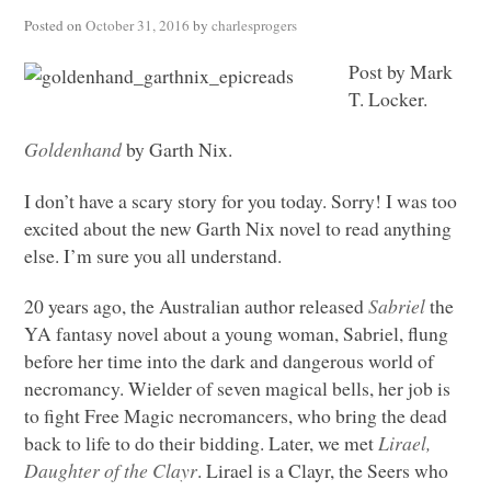
Posted on
October 31, 2016
by
charlesprogers
Post by Mark
T. Locker.
Goldenhand
by Garth Nix.
I don’t have a scary story for you today. Sorry! I was too
excited about the new Garth Nix novel to read anything
else. I’m sure you all understand.
20 years ago, the Australian author released
Sabriel
the
YA fantasy novel about a young woman, Sabriel, flung
before her time into the dark and dangerous world of
necromancy. Wielder of seven magical bells, her job is
to fight Free Magic necromancers, who bring the dead
back to life to do their bidding. Later, we met
Lirael,
Daughter of the Clayr
. Lirael is a Clayr, the Seers who