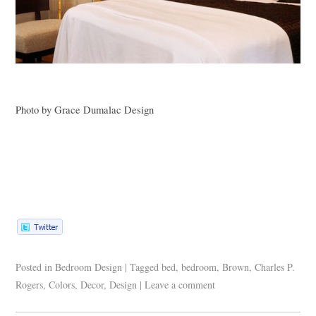
Photo by Grace Dumalac Design
Posted in
Bedroom Design
|
Tagged
bed
,
bedroom
,
Brown
,
Charles P.
Rogers
,
Colors
,
Decor
,
Design
|
Leave a comment