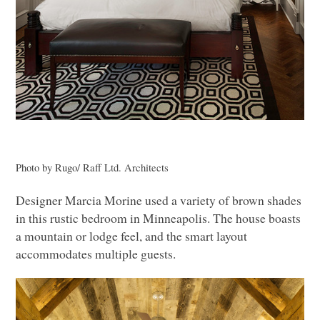
Photo by Rugo/ Raff Ltd. Architects
Designer Marcia Morine used a variety of brown shades
in this rustic bedroom in Minneapolis. The house boasts
a mountain or lodge feel, and the smart layout
accommodates multiple guests.