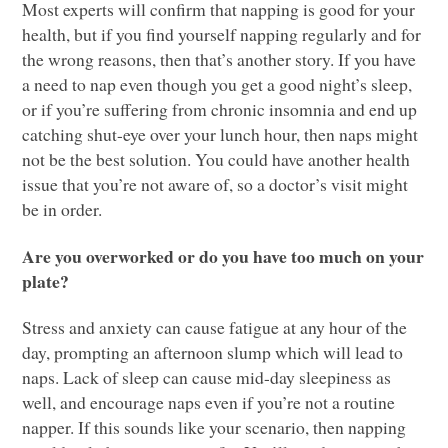
Most experts will confirm that napping is good for your
health, but if you find yourself napping regularly and for
the wrong reasons, then that’s another story. If you have
a need to nap even though you get a good night’s sleep,
or if you’re suffering from chronic insomnia and end up
catching shut-eye over your lunch hour, then naps might
not be the best solution. You could have another health
issue that you’re not aware of, so a doctor’s visit might
be in order.
Are you overworked or do you have too much on your
plate?
Stress and anxiety can cause fatigue at any hour of the
day, prompting an afternoon slump which will lead to
naps. Lack of sleep can cause mid-day sleepiness as
well, and encourage naps even if you’re not a routine
napper. If this sounds like your scenario, then napping