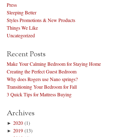
Press
Sleeping Better
Styles Promotions & New Products
Things We Like
Uncategorized
Recent Posts
Make Your Calming Bedroom for Staying Home
Creating the Perfect Guest Bedroom
Why does Rogers use Nano springs?
Transitioning Your Bedroom for Fall
3 Quick Tips for Mattress Buying
Archives
►
2020
(1)
►
2019
(13)