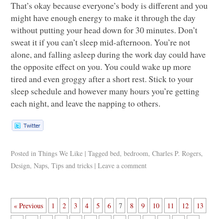
That’s okay because everyone’s body is different and you
might have enough energy to make it through the day
without putting your head down for 30 minutes. Don’t
sweat it if you can’t sleep mid-afternoon. You’re not
alone, and falling asleep during the work day could have
the opposite effect on you. You could wake up more
tired and even groggy after a short rest. Stick to your
sleep schedule and however many hours you’re getting
each night, and leave the napping to others.
Posted in
Things We Like
|
Tagged
bed
,
bedroom
,
Charles P. Rogers
,
Design
,
Naps
,
Tips and tricks
|
Leave a comment
« Previous
1
2
3
4
5
6
7
8
9
10
11
12
13