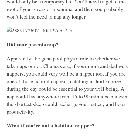
would only be a temporary fix. You’ll need to get to the
root of your stress or insomnia, and then you probably
won’t feel the need to nap any longer.
Did your parents nap?
Apparently, the gene pool plays a role in whether we
take naps or not. Chances are, if your mom and dad were
nappers, you could very well be a napper too. If you are
one of those natural nappers, catching a short snooze
during the day could be essential to your well-being. A
nap could last anywhere from 15 to 90 minutes, but even
the shortest sleep could recharge your battery and boost
productivity.
What if you’re not a habitual napper?