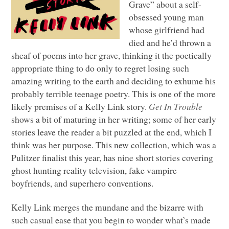
Grave” about a self-
obsessed young man
whose girlfriend had
died and he’d thrown a
sheaf of poems into her grave, thinking it the poetically
appropriate thing to do only to regret losing such
amazing writing to the earth and deciding to exhume his
probably terrible teenage poetry. This is one of the more
likely premises of a Kelly Link story.
Get In Trouble
shows a bit of maturing in her writing; some of her early
stories leave the reader a bit puzzled at the end, which I
think was her purpose. This new collection, which was a
Pulitzer finalist this year, has nine short stories covering
ghost hunting reality television, fake vampire
boyfriends, and superhero conventions.
Kelly Link merges the mundane and the bizarre with
such casual ease that you begin to wonder what’s made