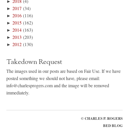
►
2018
(4)
►
2017
(34)
►
2016
(116)
►
2015
(162)
►
2014
(163)
►
2013
(203)
►
2012
(130)
Takedown Request
The images used in our posts are based on Fair Use. If we have
posted something we should not have, please email:
info@charlesprogers.com and the image will be removed
immediately.
©
CHARLES P. ROGERS
BED BLOG