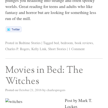
plunges you headlong into strange and often spooky
worlds. Great reading for teens and adults who like
fantasy and horror but are looking for something less
run of the mill.
Posted in
Bedtime Stories
|
Tagged
bed
,
bedroom
,
book reviews
,
Charles P. Rogers
,
Kelly Link
,
Short Stories
|
1 Comment
Movies in Bed: The
Witches
Posted on
October 21, 2016
by
charlesprogers
Post by Mark T.
Locker.