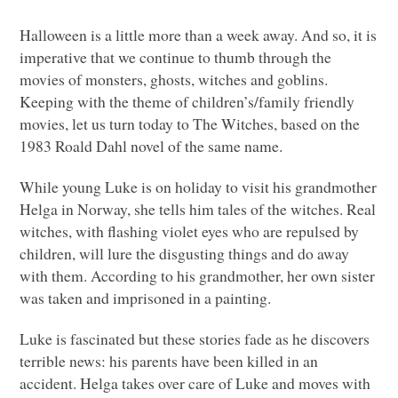
Halloween is a little more than a week away. And so, it is
imperative that we continue to thumb through the
movies of monsters, ghosts, witches and goblins.
Keeping with the theme of children’s/family friendly
movies, let us turn today to The Witches, based on the
1983 Roald Dahl novel of the same name.
While young Luke is on holiday to visit his grandmother
Helga in Norway, she tells him tales of the witches. Real
witches, with flashing violet eyes who are repulsed by
children, will lure the disgusting things and do away
with them. According to his grandmother, her own sister
was taken and imprisoned in a painting.
Luke is fascinated but these stories fade as he discovers
terrible news: his parents have been killed in an
accident. Helga takes over care of Luke and moves with