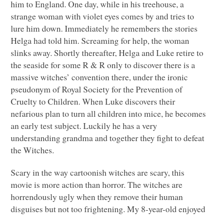
him to England. One day, while in his treehouse, a
strange woman with violet eyes comes by and tries to
lure him down. Immediately he remembers the stories
Helga had told him. Screaming for help, the woman
slinks away. Shortly thereafter, Helga and Luke retire to
the seaside for some R & R only to discover there is a
massive witches’ convention there, under the ironic
pseudonym of Royal Society for the Prevention of
Cruelty to Children. When Luke discovers their
nefarious plan to turn all children into mice, he becomes
an early test subject. Luckily he has a very
understanding grandma and together they fight to defeat
the Witches.
Scary in the way cartoonish witches are scary, this
movie is more action than horror. The witches are
horrendously ugly when they remove their human
disguises but not too frightening. My 8-year-old enjoyed