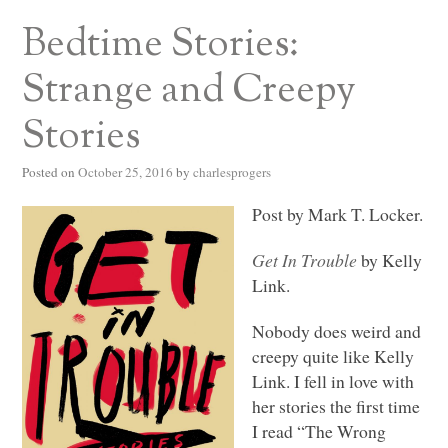
Bedtime Stories:
Strange and Creepy
Stories
Posted on
October 25, 2016
by
charlesprogers
Post by Mark T. Locker.
Get In Trouble
by Kelly
Link.
Nobody does weird and
creepy quite like Kelly
Link. I fell in love with
her stories the first time
I read “The Wrong