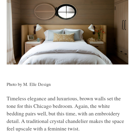
Photo by M. Elle Design
Timeless elegance and luxurious, brown walls set the
tone for this Chicago bedroom. Again, the white
bedding pairs well, but this time, with an embroidery
detail. A traditional crystal chandelier makes the space
feel upscale with a feminine twist.