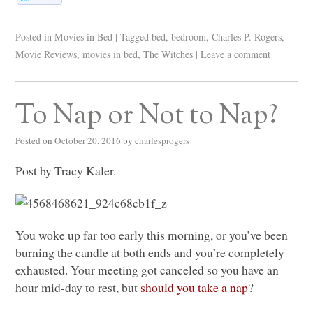
Posted in
Movies in Bed
|
Tagged
bed
,
bedroom
,
Charles P. Rogers
,
Movie Reviews
,
movies in bed
,
The Witches
|
Leave a comment
To Nap or Not to Nap?
Posted on
October 20, 2016
by
charlesprogers
Post by Tracy Kaler.
You woke up far too early this morning, or you’ve been
burning the candle at both ends and you’re completely
exhausted. Your meeting got canceled so you have an
hour mid-day to rest, but
should you take a nap
?