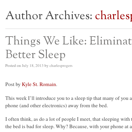
Author Archives:
charles
S BED BLOG
Things We Like: Eliminat
Better Sleep
Posted on
July 18, 2013
by
charlesprogers
Post by
Kyle St. Romain
.
This week I’ll introduce you to a sleep tip that many of you 
phone (and other electronics) away from the bed.
I often think, as do a lot of people I meet, that sleeping with
the bed is bad for sleep. Why? Because, with your phone at 