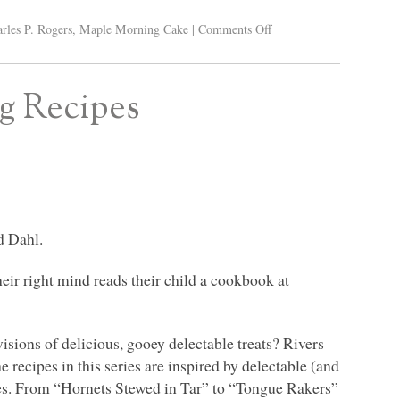
rles P. Rogers
,
Maple Morning Cake
|
Comments Off
ng Recipes
d Dahl.
eir right mind reads their child a cookbook at
isions of delicious, gooey delectable treats? Rivers
 recipes in this series are inspired by delectable (and
ies. From “Hornets Stewed in Tar” to “Tongue Rakers”