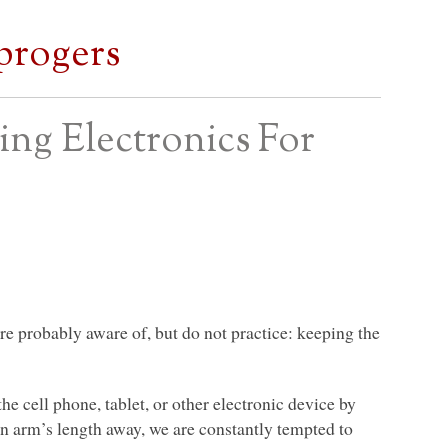
progers
ing Electronics For
are probably aware of, but do not practice: keeping the
 the cell phone, tablet, or other electronic device by
an arm’s length away, we are constantly tempted to