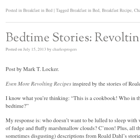
Posted in
Breakfast in Bed
|
Tagged
Breakfast in Bed
,
Breakfast Recipe
,
Cha
Bedtime Stories: Revolti
Posted on
July 15, 2013
by
charlesprogers
Post by Mark T. Locker.
Even More Revolting Recipes
inspired by the stories of Roal
I know what you’re thinking: “This is a cookbook! Who in th
bedtime?”
My response is: who doesn’t want to be lulled to sleep with v
of fudge and fluffy marshmallow clouds? C’mon! Plus, all the
sometimes disgusting) descriptions from Roald Dahl’s stor