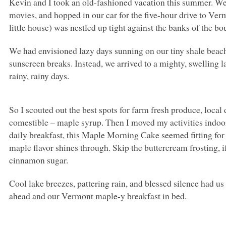
Kevin and I took an old-fashioned vacation this summer. We
movies, and hopped in our car for the five-hour drive to Ve
little house) was nestled up tight against the banks of the 
We had envisioned lazy days sunning on our tiny shale beach
sunscreen breaks. Instead, we arrived to a mighty, swelling l
rainy, rainy days.
So I scouted out the best spots for farm fresh produce, loca
comestible – maple syrup. Then I moved my activities indoors
daily breakfast, this Maple Morning Cake seemed fitting for 
maple flavor shines through. Skip the buttercream frosting, i
cinnamon sugar.
Cool lake breezes, pattering rain, and blessed silence had u
ahead and our Vermont maple-y breakfast in bed.