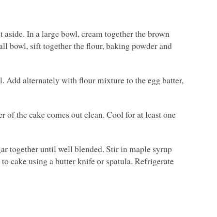
 aside. In a large bowl, cream together the brown
all bowl, sift together the flour, baking powder and
 Add alternately with flour mixture to the egg batter,
er of the cake comes out clean. Cool for at least one
ar together until well blended. Stir in maple syrup
to cake using a butter knife or spatula. Refrigerate