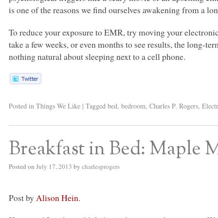
is one of the reasons we find ourselves awakening from a long
To reduce your exposure to
EMR
, try moving your electroni
take a few weeks, or even months to see results, the long-term 
nothing natural about sleeping next to a cell phone.
Posted in
Things We Like
|
Tagged
bed
,
bedroom
,
Charles P. Rogers
,
Elect
Breakfast in Bed: Maple
Posted on
July 17, 2013
by
charlesprogers
Post by
Alison Hein
.