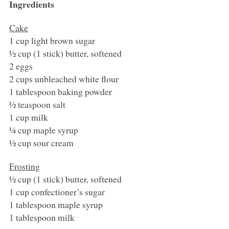
Ingredients
Cake
1 cup light brown sugar
½ cup (1 stick) butter, softened
2 eggs
2 cups unbleached white flour
1 tablespoon baking powder
½ teaspoon salt
1 cup milk
¼ cup maple syrup
½ cup sour cream
Frosting
½ cup (1 stick) butter, softened
1 cup confectioner’s sugar
1 tablespoon maple syrup
1 tablespoon milk