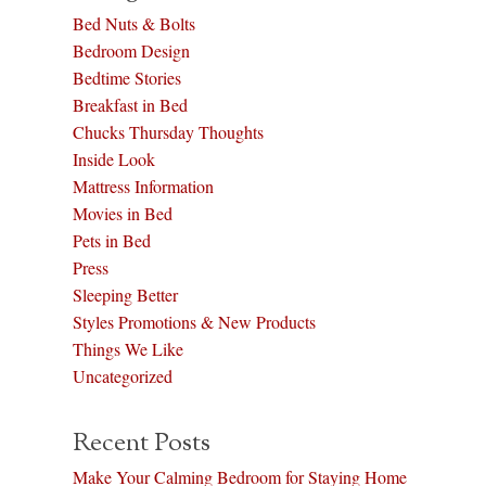
Bed Nuts & Bolts
Bedroom Design
Bedtime Stories
Breakfast in Bed
Chucks Thursday Thoughts
Inside Look
Mattress Information
Movies in Bed
Pets in Bed
Press
Sleeping Better
Styles Promotions & New Products
Things We Like
Uncategorized
Recent Posts
Make Your Calming Bedroom for Staying Home