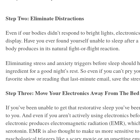
Step Two: Eliminate Distractions
Even if our bodies didn’t respond to bright lights, electroni
display. Have you ever found yourself unable to sleep after a 
body produces in its natural fight-or-flight reaction.
Eliminating stress and anxiety triggers before sleep should
ingredient for a good night’s rest. So even if you can’t pry
favorite show or reading that last-minute email, save the stre
Step Three: Move Your Electronics Away From The Bed
If you’ve been unable to get that restorative sleep you’ve bee
to you. And even if you aren’t actively using electronics befo
electronic produces electromagnetic radiation (EMR), which
serotonin.
EMR
is also thought to make us more sensitive to 
psychological triggers like a scary movie or an upsetting ema