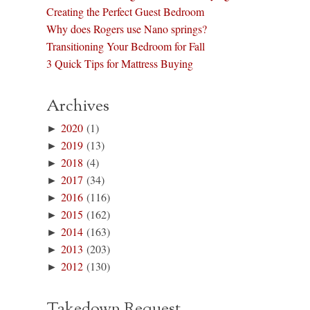
Creating the Perfect Guest Bedroom
Why does Rogers use Nano springs?
Transitioning Your Bedroom for Fall
3 Quick Tips for Mattress Buying
Archives
►
2020
(1)
►
2019
(13)
►
2018
(4)
►
2017
(34)
►
2016
(116)
►
2015
(162)
►
2014
(163)
►
2013
(203)
►
2012
(130)
Takedown Request