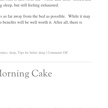
 sleep, but still feeling exhausted.
cs as far away from the bed as possible. While it may
benefits will be well worth it. After all, there is
ronics
,
sleep
,
Tips for better sleep
|
Comments Off
 Morning Cake