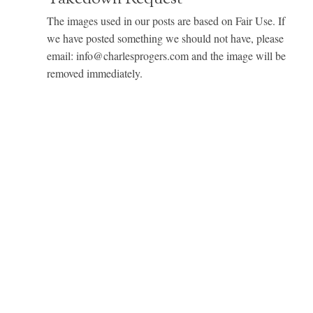
The images used in our posts are based on Fair Use. If
we have posted something we should not have, please
email: info@charlesprogers.com and the image will be
removed immediately.