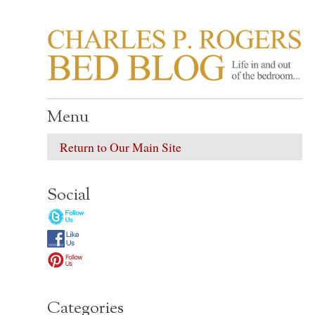
CHARLES P. ROGER
Life in, and out of, the bedroom……
Menu
Return to Our Main Site
Social
Categories