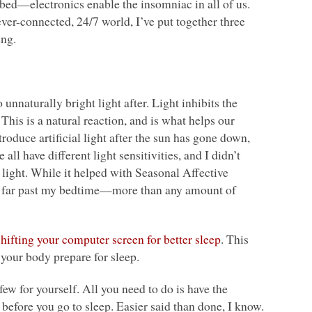
bed—electronics enable the insomniac in all of us.
ver-connected, 24/7 world, I’ve put together three
ing.
 unnaturally bright light after. Light inhibits the
his is a natural reaction, and is what helps our
oduce artificial light after the sun has gone down,
all have different light sensitivities, and I didn’t
m light. While it helped with Seasonal Affective
rt far past my bedtime—more than any amount of
shifting your computer screen for better sleep
. This
ps your body prepare for sleep.
rfew for yourself. All you need to do is have the
 before you go to sleep. Easier said than done, I know.