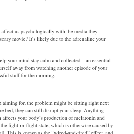
cs affect us psychologically with the media they
scary movie? It’s likely due to the adrenaline your
 help your mind stay calm and collected—an essential
 yourself away from watching another episode of your
ssful stuff for the morning.
n aiming for, the problem might be sitting right next
re bed, they can still disrupt your sleep. Anything
 affects your body’s production of melatonin and
the fight-or-flight state, which is otherwise caused by
il. This is known as the “wired-and-tired” effect, and