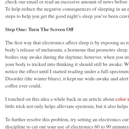
check our email or read an excessive amount of news before 
To help reduce the negative consequences of sleeping in an e
steps to help you get the good night’s sleep you’ve been crav
Step One: Turn The Screen Off
The first way that electronics affect sleep is by exposing us to
body’s release of melatonin, a hormone that promotes sleep. T
bodies stay awake during the daytime; however, when you intr
your body is tricked into thinking it should still be awake. We 
notice the effect until I started reading under a full-spectru
Disorder (the winter blues), it kept me wide-awake and ale
coffee ever could.
I touched on this idea a while back in an article about
color 
little trick not only helps alleviate eyestrain, but it also hel
To further resolve this problem, try setting an electronics cu
discipline to cut out your use of electronics 60 to 90 minutes