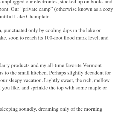
 unplugged our electronics, stocked up on books and
rmont. Our “private camp” (otherwise known as a cozy
bountiful Lake Champlain.
, punctuated only by cooling dips in the lake or
ake, soon to reach its 100-foot flood mark level, and
l dairy products and my all-time favorite Vermont
 to the small kitchen. Perhaps slightly decadent for
our sleepy vacation. Lightly sweet, the rich, mellow
f you like, and sprinkle the top with some maple or
s sleeping soundly, dreaming only of the morning