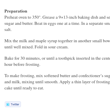
Preparation
Preheat oven to 350°. Grease a 9×13-inch baking dish and set
sugar and butter. Beat in eggs one at a time. In a separate sm
salt.
Mix the milk and maple syrup together in another small bowl.
until well mixed. Fold in sour cream.
Bake for 30 minutes, or until a toothpick inserted in the cent
hour before frosting.
To make frosting, mix softened butter and confectioner’s sug
and milk, mixing until smooth. Apply a thin layer of frosting 
cake until ready to eat.