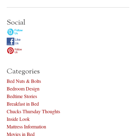
Social
Categories
Bed Nuts & Bolts
Bedroom Design
Bedtime Stories
Breakfast in Bed
Chucks Thursday Thoughts
Inside Look
Mattress Information
Movies in Bed