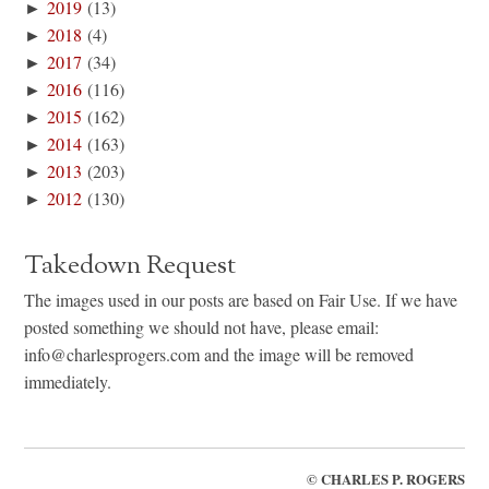
►
2019
(13)
►
2018
(4)
►
2017
(34)
►
2016
(116)
►
2015
(162)
►
2014
(163)
►
2013
(203)
►
2012
(130)
Takedown Request
The images used in our posts are based on Fair Use. If we have
posted something we should not have, please email:
info@charlesprogers.com and the image will be removed
immediately.
©
CHARLES P. ROGERS