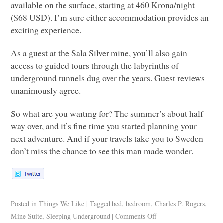
available on the surface, starting at 460 Krona/night
($68
USD
). I’m sure either accommodation provides an
exciting experience.
As a guest at the Sala Silver mine, you’ll also gain
access to guided tours through the labyrinths of
underground tunnels dug over the years. Guest reviews
unanimously agree.
So what are you waiting for? The summer’s about half
way over, and it’s fine time you started planning your
next adventure. And if your travels take you to Sweden
don’t miss the chance to see this man made wonder.
Posted in
Things We Like
|
Tagged
bed
,
bedroom
,
Charles P. Rogers
,
Mine Suite
,
Sleeping Underground
|
Comments Off