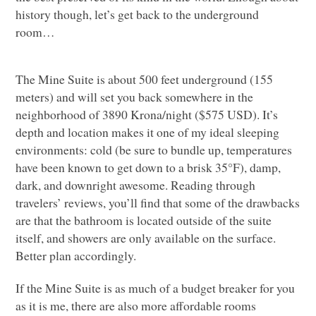
history though, let’s get back to the underground
room…
The Mine Suite is about 500 feet underground (155
meters) and will set you back somewhere in the
neighborhood of 3890 Krona/night ($575
USD
). It’s
depth and location makes it one of my ideal sleeping
environments: cold (be sure to bundle up, temperatures
have been known to get down to a brisk 35°F), damp,
dark, and downright awesome. Reading through
travelers’ reviews, you’ll find that some of the drawbacks
are that the bathroom is located outside of the suite
itself, and showers are only available on the surface.
Better plan accordingly.
If the Mine Suite is as much of a budget breaker for you
as it is me, there are also more affordable rooms