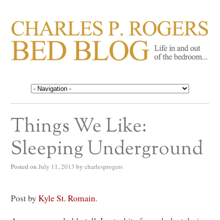
CHARLES P. ROGERS
Life in, and out of, the bedroom……
BED BLOG
Things We Like:
Sleeping Underground
Posted on
July 11, 2013
by
charlesprogers
Post by
Kyle St. Romain
.