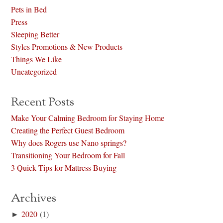
Pets in Bed
Press
Sleeping Better
Styles Promotions & New Products
Things We Like
Uncategorized
Recent Posts
Make Your Calming Bedroom for Staying Home
Creating the Perfect Guest Bedroom
Why does Rogers use Nano springs?
Transitioning Your Bedroom for Fall
3 Quick Tips for Mattress Buying
Archives
►
2020
(1)