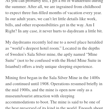
As you can probably tell, I get a bit of wanderlust during
the summer. After all, we are ingrained from childhood
to expect three fun-filled months of vacation every year.
In our adult years, we can’t let little details like work,
bills, and other responsibilities get in the way. Am I
Right? In any case, it never hurts to daydream a little bit.
My daydreams recently led me to a novel place heralded
as “world’s deepest hotel room.” Located in the depths
of Sweden’s Sala Silver mine, the aptly named “Mine
Suite” (not to be confused with the Hotel Mine Suite in
Istanbul) offers a truly unique sleeping experience.
Mining first began in the Sala Silver Mine in the 1400s
and continued until 1908. Operations resumed briefly in
the mid 1900s, and the mine is open now only as a
museum/tourist attraction with sleeping
accommodations to boot. The mine is said to be one of
the best preserved of its kind in the world. Enough about