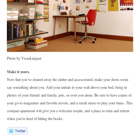
Photo by VisuaLingual
Make it yours.
Now that you’ve cleared away the clutter and accessorized, make your dorm room
say something about you. Add your initials to your wall above your bed, bring in
photos of your friends and family, pets, or even you alone. Be sure to have copies of
your go-to magazines and favorite novels, and a small stereo to play your tunes. This
compact apartment will give you a welcome respite, and a place to relax and retreat
when you’re tired of hitting the books.