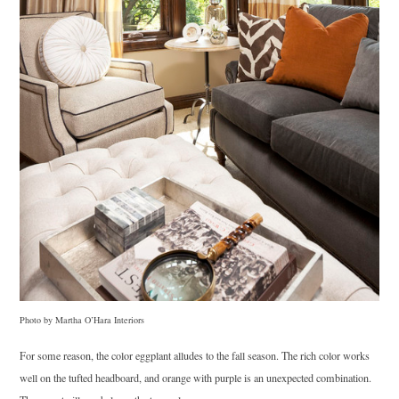
Photo by Martha O’Hara Interiors
For some reason, the color eggplant alludes to the fall season. The rich color works
well on the tufted headboard, and orange with purple is an unexpected combination.