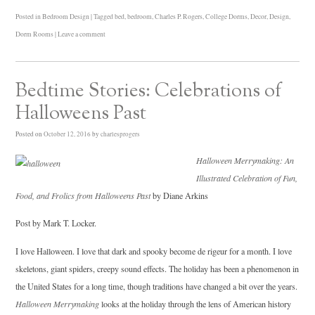
Posted in
Bedroom Design
|
Tagged
bed
,
bedroom
,
Charles P. Rogers
,
College Dorms
,
Decor
,
Design
,
Dorm Rooms
|
Leave a comment
Bedtime Stories: Celebrations of
Halloweens Past
Posted on
October 12, 2016
by
charlesprogers
Halloween Merrymaking: An
Illustrated Celebration of Fun,
Food, and Frolics from Halloweens Past
by Diane Arkins
Post by Mark T. Locker.
I love Halloween. I love that dark and spooky become de rigeur for a month. I love
skeletons, giant spiders, creepy sound effects. The holiday has been a phenomenon in
the United States for a long time, though traditions have changed a bit over the years.
Halloween Merrymaking
looks at the holiday through the lens of American history