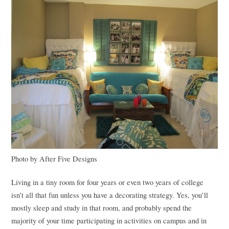
Photo by After Five Designs
Living in a tiny room for four years or even two years of college
isn’t all that fun unless you have a decorating strategy. Yes, you’ll
mostly sleep and study in that room, and probably spend the
majority of your time participating in activities on campus and in