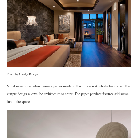
Photo by Ownby Design
Vivid masculine colors come together nicely in this modern Australia bedroom. The
simple design allows the architecture to shine. The paper pendant fixtures add some
fun to the space.