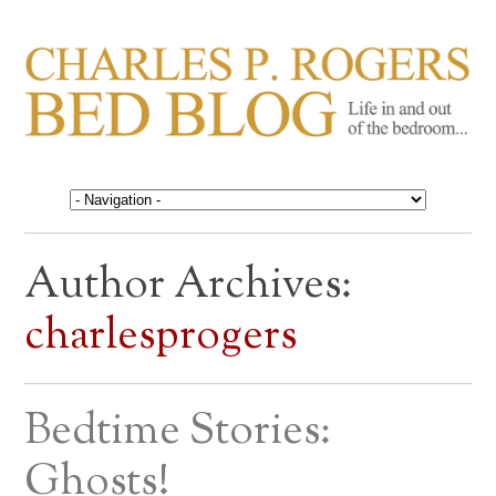
CHARLES P. ROGERS
Life in, and out of, the bedroom……
BED BLOG
Author Archives:
charlesprogers
Bedtime Stories:
Ghosts!