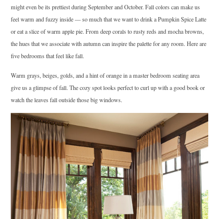
might even be its prettiest during September and October. Fall colors can make us
feel warm and fuzzy inside –– so much that we want to drink a Pumpkin Spice Latte
or eat a slice of warm apple pie. From deep corals to rusty reds and mocha browns,
the hues that we associate with autumn can inspire the palette for any room. Here are
five bedrooms that feel like fall.
Warm grays, beiges, golds, and a hint of orange in a master bedroom seating area
give us a glimpse of fall. The cozy spot looks perfect to curl up with a good book or
watch the leaves fall outside those big windows.