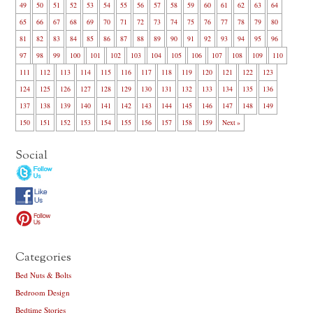
49
50
51
52
53
54
55
56
57
58
59
60
61
62
63
64
65
66
67
68
69
70
71
72
73
74
75
76
77
78
79
80
81
82
83
84
85
86
87
88
89
90
91
92
93
94
95
96
97
98
99
100
101
102
103
104
105
106
107
108
109
110
111
112
113
114
115
116
117
118
119
120
121
122
123
124
125
126
127
128
129
130
131
132
133
134
135
136
137
138
139
140
141
142
143
144
145
146
147
148
149
150
151
152
153
154
155
156
157
158
159
Next »
Social
Categories
Bed Nuts & Bolts
Bedroom Design
Bedtime Stories