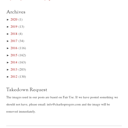
Archives
►
2020
(1)
►
2019
(13)
►
2018
(4)
►
2017
(34)
►
2016
(116)
►
2015
(162)
►
2014
(163)
►
2013
(203)
►
2012
(130)
Takedown Request
The images used in our posts are based on Fair Use. If we have posted something we
should not have, please email: info@charlesprogers.com and the image will be
removed immediately.