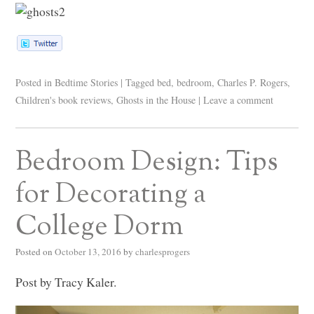
Posted in
Bedtime Stories
|
Tagged
bed
,
bedroom
,
Charles P. Rogers
,
Children's book reviews
,
Ghosts in the House
|
Leave a comment
Bedroom Design: Tips
for Decorating a
College Dorm
Posted on
October 13, 2016
by
charlesprogers
Post by Tracy Kaler.