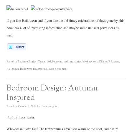
If you like Halloween and if you like the old-timey celebrations of days gone by, this
book has a lot of interesting information and maybe some unusual party ideas as
well!
Posted in
Bedtime Stories
|
Tagged
bed
,
bedroom
,
bedtime stories
,
book reviews
,
Charles P. Rogers
,
Halloween
,
Halloween Decoration
|
Leave a comment
Bedroom Design: Autumn
Inspired
Posted on
October 6, 2016
by
charlesprogers
Post by Tracy Kaler.
Who doesn’t love fall? The temperatures aren’t too warm or too cool, and nature