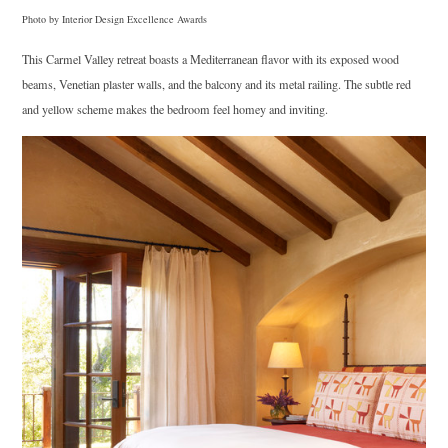
Photo by Interior Design Excellence Awards
This Carmel Valley retreat boasts a Mediterranean flavor with its exposed wood
beams, Venetian plaster walls, and the balcony and its metal railing. The subtle red
and yellow scheme makes the bedroom feel homey and inviting.