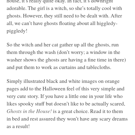
house, it’s really quite okay. In fact, it’s downright
adorable. The girl is a witch, so she’s totally cool with
ghosts. However, they still need to be dealt with. After
all, we can’t have ghosts floating about all higgledy-
piggledy!
So the witch and her cat gather up all the ghosts, run
them through the wash (don’t worry; a window in the
washer shows the ghosts are having a fine time in there)
and put them to work as curtains and tablecloths.
Simply illustrated black and white images on orange
pages add to the Halloween feel of this very simple and
very cute story. If you have a little one in your life who
likes spooky stuff but doesn’t like to be actually scared,
Ghosts in the House!
is a great choice. Read it to them
in bed and rest assured they won’t have any scary dreams
as a result!