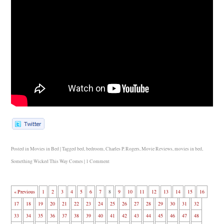
Posted in
Movies in Bed
|
Tagged
bed
,
bedroom
,
Charles P. Rogers
,
Movie Reviews
,
movies in bed
,
Something Wicked This Way Comes
|
1 Comment
« Previous
1
2
3
4
5
6
7
8
9
10
11
12
13
14
15
16
17
18
19
20
21
22
23
24
25
26
27
28
29
30
31
32
33
34
35
36
37
38
39
40
41
42
43
44
45
46
47
48