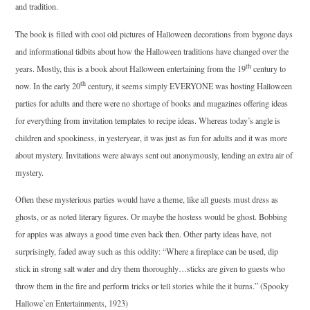
and tradition.
The book is filled with cool old pictures of Halloween decorations from bygone days
and informational tidbits about how the Halloween traditions have changed over the
th
years. Mostly, this is a book about Halloween entertaining from the 19
century to
th
now. In the early 20
century, it seems simply
EVERYONE
was hosting Halloween
parties for adults and there were no shortage of books and magazines offering ideas
for everything from invitation templates to recipe ideas. Whereas today’s angle is
children and spookiness, in yesteryear, it was just as fun for adults and it was more
about mystery. Invitations were always sent out anonymously, lending an extra air of
mystery.
Often these mysterious parties would have a theme, like all guests must dress as
ghosts, or as noted literary figures. Or maybe the hostess would be ghost. Bobbing
for apples was always a good time even back then. Other party ideas have, not
surprisingly, faded away such as this oddity: “Where a fireplace can be used, dip
stick in strong salt water and dry them thoroughly…sticks are given to guests who
throw them in the fire and perform tricks or tell stories while the it burns.” (Spooky
Hallowe’en Entertainments, 1923)