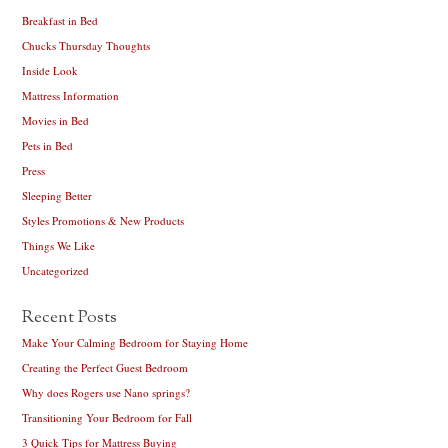
Breakfast in Bed
Chucks Thursday Thoughts
Inside Look
Mattress Information
Movies in Bed
Pets in Bed
Press
Sleeping Better
Styles Promotions & New Products
Things We Like
Uncategorized
Recent Posts
Make Your Calming Bedroom for Staying Home
Creating the Perfect Guest Bedroom
Why does Rogers use Nano springs?
Transitioning Your Bedroom for Fall
3 Quick Tips for Mattress Buying