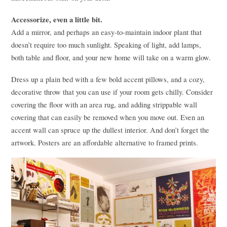
Accessorize, even a little bit.
Add a mirror, and perhaps an easy-to-maintain indoor plant that
doesn’t require too much sunlight. Speaking of light, add lamps,
both table and floor, and your new home will take on a warm glow.
Dress up a plain bed with a few bold accent pillows, and a cozy,
decorative throw that you can use if your room gets chilly. Consider
covering the floor with an area rug, and adding strippable wall
covering that can easily be removed when you move out. Even an
accent wall can spruce up the dullest interior. And don’t forget the
artwork. Posters are an affordable alternative to framed prints.