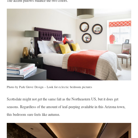
The accent pillows balance the two colors.
Photo by Park Grove Design
–
Look for eclectic bedroom pictures
Scottsdale might not get the same fall as the Northeastern US, but it does get
seasons. Regardless of the amount of leaf-peeping available in this Arizona town,
this bedroom sure feels like autumn.