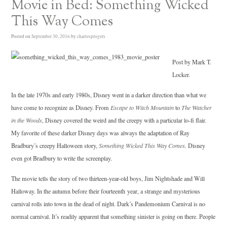
Movie in Bed: Something Wicked
This Way Comes
Posted on
September 30, 2016
by
charlesprogers
Post by Mark T.
Locker.
In the late 1970s and early 1980s, Disney went in a darker direction than what we
have come to recognize as Disney. From
Escape to Witch Mountain
to
The Watcher
in the Woods
, Disney covered the weird and the creepy with a particular lo-fi flair.
My favorite of these darker Disney days was always the adaptation of Ray
Bradbury’s creepy Halloween story,
Something Wicked This Way Comes.
Disney
even got Bradbury to write the screenplay.
The movie tells the story of two thirteen-year-old boys, Jim Nightshade and Will
Halloway. In the autumn before their fourteenth year, a strange and mysterious
carnival rolls into town in the dead of night. Dark’s Pandemonium Carnival is no
normal carnival. It’s readily apparent that something sinister is going on there. People