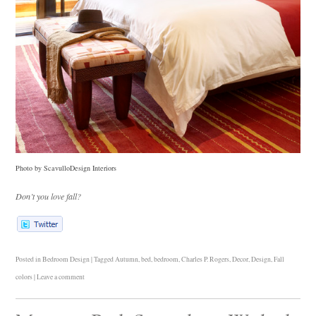
Photo by ScavulloDesign Interiors
Don’t you love fall?
Posted in
Bedroom Design
|
Tagged
Autumn
,
bed
,
bedroom
,
Charles P. Rogers
,
Decor
,
Design
,
Fall
colors
|
Leave a comment