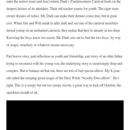
enter the mirror maze and don’t return. Dark’s Pandemonium Carnival feeds on the
deepest desires of its attendees. Their old teacher yearns for youth. The cigar store
owner dreams of riches. Mr. Dark can make their dreams come true, but at great
cost. When Jim and Will sneak in after dark and see one of the carnival members
turned young on an enchanted carousel, they realize that they’re already in too deep.
Knowing the boys know too much, Mr. Dark sets out to find the two boys, by way
of magic, treachery or whatever means necessary.
Part horror story, part reflection on youth and friendship, part story of an older father
trying to reconnect with his young son, the underlying story is surprisingly deep and
complex. But to balance all that out, there are lots of bad special effects. My 8-year-
old called the creeping green magic of the Dust Witch “Scooby-Doo effects”. He’s
right. This is a creepy but not too creepy movie, a great way to kick off October, the
spookiest month of all.