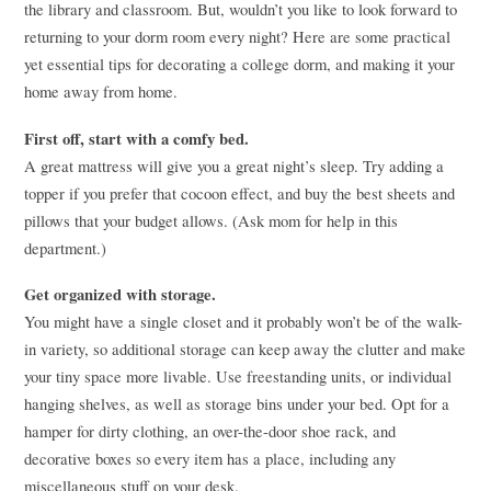
the library and classroom. But, wouldn’t you like to look forward to
returning to your dorm room every night? Here are some practical
yet essential tips for decorating a college dorm, and making it your
home away from home.
First off, start with a comfy bed.
A great mattress will give you a great night’s sleep. Try adding a
topper if you prefer that cocoon effect, and buy the best sheets and
pillows that your budget allows. (Ask mom for help in this
department.)
Get organized with storage.
You might have a single closet and it probably won’t be of the walk-
in variety, so additional storage can keep away the clutter and make
your tiny space more livable. Use freestanding units, or individual
hanging shelves, as well as storage bins under your bed. Opt for a
hamper for dirty clothing, an over-the-door shoe rack, and
decorative boxes so every item has a place, including any
miscellaneous stuff on your desk.