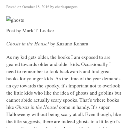
Posted on
October 18, 2016
by
charlesprogers
Post by Mark T. Locker.
Ghosts in the House!
by Kazuno Kohara
As my kid gets older, the books I am exposed to are
geared towards older and older kids. Occasionally I
need to remember to look backwards and find great
books for younger kids. As the time of the year demands
an eye towards the spooky, it’s important not to overlook
the little kids who like the idea of ghosts and goblins but
cannot abide actually scary spooks. That’s where books
like
Ghosts in the House!
come in handy. It’s super
Halloweeny without being scary at all. Even though, like
the title suggests, there are indeed ghosts in a little girl’s