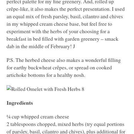
perfect palette for my fine greenery. And, rolled up
crêpe-like, it also makes the perfect presentation. I used
an equal mix of fresh parsley, basil, cilantro and chives
in my whipped cream cheese base, but feel free to
experiment with the herbs of your choosing for a
breakfast in bed filled with garden greenery – smack
dab in the middle of February! J
P.S. The herbed cheese also makes a wonderful filling
for earthy buckwheat crêpes, or spread on cooked
artichoke bottoms for a healthy nosh.
Ingredients
¼ cup whipped cream cheese
2 tablespoons chopped, mixed herbs (try equal portions
of parsley, basil, cilantro and chives), plus additional for