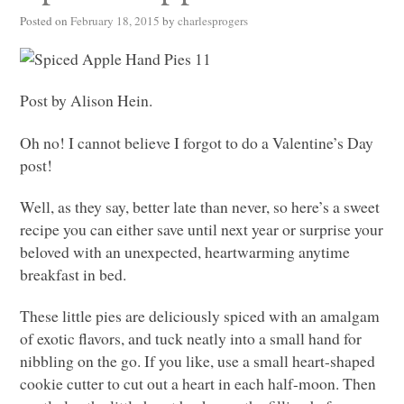
Posted on
February 18, 2015
by
charlesprogers
Post by Alison Hein.
Oh no! I cannot believe I forgot to do a Valentine’s Day
post!
Well, as they say, better late than never, so here’s a sweet
recipe you can either save until next year or surprise your
beloved with an unexpected, heartwarming anytime
breakfast in bed.
These little pies are deliciously spiced with an amalgam
of exotic flavors, and tuck neatly into a small hand for
nibbling on the go. If you like, use a small heart-shaped
cookie cutter to cut out a heart in each half-moon. Then