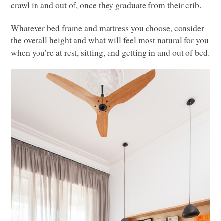
crawl in and out of, once they graduate from their crib.
Whatever bed frame and mattress you choose, consider
the overall height and what will feel most natural for you
when you’re at rest, sitting, and getting in and out of bed.