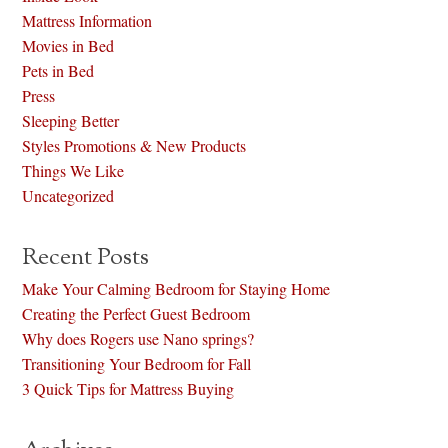
Mattress Information
Movies in Bed
Pets in Bed
Press
Sleeping Better
Styles Promotions & New Products
Things We Like
Uncategorized
Recent Posts
Make Your Calming Bedroom for Staying Home
Creating the Perfect Guest Bedroom
Why does Rogers use Nano springs?
Transitioning Your Bedroom for Fall
3 Quick Tips for Mattress Buying