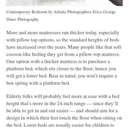
Contemporary Bedroom
by
Atlanta Photographers
Erica George
Dines Photography
More and more mattresses run thicker today, especially
with pillow top options, so the standard heights of beds
have increased over the years. Many people like that soft
cocoon-like feeling they get from a pillow-top mattress.
One option with a thicker mattress is to purchase a
platform bed, which sits closer to the floor; hence you
will get a lower bed. Bear in mind, you won’t require a
box spring with a platform bed.
Elderly folks will probably feel more at ease with a bed
height that’s more in the 24-inch range –– since they’ll
be able to get in and out easier –– and should aim for a
design in which their feet touch the floor when sitting on
the bed. Lower beds are usually easier for children to