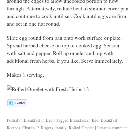
around the edges to allow uncooked portion to flow
through. Alternatively, reduce heat to simmer, cover pan
and continue to cook until set. Cook until eggs are firm
and set in one flat round.
Slide egg round from pan onto work surface or plate.
Spread herbed cheese on top of cooked egg. Season
with salt and pepper. Roll up omelet and top with
additional fresh herbs, if you like. Serve immediately.
Makes 1 serving.
Posted in
Breakfast in Bed
|
Tagged
Breakfast in Bed
,
Breakfast
Recipes
,
Charles P. Rogers
,
family
,
Rolled Omelet
|
Leave a comment