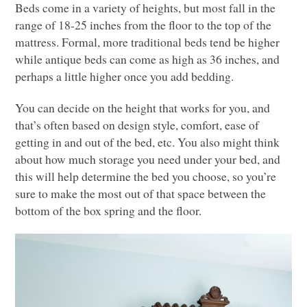
Beds come in a variety of heights, but most fall in the
range of 18-25 inches from the floor to the top of the
mattress. Formal, more traditional beds tend be higher
while antique beds can come as high as 36 inches, and
perhaps a little higher once you add bedding.
You can decide on the height that works for you, and
that’s often based on design style, comfort, ease of
getting in and out of the bed, etc. You also might think
about how much storage you need under your bed, and
this will help determine the bed you choose, so you’re
sure to make the most out of that space between the
bottom of the box spring and the floor.