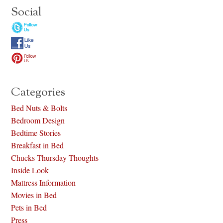
Social
Categories
Bed Nuts & Bolts
Bedroom Design
Bedtime Stories
Breakfast in Bed
Chucks Thursday Thoughts
Inside Look
Mattress Information
Movies in Bed
Pets in Bed
Press