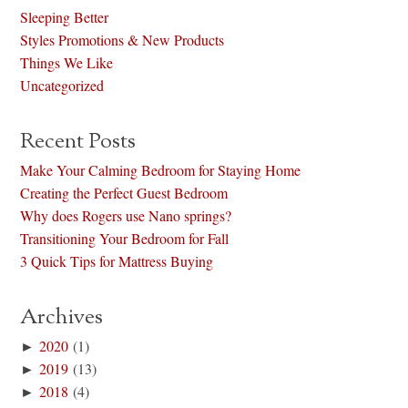
Sleeping Better
Styles Promotions & New Products
Things We Like
Uncategorized
Recent Posts
Make Your Calming Bedroom for Staying Home
Creating the Perfect Guest Bedroom
Why does Rogers use Nano springs?
Transitioning Your Bedroom for Fall
3 Quick Tips for Mattress Buying
Archives
►
2020
(1)
►
2019
(13)
►
2018
(4)