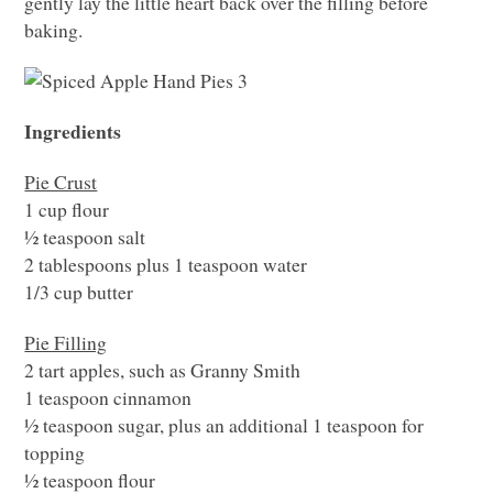
gently lay the little heart back over the filling before
baking.
Ingredients
Pie Crust
1 cup flour
½ teaspoon salt
2 tablespoons plus 1 teaspoon water
1/3 cup butter
Pie Filling
2 tart apples, such as Granny Smith
1 teaspoon cinnamon
½ teaspoon sugar, plus an additional 1 teaspoon for
topping
½ teaspoon flour