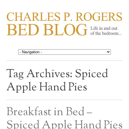
CHARLES P. ROGERS
Life in, and out of, the bedroom……
BED BLOG
Tag Archives:
Spiced
Apple Hand Pies
Breakfast in Bed –
Spiced Apple Hand Pies