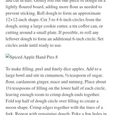
lightly floured board, adding more flour as needed to
prevent sticking. Roll dough to form an approximate
12×12-inch shape. Cut 3 to 4 6-inch circles from the
dough, using a large cookie cutter, a tin coffee can, or
cutting around a small plate. If possible, re-roll any
leftover dough to form an additional 6-inch circle. Set
circles aside until ready to use.
To make filling, peel and finely dice apples. Add to a
large bowl and stir in cinnamon, ½ teaspoon of sugar,
flour, cardamom ginger, mace and nutmeg. Place about
1½ teaspoons of filling on the lower half of each circle,
leaving enough room to crimp dough ends together.
Fold top half of dough circle over filling to create a
moon shape. Crimp edges together with the tines of a
fork. Repeat with remaining dough. Poke a few holes in