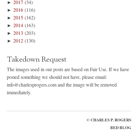
►
2017
(34)
►
2016
(116)
►
2015
(162)
►
2014
(163)
►
2013
(203)
►
2012
(130)
Takedown Request
The images used in our posts are based on Fair Use. If we have
posted something we should not have, please email:
info@charlesprogers.com and the image will be removed
immediately.
©
CHARLES P. ROGERS
BED BLOG