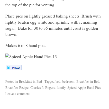
the top of the pie for venting.
Place pies on lightly greased baking sheets. Brush with
lightly beaten egg white and sprinkle with remaining
sugar. Bake for 30 to 35 minutes until crust is golden
brown.
Makes 6 to 8 hand pies.
Posted in
Breakfast in Bed
|
Tagged
bed
,
bedroom
,
Breakfast in Bed
,
Breakfast Recipe
,
Charles P. Rogers
,
family
,
Spiced Apple Hand Pies
|
Leave a comment