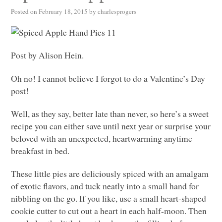
Posted on
February 18, 2015
by
charlesprogers
Post by Alison Hein.
Oh no! I cannot believe I forgot to do a Valentine’s Day
post!
Well, as they say, better late than never, so here’s a sweet
recipe you can either save until next year or surprise your
beloved with an unexpected, heartwarming anytime
breakfast in bed.
These little pies are deliciously spiced with an amalgam
of exotic flavors, and tuck neatly into a small hand for
nibbling on the go. If you like, use a small heart-shaped
cookie cutter to cut out a heart in each half-moon. Then