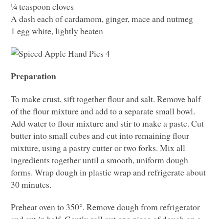
¼ teaspoon cloves
A dash each of cardamom, ginger, mace and nutmeg
1 egg white, lightly beaten
Preparation
To make crust, sift together flour and salt. Remove half
of the flour mixture and add to a separate small bowl.
Add water to flour mixture and stir to make a paste. Cut
butter into small cubes and cut into remaining flour
mixture, using a pastry cutter or two forks. Mix all
ingredients together until a smooth, uniform dough
forms. Wrap dough in plastic wrap and refrigerate about
30 minutes.
Preheat oven to 350°. Remove dough from refrigerator
and cut in half. Gently roll out one piece of dough on a