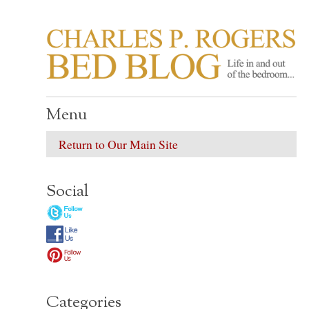
CHARLES P. ROGER
Life in, and out of, the bedroom……
Menu
Return to Our Main Site
Social
Categories