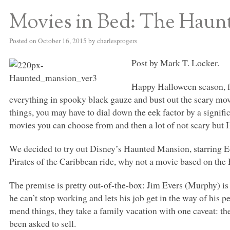
Movies in Bed: The Haun
Posted on
October 16, 2015
by
charlesprogers
Post by Mark T. Locker.
Happy Halloween season, fo
everything in spooky black gauze and bust out the scary movi
things, you may have to dial down the eek factor by a signif
movies you can choose from and then a lot of not scary but
We decided to try out Disney’s Haunted Mansion, starring 
Pirates of the Caribbean ride, why not a movie based on th
The premise is pretty out-of-the-box: Jim Evers (Murphy) is 
he can’t stop working and lets his job get in the way of his pe
mend things, they take a family vacation with one caveat: th
been asked to sell.