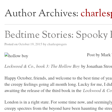
Author Archives:
charles
S BED BLOG
Bedtime Stories: Spooky 
Posted on
October 19, 2015
by
charlesprogers
Post by Mark 
Lockwood & Co., book 3: The Hollow Boy
by Jonathan Stro
Happy October, friends, and welcome to the best time of year
the creepy feelings going all month long. Lucky for me, I did
awaiting the release of the third book in the
Lockwood & C
London is in a right state. For some time now, and seemingly 
creepy spectres from the beyond have been haunting the st