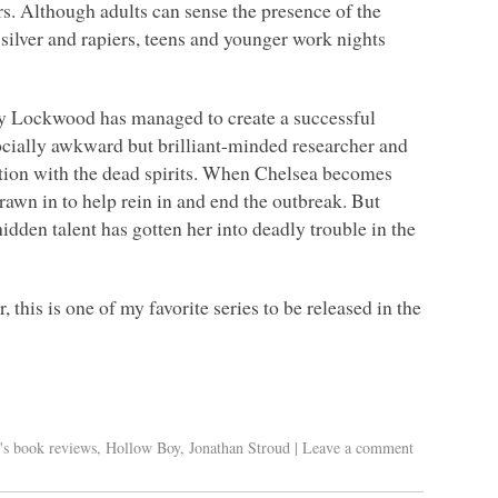
rs. Although adults can sense the presence of the
 silver and rapiers, teens and younger work nights
ony Lockwood has managed to create a successful
cially awkward but brilliant-minded researcher and
ation with the dead spirits. When Chelsea becomes
awn in to help rein in and end the outbreak. But
dden talent has gotten her into deadly trouble in the
 this is one of my favorite series to be released in the
's book reviews
,
Hollow Boy
,
Jonathan Stroud
|
Leave a comment