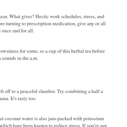
ear. What gives? Hectic work schedules, stress, and
re turning to prescription medication, give any or all
 once and for all.
rowsiness for some, so a cup of this herbal tea before
m sounds in the a.m.
t off to a peaceful slumber. Try combining a half a
na. It’s tasty too.
 but coconut water is also jam-packed with potassium
hich have been known to reduce stress. If you’re not