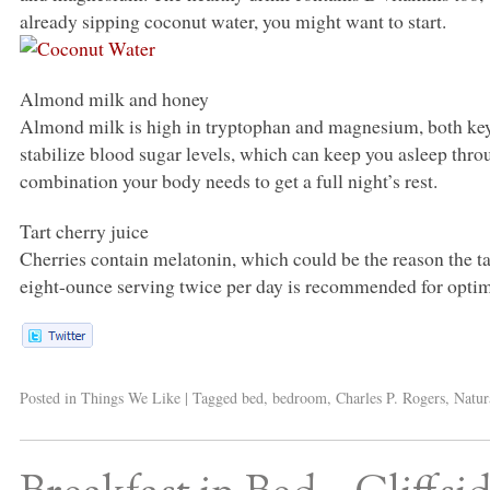
already sipping coconut water, you might want to start.
Almond milk and honey
Almond milk is high in tryptophan and magnesium, both ke
stabilize blood sugar levels, which can keep you asleep thro
combination your body needs to get a full night’s rest.
Tart cherry juice
Cherries contain melatonin, which could be the reason the tar
eight-ounce serving twice per day is recommended for optim
Posted in
Things We Like
|
Tagged
bed
,
bedroom
,
Charles P. Rogers
,
Natur