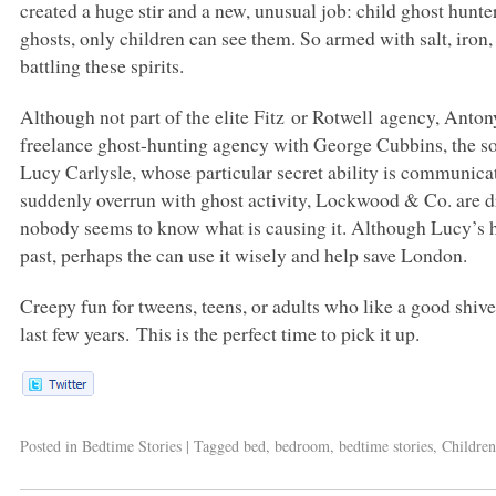
created a huge stir and a new, unusual job: child ghost hunte
ghosts, only children can see them. So armed with salt, iron,
battling these spirits.
Although not part of the elite Fitz or Rotwell agency, Ant
freelance ghost-hunting agency with George Cubbins, the so
Lucy Carlysle, whose particular secret ability is communic
suddenly overrun with ghost activity, Lockwood & Co. are dr
nobody seems to know what is causing it. Although Lucy’s hi
past, perhaps the can use it wisely and help save London.
Creepy fun for tweens, teens, or adults who like a good shiver,
last few years. This is the perfect time to pick it up.
Posted in
Bedtime Stories
|
Tagged
bed
,
bedroom
,
bedtime stories
,
Children