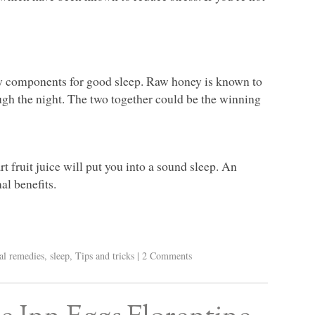
y components for good sleep. Raw honey is known to
ugh the night. The two together could be the winning
t fruit juice will put you into a sound sleep. An
al benefits.
al remedies
,
sleep
,
Tips and tricks
|
2 Comments