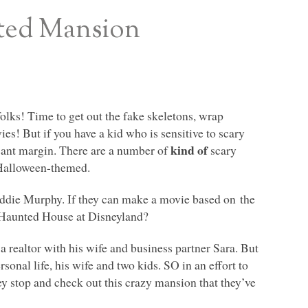
ted Mansion
lks! Time to get out the fake skeletons, wrap
es! But if you have a kid who is sensitive to scary
kind of
icant margin. There are a number of
scary
 Halloween-themed.
Eddie Murphy. If they can make a movie based on the
e Haunted House at Disneyland?
a realtor with his wife and business partner Sara. But
rsonal life, his wife and two kids. SO in an effort to
ey stop and check out this crazy mansion that they’ve