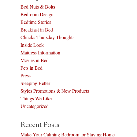
Bed Nuts & Bolts
Bedroom Design
Bedtime Stories
Breakfast in Bed
Chucks Thursday Thoughts
Inside Look
Mattress Information
Movies in Bed
Pets in Bed
Press
Sleeping Better
Styles Promotions & New Products
Things We Like
Uncategorized
Recent Posts
Make Your Calming Bedroom for Staying Home