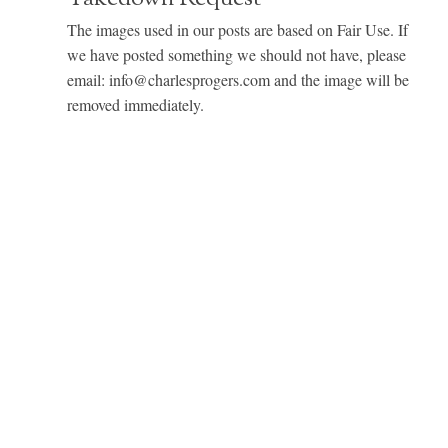
The images used in our posts are based on Fair Use. If
we have posted something we should not have, please
email: info@charlesprogers.com and the image will be
removed immediately.