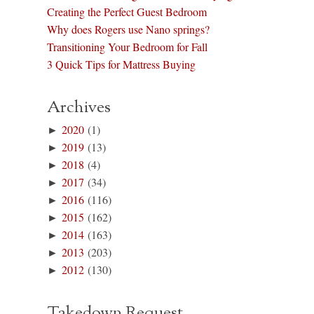
Creating the Perfect Guest Bedroom
Why does Rogers use Nano springs?
Transitioning Your Bedroom for Fall
3 Quick Tips for Mattress Buying
Archives
►
2020
(1)
►
2019
(13)
►
2018
(4)
►
2017
(34)
►
2016
(116)
►
2015
(162)
►
2014
(163)
►
2013
(203)
►
2012
(130)
Takedown Request