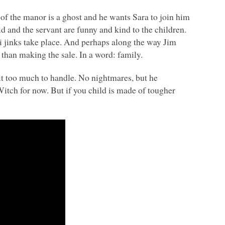
 of the manor is a ghost and he wants Sara to join him
id and the servant are funny and kind to the children.
 hi jinks take place. And perhaps along the way Jim
t than making the sale. In a word: family.
bit too much to handle. No nightmares, but he
Witch for now. But if you child is made of tougher