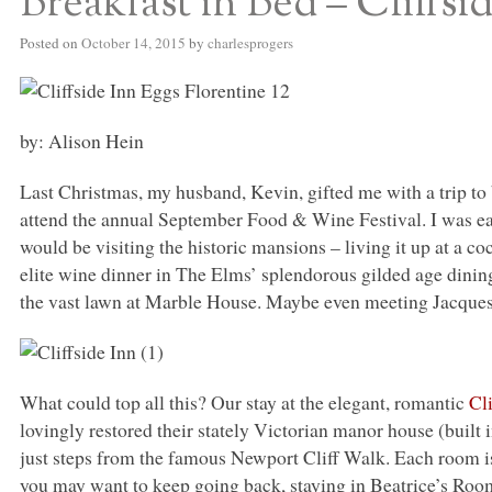
Breakfast in Bed – Cliffsi
Posted on
October 14, 2015
by
charlesprogers
by: Alison Hein
Last Christmas, my husband, Kevin, gifted me with a trip to
attend the annual September Food & Wine Festival. I was eag
would be visiting the historic mansions – living it up at a coc
elite wine dinner in The Elms’ splendorous gilded age dining
the vast lawn at Marble House. Maybe even meeting Jacque
What could top all this? Our stay at the elegant, romantic
Cl
lovingly restored their stately Victorian manor house (built in 
just steps from the famous Newport Cliff Walk. Each room is 
you may want to keep going back, staying in Beatrice’s Roo