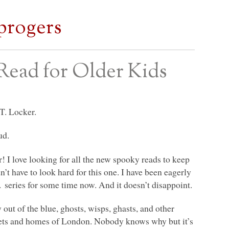
progers
Read for Older Kids
T. Locker.
ud.
! I love looking for all the new spooky reads to keep
n’t have to look hard for this one. I have been eagerly
o.
series for some time now. And it doesn’t disappoint.
out of the blue, ghosts, wisps, ghasts, and other
reets and homes of London. Nobody knows why but it’s