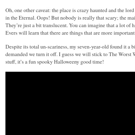
Oh, one other caveat: the place is crazy haunted and the lord
in the Eternal. Oops! But nobody is really that scary; the ma
They’re just a bit translucent. You can imagine that a lot of
Evers will learn that there are things that are more importan
Despite its total un-scariness, my seven-year-old found it a 
demanded we turn it off. I guess we will stick to The Worst 
stuff, it’s a fun spooky Halloweeny good time!