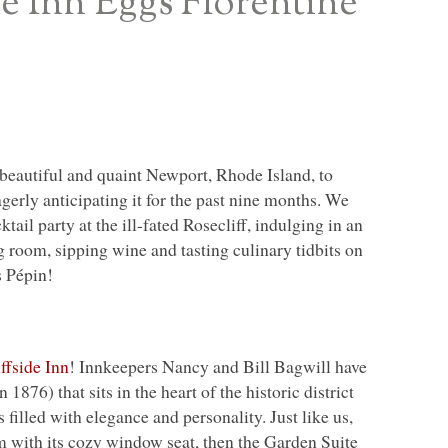
de Inn Eggs Florentine
 beautiful and quaint Newport, Rhode Island, to
erly anticipating it for the past nine months. We
ktail party at the ill-fated Rosecliff, indulging in an
 room, sipping wine and tasting culinary tidbits on
s Pépin!
iffside Inn
! Innkeepers Nancy and Bill Bagwill have
1876) that sits in the heart of the historic district
filled with elegance and personality. Just like us,
m with its cozy window seat, then the Garden Suite