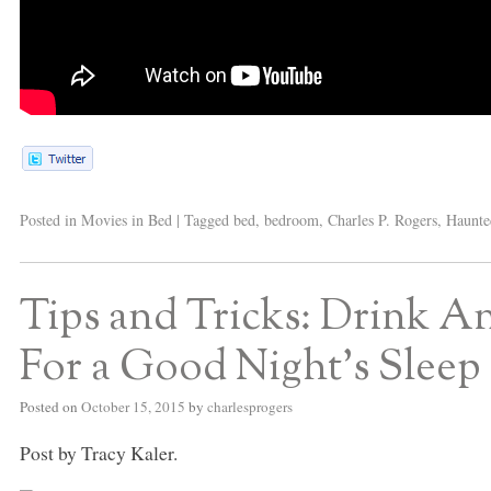
Posted in
Movies in Bed
|
Tagged
bed
,
bedroom
,
Charles P. Rogers
,
Haunte
Tips and Tricks: Drink An
For a Good Night’s Sleep
Posted on
October 15, 2015
by
charlesprogers
Post by Tracy Kaler.