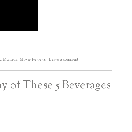
d Mansion
,
Movie Reviews
|
Leave a comment
y of These 5 Beverages