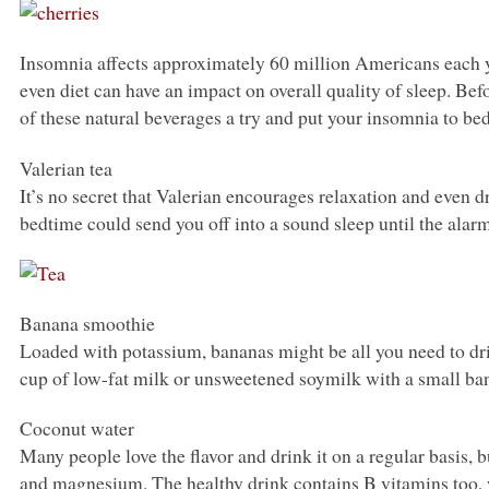
Insomnia affects approximately 60 million Americans each y
even diet can have an impact on overall quality of sleep. Befo
of these natural beverages a try and put your insomnia to bed
Valerian tea
It’s no secret that Valerian encourages relaxation and even d
bedtime could send you off into a sound sleep until the alar
Banana smoothie
Loaded with potassium, bananas might be all you need to drif
cup of low-fat milk or unsweetened soymilk with a small bana
Coconut water
Many people love the flavor and drink it on a regular basis,
and magnesium. The healthy drink contains B vitamins too, w