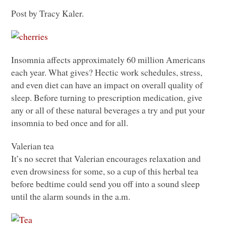
Post by Tracy Kaler.
Insomnia affects approximately 60 million Americans
each year. What gives? Hectic work schedules, stress,
and even diet can have an impact on overall quality of
sleep. Before turning to prescription medication, give
any or all of these natural beverages a try and put your
insomnia to bed once and for all.
Valerian tea
It’s no secret that Valerian encourages relaxation and
even drowsiness for some, so a cup of this herbal tea
before bedtime could send you off into a sound sleep
until the alarm sounds in the a.m.