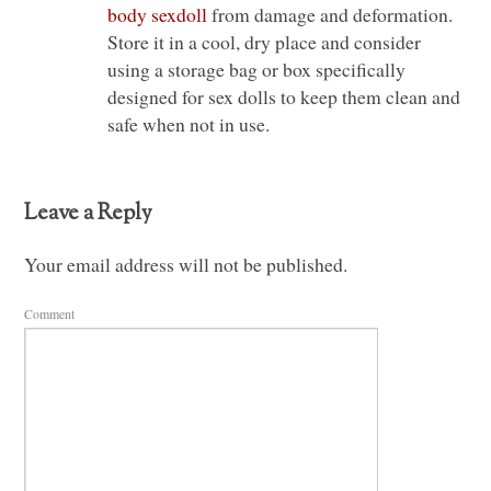
body sexdoll
from damage and deformation.
Store it in a cool, dry place and consider
using a storage bag or box specifically
designed for sex dolls to keep them clean and
safe when not in use.
Leave a Reply
Your email address will not be published.
Comment