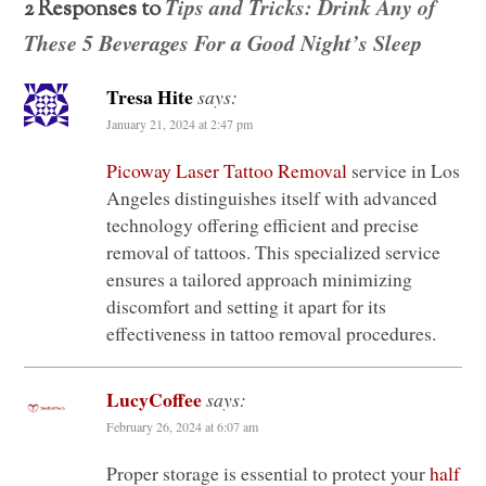
Tips and Tricks: Drink Any of
2 Responses to
These 5 Beverages For a Good Night’s Sleep
Tresa Hite
says:
January 21, 2024 at 2:47 pm
Picoway Laser Tattoo Removal
service in Los
Angeles distinguishes itself with advanced
technology offering efficient and precise
removal of tattoos. This specialized service
ensures a tailored approach minimizing
discomfort and setting it apart for its
effectiveness in tattoo removal procedures.
LucyCoffee
says:
February 26, 2024 at 6:07 am
Proper storage is essential to protect your
half