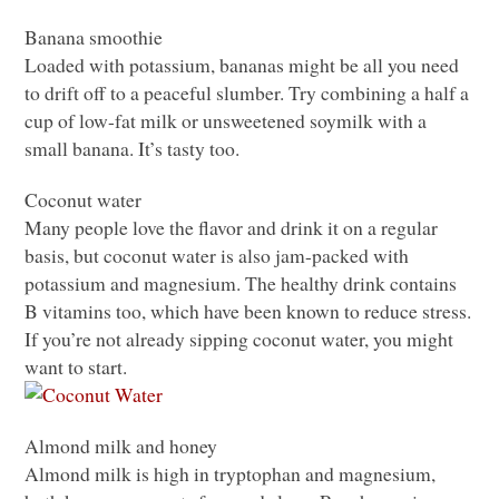
Banana smoothie
Loaded with potassium, bananas might be all you need
to drift off to a peaceful slumber. Try combining a half a
cup of low-fat milk or unsweetened soymilk with a
small banana. It’s tasty too.
Coconut water
Many people love the flavor and drink it on a regular
basis, but coconut water is also jam-packed with
potassium and magnesium. The healthy drink contains
B vitamins too, which have been known to reduce stress.
If you’re not already sipping coconut water, you might
want to start.
Almond milk and honey
Almond milk is high in tryptophan and magnesium,