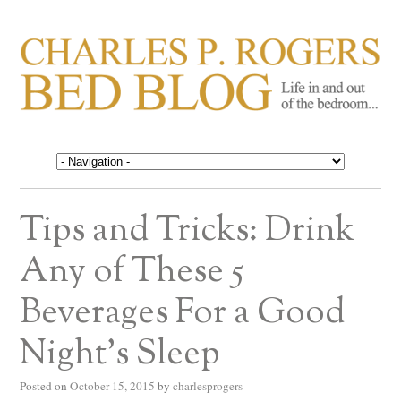
CHARLES P. ROGERS
Life in, and out of, the bedroom……
BED BLOG
Tips and Tricks: Drink
Any of These 5
Beverages For a Good
Night’s Sleep
Posted on
October 15, 2015
by
charlesprogers