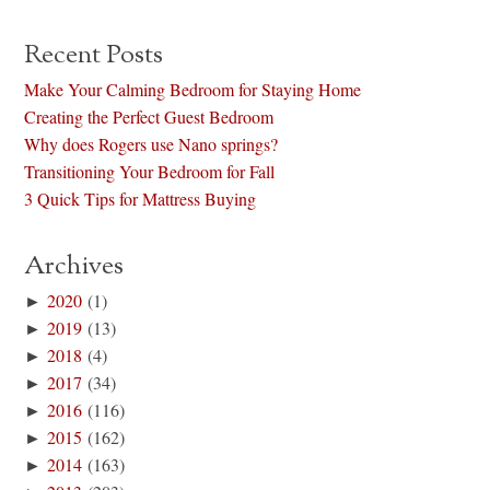
Recent Posts
Make Your Calming Bedroom for Staying Home
Creating the Perfect Guest Bedroom
Why does Rogers use Nano springs?
Transitioning Your Bedroom for Fall
3 Quick Tips for Mattress Buying
Archives
►
2020
(1)
►
2019
(13)
►
2018
(4)
►
2017
(34)
►
2016
(116)
►
2015
(162)
►
2014
(163)