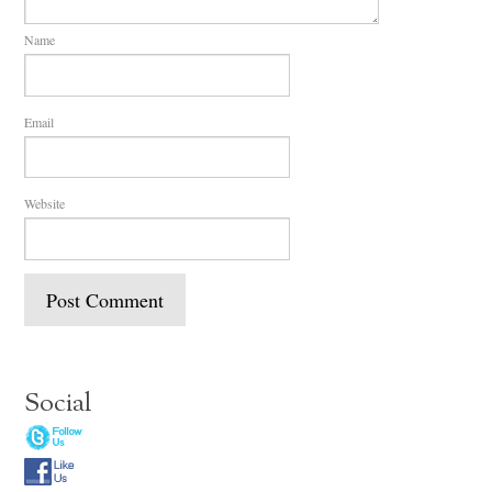
Name
Email
Website
Social