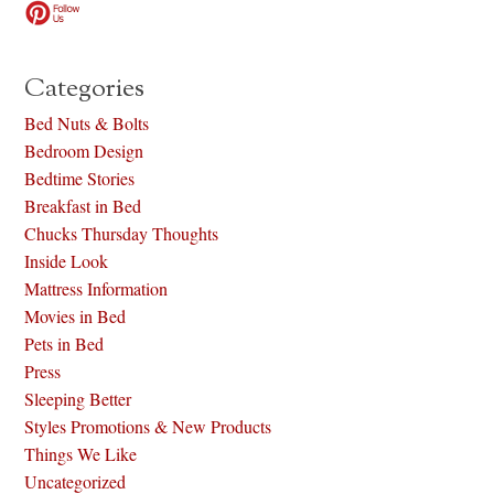
Categories
Bed Nuts & Bolts
Bedroom Design
Bedtime Stories
Breakfast in Bed
Chucks Thursday Thoughts
Inside Look
Mattress Information
Movies in Bed
Pets in Bed
Press
Sleeping Better
Styles Promotions & New Products
Things We Like
Uncategorized