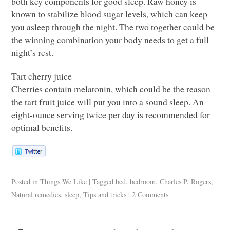
both key components for good sleep. Raw honey is
known to stabilize blood sugar levels, which can keep
you asleep through the night. The two together could be
the winning combination your body needs to get a full
night’s rest.
Tart cherry juice
Cherries contain melatonin, which could be the reason
the tart fruit juice will put you into a sound sleep. An
eight-ounce serving twice per day is recommended for
optimal benefits.
Posted in
Things We Like
|
Tagged
bed
,
bedroom
,
Charles P. Rogers
,
Natural remedies
,
sleep
,
Tips and tricks
|
2 Comments