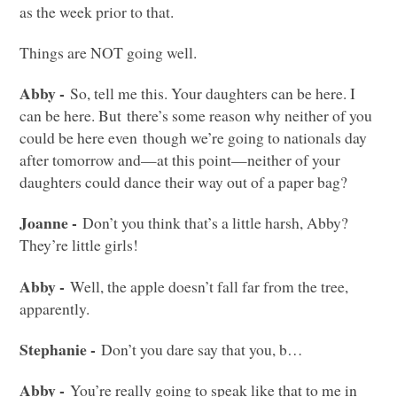
as the week prior to that.
Things are
NOT
going well.
Abby -
So, tell me this. Your daughters can be here. I
can be here. But there’s some reason why neither of you
could be here even though we’re going to nationals day
after tomorrow and—at this point—neither of your
daughters could dance their way out of a paper bag?
Joanne -
Don’t you think that’s a little harsh, Abby?
They’re little girls!
Abby -
Well, the apple doesn’t fall far from the tree,
apparently.
Stephanie -
Don’t you dare say that you, b…
Abby -
You’re really going to speak like that to me in