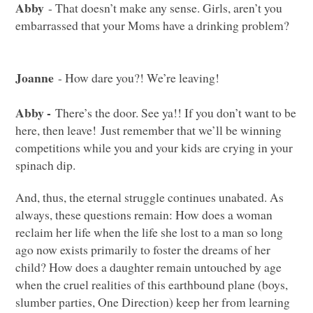
Abby
- That doesn’t make any sense. Girls, aren’t you
embarrassed that your Moms have a drinking problem?
Joanne
- How dare you?! We’re leaving!
Abby -
There’s the door. See ya!! If you don’t want to be
here, then leave! Just remember that we’ll be winning
competitions while you and your kids are crying in your
spinach dip.
And, thus, the eternal struggle continues unabated. As
always, these questions remain: How does a woman
reclaim her life when the life she lost to a man so long
ago now exists primarily to foster the dreams of her
child? How does a daughter remain untouched by age
when the cruel realities of this earthbound plane (boys,
slumber parties, One Direction) keep her from learning