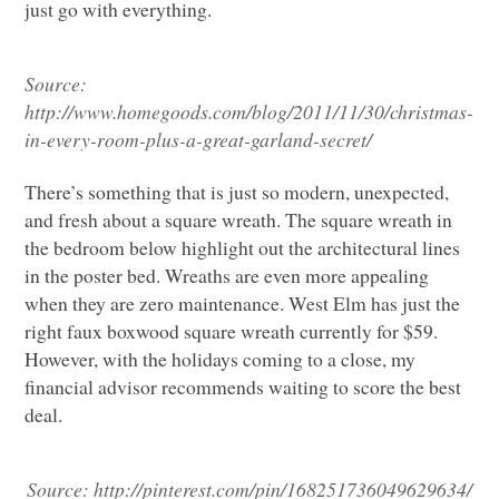
just go with everything.
Source:
http://www.homegoods.com/blog/2011/11/30/christmas-
in-every-room-plus-a-great-garland-secret/
There’s something that is just so modern, unexpected,
and fresh about a square wreath. The square wreath in
the bedroom below highlight out the architectural lines
in the poster bed. Wreaths are even more appealing
when they are zero maintenance. West Elm has just the
right faux boxwood square wreath currently for $59.
However, with the holidays coming to a close, my
financial advisor recommends waiting to score the best
deal.
Source: http://pinterest.com/pin/168251736049629634/