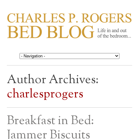
CHARLES P. ROGERS
Life in, and out of, the bedroom……
BED BLOG
Author Archives:
charlesprogers
Breakfast in Bed:
Jammer Biscuits