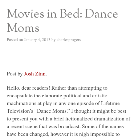
Movies in Bed: Dance
Moms
Posted on
January 4, 2013
by
charlesprogers
Post by
Josh Zinn
.
Hello, dear readers! Rather than attempting to
encapsulate the elaborate political and artistic
machinations at play in any one episode of Lifetime
Television’s “Dance Moms,” I thought it might be best
to present you with a brief fictionalized dramatization of
a recent scene that was broadcast. Some of the names
have been changed, however it is nigh impossible to