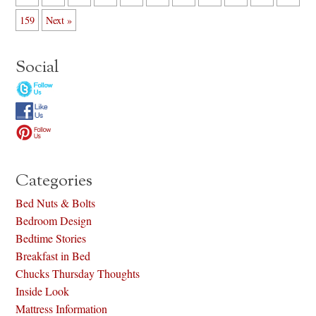
159
Next »
Social
Categories
Bed Nuts & Bolts
Bedroom Design
Bedtime Stories
Breakfast in Bed
Chucks Thursday Thoughts
Inside Look
Mattress Information