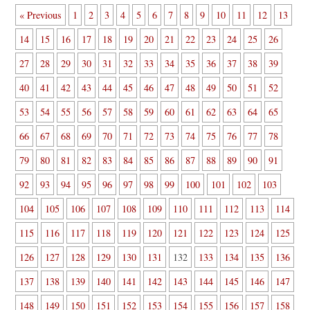
« Previous
1
2
3
4
5
6
7
8
9
10
11
12
13
14
15
16
17
18
19
20
21
22
23
24
25
26
27
28
29
30
31
32
33
34
35
36
37
38
39
40
41
42
43
44
45
46
47
48
49
50
51
52
53
54
55
56
57
58
59
60
61
62
63
64
65
66
67
68
69
70
71
72
73
74
75
76
77
78
79
80
81
82
83
84
85
86
87
88
89
90
91
92
93
94
95
96
97
98
99
100
101
102
103
104
105
106
107
108
109
110
111
112
113
114
115
116
117
118
119
120
121
122
123
124
125
126
127
128
129
130
131
132
133
134
135
136
137
138
139
140
141
142
143
144
145
146
147
148
149
150
151
152
153
154
155
156
157
158