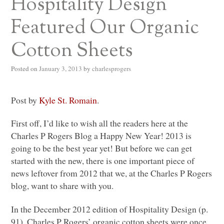
Hospitality Design
Featured Our Organic
Cotton Sheets
Posted on
January 3, 2013
by
charlesprogers
Post by
Kyle St. Romain
.
First off, I’d like to wish all the readers here at the
Charles P Rogers Blog a Happy New Year! 2013 is
going to be the best year yet! But before we can get
started with the new, there is one important piece of
news leftover from 2012 that we, at the Charles P Rogers
blog, want to share with you.
In the December 2012 edition of Hospitality Design (p.
91), Charles P Rogers’ organic cotton sheets were once