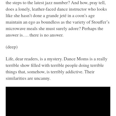
the steps to the latest jazz number? And how, pray tell,
does a lonely, leather-faced dance instructor who looks
like she hasn’t done a grande jeté in a coon’s age
maintain an ego as boundless as the variety of Stouffer’s
microwave meals she must surely adore? Perhaps the
answer is…. there is no answer.
(deep)
Life, dear readers, is a mystery. Dance Moms is a really
terrible show filled with terrible people doing terrible
things that, somehow, is terribly addictive. Their
similarities are uncanny.