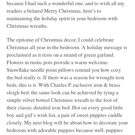
because I had such a wonderful one, and to wish all my
readers a belated Merry Christmas, here’s to
maintaining the holiday spirit in your bedroom with
Christmas wreaths.
The epitome of Christmas decor, I could celebrate
Christmas all year in the bedroom. A holiday message is
proclaimed as it rests on a strand of green garland.
Flowers in rustic pots provide a warm welcome.
Snowflake needle point pillows remind you how cozy
the bed really is. If there was a season for wrought iron
beds, this is it. With Charles P. exclusive iron & brass
sleigh bed, the same look can be achieved by tying a
simple velvet bowed Christmas wreath to the foot of
their classic detailed iron bed. Hot on every good little
boy and girl’s wish list, a pair of sweet puppies cuddle
closely. My next blog will be about how to decorate your
bedroom with adorable puppies because well, puppies