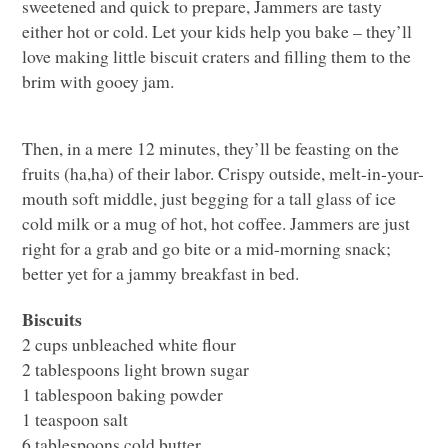
sweetened and quick to prepare, Jammers are tasty
either hot or cold. Let your kids help you bake – they’ll
love making little biscuit craters and filling them to the
brim with gooey jam.
Then, in a mere 12 minutes, they’ll be feasting on the
fruits (ha,ha) of their labor. Crispy outside, melt-in-your-
mouth soft middle, just begging for a tall glass of ice
cold milk or a mug of hot, hot coffee. Jammers are just
right for a grab and go bite or a mid-morning snack;
better yet for a jammy breakfast in bed.
Biscuits
2 cups unbleached white flour
2 tablespoons light brown sugar
1 tablespoon baking powder
1 teaspoon salt
6 tablespoons cold butter