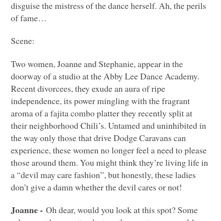
disguise the mistress of the dance herself. Ah, the perils
of fame…
Scene:
Two women, Joanne and Stephanie, appear in the
doorway of a studio at the Abby Lee Dance Academy.
Recent divorcees, they exude an aura of ripe
independence, its power mingling with the fragrant
aroma of a fajita combo platter they recently split at
their neighborhood Chili’s. Untamed and uninhibited in
the way only those that drive Dodge Caravans can
experience, these women no longer feel a need to please
those around them. You might think they’re living life in
a “devil may care fashion”, but honestly, these ladies
don’t give a damn whether the devil cares or not!
Joanne -
Oh dear, would you look at this spot? Some