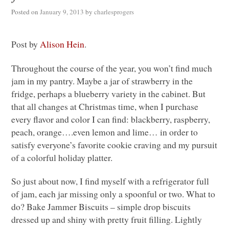
Posted on
January 9, 2013
by
charlesprogers
Post by
Alison Hein
.
Throughout the course of the year, you won’t find much
jam in my pantry. Maybe a jar of strawberry in the
fridge, perhaps a blueberry variety in the cabinet. But
that all changes at Christmas time, when I purchase
every flavor and color I can find: blackberry, raspberry,
peach, orange….even lemon and lime… in order to
satisfy everyone’s favorite cookie craving and my pursuit
of a colorful holiday platter.
So just about now, I find myself with a refrigerator full
of jam, each jar missing only a spoonful or two. What to
do? Bake Jammer Biscuits – simple drop biscuits
dressed up and shiny with pretty fruit filling. Lightly