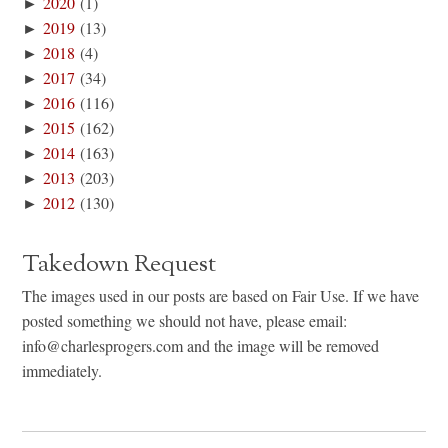
►
2020
(1)
►
2019
(13)
►
2018
(4)
►
2017
(34)
►
2016
(116)
►
2015
(162)
►
2014
(163)
►
2013
(203)
►
2012
(130)
Takedown Request
The images used in our posts are based on Fair Use. If we have
posted something we should not have, please email:
info@charlesprogers.com and the image will be removed
immediately.