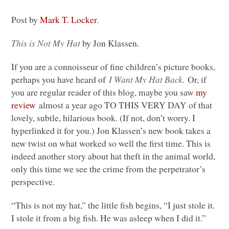
Post by
Mark T. Locker
.
This is Not My Hat
by Jon Klassen.
If you are a connoisseur of fine children’s picture books,
perhaps you have heard of
I Want My Hat Back.
Or, if
you are regular reader of this blog, maybe you saw
my
review
almost a year ago
TO THIS VERY DAY
of that
lovely, subtle, hilarious book. (If not, don’t worry. I
hyperlinked it for you.) Jon Klassen’s new book takes a
new twist on what worked so well the first time. This is
indeed another story about hat theft in the animal world,
only this time we see the crime from the perpetrator’s
perspective.
“This is not my hat,” the little fish begins, “I just stole it.
I stole it from a big fish. He was asleep when I did it.”