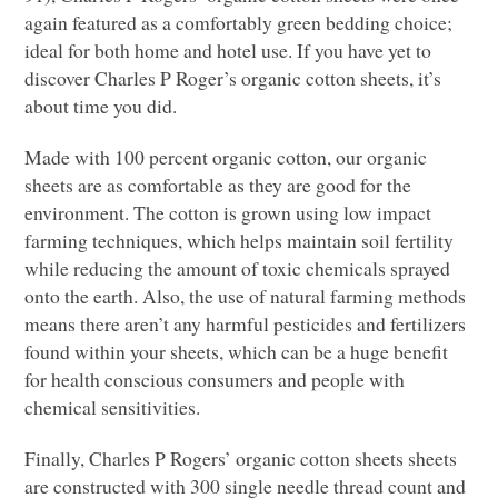
again featured as a comfortably green bedding choice;
ideal for both home and hotel use. If you have yet to
discover Charles P Roger’s organic cotton sheets, it’s
about time you did.
Made with 100 percent organic cotton, our organic
sheets are as comfortable as they are good for the
environment. The cotton is grown using low impact
farming techniques, which helps maintain soil fertility
while reducing the amount of toxic chemicals sprayed
onto the earth. Also, the use of natural farming methods
means there aren’t any harmful pesticides and fertilizers
found within your sheets, which can be a huge benefit
for health conscious consumers and people with
chemical sensitivities.
Finally, Charles P Rogers’ organic cotton sheets sheets
are constructed with 300 single needle thread count and