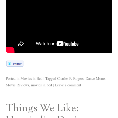
Posted in
Movies in Bed
|
Tagged
Charles P. Rogers
,
Dance Moms
,
Movie Reviews
,
movies in bed
|
Leave a comment
Things We Like: