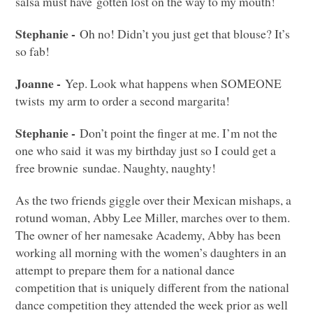
salsa must have gotten lost on the way to my mouth!
Stephanie -
Oh no! Didn’t you just get that blouse? It’s
so fab!
Joanne -
Yep. Look what happens when
SOMEONE
twists my arm to order a second margarita!
Stephanie -
Don’t point the finger at me. I’m not the
one who said it was my birthday just so I could get a
free brownie sundae. Naughty, naughty!
As the two friends giggle over their Mexican mishaps, a
rotund woman, Abby Lee Miller, marches over to them.
The owner of her namesake Academy, Abby has been
working all morning with the women’s daughters in an
attempt to prepare them for a national dance
competition that is uniquely different from the national
dance competition they attended the week prior as well