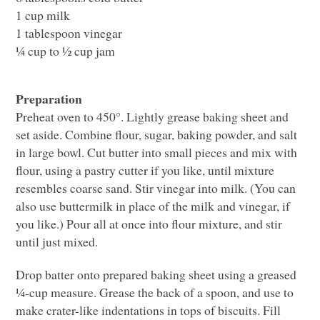
1 cup milk
1 tablespoon vinegar
¼ cup to ½ cup jam
Preparation
Preheat oven to 450°. Lightly grease baking sheet and
set aside. Combine flour, sugar, baking powder, and salt
in large bowl. Cut butter into small pieces and mix with
flour, using a pastry cutter if you like, until mixture
resembles coarse sand. Stir vinegar into milk. (You can
also use buttermilk in place of the milk and vinegar, if
you like.) Pour all at once into flour mixture, and stir
until just mixed.
Drop batter onto prepared baking sheet using a greased
¼-cup measure. Grease the back of a spoon, and use to
make crater-like indentations in tops of biscuits. Fill