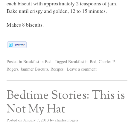
each biscuit with approximately 2 teaspoons of jam.
Bake until crispy and golden, 12 to 15 minutes.
Makes 8 biscuits.
Posted in
Breakfast in Bed
|
Tagged
Breakfast in Bed
,
Charles P.
Rogers
,
Jammer Biscuits
,
Recipes
|
Leave a comment
Bedtime Stories: This is
Not My Hat
Posted on
January 7, 2013
by
charlesprogers