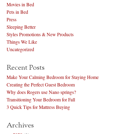
Movies in Bed
Pets in Bed
Press
Sleeping Better
Styles Promotions & New Products
Things We Like
Uncategorized
Recent Posts
Make Your Calming Bedroom for Staying Home
Creating the Perfect Guest Bedroom
Why does Rogers use Nano springs?
Transitioning Your Bedroom for Fall
3 Quick Tips for Mattress Buying
Archives