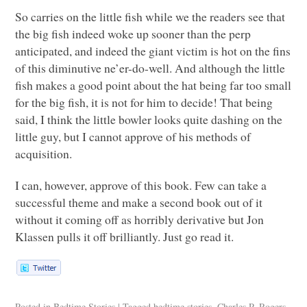
So carries on the little fish while we the readers see that
the big fish indeed woke up sooner than the perp
anticipated, and indeed the giant victim is hot on the fins
of this diminutive ne’er-do-well. And although the little
fish makes a good point about the hat being far too small
for the big fish, it is not for him to decide! That being
said, I think the little bowler looks quite dashing on the
little guy, but I cannot approve of his methods of
acquisition.
I can, however, approve of this book. Few can take a
successful theme and make a second book out of it
without it coming off as horribly derivative but Jon
Klassen pulls it off brilliantly. Just go read it.
Posted in
Bedtime Stories
|
Tagged
bedtime stories
,
Charles P. Rogers
,