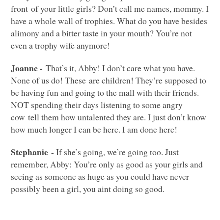
front of your little girls? Don’t call me names, mommy. I
have a whole wall of trophies. What do you have besides
alimony and a bitter taste in your mouth? You’re not
even a trophy wife anymore!
Joanne -
That’s it, Abby! I don’t care what you have.
None of us do! These are children! They’re supposed to
be having fun and going to the mall with their friends.
NOT
spending their days listening to some angry
cow tell them how untalented they are. I just don’t know
how much longer I can be here. I am done here!
Stephanie
- If she’s going, we’re going too. Just
remember, Abby: You’re only as good as your girls and
seeing as someone as huge as you could have never
possibly been a girl, you aint doing so good.