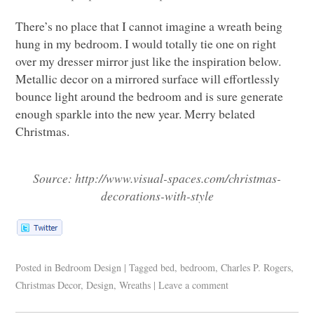
There’s no place that I cannot imagine a wreath being
hung in my bedroom. I would totally tie one on right
over my dresser mirror just like the inspiration below.
Metallic decor on a mirrored surface will effortlessly
bounce light around the bedroom and is sure generate
enough sparkle into the new year. Merry belated
Christmas.
Source: http://www.visual-spaces.com/christmas-
decorations-with-style
Posted in
Bedroom Design
|
Tagged
bed
,
bedroom
,
Charles P. Rogers
,
Christmas Decor
,
Design
,
Wreaths
|
Leave a comment