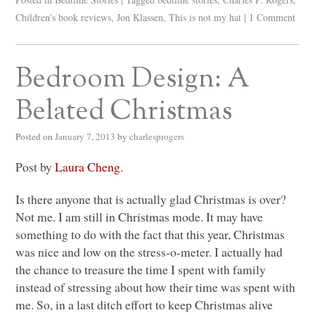
Children's book reviews
,
Jon Klassen
,
This is not my hat
|
1 Comment
Bedroom Design: A
Belated Christmas
Posted on
January 7, 2013
by
charlesprogers
Post by
Laura Cheng
.
Is there anyone that is actually glad Christmas is over?
Not me. I am still in Christmas mode. It may have
something to do with the fact that this year, Christmas
was nice and low on the stress-o-meter. I actually had
the chance to treasure the time I spent with family
instead of stressing about how their time was spent with
me. So, in a last ditch effort to keep Christmas alive