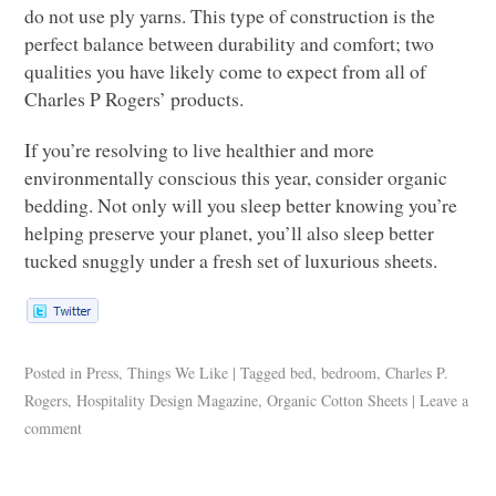
do not use ply yarns. This type of construction is the
perfect balance between durability and comfort; two
qualities you have likely come to expect from all of
Charles P Rogers’ products.
If you’re resolving to live healthier and more
environmentally conscious this year, consider organic
bedding. Not only will you sleep better knowing you’re
helping preserve your planet, you’ll also sleep better
tucked snuggly under a fresh set of luxurious sheets.
Posted in
Press
,
Things We Like
|
Tagged
bed
,
bedroom
,
Charles P.
Rogers
,
Hospitality Design Magazine
,
Organic Cotton Sheets
|
Leave a
comment