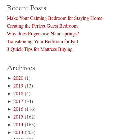
Recent Posts
Make Your Calming Bedroom for Staying Home
Creating the Perfect Guest Bedroom
Why does Rogers use Nano springs?
Transitioning Your Bedroom for Fall
3 Quick Tips for Mattress Buying
Archives
►
2020
(1)
►
2019
(13)
►
2018
(4)
►
2017
(34)
►
2016
(116)
►
2015
(162)
►
2014
(163)
►
2013
(203)