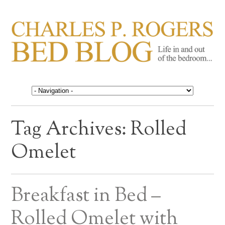
CHARLES P. ROGERS
Life in, and out of, the bedroom……
BED BLOG
Tag Archives:
Rolled
Omelet
Breakfast in Bed –
Rolled Omelet with