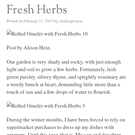
Fresh Herbs
Posted on
February 11, 2015
by
charlesprogers
Post by Alison Hein.
Our garden is very shady and rocky, with just enough
light and soil to grow a few herbs. Fortunately, lush
green parsley, silvery thyme, and sprightly rosemary are
a weedy bunch at heart, demanding little more than a
touch of sun and a few drops of water to flourish.
During the winter months, I have been forced to rely on
supermarket purchases to dress up my dishes with
greenery. Until this year, that is. My son and daughter-