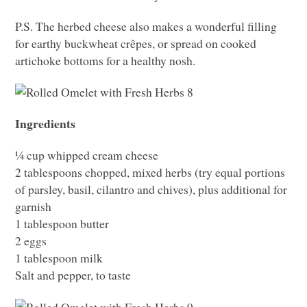
P.S. The herbed cheese also makes a wonderful filling
for earthy buckwheat crêpes, or spread on cooked
artichoke bottoms for a healthy nosh.
Ingredients
¼ cup whipped cream cheese
2 tablespoons chopped, mixed herbs (try equal portions
of parsley, basil, cilantro and chives), plus additional for
garnish
1 tablespoon butter
2 eggs
1 tablespoon milk
Salt and pepper, to taste