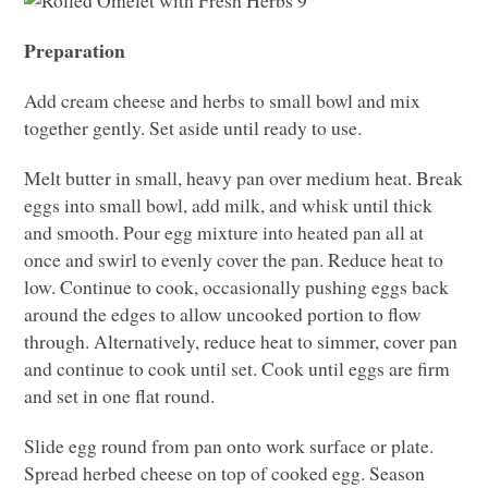
Preparation
Add cream cheese and herbs to small bowl and mix
together gently. Set aside until ready to use.
Melt butter in small, heavy pan over medium heat. Break
eggs into small bowl, add milk, and whisk until thick
and smooth. Pour egg mixture into heated pan all at
once and swirl to evenly cover the pan. Reduce heat to
low. Continue to cook, occasionally pushing eggs back
around the edges to allow uncooked portion to flow
through. Alternatively, reduce heat to simmer, cover pan
and continue to cook until set. Cook until eggs are firm
and set in one flat round.
Slide egg round from pan onto work surface or plate.
Spread herbed cheese on top of cooked egg. Season