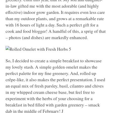
in-law gifted me with the most adorable (and highly
effective) indoor grow garden. It requires even less care
than my outdoor plants, and grows at a remarkable rate
with 16 hours of light a day. Such a perfect gift for a
cook and food blogger! A handful of this, a sprig of that
– photos (and dishes) are markedly enhanced.
So, I decided to create a simple breakfast to showcase
my lovely stash. A simple golden omelet makes the
perfect palette for my fine greenery. And, rolled up
crêpe-like, it also makes the perfect presentation. I used
an equal mix of fresh parsley, basil, cilantro and chives
in my whipped cream cheese base, but feel free to
experiment with the herbs of your choosing for a
breakfast in bed filled with garden greenery – smack
dab in the middle of February! J