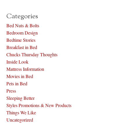
Categories
Bed Nuts & Bolts
Bedroom Design
Bedtime Stories
Breakfast in Bed
Chucks Thursday Thoughts
Inside Look
Mattress Information
Movies in Bed
Pets in Bed
Press
Sleeping Better
Styles Promotions & New Products
Things We Like
Uncategorized