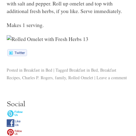
with salt and pepper. Roll up omelet and top with
additional fresh herbs, if you like. Serve immediately.
Makes 1 serving.
Posted in
Breakfast in Bed
|
Tagged
Breakfast in Bed
,
Breakfast
Recipes
,
Charles P. Rogers
,
family
,
Rolled Omelet
|
Leave a comment
Social